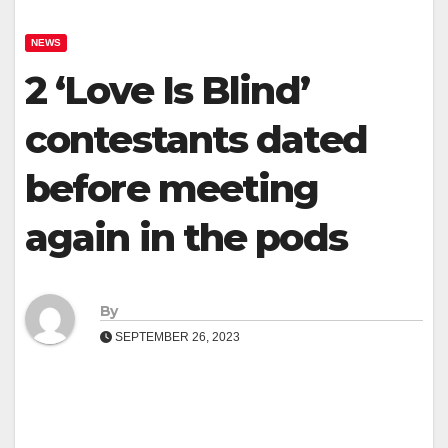
NEWS
2 ‘Love Is Blind’
contestants dated
before meeting
again in the pods
By
SEPTEMBER 26, 2023