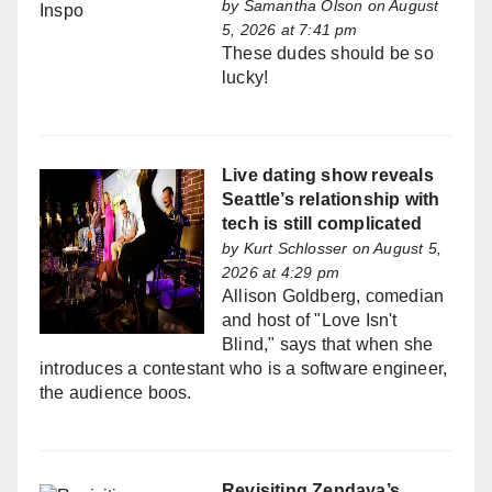
by
Samantha Olson
on August
5, 2026 at 7:41 pm
These dudes should be so
lucky!
Live dating show reveals
Seattle’s relationship with
tech is still complicated
by
Kurt Schlosser
on August 5,
2026 at 4:29 pm
Allison Goldberg, comedian
and host of "Love Isn't
Blind," says that when she
introduces a contestant who is a software engineer,
the audience boos.
Revisiting Zendaya’s