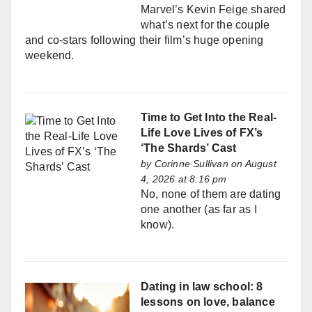
Marvel’s Kevin Feige shared
what’s next for the couple
and co-stars following their film’s huge opening
weekend.
Time to Get Into the Real-
Life Love Lives of FX’s
‘The Shards’ Cast
by
Corinne Sullivan
on August
4, 2026 at 8:16 pm
No, none of them are dating
one another (as far as I
know).
Dating in law school: 8
lessons on love, balance