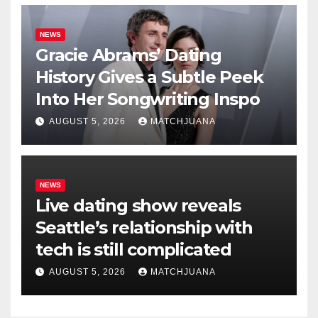
NEWS
Gracie Abrams’ Dating
History Gives a Subtle Peek
Into Her Songwriting Inspo
AUGUST 5, 2026
MATCHJUANA
NEWS
Live dating show reveals
Seattle’s relationship with
tech is still complicated
AUGUST 5, 2026
MATCHJUANA