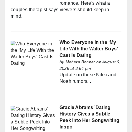
romance. Here's what a
couples therapist says viewers should keep in
mind.
Who Everyone in the ‘My
Life With the Walter Boys’
Cast Is Dating
by
Mehera Bonner
on August 6,
2026 at 3:54 pm
Update on those Nikki and
Noah rumors...
Gracie Abrams’ Dating
History Gives a Subtle
Peek Into Her Songwriting
Inspo