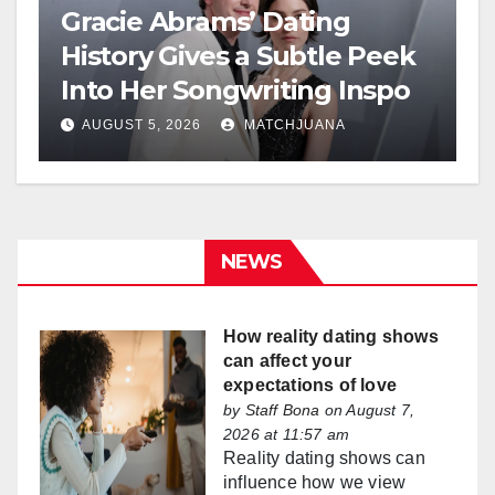
Gracie Abrams’ Dating
History Gives a Subtle Peek
Into Her Songwriting Inspo
AUGUST 5, 2026
MATCHJUANA
NEWS
How reality dating shows
can affect your
expectations of love
by
Staff Bona
on August 7,
2026 at 11:57 am
Reality dating shows can
influence how we view