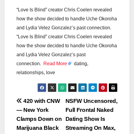
“Love Is Blind” creator Chris Coelen revealed
how the show decided to handle Uche Okoroha
and Lydia Velez Gonzalez’s past connection.
“Love Is Blind” creator Chris Coelen revealed
how the show decided to handle Uche Okoroha
and Lydia Velez Gonzalez’s past
connection.
Read More
dating,
relationships, love
Post
420 with CNW
NSFW Uncensored,
— New York
Full Frontal Naked
navigation
Clamps Down on
Dating Show Is
Marijuana Black
Streaming On Max,