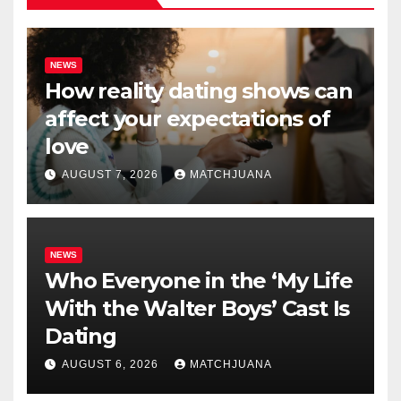
NEWS
How reality dating shows can
affect your expectations of
love
AUGUST 7, 2026
MATCHJUANA
NEWS
Who Everyone in the ‘My Life
With the Walter Boys’ Cast Is
Dating
AUGUST 6, 2026
MATCHJUANA