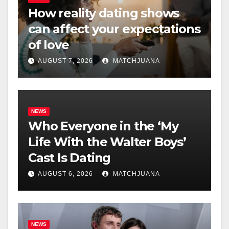
How reality dating shows
can affect your expectations
of love
AUGUST 7, 2026
MATCHJUANA
NEWS
Who Everyone in the ‘My
Life With the Walter Boys’
Cast Is Dating
AUGUST 6, 2026
MATCHJUANA
NEWS