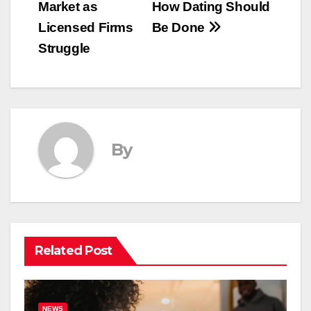
Market as
How Dating Should
Licensed Firms
Be Done
Struggle
By
Related Post
NEWS