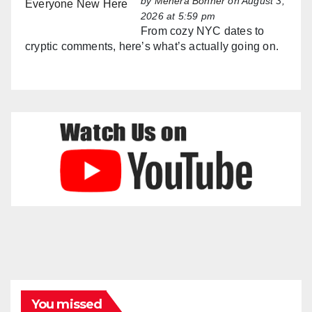
by
Mehera Bonner
on August 3,
2026 at 5:59 pm
From cozy NYC dates to
cryptic comments, here’s what’s actually going on.
You missed