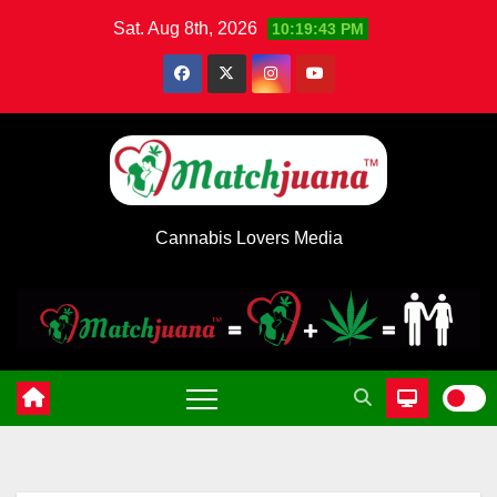
Skip
Sat. Aug 8th, 2026
10:19:43 PM
to
content
Cannabis Lovers Media