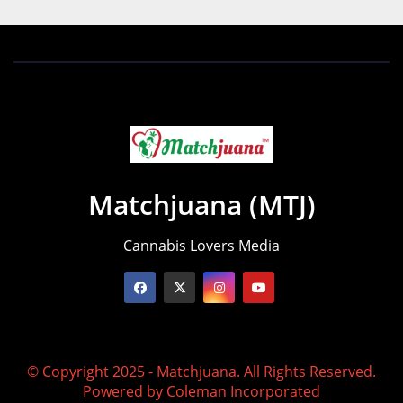
Matchjuana (MTJ)
Cannabis Lovers Media
© Copyright 2025 - Matchjuana. All Rights Reserved.
Powered by
Coleman Incorporated