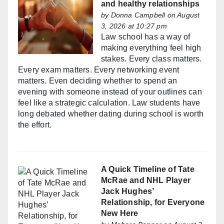
and healthy relationships
by
Donna Campbell
on August
3, 2026 at 10:27 pm
Law school has a way of
making everything feel high
stakes. Every class matters.
Every exam matters. Every networking event
matters. Even deciding whether to spend an
evening with someone instead of your outlines can
feel like a strategic calculation. Law students have
long debated whether dating during school is worth
the effort.
A Quick Timeline of Tate
McRae and NHL Player
Jack Hughes’
Relationship, for Everyone
New Here