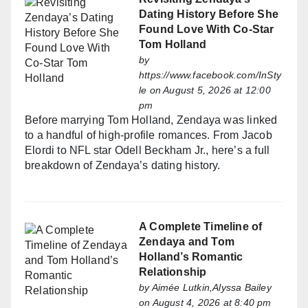
Dating History Before She
Found Love With Co-Star
Tom Holland
by
https://www.facebook.com/InSty
le
on August 5, 2026 at 12:00
pm
Before marrying Tom Holland, Zendaya was linked
to a handful of high-profile romances. From Jacob
Elordi to NFL star Odell Beckham Jr., here’s a full
breakdown of Zendaya’s dating history.
A Complete Timeline of
Zendaya and Tom
Holland’s Romantic
Relationship
by
Aimée Lutkin,Alyssa Bailey
on August 4, 2026 at 8:40 pm