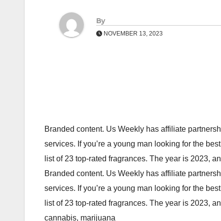
By
NOVEMBER 13, 2023
Branded content. Us Weekly has affiliate partners
services. If you’re a young man looking for the bes
list of 23 top-rated fragrances. The year is 2023, 
Branded content. Us Weekly has affiliate partners
services. If you’re a young man looking for the bes
list of 23 top-rated fragrances. The year is 2023,
cannabis, marijuana