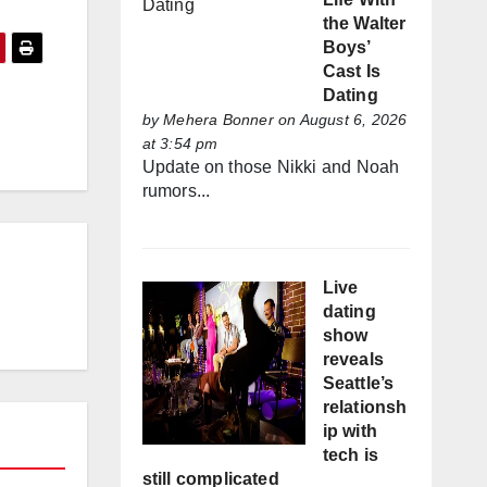
the Walter
Boys’
Cast Is
Dating
by
Mehera Bonner
on August 6, 2026
at 3:54 pm
Update on those Nikki and Noah
rumors...
Live
dating
show
reveals
Seattle’s
relationsh
ip with
tech is
still complicated