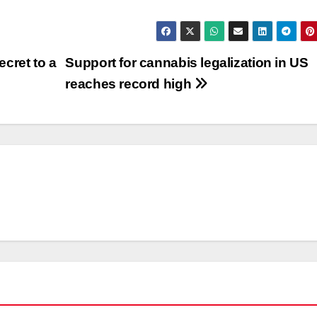
cret to a
Support for cannabis legalization in US
reaches record high