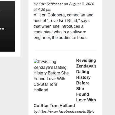
by
Kurt Schlosser
on August 5, 2026
at 4:29 pm
Allison Goldberg, comedian and
host of "Love Isn't Blind," says
that when she introduces a
contestant who is a software
engineer, the audience boos.
Revisiting
Zendaya’s
Dating
History
Before
She
Found
Love With
Co-Star Tom Holland
by
https://www.facebook.com/InStyle