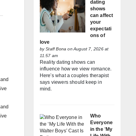
dating
shows
can affect
your
expectati
ons of
love
by
Staff Bona
on August 7, 2026 at
11:57 am
Reality dating shows can
influence how we view romance.
Here's what a couples therapist
 and
says viewers should keep in
sive
mind.
 and
Who
sive
Everyone
in the ‘My
Life With