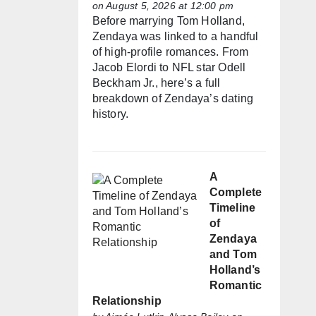
on August 5, 2026 at 12:00 pm
Before marrying Tom Holland,
Zendaya was linked to a handful
of high-profile romances. From
Jacob Elordi to NFL star Odell
Beckham Jr., here’s a full
breakdown of Zendaya’s dating
history.
A
Complete
Timeline
of
Zendaya
and Tom
Holland’s
Romantic
Relationship