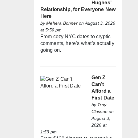
Hughes’
Relationship, for Everyone New
Here
by
Mehera Bonner
on August 3, 2026
at 5:59 pm
From cozy NYC dates to cryptic
comments, here’s what’s actually
going on.
Gen Z
Can’t
Afford a
First Date
by
Troy
Closson
on
August 3,
2026 at
1:53 pm