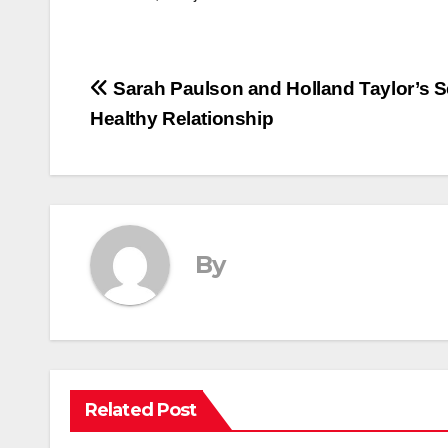
Post
Sarah Paulson and Holland Taylor’s Se
Healthy Relationship
navigation
By
Related Post