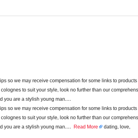
hips so we may receive compensation for some links to products
t colognes to suit your style, look no further than our comprehen
and you are a stylish young man.…
hips so we may receive compensation for some links to products
t colognes to suit your style, look no further than our comprehen
 and you are a stylish young man.…
Read More
dating, love,