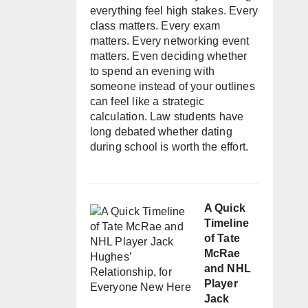
everything feel high stakes. Every
class matters. Every exam
matters. Every networking event
matters. Even deciding whether
to spend an evening with
someone instead of your outlines
can feel like a strategic
calculation. Law students have
long debated whether dating
during school is worth the effort.
A Quick
Timeline
of Tate
McRae
and NHL
Player
Jack