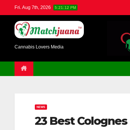
Skip
Fri. Aug 7th, 2026
5:21:13 PM
to
content
Cannabis Lovers Media
NEWS
23 Best Colognes