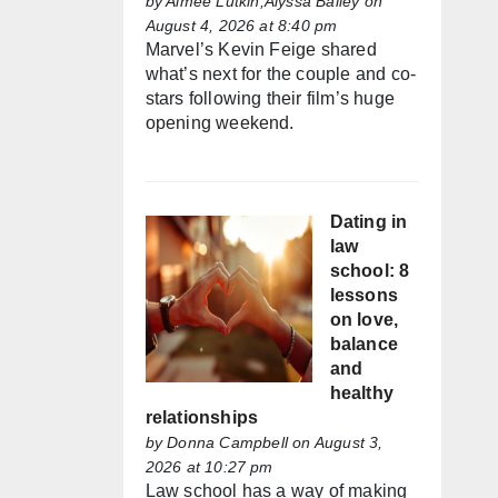
by
Aimée Lutkin,Alyssa Bailey
on
August 4, 2026 at 8:40 pm
Marvel’s Kevin Feige shared
what’s next for the couple and co-
stars following their film’s huge
opening weekend.
Dating in
law
school: 8
lessons
on love,
balance
and
healthy
relationships
by
Donna Campbell
on August 3,
2026 at 10:27 pm
Law school has a way of making