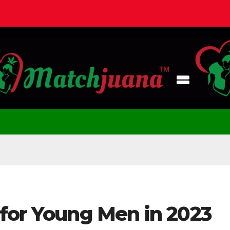
 for Young Men in 2023