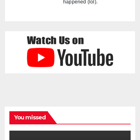
happened (lol).
You missed