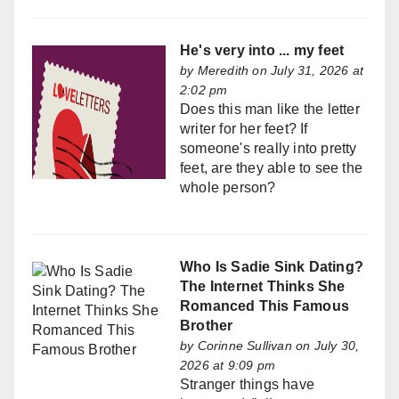
He's very into ... my feet
by
Meredith
on July 31, 2026 at
2:02 pm
Does this man like the letter
writer for her feet? If
someone's really into pretty
feet, are they able to see the
whole person?
Who Is Sadie Sink Dating?
The Internet Thinks She
Romanced This Famous
Brother
by
Corinne Sullivan
on July 30,
2026 at 9:09 pm
Stranger things have