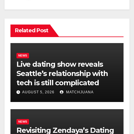
Related Post
NEWS
Live dating show reveals
Seattle’s relationship with
tech is still complicated
AUGUST 5, 2026
MATCHJUANA
NEWS
Revisiting Zendaya’s Dating