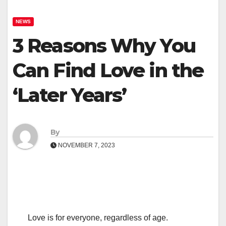
NEWS
3 Reasons Why You
Can Find Love in the
‘Later Years’
By
NOVEMBER 7, 2023
Love is for everyone, regardless of age.