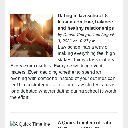
Dating in law school: 8
lessons on love, balance
and healthy relationships
by
Donna Campbell
on August
3, 2026 at 10:27 pm
Law school has a way of
making everything feel high
stakes. Every class matters.
Every exam matters. Every networking event
matters. Even deciding whether to spend an
evening with someone instead of your outlines can
feel like a strategic calculation. Law students have
long debated whether dating during school is worth
the effort.
A Quick Timeline of Tate