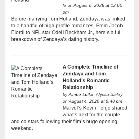
le
on August 5, 2026 at 12:00
pm
Before marrying Tom Holland, Zendaya was linked
to a handful of high-profile romances. From Jacob
Elordi to NFL star Odell Beckham Jr., here’s a full
breakdown of Zendaya’s dating history.
A Complete Timeline of
Zendaya and Tom
Holland’s Romantic
Relationship
by
Aimée Lutkin,Alyssa Bailey
on August 4, 2026 at 8:40 pm
Marvel’s Kevin Feige shared
what’s next for the couple
and co-stars following their film’s huge opening
weekend.