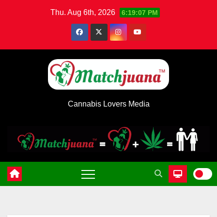
Skip
Thu. Aug 6th, 2026
6:19:07 PM
to
content
Cannabis Lovers Media