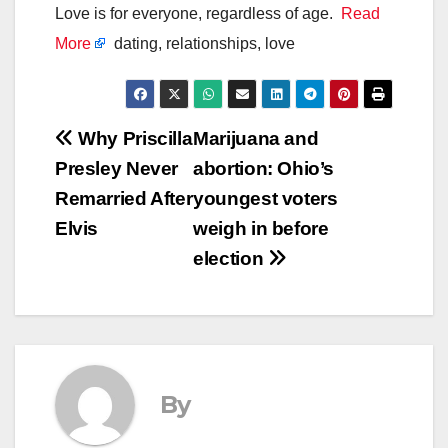
Love is for everyone, regardless of age.
Read
More
dating, relationships, love
Post
Why Priscilla
Marijuana and
Presley Never
abortion: Ohio’s
navigation
Remarried After
youngest voters
Elvis
weigh in before
election
By