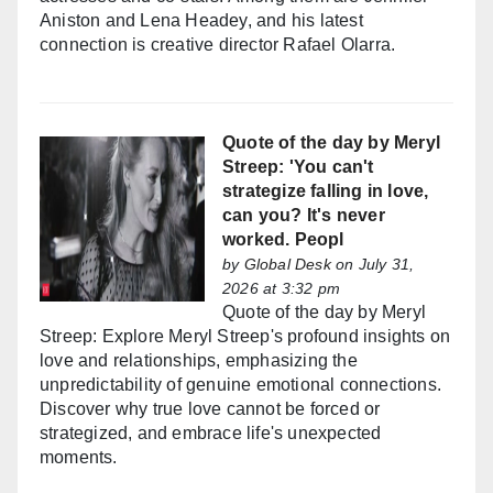
Aniston and Lena Headey, and his latest
connection is creative director Rafael Olarra.
Quote of the day by Meryl
Streep: 'You can't
strategize falling in love,
can you? It's never
worked. Peopl
by
Global Desk
on July 31,
2026 at 3:32 pm
Quote of the day by Meryl
Streep: Explore Meryl Streep's profound insights on
love and relationships, emphasizing the
unpredictability of genuine emotional connections.
Discover why true love cannot be forced or
strategized, and embrace life's unexpected
moments.