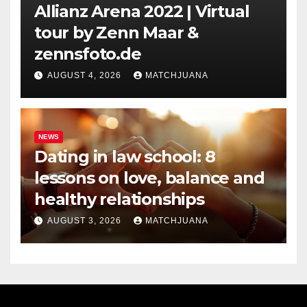
Allianz Arena 2022 | Virtual
tour by Zenn Maar &
zennsfoto.de
AUGUST 4, 2026
MATCHJUANA
NEWS
Dating in law school: 8
lessons on love, balance and
healthy relationships
AUGUST 3, 2026
MATCHJUANA