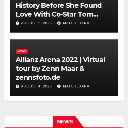
History Before She Found
Love With Co-Star Tom
Holland
AUGUST 5, 2026
MATCHJUANA
NEWS
Allianz Arena 2022 | Virtual
tour by Zenn Maar &
zennsfoto.de
AUGUST 4, 2026
MATCHJUANA
NEWS