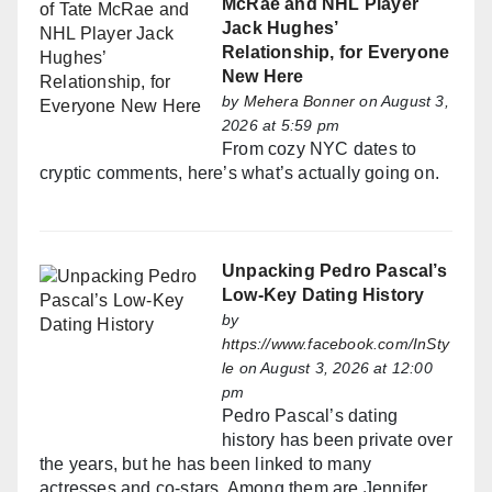
McRae and NHL Player
Jack Hughes’
Relationship, for Everyone
New Here
by
Mehera Bonner
on August 3,
2026 at 5:59 pm
From cozy NYC dates to
cryptic comments, here’s what’s actually going on.
Unpacking Pedro Pascal’s
Low-Key Dating History
by
https://www.facebook.com/InSty
le
on August 3, 2026 at 12:00
pm
Pedro Pascal’s dating
history has been private over
the years, but he has been linked to many
actresses and co-stars. Among them are Jennifer