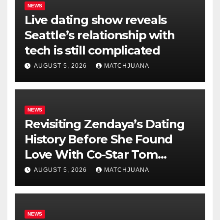
NEWS
Live dating show reveals
Seattle’s relationship with
tech is still complicated
AUGUST 5, 2026
MATCHJUANA
NEWS
Revisiting Zendaya’s Dating
History Before She Found
Love With Co-Star Tom
Holland
AUGUST 5, 2026
MATCHJUANA
NEWS