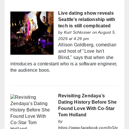
Live dating show reveals
Seattle’s relationship with
tech is still complicated
by
Kurt Schlosser
on August 5,
2026 at 4:29 pm
Allison Goldberg, comedian
and host of "Love Isn't
Blind," says that when she
introduces a contestant who is a software engineer,
the audience boos.
Revisiting Zendaya’s
Dating History Before She
Found Love With Co-Star
Tom Holland
by
https://www.facebook.com/InSty