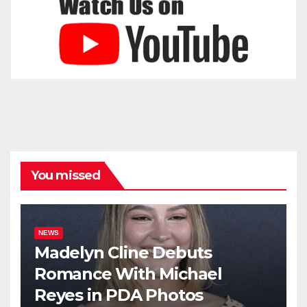
You missed
NEWS
Madelyn Cline Debuts
Romance With Michael
Reyes in PDA Photos