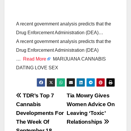
A recent government analysis predicts that the
Drug Enforcement Administration (DEA)…
A recent government analysis predicts that the
Drug Enforcement Administration (DEA)
…
Read More
MARIJUANA CANNABIS
DATING LOVE SEX
Post
TDR’s Top 7
Tia Mowry Gives
Cannabis
Women Advice On
navigation
Developments For
Leaving ‘Toxic’
The Week Of
Relationships
September 18