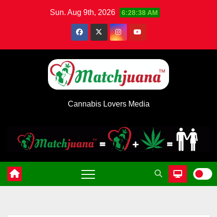
Skip
Sun. Aug 9th, 2026
6:28:38 AM
to
content
Cannabis Lovers Media