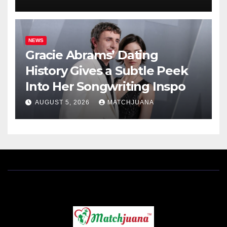
NEWS
Gracie Abrams’ Dating
History Gives a Subtle Peek
Into Her Songwriting Inspo
AUGUST 5, 2026
MATCHJUANA