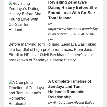
Revisiting Zendaya’s
Dating History Before She
Found Love With Co-Star
Tom Holland
by
https://www.facebook.com/InSty
le
on August 5, 2026 at 12:00
pm
Before marrying Tom Holland, Zendaya was linked
to a handful of high-profile romances. From Jacob
Elordi to NFL star Odell Beckham Jr., here’s a full
breakdown of Zendaya’s dating history.
A Complete Timeline of
Zendaya and Tom
Holland’s Romantic
Relationship
by
Aimée Lutkin,Alyssa Bailey