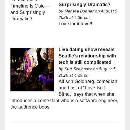
Surprisingly Dramatic?
by
Mehera Bonner
on August 5,
2026 at 4:38 pm
Love their love!!
Live dating show reveals
Seattle’s relationship with
tech is still complicated
by
Kurt Schlosser
on August 5,
2026 at 4:29 pm
Allison Goldberg, comedian
and host of "Love Isn't
Blind," says that when she
introduces a contestant who is a software engineer,
the audience boos.