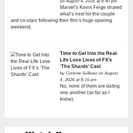
on August 4, 2026 at 8:40 pm
Marvel’s Kevin Feige shared
what’s next for the couple
and co-stars following their film’s huge opening
weekend.
Time to Get Into the Real-
Life Love Lives of FX’s
‘The Shards’ Cast
by
Corinne Sullivan
on August
4, 2026 at 8:16 pm
No, none of them are dating
one another (as far as I
know).