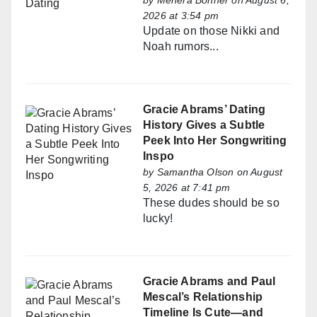
by
Mehera Bonner
on August 6,
2026 at 3:54 pm
Update on those Nikki and
Noah rumors...
Gracie Abrams’ Dating
History Gives a Subtle
Peek Into Her Songwriting
Inspo
by
Samantha Olson
on August
5, 2026 at 7:41 pm
These dudes should be so
lucky!
Gracie Abrams and Paul
Mescal’s Relationship
Timeline Is Cute—and