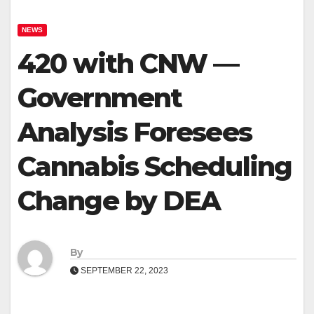
NEWS
420 with CNW —
Government
Analysis Foresees
Cannabis Scheduling
Change by DEA
By
SEPTEMBER 22, 2023