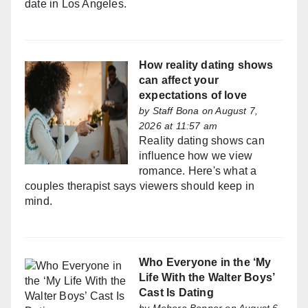
date in Los Angeles.
How reality dating shows
can affect your
expectations of love
by
Staff Bona
on August 7,
2026 at 11:57 am
Reality dating shows can
influence how we view
romance. Here's what a
couples therapist says viewers should keep in
mind.
Who Everyone in the ‘My
Life With the Walter Boys’
Cast Is Dating