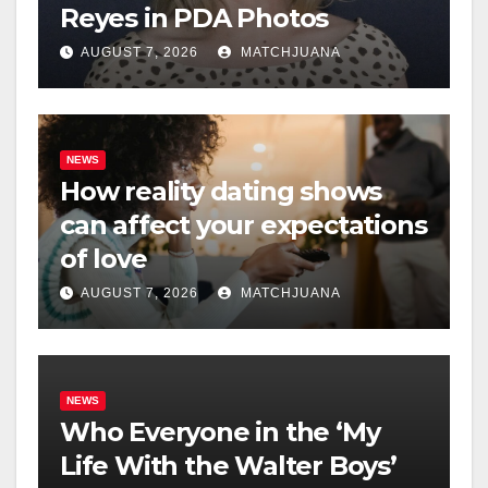
Reyes in PDA Photos
AUGUST 7, 2026
MATCHJUANA
NEWS
How reality dating shows
can affect your expectations
of love
AUGUST 7, 2026
MATCHJUANA
NEWS
Who Everyone in the ‘My
Life With the Walter Boys’