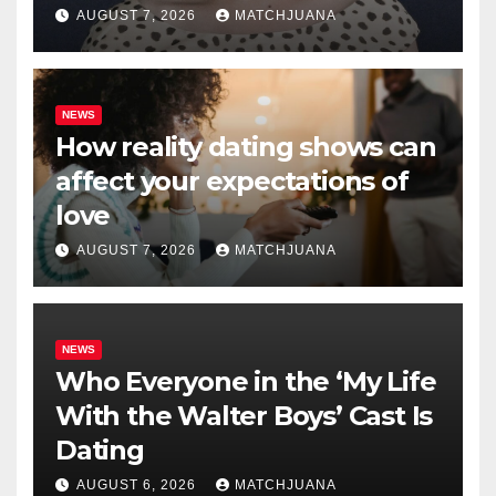
AUGUST 7, 2026
MATCHJUANA
NEWS
How reality dating shows can
affect your expectations of
love
AUGUST 7, 2026
MATCHJUANA
NEWS
Who Everyone in the ‘My Life
With the Walter Boys’ Cast Is
Dating
AUGUST 6, 2026
MATCHJUANA