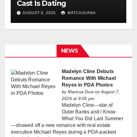
Cast Is Dating
AUGUST 6, 2026
MATCHJUANA
NEWS
Madelyn Cline Debuts
Romance With Michael
Reyes in PDA Photos
by
Marissa Dow
on August 7,
2026 at 9:05 pm
Madelyn Cline—star of
Outer Banks and I Know
What You Did Last Summer
—showed off a new romance with real estate
executive Michael Reyes during a PDA-packed