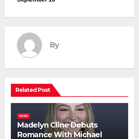
By
Related Post
NEWS
Madelyn Cline Debuts
Romance With Michael