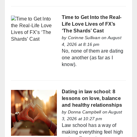
Time to Get Into the Real-
Life Love Lives of FX’s
‘The Shards’ Cast
by
Corinne Sullivan
on August
4, 2026 at 8:16 pm
No, none of them are dating
one another (as far as I
know).
Dating in law school: 8
lessons on love, balance
and healthy relationships
by
Donna Campbell
on August
3, 2026 at 10:27 pm
Law school has a way of
making everything feel high