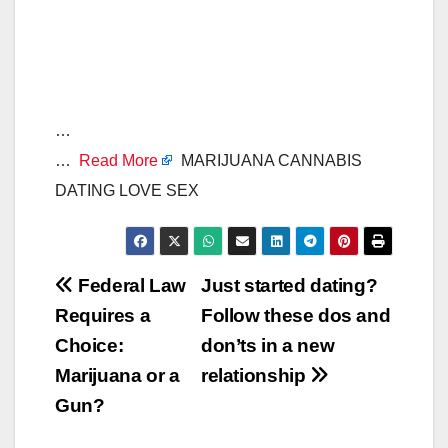
…
…
Read More
MARIJUANA CANNABIS
DATING LOVE SEX
Post
Federal Law
Just started dating?
Requires a
Follow these dos and
navigation
Choice:
don’ts in a new
Marijuana or a
relationship
Gun?