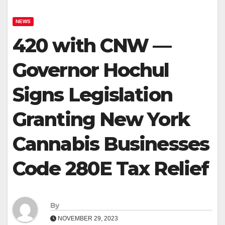
NEWS
420 with CNW —
Governor Hochul
Signs Legislation
Granting New York
Cannabis Businesses
Code 280E Tax Relief
By
NOVEMBER 29, 2023