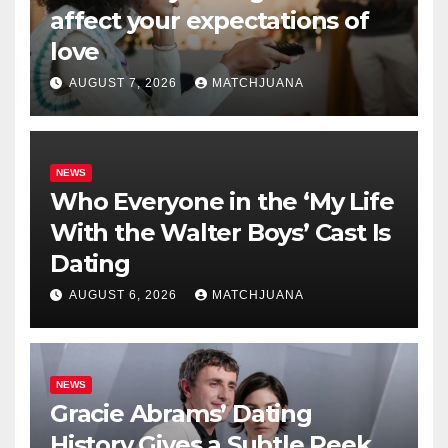
affect your expectations of
love
AUGUST 7, 2026
MATCHJUANA
NEWS
Who Everyone in the ‘My Life
With the Walter Boys’ Cast Is
Dating
AUGUST 6, 2026
MATCHJUANA
NEWS
Gracie Abrams’ Dating
History Gives a Subtle Peek