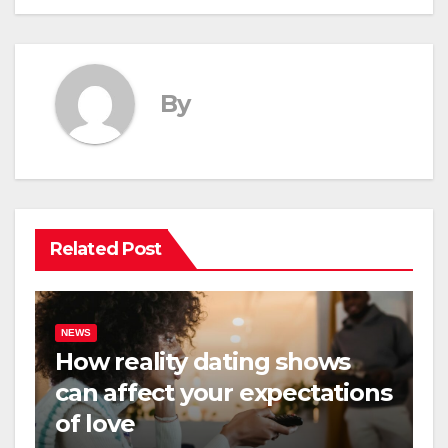
By
Related Post
NEWS
How reality dating shows
can affect your expectations
of love