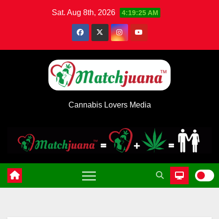
Skip
Sat. Aug 8th, 2026
4:19:25 AM
to
content
Cannabis Lovers Media