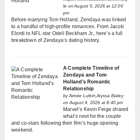
le
on August 5, 2026 at 12:00
pm
Before marrying Tom Holland, Zendaya was linked
to a handful of high-profile romances. From Jacob
Elordi to NFL star Odell Beckham Jr., here’s a full
breakdown of Zendaya’s dating history.
A Complete Timeline of
Zendaya and Tom
Holland’s Romantic
Relationship
by
Aimée Lutkin,Alyssa Bailey
on August 4, 2026 at 8:40 pm
Marvel’s Kevin Feige shared
what’s next for the couple
and co-stars following their film’s huge opening
weekend.