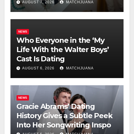
AUGUST 7, 2026
MATCHJUANA
NEWS
Who Everyone in the ‘My
Life With the Walter Boys’
Cast Is Dating
AUGUST 6, 2026
MATCHJUANA
NEWS
Gracie Abrams’ Dating
History Gives a Subtle Peek
Into Her Songwriting Inspo