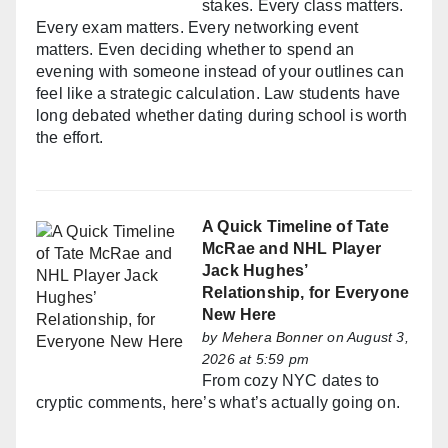
stakes. Every class matters.
Every exam matters. Every networking event
matters. Even deciding whether to spend an
evening with someone instead of your outlines can
feel like a strategic calculation. Law students have
long debated whether dating during school is worth
the effort.
A Quick Timeline of Tate
McRae and NHL Player
Jack Hughes’
Relationship, for Everyone
New Here
by
Mehera Bonner
on August 3,
2026 at 5:59 pm
From cozy NYC dates to
cryptic comments, here’s what’s actually going on.