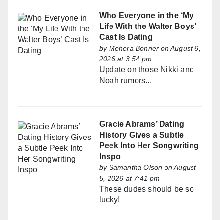
Who Everyone in the ‘My
Life With the Walter Boys’
Cast Is Dating
by
Mehera Bonner
on August 6,
2026 at 3:54 pm
Update on those Nikki and
Noah rumors...
Gracie Abrams’ Dating
History Gives a Subtle
Peek Into Her Songwriting
Inspo
by
Samantha Olson
on August
5, 2026 at 7:41 pm
These dudes should be so
lucky!