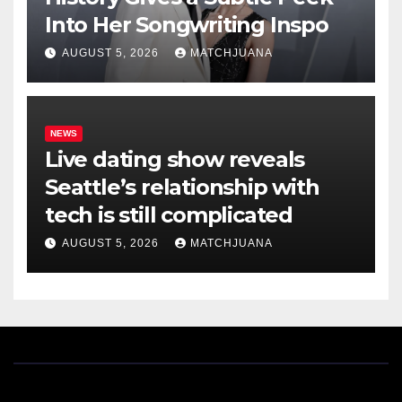
Into Her Songwriting Inspo
AUGUST 5, 2026
MATCHJUANA
NEWS
Live dating show reveals
Seattle’s relationship with
tech is still complicated
AUGUST 5, 2026
MATCHJUANA