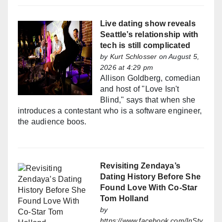
Live dating show reveals
Seattle’s relationship with
tech is still complicated
by
Kurt Schlosser
on August 5,
2026 at 4:29 pm
Allison Goldberg, comedian
and host of "Love Isn't
Blind," says that when she
introduces a contestant who is a software engineer,
the audience boos.
Revisiting Zendaya’s
Dating History Before She
Found Love With Co-Star
Tom Holland
by
https://www.facebook.com/InSty