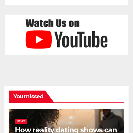
You missed
NEWS
How reality dating shows can