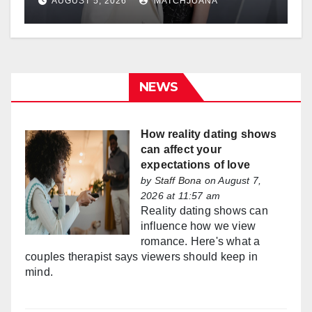
AUGUST 5, 2026
MATCHJUANA
NEWS
How reality dating shows
can affect your
expectations of love
by
Staff Bona
on August 7,
2026 at 11:57 am
Reality dating shows can
influence how we view
romance. Here's what a
couples therapist says viewers should keep in
mind.