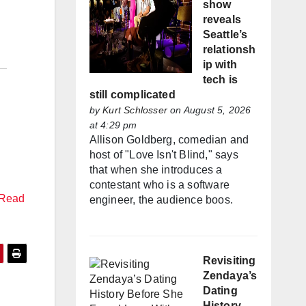
show
reveals
Seattle’s
relationsh
ip with
tech is
still complicated
by
Kurt Schlosser
on August 5, 2026
at 4:29 pm
Allison Goldberg, comedian and
host of "Love Isn't Blind," says
that when she introduces a
contestant who is a software
Read
engineer, the audience boos.
Revisiting
Zendaya’s
Dating
History