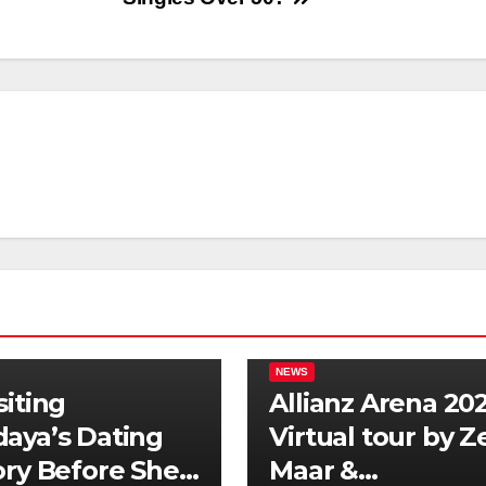
NEWS
siting
Allianz Arena 202
aya’s Dating
Virtual tour by 
ory Before She
Maar &