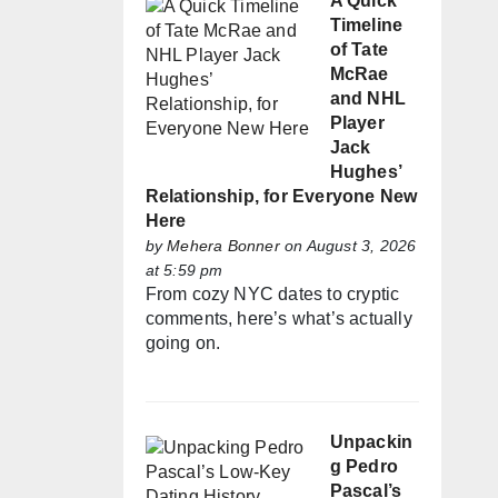
A Quick
Timeline
of Tate
McRae
and NHL
Player
Jack
Hughes’
Relationship, for Everyone New
Here
by
Mehera Bonner
on August 3, 2026
at 5:59 pm
From cozy NYC dates to cryptic
comments, here’s what’s actually
going on.
Unpackin
g Pedro
Pascal’s