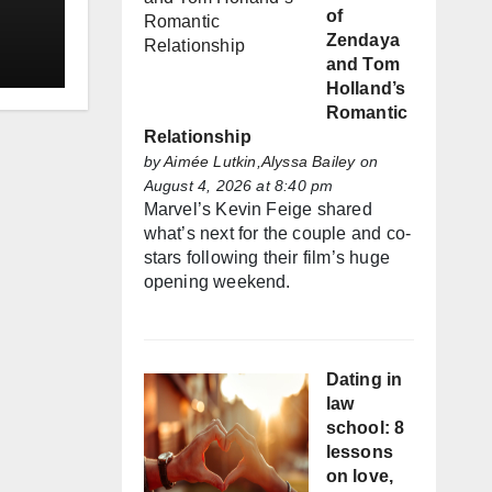
of
Zendaya
and Tom
Holland’s
Romantic
Relationship
by
Aimée Lutkin,Alyssa Bailey
on
August 4, 2026 at 8:40 pm
Marvel’s Kevin Feige shared
what’s next for the couple and co-
stars following their film’s huge
opening weekend.
Dating in
law
school: 8
lessons
on love,