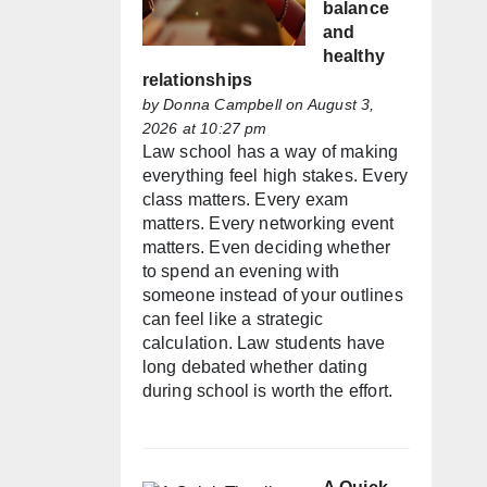
balance
and
healthy
relationships
by
Donna Campbell
on August 3,
2026 at 10:27 pm
Law school has a way of making
everything feel high stakes. Every
class matters. Every exam
matters. Every networking event
matters. Even deciding whether
to spend an evening with
someone instead of your outlines
can feel like a strategic
calculation. Law students have
long debated whether dating
during school is worth the effort.