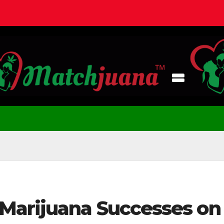
Marijuana Successes on