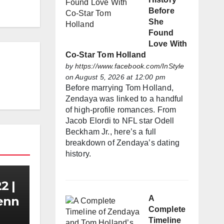
Before
She
Found
Love With
Co-Star Tom Holland
by
https://www.facebook.com/InStyle
on August 5, 2026 at 12:00 pm
Before marrying Tom Holland,
Zendaya was linked to a handful
of high-profile romances. From
Jacob Elordi to NFL star Odell
Beckham Jr., here’s a full
breakdown of Zendaya’s dating
history.
2 |
A
Zenn
Complete
Timeline