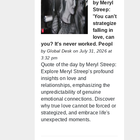
by Meryl
Streep:
'You can't
strategize
falling in
love, can
you? It's never worked. Peopl
by
Global Desk
on July 31, 2026 at
3:32 pm
Quote of the day by Meryl Streep:
Explore Meryl Streep's profound
insights on love and
relationships, emphasizing the
unpredictability of genuine
emotional connections. Discover
why true love cannot be forced or
strategized, and embrace life's
unexpected moments.