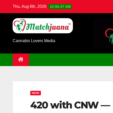
Skip
Thu. Aug 6th, 2026
10:56:38 AM
to
content
Cannabis Lovers Media
NEWS
420 with CNW — 