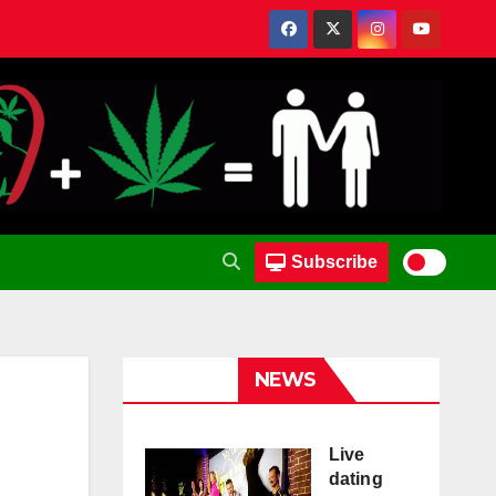
Subscribe
NEWS
Live
dating