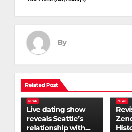
navigation
By
Related Post
NEWS
NEWS
Live dating show
Revi
reveals Seattle’s
Zend
relationship with
Hist