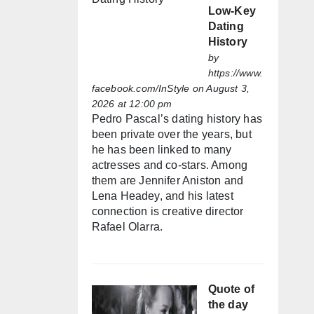
Low-Key
Dating
History
by
https://www.
facebook.com/InStyle
on August 3,
2026 at 12:00 pm
Pedro Pascal’s dating history has
been private over the years, but
he has been linked to many
actresses and co-stars. Among
them are Jennifer Aniston and
Lena Headey, and his latest
connection is creative director
Rafael Olarra.
Quote of
the day