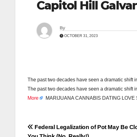
Capitol Hill Galv
By
OCTOBER 31, 2023
The past two decades have seen a dramatic shift 
The past two decades have seen a dramatic shift 
More
MARIJUANA CANNABIS DATING LOVE
Post
Federal Legalization of Pot May Be C
You Think (No, Really!)