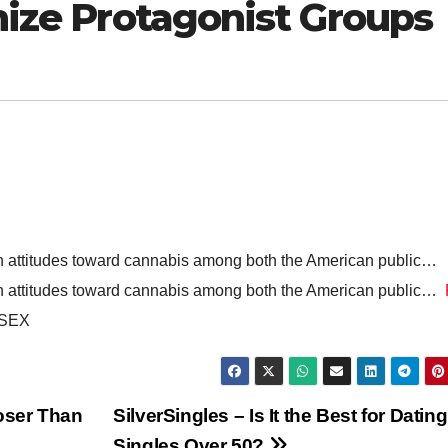
anize Protagonist Groups
in attitudes toward cannabis among both the American public…
in attitudes toward cannabis among both the American public…
 SEX
loser Than
SilverSingles – Is It the Best for Dating
Singles Over 50?