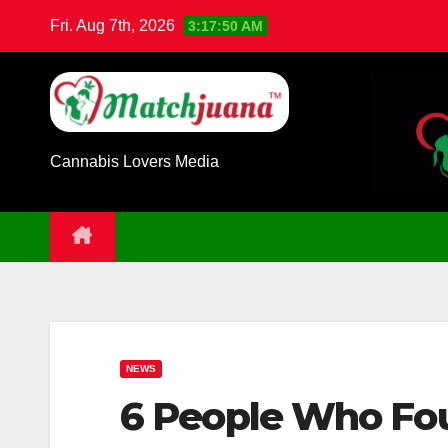
Skip
Fri. Aug 7th, 2026
3:17:50 AM
to
content
Cannabis Lovers Media
NEWS
6 People Who Fo