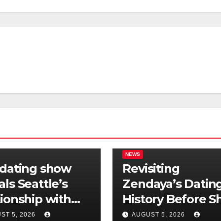
NEWS
 dating show
Revisiting
als Seattle’s
Zendaya’s Datin
tionship with
History Before S
is still
Found Love Wit
ST 5, 2026
AUGUST 5, 2026