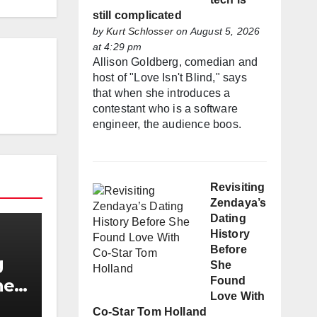
still complicated
by
Kurt Schlosser
on August 5, 2026
at 4:29 pm
Allison Goldberg, comedian and
host of "Love Isn't Blind," says
that when she introduces a
contestant who is a software
engineer, the audience boos.
Revisiting
Zendaya’s
Dating
History
Before
g
She
Found
he
Love With
h
Co-Star Tom Holland