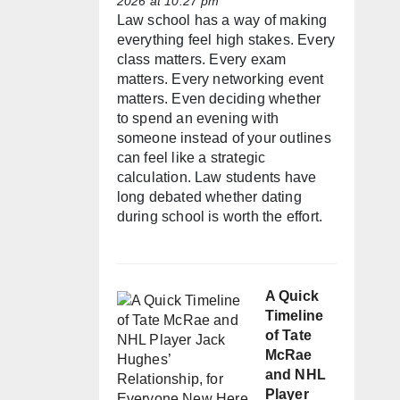
2026 at 10:27 pm
Law school has a way of making
everything feel high stakes. Every
class matters. Every exam
matters. Every networking event
matters. Even deciding whether
to spend an evening with
someone instead of your outlines
can feel like a strategic
calculation. Law students have
long debated whether dating
during school is worth the effort.
A Quick
Timeline
of Tate
McRae
and NHL
Player