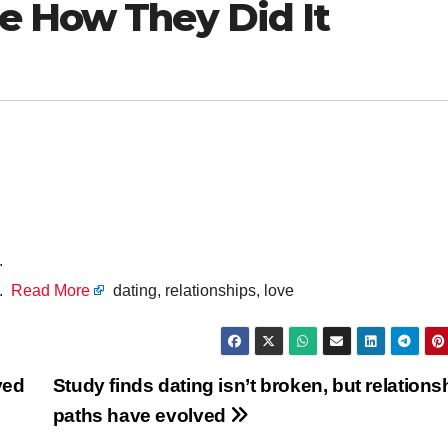
e How They Did It
.
g.
Read More
dating, relationships, love
ved
Study finds dating isn’t broken, but relations
paths have evolved