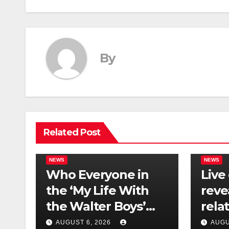
By
Related Post
NEWS
NEWS
Who Everyone in
Live
the ‘My Life With
reve
the Walter Boys’
rela
Cast Is Dating
tech 
AUGUST 6, 2026
AUGU