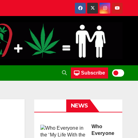
Subscribe
NEWS
Who
Everyone