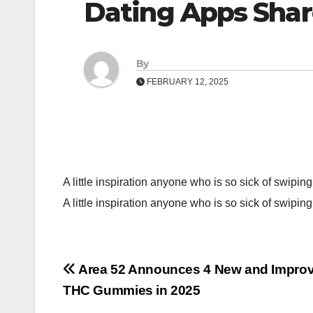
Dating Apps Shar
By
FEBRUARY 12, 2025
A little inspiration anyone who is so sick of swiping
A little inspiration anyone who is so sick of swipin
Post
Area 52 Announces 4 New and Impro
THC Gummies in 2025
navigation