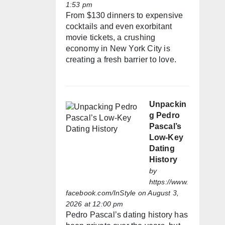
1:53 pm
From $130 dinners to expensive
cocktails and even exorbitant
movie tickets, a crushing
economy in New York City is
creating a fresh barrier to love.
Unpackin
g Pedro
Pascal’s
Low-Key
Dating
History
by
https://www.
facebook.com/InStyle
on August 3,
2026 at 12:00 pm
Pedro Pascal’s dating history has