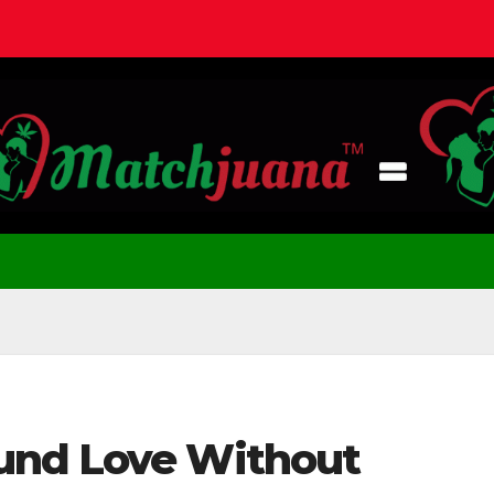
und Love Without