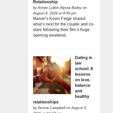
Relationship
by
Aimée Lutkin,Alyssa Bailey
on
August 4, 2026 at 8:40 pm
Marvel’s Kevin Feige shared
what’s next for the couple and co-
stars following their film’s huge
opening weekend.
Dating in
law
school: 8
lessons
on love,
balance
and
healthy
relationships
by
Donna Campbell
on August 3,