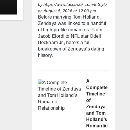
by
https://www.facebook.com/InStyle
on August 5, 2026 at 12:00 pm
Before marrying Tom Holland,
Zendaya was linked to a handful
of high-profile romances. From
Jacob Elordi to NFL star Odell
Beckham Jr., here’s a full
breakdown of Zendaya’s dating
history.
A
Complete
Timeline
of
Zendaya
and Tom
Holland’s
Romantic