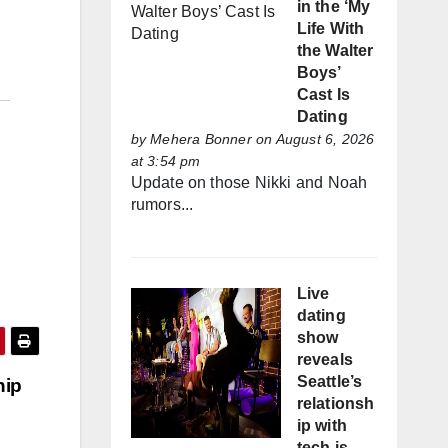
in the ‘My
Life With
the Walter
Boys’
Cast Is
Dating
by
Mehera Bonner
on August 6, 2026
at 3:54 pm
Update on those Nikki and Noah
rumors...
Live
dating
show
reveals
Seattle’s
hip
relationsh
ip with
tech is