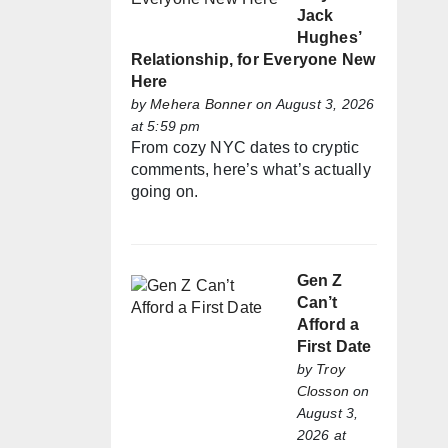
Jack
Hughes’
Relationship, for Everyone New
Here
by
Mehera Bonner
on August 3, 2026
at 5:59 pm
From cozy NYC dates to cryptic
comments, here’s what’s actually
going on.
Gen Z
Can’t
Afford a
First Date
by
Troy
Closson
on
August 3,
2026 at