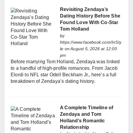
Revisiting Zendaya’s
Dating History Before She
Found Love With Co-Star
Tom Holland
by
https://www.facebook.com/InSty
le
on August 5, 2026 at 12:00
pm
Before marrying Tom Holland, Zendaya was linked
to a handful of high-profile romances. From Jacob
Elordi to NFL star Odell Beckham Jr., here’s a full
breakdown of Zendaya’s dating history.
A Complete Timeline of
Zendaya and Tom
Holland’s Romantic
Relationship