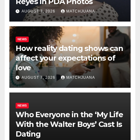
Reyes in PDA Photos
AUGUST 7, 2026
MATCHJUANA
NEWS
How reality dating shows can
affect your expectations of
love
AUGUST 7, 2026
MATCHJUANA
NEWS
Who Everyone in the ‘My Life
With the Walter Boys’ Cast Is
Dating