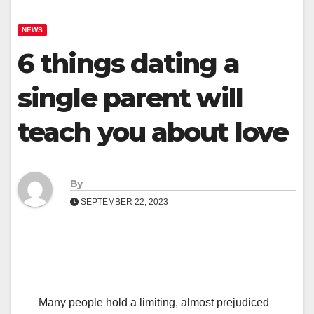
NEWS
6 things dating a
single parent will
teach you about love
By
SEPTEMBER 22, 2023
Many people hold a limiting, almost prejudiced