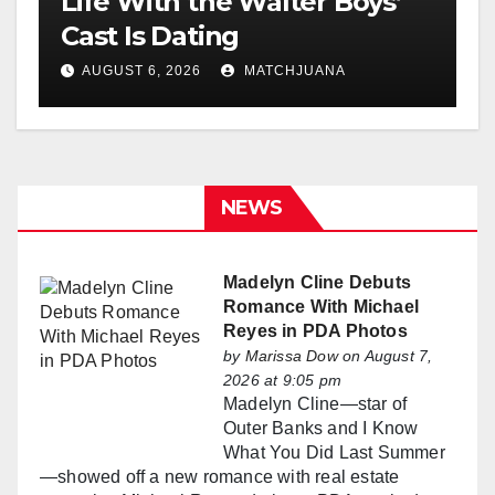
Life With the Walter Boys’
Cast Is Dating
AUGUST 6, 2026
MATCHJUANA
NEWS
Madelyn Cline Debuts
Romance With Michael
Reyes in PDA Photos
by
Marissa Dow
on August 7,
2026 at 9:05 pm
Madelyn Cline—star of
Outer Banks and I Know
What You Did Last Summer
—showed off a new romance with real estate