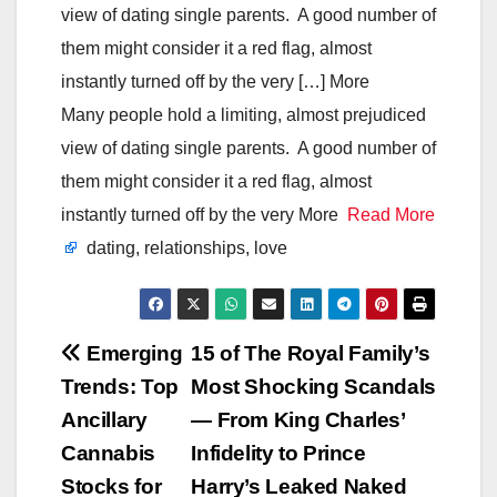
view of dating single parents. A good number of
them might consider it a red flag, almost
instantly turned off by the very […] More
Many people hold a limiting, almost prejudiced
view of dating single parents. A good number of
them might consider it a red flag, almost
instantly turned off by the very More
Read More
dating, relationships, love
Post
Emerging
15 of The Royal Family’s
Trends: Top
Most Shocking Scandals
navigation
Ancillary
— From King Charles’
Cannabis
Infidelity to Prince
Stocks for
Harry’s Leaked Naked