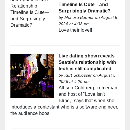
Timeline Is Cute—and
Surprisingly Dramatic?
by
Mehera Bonner
on August 5,
2026 at 4:38 pm
Love their love!!
Live dating show reveals
Seattle’s relationship with
tech is still complicated
by
Kurt Schlosser
on August 5,
2026 at 4:29 pm
Allison Goldberg, comedian
and host of "Love Isn't
Blind," says that when she
introduces a contestant who is a software engineer,
the audience boos.