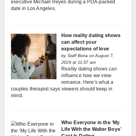
executive Michael Reyes during a PDA-packed
date in Los Angeles.
How reality dating shows
can affect your
expectations of love
by
Staff Bona
on August 7,
2026 at 11:57 am
Reality dating shows can
influence how we view
romance. Here's what a
couples therapist says viewers should keep in
mind.
Who Everyone in the ‘My
Life With the Walter Boys’
Cast Is Dating