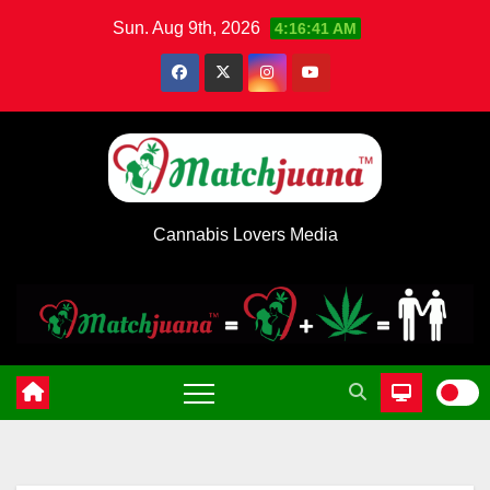
Skip
Sun. Aug 9th, 2026
4:16:42 AM
to
content
Cannabis Lovers Media