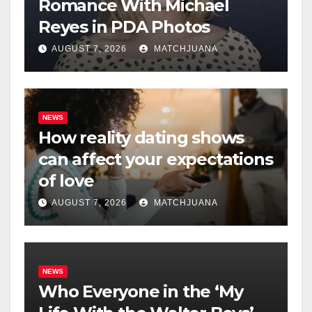
Romance With Michael
Reyes in PDA Photos
AUGUST 7, 2026
MATCHJUANA
NEWS
How reality dating shows
can affect your expectations
of love
AUGUST 7, 2026
MATCHJUANA
NEWS
Who Everyone in the ‘My