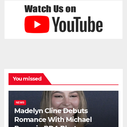
You missed
NEWS
Madelyn Cline Debuts
Romance With Michael