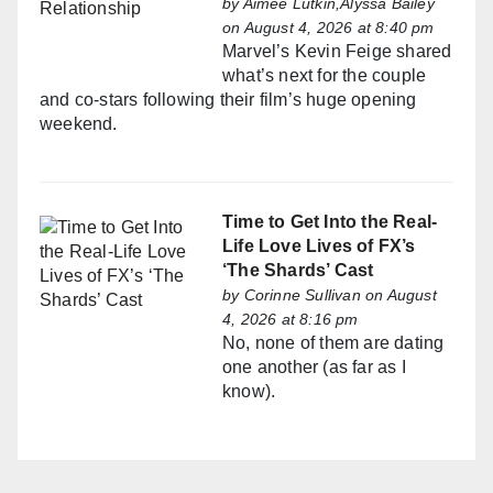
by
Aimée Lutkin,Alyssa Bailey
on August 4, 2026 at 8:40 pm
Marvel’s Kevin Feige shared
what’s next for the couple
and co-stars following their film’s huge opening
weekend.
Time to Get Into the Real-
Life Love Lives of FX’s
‘The Shards’ Cast
by
Corinne Sullivan
on August
4, 2026 at 8:16 pm
No, none of them are dating
one another (as far as I
know).