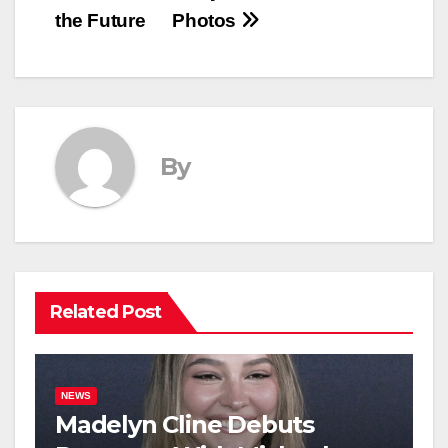
the Future
Photos
By
Related Post
NEWS
Madelyn Cline Debuts