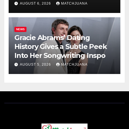
AUGUST 6, 2026
MATCHJUANA
NEWS
Gracie Abrams’ Dating
History Gives a Subtle Peek
Into Her Songwriting Inspo
AUGUST 5, 2026
MATCHJUANA