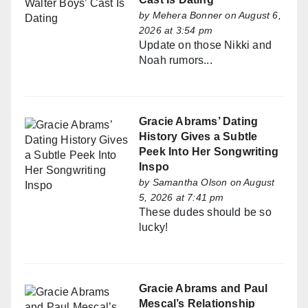
by
Mehera Bonner
on August 6,
2026 at 3:54 pm
Update on those Nikki and
Noah rumors...
Gracie Abrams’ Dating
History Gives a Subtle
Peek Into Her Songwriting
Inspo
by
Samantha Olson
on August
5, 2026 at 7:41 pm
These dudes should be so
lucky!
Gracie Abrams and Paul
Mescal’s Relationship