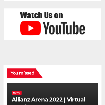
You missed
NEWS
Allianz Arena 2022 | Virtual