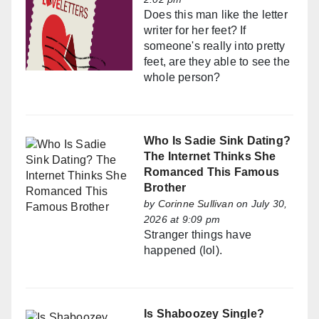
Does this man like the letter
writer for her feet? If
someone's really into pretty
feet, are they able to see the
whole person?
Who Is Sadie Sink Dating?
The Internet Thinks She
Romanced This Famous
Brother
by
Corinne Sullivan
on July 30,
2026 at 9:09 pm
Stranger things have
happened (lol).
Is Shaboozey Single?