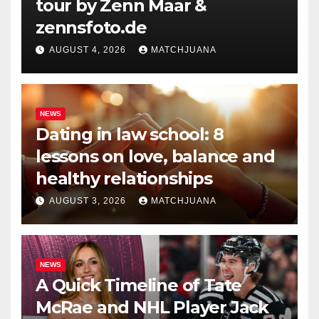
tour by Zenn Maar &
zennsfoto.de
AUGUST 4, 2026
MATCHJUANA
NEWS
Dating in law school: 8
lessons on love, balance and
healthy relationships
AUGUST 3, 2026
MATCHJUANA
NEWS
A Quick Timeline of Tate
McRae and NHL Player Jack