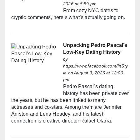
2026 at 5:59 pm
From cozy NYC dates to
cryptic comments, here’s what’s actually going on.
Unpacking Pedro Pascal’s
Low-Key Dating History
by
https://www.facebook.com/InSty
le
on August 3, 2026 at 12:00
pm
Pedro Pascal’s dating
history has been private over
the years, but he has been linked to many
actresses and co-stars. Among them are Jennifer
Aniston and Lena Headey, and his latest
connection is creative director Rafael Olarra.