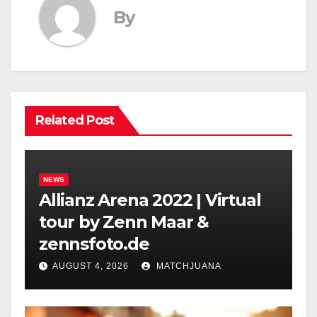
By
Related Post
NEWS
Allianz Arena 2022 | Virtual
tour by Zenn Maar &
zennsfoto.de
AUGUST 4, 2026
MATCHJUANA