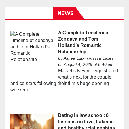
NEWS
A Complete Timeline of
Zendaya and Tom
Holland’s Romantic
Relationship
by
Aimée Lutkin,Alyssa Bailey
on August 4, 2026 at 8:40 pm
Marvel’s Kevin Feige shared
what’s next for the couple
and co-stars following their film’s huge opening
weekend.
Dating in law school: 8
lessons on love, balance
and healthy relationships