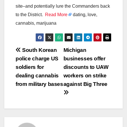
site–and potentially lure the Commanders back
to the District.
Read More
dating, love,
cannabis, marijuana
Post
South Korean
Michigan
police charge US
businesses offer
navigation
soldiers for
discounts to UAW
dealing cannabis
workers on strike
from military bases
against Big Three