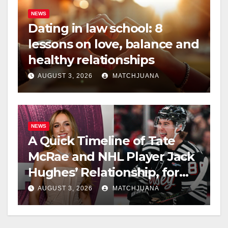
NEWS
Dating in law school: 8
lessons on love, balance and
healthy relationships
AUGUST 3, 2026
MATCHJUANA
NEWS
A Quick Timeline of Tate
McRae and NHL Player Jack
Hughes’ Relationship, for
Everyone New Here
AUGUST 3, 2026
MATCHJUANA