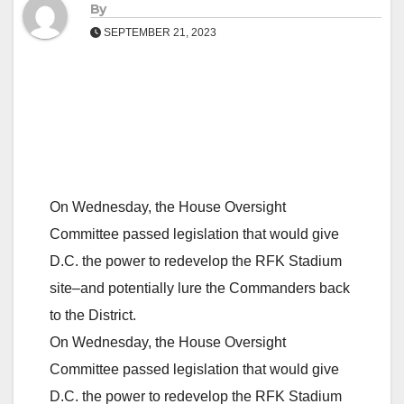
By
SEPTEMBER 21, 2023
On Wednesday, the House Oversight
Committee passed legislation that would give
D.C. the power to redevelop the RFK Stadium
site–and potentially lure the Commanders back
to the District.
On Wednesday, the House Oversight
Committee passed legislation that would give
D.C. the power to redevelop the RFK Stadium