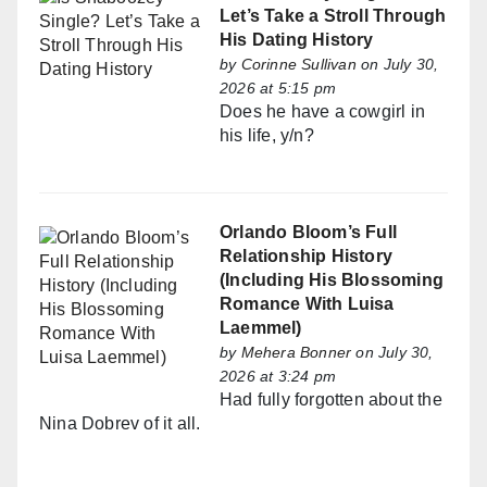
Let’s Take a Stroll Through
His Dating History
by
Corinne Sullivan
on July 30,
2026 at 5:15 pm
Does he have a cowgirl in
his life, y/n?
Orlando Bloom’s Full
Relationship History
(Including His Blossoming
Romance With Luisa
Laemmel)
by
Mehera Bonner
on July 30,
2026 at 3:24 pm
Had fully forgotten about the
Nina Dobrev of it all.