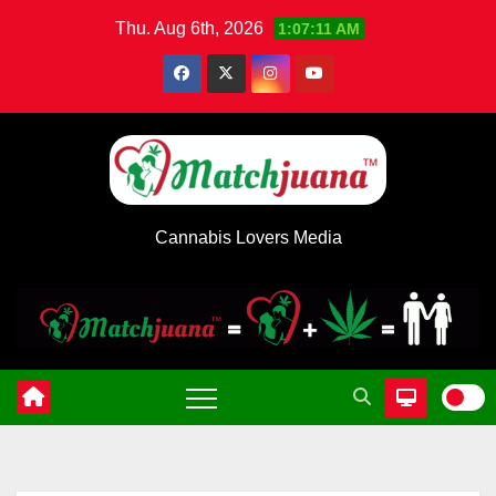
Skip
Thu. Aug 6th, 2026
1:07:11 AM
to
content
Cannabis Lovers Media