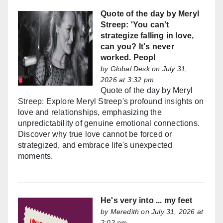
Quote of the day by Meryl
Streep: 'You can't
strategize falling in love,
can you? It's never
worked. Peopl
by
Global Desk
on July 31,
2026 at 3:32 pm
Quote of the day by Meryl
Streep: Explore Meryl Streep's profound insights on
love and relationships, emphasizing the
unpredictability of genuine emotional connections.
Discover why true love cannot be forced or
strategized, and embrace life's unexpected
moments.
He's very into ... my feet
by
Meredith
on July 31, 2026 at
2:02 pm