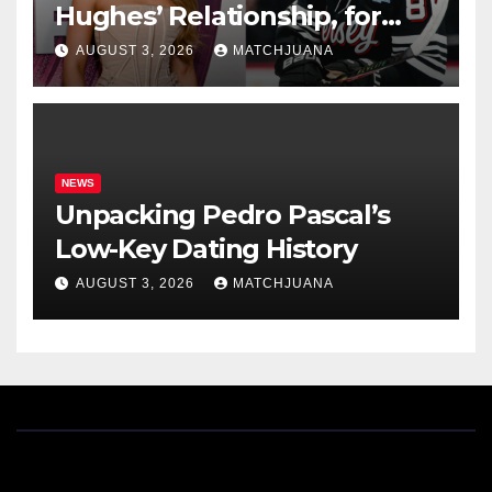
Hughes’ Relationship, for
Everyone New Here
AUGUST 3, 2026
MATCHJUANA
NEWS
Unpacking Pedro Pascal’s
Low-Key Dating History
AUGUST 3, 2026
MATCHJUANA