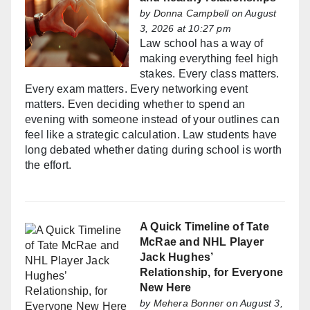
by
Donna Campbell
on August
3, 2026 at 10:27 pm
Law school has a way of
making everything feel high
stakes. Every class matters.
Every exam matters. Every networking event
matters. Even deciding whether to spend an
evening with someone instead of your outlines can
feel like a strategic calculation. Law students have
long debated whether dating during school is worth
the effort.
A Quick Timeline of Tate
McRae and NHL Player
Jack Hughes’
Relationship, for Everyone
New Here
by
Mehera Bonner
on August 3,