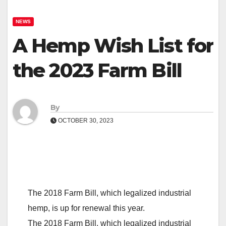
NEWS
A Hemp Wish List for
the 2023 Farm Bill
By
OCTOBER 30, 2023
The 2018 Farm Bill, which legalized industrial
hemp, is up for renewal this year.
The 2018 Farm Bill, which legalized industrial