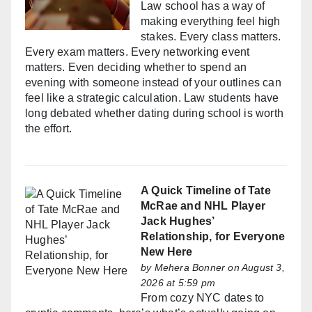
Law school has a way of
making everything feel high
stakes. Every class matters.
Every exam matters. Every networking event
matters. Even deciding whether to spend an
evening with someone instead of your outlines can
feel like a strategic calculation. Law students have
long debated whether dating during school is worth
the effort.
A Quick Timeline of Tate
McRae and NHL Player
Jack Hughes’
Relationship, for Everyone
New Here
by
Mehera Bonner
on August 3,
2026 at 5:59 pm
From cozy NYC dates to