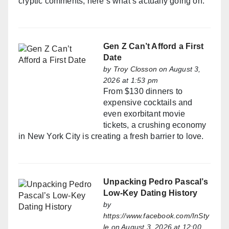
cryptic comments, here’s what’s actually going on.
Gen Z Can’t Afford a First
Date
by
Troy Closson
on August 3,
2026 at 1:53 pm
From $130 dinners to
expensive cocktails and
even exorbitant movie
tickets, a crushing economy
in New York City is creating a fresh barrier to love.
Unpacking Pedro Pascal’s
Low-Key Dating History
by
https://www.facebook.com/InSty
le
on August 3, 2026 at 12:00