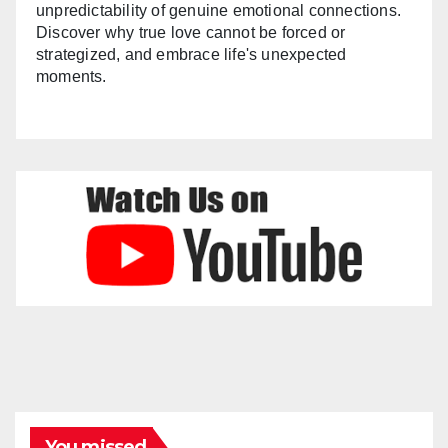
unpredictability of genuine emotional connections.
Discover why true love cannot be forced or
strategized, and embrace life's unexpected
moments.
You missed