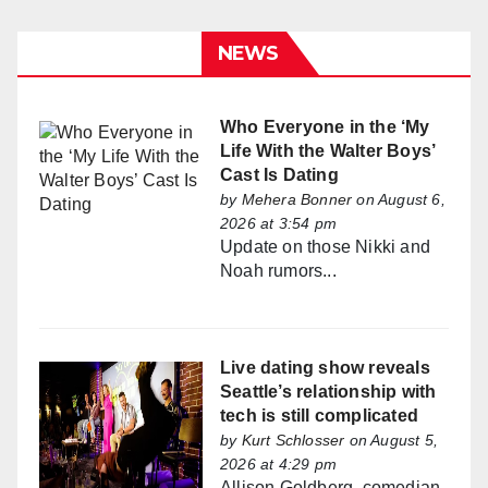
NEWS
Who Everyone in the ‘My
Life With the Walter Boys’
Cast Is Dating
by
Mehera Bonner
on August 6,
2026 at 3:54 pm
Update on those Nikki and
Noah rumors...
Live dating show reveals
Seattle’s relationship with
tech is still complicated
by
Kurt Schlosser
on August 5,
2026 at 4:29 pm
Allison Goldberg, comedian