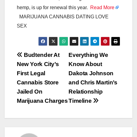
hemp, is up for renewal this year.
Read More
MARIJUANA CANNABIS DATING LOVE
SEX
Post
Budtender At
Everything We
New York City’s
Know About
navigation
First Legal
Dakota Johnson
Cannabis Store
and Chris Martin’s
Jailed On
Relationship
Marijuana Charges
Timeline