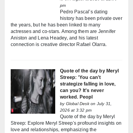
pm
Pedro Pascal’s dating
history has been private over
the years, but he has been linked to many
actresses and co-stars. Among them are Jennifer
Aniston and Lena Headey, and his latest
connection is creative director Rafael Olarra.
Quote of the day by Meryl
Streep: 'You can't
strategize falling in love,
can you? It's never
worked. Peopl
by
Global Desk
on July 31,
2026 at 3:32 pm
Quote of the day by Meryl
Streep: Explore Meryl Streep's profound insights on
love and relationships, emphasizing the