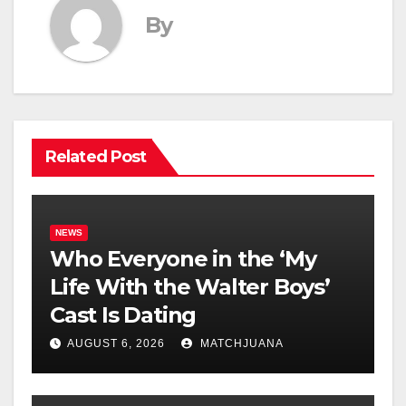
By
Related Post
NEWS
Who Everyone in the ‘My
Life With the Walter Boys’
Cast Is Dating
AUGUST 6, 2026
MATCHJUANA