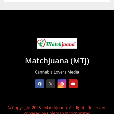
Matchjuana (MTJ)
Cannabis Lovers Media
© Copyright 2025 - Matchjuana. All Rights Reserved.
Powered by
Coleman Incorporated