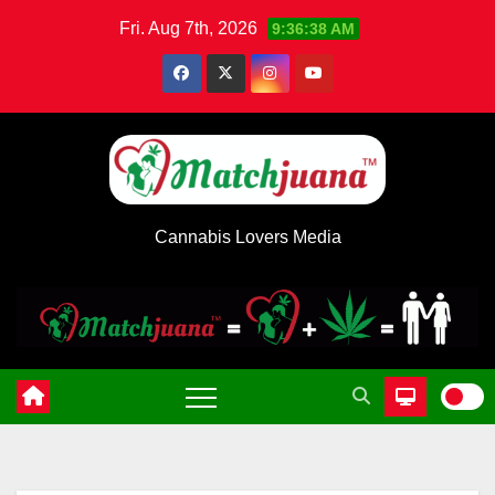
Skip
Fri. Aug 7th, 2026
9:36:39 AM
to
content
Cannabis Lovers Media