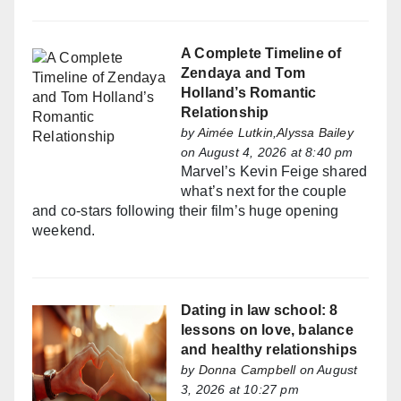
A Complete Timeline of
Zendaya and Tom
Holland’s Romantic
Relationship
by
Aimée Lutkin,Alyssa Bailey
on August 4, 2026 at 8:40 pm
Marvel’s Kevin Feige shared
what’s next for the couple
and co-stars following their film’s huge opening
weekend.
Dating in law school: 8
lessons on love, balance
and healthy relationships
by
Donna Campbell
on August
3, 2026 at 10:27 pm