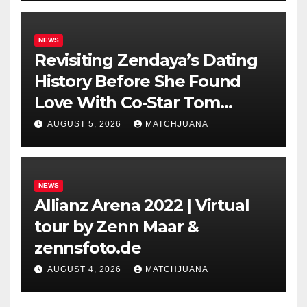
NEWS
Revisiting Zendaya’s Dating
History Before She Found
Love With Co-Star Tom
Holland
AUGUST 5, 2026
MATCHJUANA
NEWS
Allianz Arena 2022 | Virtual
tour by Zenn Maar &
zennsfoto.de
AUGUST 4, 2026
MATCHJUANA