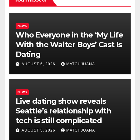
NEWS
Who Everyone in the ‘My Life
With the Walter Boys’ Cast Is
Dating
AUGUST 6, 2026
MATCHJUANA
NEWS
Live dating show reveals
Seattle’s relationship with
tech is still complicated
AUGUST 5, 2026
MATCHJUANA