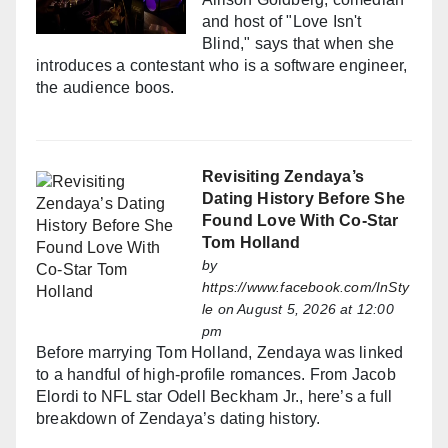
and host of "Love Isn't
Blind," says that when she
introduces a contestant who is a software engineer,
the audience boos.
Revisiting Zendaya’s
Dating History Before She
Found Love With Co-Star
Tom Holland
by
https://www.facebook.com/InSty
le
on August 5, 2026 at 12:00
pm
Before marrying Tom Holland, Zendaya was linked
to a handful of high-profile romances. From Jacob
Elordi to NFL star Odell Beckham Jr., here’s a full
breakdown of Zendaya’s dating history.