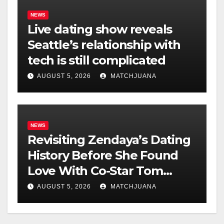
NEWS
Live dating show reveals
Seattle’s relationship with
tech is still complicated
AUGUST 5, 2026
MATCHJUANA
NEWS
Revisiting Zendaya’s Dating
History Before She Found
Love With Co-Star Tom
Holland
AUGUST 5, 2026
MATCHJUANA