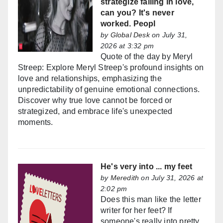
strategize falling in love,
can you? It's never
worked. Peopl
by
Global Desk
on July 31,
2026 at 3:32 pm
Quote of the day by Meryl
Streep: Explore Meryl Streep's profound insights on
love and relationships, emphasizing the
unpredictability of genuine emotional connections.
Discover why true love cannot be forced or
strategized, and embrace life's unexpected
moments.
He's very into ... my feet
by
Meredith
on July 31, 2026 at
2:02 pm
Does this man like the letter
writer for her feet? If
someone's really into pretty