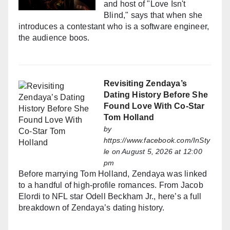
and host of "Love Isn't
Blind," says that when she
introduces a contestant who is a software engineer,
the audience boos.
Revisiting Zendaya’s
Dating History Before She
Found Love With Co-Star
Tom Holland
by
https://www.facebook.com/InSty
le
on August 5, 2026 at 12:00
pm
Before marrying Tom Holland, Zendaya was linked
to a handful of high-profile romances. From Jacob
Elordi to NFL star Odell Beckham Jr., here’s a full
breakdown of Zendaya’s dating history.