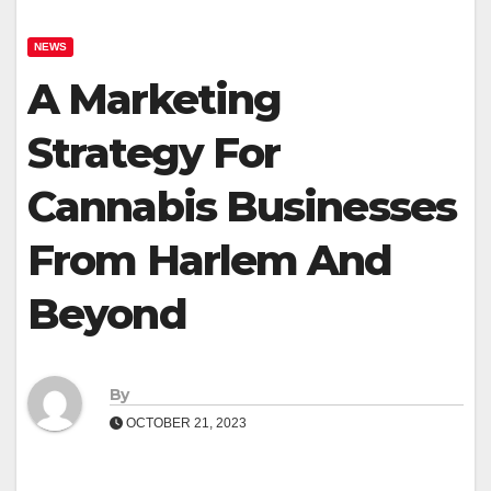
NEWS
A Marketing
Strategy For
Cannabis Businesses
From Harlem And
Beyond
By
OCTOBER 21, 2023