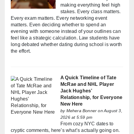
making everything feel high
stakes. Every class matters.
Every exam matters. Every networking event
matters. Even deciding whether to spend an
evening with someone instead of your outlines can
feel like a strategic calculation. Law students have
long debated whether dating during school is worth
the effort.
A Quick Timeline of Tate
McRae and NHL Player
Jack Hughes’
Relationship, for Everyone
New Here
by
Mehera Bonner
on August 3,
2026 at 5:59 pm
From cozy NYC dates to
cryptic comments, here’s what’s actually going on.