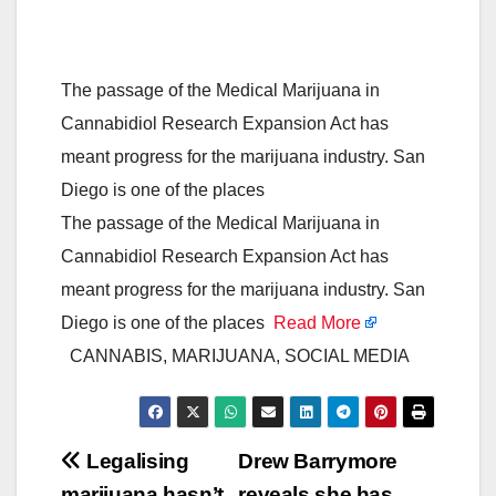
The passage of the Medical Marijuana in
Cannabidiol Research Expansion Act has
meant progress for the marijuana industry. San
Diego is one of the places
The passage of the Medical Marijuana in
Cannabidiol Research Expansion Act has
meant progress for the marijuana industry. San
Diego is one of the places
Read More
CANNABIS, MARIJUANA, SOCIAL MEDIA
Post
Legalising
Drew Barrymore
marijuana hasn’t
reveals she has