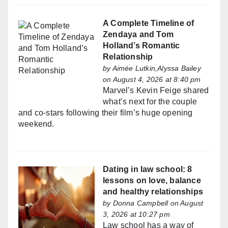
A Complete Timeline of
Zendaya and Tom
Holland’s Romantic
Relationship
by
Aimée Lutkin,Alyssa Bailey
on August 4, 2026 at 8:40 pm
Marvel’s Kevin Feige shared
what’s next for the couple
and co-stars following their film’s huge opening
weekend.
Dating in law school: 8
lessons on love, balance
and healthy relationships
by
Donna Campbell
on August
3, 2026 at 10:27 pm
Law school has a way of