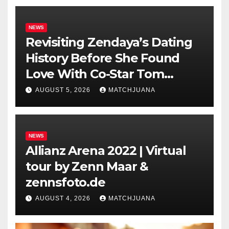
NEWS
Revisiting Zendaya’s Dating
History Before She Found
Love With Co-Star Tom
Holland
AUGUST 5, 2026
MATCHJUANA
NEWS
Allianz Arena 2022 | Virtual
tour by Zenn Maar &
zennsfoto.de
AUGUST 4, 2026
MATCHJUANA