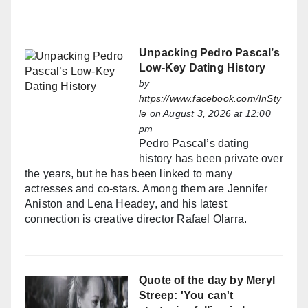
Unpacking Pedro Pascal’s
Low-Key Dating History
by
https://www.facebook.com/InSty
le
on August 3, 2026 at 12:00
pm
Pedro Pascal’s dating
history has been private over
the years, but he has been linked to many
actresses and co-stars. Among them are Jennifer
Aniston and Lena Headey, and his latest
connection is creative director Rafael Olarra.
Quote of the day by Meryl
Streep: 'You can't