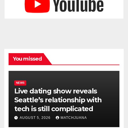
You missed
NEWS
Live dating show reveals
Seattle’s relationship with
tech is still complicated
AUGUST 5, 2026
MATCHJUANA