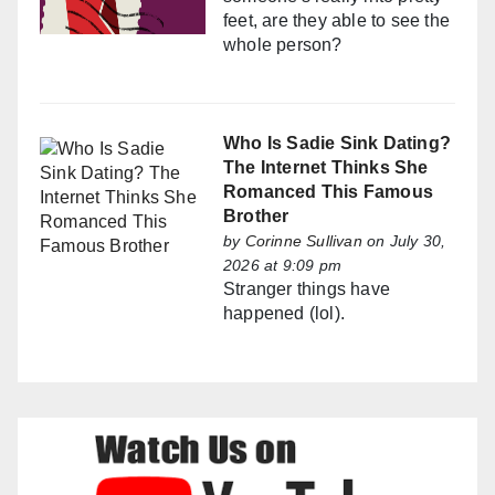
feet, are they able to see the
whole person?
Who Is Sadie Sink Dating?
The Internet Thinks She
Romanced This Famous
Brother
by
Corinne Sullivan
on July 30,
2026 at 9:09 pm
Stranger things have
happened (lol).