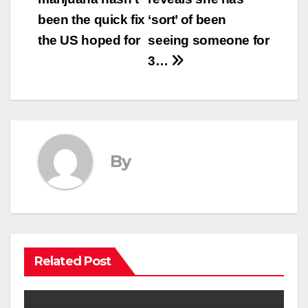
navigation
been the quick fix
‘sort’ of been
the US hoped for
seeing someone for
3…
By
Related Post