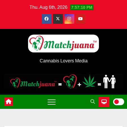
Skip
Thu. Aug 6th, 2026
7:57:10 PM
to
content
Cannabis Lovers Media