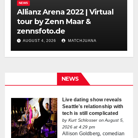
NEWS
Allianz Arena 2022 | Virtual
tour by Zenn Maar &
zennsfoto.de
AUGUST 4, 2026
MATCHJUANA
NEWS
Live dating show reveals
Seattle’s relationship with
tech is still complicated
by
Kurt Schlosser
on August 5,
2026 at 4:29 pm
Allison Goldberg, comedian