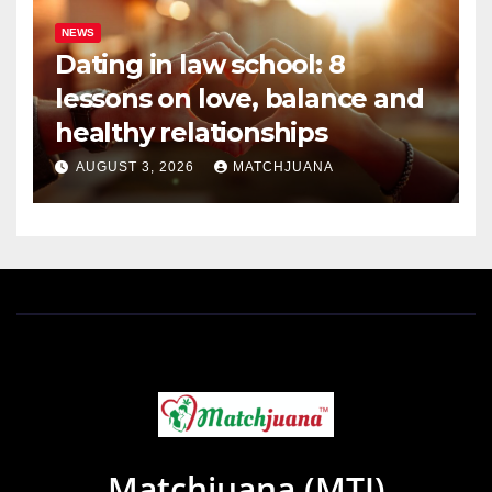
NEWS
Dating in law school: 8
lessons on love, balance and
healthy relationships
AUGUST 3, 2026
MATCHJUANA
Matchjuana (MTJ)