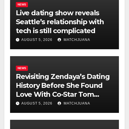
NEWS
Live dating show reveals
Seattle’s relationship with
tech is still complicated
AUGUST 5, 2026
MATCHJUANA
NEWS
Revisiting Zendaya’s Dating
History Before She Found
Love With Co-Star Tom
Holland
AUGUST 5, 2026
MATCHJUANA