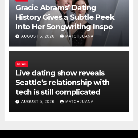
Gracie Abrams’ Dating
History Gives a Subtle Peek
Into Her Songwriting Inspo
AUGUST 5, 2026
MATCHJUANA
NEWS
Live dating show reveals
Seattle’s relationship with
tech is still complicated
AUGUST 5, 2026
MATCHJUANA