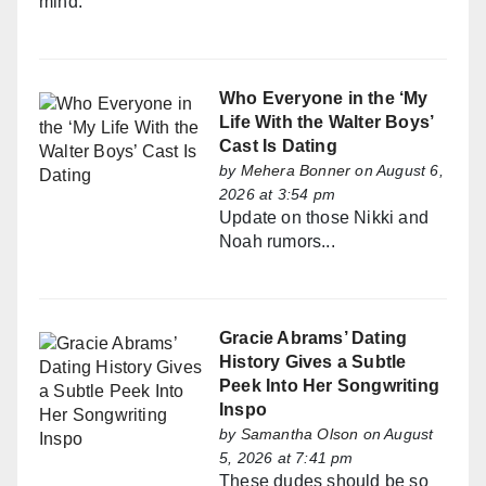
mind.
Who Everyone in the ‘My
Life With the Walter Boys’
Cast Is Dating
by
Mehera Bonner
on August 6,
2026 at 3:54 pm
Update on those Nikki and
Noah rumors...
Gracie Abrams’ Dating
History Gives a Subtle
Peek Into Her Songwriting
Inspo
by
Samantha Olson
on August
5, 2026 at 7:41 pm
These dudes should be so