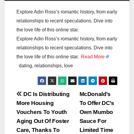
Explore Adin Ross’s romantic history, from early
relationships to recent speculations. Dive into
the love life of this online star.
Explore Adin Ross’s romantic history, from early
relationships to recent speculations. Dive into
the love life of this online star.
Read More
dating, relationships, love
Post
DC Is Distributing
McDonald’s
More Housing
To Offer DC’s
navigation
Vouchers To Youth
Own Mumbo
Aging Out Of Foster
Sauce For
Care, Thanks To
Limited Time