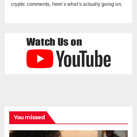
cryptic comments, here’s what’s actually going on.
You missed