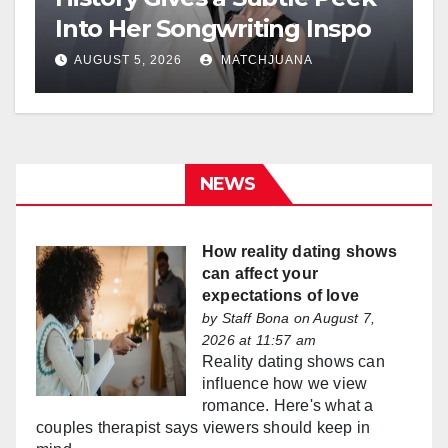
Into Her Songwriting Inspo
AUGUST 5, 2026
MATCHJUANA
NEWS
How reality dating shows
can affect your
expectations of love
by
Staff Bona
on August 7,
2026 at 11:57 am
Reality dating shows can
influence how we view
romance. Here's what a
couples therapist says viewers should keep in