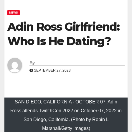
NEWS
Adin Ross Girlfriend:
Who Is He Dating?
By
SEPTEMBER 27, 2023
SAN DIEGO, CALIFORNIA - OCTOBER 07: Adin
Ross attends TwitchCon 2022 on October 07, 2022 in
San Diego, California. (Photo by Robin L
Marshall/Getty Images)