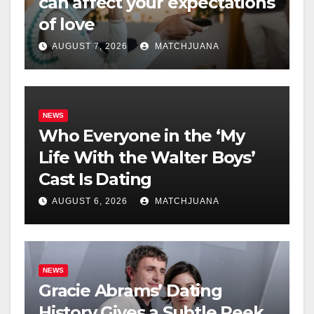
can affect your expectations
of love
AUGUST 7, 2026
MATCHJUANA
NEWS
Who Everyone in the ‘My
Life With the Walter Boys’
Cast Is Dating
AUGUST 6, 2026
MATCHJUANA
NEWS
Gracie Abrams’ Dating
History Gives a Subtle Peek