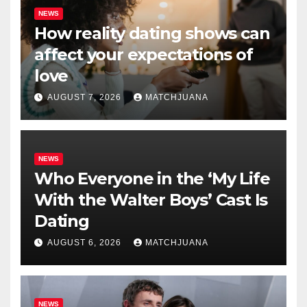
NEWS
How reality dating shows can
affect your expectations of
love
AUGUST 7, 2026
MATCHJUANA
NEWS
Who Everyone in the ‘My Life
With the Walter Boys’ Cast Is
Dating
AUGUST 6, 2026
MATCHJUANA
NEWS