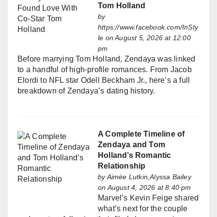
Tom Holland
by
https://www.facebook.com/InSty
le
on August 5, 2026 at 12:00
pm
Before marrying Tom Holland, Zendaya was linked
to a handful of high-profile romances. From Jacob
Elordi to NFL star Odell Beckham Jr., here’s a full
breakdown of Zendaya’s dating history.
A Complete Timeline of
Zendaya and Tom
Holland’s Romantic
Relationship
by
Aimée Lutkin,Alyssa Bailey
on August 4, 2026 at 8:40 pm
Marvel’s Kevin Feige shared
what’s next for the couple