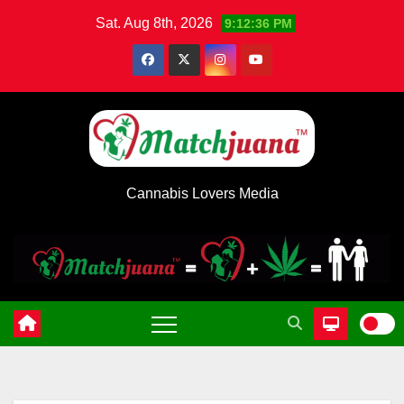
Skip
Sat. Aug 8th, 2026
9:12:37 PM
to
content
Cannabis Lovers Media