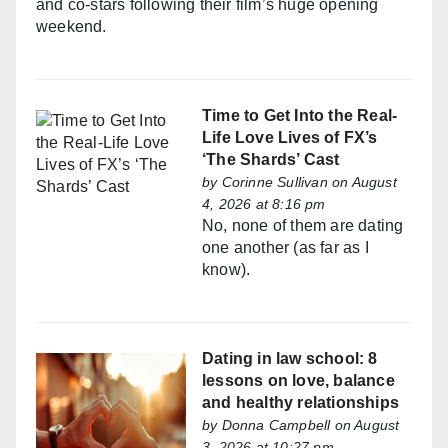
and co-stars following their film’s huge opening
weekend.
Time to Get Into the Real-
Life Love Lives of FX’s
‘The Shards’ Cast
by
Corinne Sullivan
on August
4, 2026 at 8:16 pm
No, none of them are dating
one another (as far as I
know).
Dating in law school: 8
lessons on love, balance
and healthy relationships
by
Donna Campbell
on August
3, 2026 at 10:27 pm