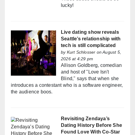
lucky!
Live dating show reveals
Seattle’s relationship with
tech is still complicated
by
Kurt Schlosser
on August 5,
2026 at 4:29 pm
Allison Goldberg, comedian
and host of "Love Isn't
Blind," says that when she
introduces a contestant who is a software engineer,
the audience boos.
Revisiting Zendaya’s
Dating History Before She
Found Love With Co-Star