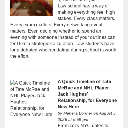
Law school has a way of
making everything feel high
stakes. Every class matters.
Every exam matters. Every networking event
matters. Even deciding whether to spend an
evening with someone instead of your outlines can
feel like a strategic calculation. Law students have
long debated whether dating during school is worth
the effort.
A Quick Timeline of Tate
McRae and NHL Player
Jack Hughes’
Relationship, for Everyone
New Here
by
Mehera Bonner
on August 3,
2026 at 5:59 pm
From cozy NYC dates to