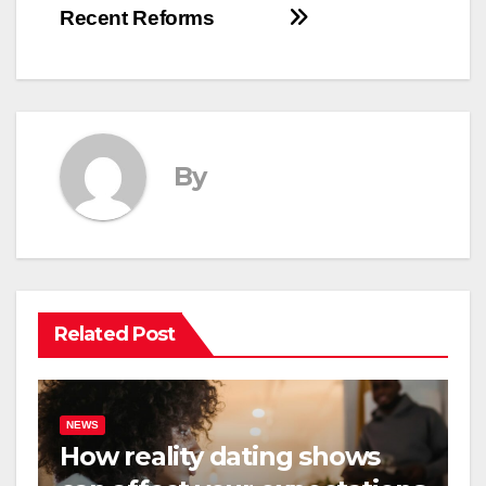
Recent Reforms
By
Related Post
NEWS
How reality dating shows