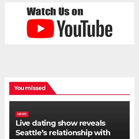
You missed
NEWS
Live dating show reveals
Seattle’s relationship with