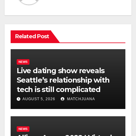
Related Post
NEWS
Live dating show reveals
Seattle’s relationship with
tech is still complicated
AUGUST 5, 2026
MATCHJUANA
NEWS