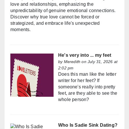
love and relationships, emphasizing the
unpredictability of genuine emotional connections.
Discover why true love cannot be forced or
strategized, and embrace life's unexpected
moments.
He's very into ... my feet
by
Meredith
on July 31, 2026 at
2:02 pm
Does this man like the letter
writer for her feet? If
someone's really into pretty
feet, are they able to see the
whole person?
Who Is Sadie Sink Dating?