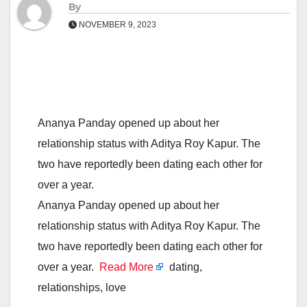
By
NOVEMBER 9, 2023
Ananya Panday opened up about her
relationship status with Aditya Roy Kapur. The
two have reportedly been dating each other for
over a year.
Ananya Panday opened up about her
relationship status with Aditya Roy Kapur. The
two have reportedly been dating each other for
over a year.
Read More
dating,
relationships, love