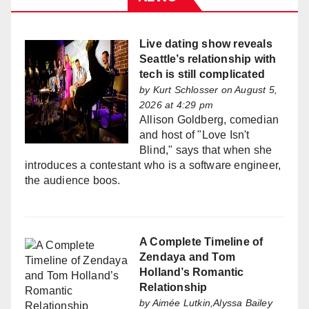
Live dating show reveals
Seattle’s relationship with
tech is still complicated
by
Kurt Schlosser
on August 5,
2026 at 4:29 pm
Allison Goldberg, comedian
and host of "Love Isn't
Blind," says that when she
introduces a contestant who is a software engineer,
the audience boos.
A Complete Timeline of
Zendaya and Tom
Holland’s Romantic
Relationship
by
Aimée Lutkin,Alyssa Bailey