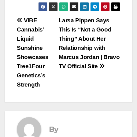
Post
VIBE
Larsa Pippen Says
Cannabis’
This Is “Not a Good
navigation
Liquid
Thing” About Her
Sunshine
Relationship with
Showcases
Marcus Jordan | Bravo
Tree1Four
TV Official Site
Genetics’s
Strength
By