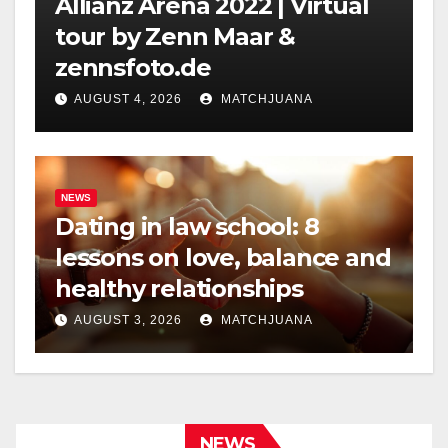
Allianz Arena 2022 | Virtual
tour by Zenn Maar &
zennsfoto.de
AUGUST 4, 2026
MATCHJUANA
NEWS
Dating in law school: 8
lessons on love, balance and
healthy relationships
AUGUST 3, 2026
MATCHJUANA
NEWS