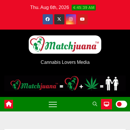
Skip
Thu. Aug 6th, 2026
4:45:40 AM
to
content
Cannabis Lovers Media