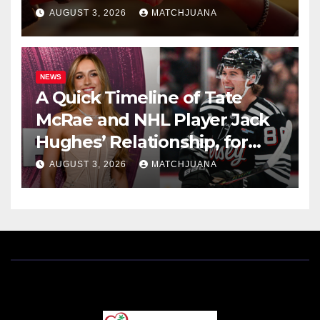
AUGUST 3, 2026
MATCHJUANA
NEWS
A Quick Timeline of Tate
McRae and NHL Player Jack
Hughes’ Relationship, for
Everyone New Here
AUGUST 3, 2026
MATCHJUANA