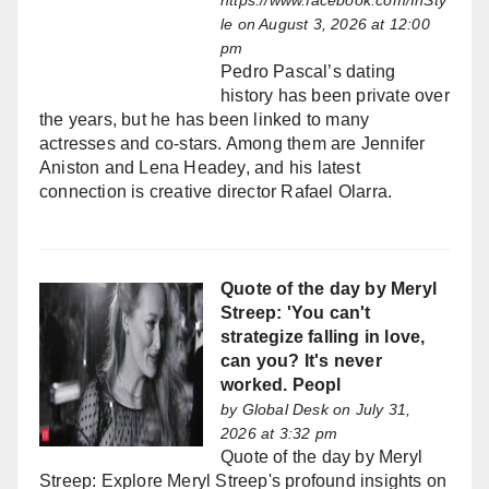
https://www.facebook.com/InSty
le
on August 3, 2026 at 12:00
pm
Pedro Pascal’s dating
history has been private over
the years, but he has been linked to many
actresses and co-stars. Among them are Jennifer
Aniston and Lena Headey, and his latest
connection is creative director Rafael Olarra.
Quote of the day by Meryl
Streep: 'You can't
strategize falling in love,
can you? It's never
worked. Peopl
by
Global Desk
on July 31,
2026 at 3:32 pm
Quote of the day by Meryl
Streep: Explore Meryl Streep's profound insights on