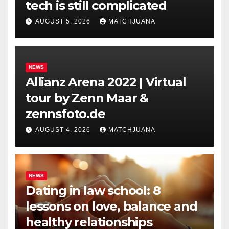
tech is still complicated
AUGUST 5, 2026
MATCHJUANA
NEWS
Allianz Arena 2022 | Virtual
tour by Zenn Maar &
zennsfoto.de
AUGUST 4, 2026
MATCHJUANA
NEWS
Dating in law school: 8
lessons on love, balance and
healthy relationships