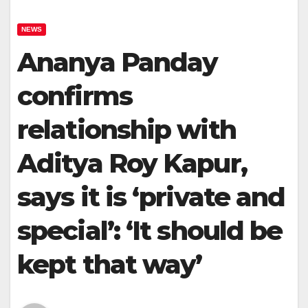
NEWS
Ananya Panday
confirms
relationship with
Aditya Roy Kapur,
says it is ‘private and
special’: ‘It should be
kept that way’