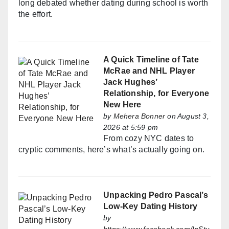
long debated whether dating during school is worth
the effort.
A Quick Timeline of Tate
McRae and NHL Player
Jack Hughes’
Relationship, for Everyone
New Here
by
Mehera Bonner
on August 3,
2026 at 5:59 pm
From cozy NYC dates to
cryptic comments, here’s what’s actually going on.
Unpacking Pedro Pascal’s
Low-Key Dating History
by