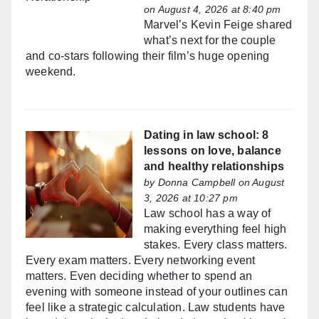
on August 4, 2026 at 8:40 pm
Marvel’s Kevin Feige shared
what’s next for the couple
and co-stars following their film’s huge opening
weekend.
Dating in law school: 8
lessons on love, balance
and healthy relationships
by
Donna Campbell
on August
3, 2026 at 10:27 pm
Law school has a way of
making everything feel high
stakes. Every class matters.
Every exam matters. Every networking event
matters. Even deciding whether to spend an
evening with someone instead of your outlines can
feel like a strategic calculation. Law students have