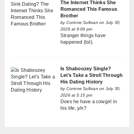
The Internet Thinks She
Romanced This Famous
Brother
by
Corinne Sullivan
on July 30,
2026 at 9:09 pm
Stranger things have
happened (lol).
Is Shaboozey Single?
Let’s Take a Stroll Through
His Dating History
by
Corinne Sullivan
on July 30,
2026 at 5:15 pm
Does he have a cowgirl in
his life, y/n?