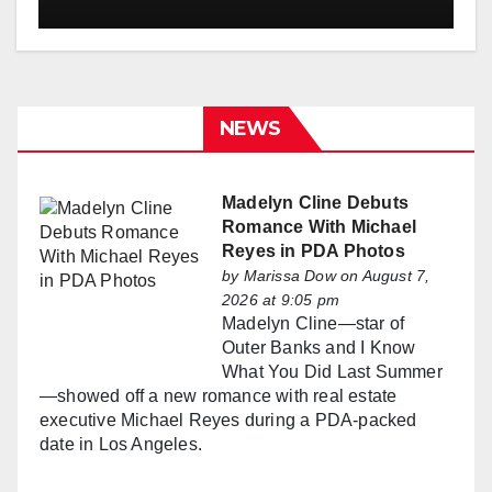
NEWS
Madelyn Cline Debuts
Romance With Michael
Reyes in PDA Photos
by
Marissa Dow
on August 7,
2026 at 9:05 pm
Madelyn Cline—star of
Outer Banks and I Know
What You Did Last Summer
—showed off a new romance with real estate
executive Michael Reyes during a PDA-packed
date in Los Angeles.