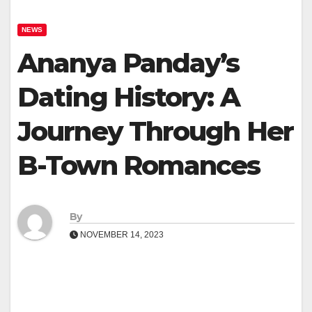
NEWS
Ananya Panday’s
Dating History: A
Journey Through Her
B-Town Romances
By
NOVEMBER 14, 2023