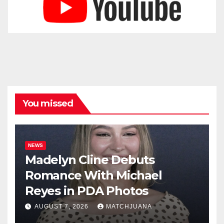
You missed
NEWS
Madelyn Cline Debuts
Romance With Michael
Reyes in PDA Photos
AUGUST 7, 2026
MATCHJUANA