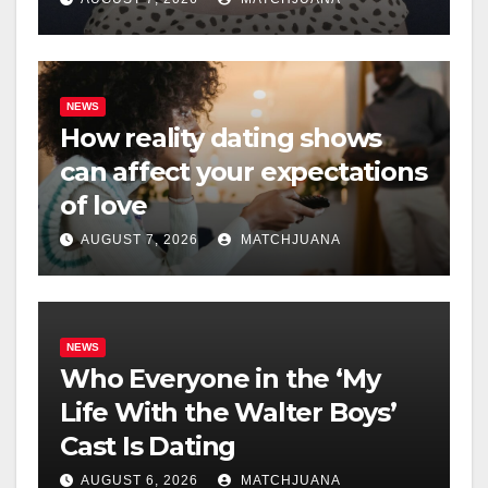
NEWS
How reality dating shows
can affect your expectations
of love
AUGUST 7, 2026
MATCHJUANA
NEWS
Who Everyone in the ‘My
Life With the Walter Boys’
Cast Is Dating
AUGUST 6, 2026
MATCHJUANA