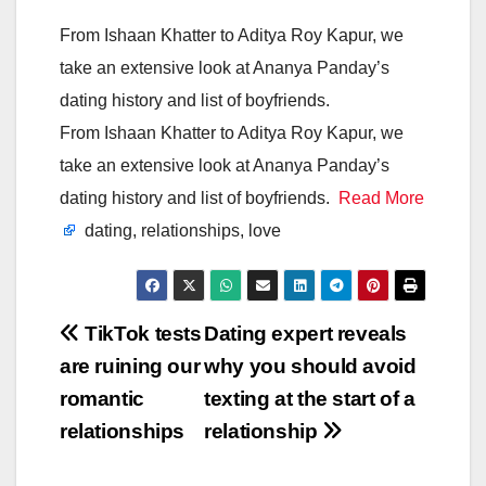
From Ishaan Khatter to Aditya Roy Kapur, we
take an extensive look at Ananya Panday’s
dating history and list of boyfriends.
From Ishaan Khatter to Aditya Roy Kapur, we
take an extensive look at Ananya Panday’s
dating history and list of boyfriends.
Read More
dating, relationships, love
Post
TikTok tests
Dating expert reveals
are ruining our
why you should avoid
navigation
romantic
texting at the start of a
relationships
relationship