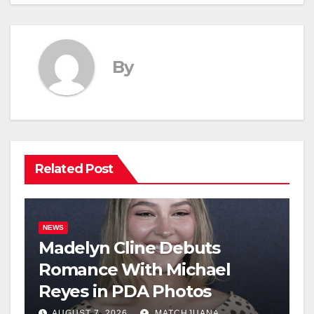
By
Related Post
NEWS
Madelyn Cline Debuts
Romance With Michael
Reyes in PDA Photos
AUGUST 7, 2026
MATCHJUANA