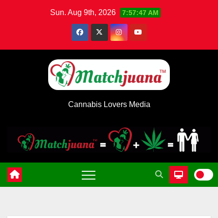
Skip
Sun. Aug 9th, 2026
7:57:48 AM
to
content
Cannabis Lovers Media