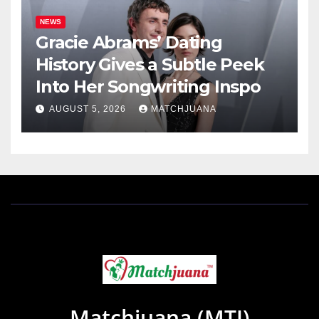
NEWS
Gracie Abrams’ Dating
History Gives a Subtle Peek
Into Her Songwriting Inspo
AUGUST 5, 2026
MATCHJUANA
Matchjuana (MTJ)