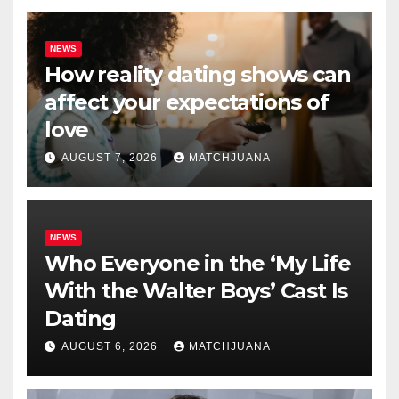
NEWS
How reality dating shows can
affect your expectations of
love
AUGUST 7, 2026
MATCHJUANA
NEWS
Who Everyone in the ‘My Life
With the Walter Boys’ Cast Is
Dating
AUGUST 6, 2026
MATCHJUANA