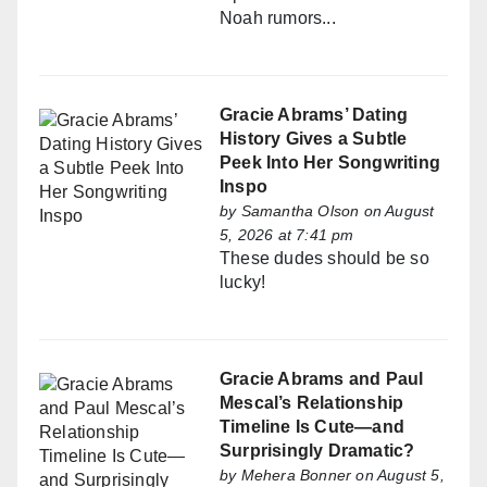
Noah rumors...
Gracie Abrams’ Dating
History Gives a Subtle
Peek Into Her Songwriting
Inspo
by
Samantha Olson
on August
5, 2026 at 7:41 pm
These dudes should be so
lucky!
Gracie Abrams and Paul
Mescal’s Relationship
Timeline Is Cute—and
Surprisingly Dramatic?
by
Mehera Bonner
on August 5,