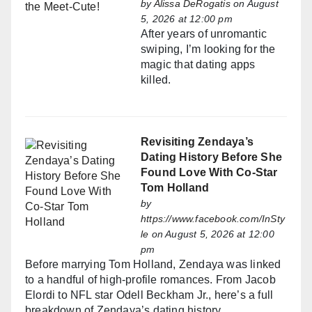
by
Alissa DeRogatis
on August
5, 2026 at 12:00 pm
After years of unromantic
swiping, I’m looking for the
magic that dating apps
killed.
Revisiting Zendaya’s
Dating History Before She
Found Love With Co-Star
Tom Holland
by
https://www.facebook.com/InSty
le
on August 5, 2026 at 12:00
pm
Before marrying Tom Holland, Zendaya was linked
to a handful of high-profile romances. From Jacob
Elordi to NFL star Odell Beckham Jr., here’s a full
breakdown of Zendaya’s dating history.