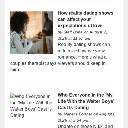
How reality dating shows
can affect your
expectations of love
by
Staff Bona
on August 7,
2026 at 11:57 am
Reality dating shows can
influence how we view
romance. Here's what a
couples therapist says viewers should keep in
mind.
Who Everyone in the ‘My
Life With the Walter Boys’
Cast Is Dating
by
Mehera Bonner
on August 6,
2026 at 3:54 pm
Update on those Nikki and