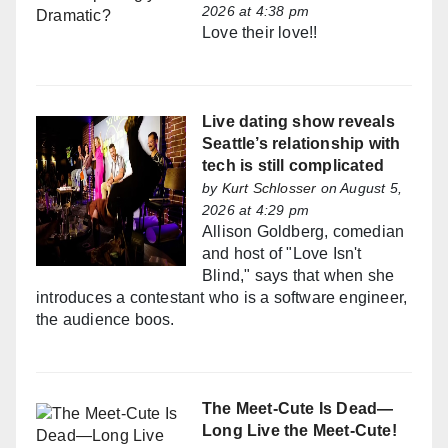
2026 at 4:38 pm
Love their love!!
Live dating show reveals
Seattle’s relationship with
tech is still complicated
by
Kurt Schlosser
on August 5,
2026 at 4:29 pm
Allison Goldberg, comedian
and host of "Love Isn't
Blind," says that when she
introduces a contestant who is a software engineer,
the audience boos.
The Meet-Cute Is Dead—
Long Live the Meet-Cute!