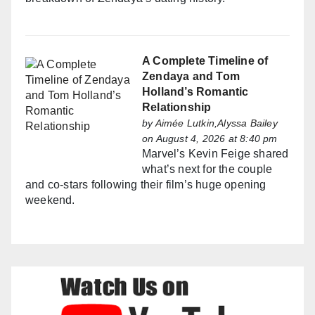
A Complete Timeline of
Zendaya and Tom
Holland’s Romantic
Relationship
by
Aimée Lutkin,Alyssa Bailey
on August 4, 2026 at 8:40 pm
Marvel’s Kevin Feige shared
what’s next for the couple
and co-stars following their film’s huge opening
weekend.