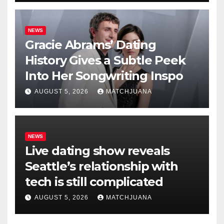
NEWS
Gracie Abrams’ Dating
History Gives a Subtle Peek
Into Her Songwriting Inspo
AUGUST 5, 2026
MATCHJUANA
NEWS
Live dating show reveals
Seattle’s relationship with
tech is still complicated
AUGUST 5, 2026
MATCHJUANA