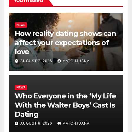
You missed
NEWS
How reality dating shows can
affect your expectations of
love
AUGUST 7, 2026
MATCHJUANA
NEWS
Who Everyone in the ‘My Life
With the Walter Boys’ Cast Is
Dating
AUGUST 6, 2026
MATCHJUANA