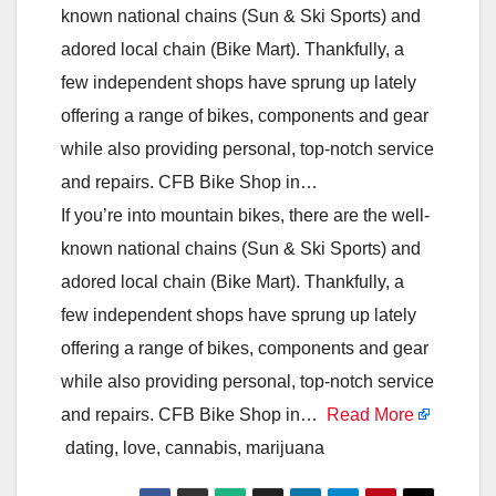
known national chains (Sun & Ski Sports) and
adored local chain (Bike Mart). Thankfully, a
few independent shops have sprung up lately
offering a range of bikes, components and gear
while also providing personal, top-notch service
and repairs. CFB Bike Shop in…
If you’re into mountain bikes, there are the well-
known national chains (Sun & Ski Sports) and
adored local chain (Bike Mart). Thankfully, a
few independent shops have sprung up lately
offering a range of bikes, components and gear
while also providing personal, top-notch service
and repairs. CFB Bike Shop in…
Read More
dating, love, cannabis, marijuana