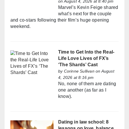
on August 4, 2026 at 8:40 pm
Marvel’s Kevin Feige shared
what’s next for the couple
and co-stars following their film’s huge opening
weekend.
Time to Get Into the Real-
Life Love Lives of FX’s
‘The Shards’ Cast
by
Corinne Sullivan
on August
4, 2026 at 8:16 pm
No, none of them are dating
one another (as far as I
know).
Dating in law school: 8
lessons on love, balance