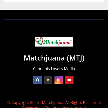
Matchjuana (MTJ)
Cannabis Lovers Media
© Copyright 2025 - Matchjuana. All Rights Reserved.
Powered by
Coleman Incorporated