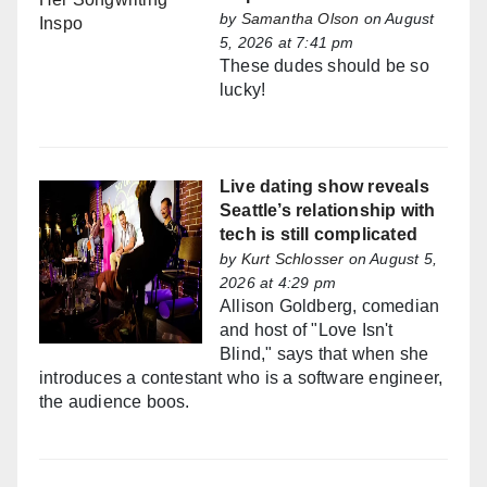
by
Samantha Olson
on August
5, 2026 at 7:41 pm
These dudes should be so
lucky!
Live dating show reveals
Seattle’s relationship with
tech is still complicated
by
Kurt Schlosser
on August 5,
2026 at 4:29 pm
Allison Goldberg, comedian
and host of "Love Isn't
Blind," says that when she
introduces a contestant who is a software engineer,
the audience boos.