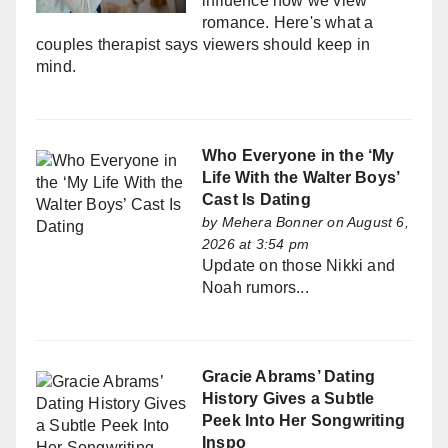
influence how we view
romance. Here's what a
couples therapist says viewers should keep in
mind.
Who Everyone in the ‘My
Life With the Walter Boys’
Cast Is Dating
by
Mehera Bonner
on August 6,
2026 at 3:54 pm
Update on those Nikki and
Noah rumors...
Gracie Abrams’ Dating
History Gives a Subtle
Peek Into Her Songwriting
Inspo