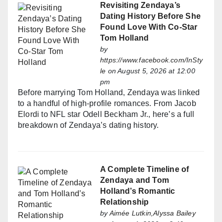
Revisiting Zendaya’s
Dating History Before She
Found Love With Co-Star
Tom Holland
by
https://www.facebook.com/InSty
le
on August 5, 2026 at 12:00
pm
Before marrying Tom Holland, Zendaya was linked
to a handful of high-profile romances. From Jacob
Elordi to NFL star Odell Beckham Jr., here’s a full
breakdown of Zendaya’s dating history.
A Complete Timeline of
Zendaya and Tom
Holland’s Romantic
Relationship
by
Aimée Lutkin,Alyssa Bailey