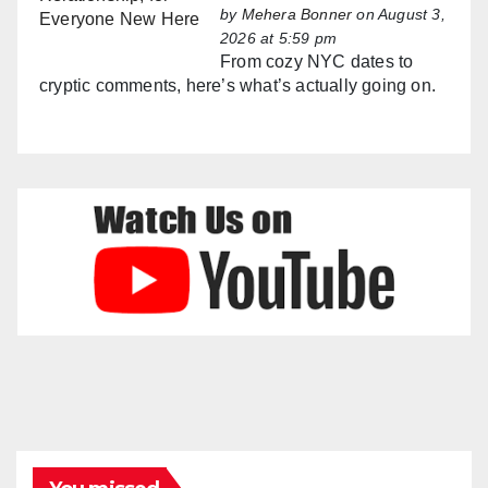
by
Mehera Bonner
on August 3,
2026 at 5:59 pm
From cozy NYC dates to
cryptic comments, here’s what’s actually going on.