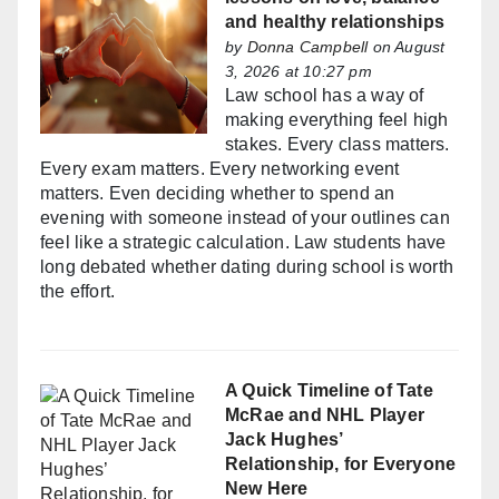
and healthy relationships
by
Donna Campbell
on August
3, 2026 at 10:27 pm
Law school has a way of
making everything feel high
stakes. Every class matters.
Every exam matters. Every networking event
matters. Even deciding whether to spend an
evening with someone instead of your outlines can
feel like a strategic calculation. Law students have
long debated whether dating during school is worth
the effort.
A Quick Timeline of Tate
McRae and NHL Player
Jack Hughes’
Relationship, for Everyone
New Here