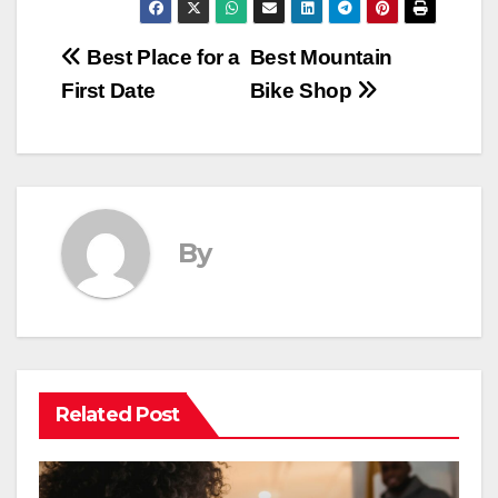
Post
Best Place for a
Best Mountain
First Date
Bike Shop
navigation
By
Related Post