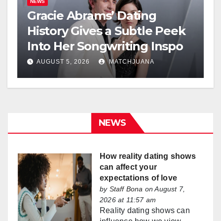
NEWS
Gracie Abrams’ Dating
History Gives a Subtle Peek
Into Her Songwriting Inspo
AUGUST 5, 2026
MATCHJUANA
NEWS
How reality dating shows
can affect your
expectations of love
by
Staff Bona
on August 7,
2026 at 11:57 am
Reality dating shows can