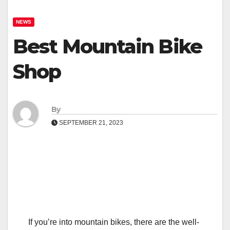
NEWS
Best Mountain Bike
Shop
By
SEPTEMBER 21, 2023
If you’re into mountain bikes, there are the well-