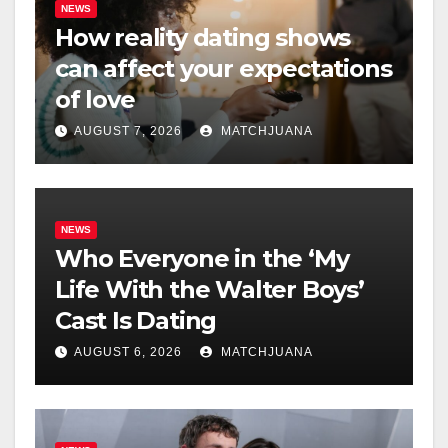
NEWS
How reality dating shows
can affect your expectations
of love
AUGUST 7, 2026
MATCHJUANA
NEWS
Who Everyone in the ‘My
Life With the Walter Boys’
Cast Is Dating
AUGUST 6, 2026
MATCHJUANA