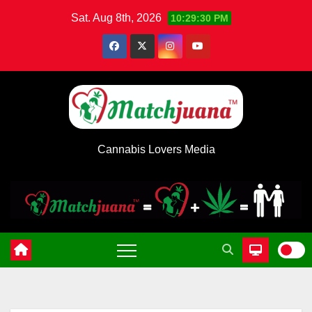
Skip
Sat. Aug 8th, 2026
10:29:30 PM
to
content
Cannabis Lovers Media