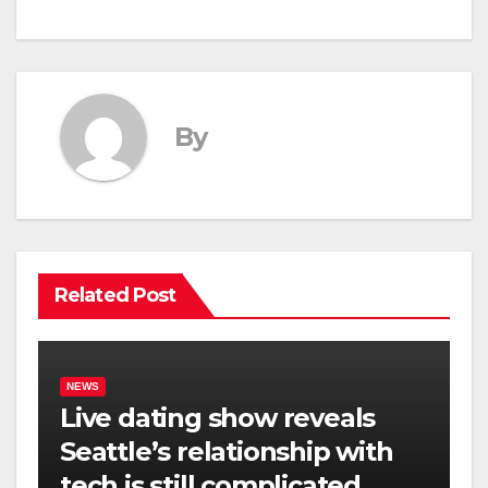
By
Related Post
NEWS
Live dating show reveals
Seattle’s relationship with
tech is still complicated