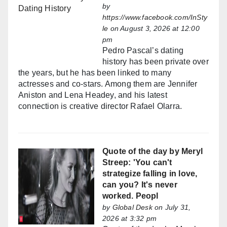
by
https://www.facebook.com/InSty
le
on August 3, 2026 at 12:00
pm
Pedro Pascal’s dating
history has been private over
the years, but he has been linked to many
actresses and co-stars. Among them are Jennifer
Aniston and Lena Headey, and his latest
connection is creative director Rafael Olarra.
Quote of the day by Meryl
Streep: 'You can't
strategize falling in love,
can you? It's never
worked. Peopl
by
Global Desk
on July 31,
2026 at 3:32 pm