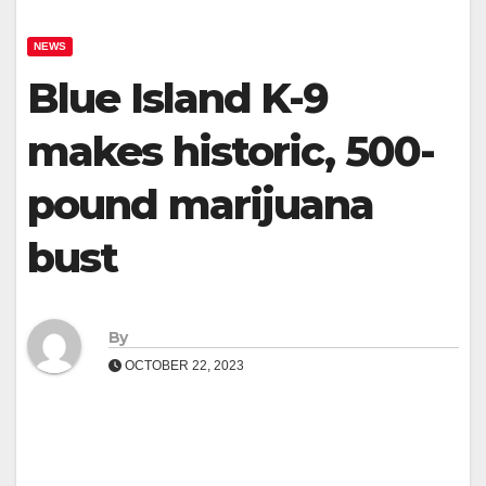
NEWS
Blue Island K-9
makes historic, 500-
pound marijuana
bust
By
OCTOBER 22, 2023