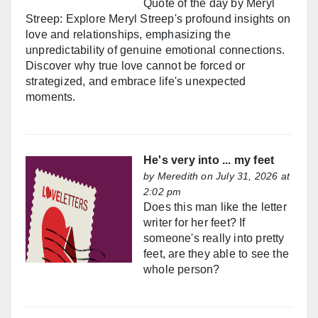
Quote of the day by Meryl
Streep: Explore Meryl Streep's profound insights on
love and relationships, emphasizing the
unpredictability of genuine emotional connections.
Discover why true love cannot be forced or
strategized, and embrace life's unexpected
moments.
He's very into ... my feet
by
Meredith
on July 31, 2026 at
2:02 pm
Does this man like the letter
writer for her feet? If
someone's really into pretty
feet, are they able to see the
whole person?