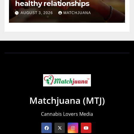
healthy relationships
AUGUST 3, 2026
MATCHJUANA
Matchjuana (MTJ)
Cannabis Lovers Media