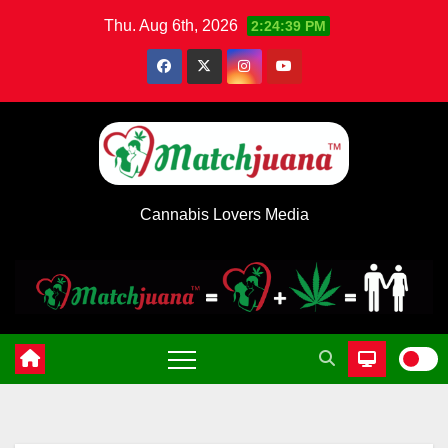
Skip
Thu. Aug 6th, 2026
2:24:39 PM
to
content
Cannabis Lovers Media