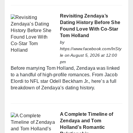
Revisiting Zendaya’s
Dating History Before She
Found Love With Co-Star
Tom Holland
by
https://www.facebook.com/InSty
le
on August 5, 2026 at 12:00
pm
Before marrying Tom Holland, Zendaya was linked
to a handful of high-profile romances. From Jacob
Elordi to NFL star Odell Beckham Jr., here’s a full
breakdown of Zendaya’s dating history.
A Complete Timeline of
Zendaya and Tom
Holland’s Romantic