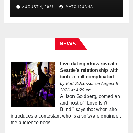
AUGUST 4, 2026
MATCHJUANA
NEWS
Live dating show reveals
Seattle’s relationship with
tech is still complicated
by
Kurt Schlosser
on August 5,
2026 at 4:29 pm
Allison Goldberg, comedian
and host of "Love Isn't
Blind," says that when she
introduces a contestant who is a software engineer,
the audience boos.