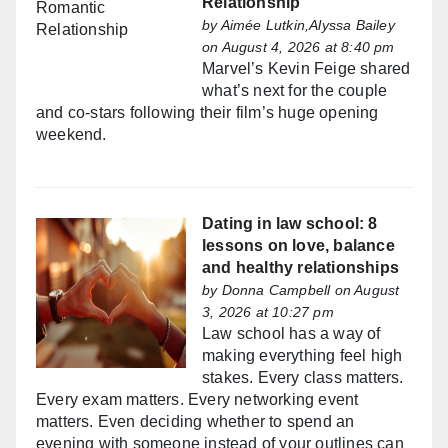
Relationship
by
Aimée Lutkin,Alyssa Bailey
on August 4, 2026 at 8:40 pm
Marvel’s Kevin Feige shared
what’s next for the couple
and co-stars following their film’s huge opening
weekend.
Dating in law school: 8
lessons on love, balance
and healthy relationships
by
Donna Campbell
on August
3, 2026 at 10:27 pm
Law school has a way of
making everything feel high
stakes. Every class matters.
Every exam matters. Every networking event
matters. Even deciding whether to spend an
evening with someone instead of your outlines can