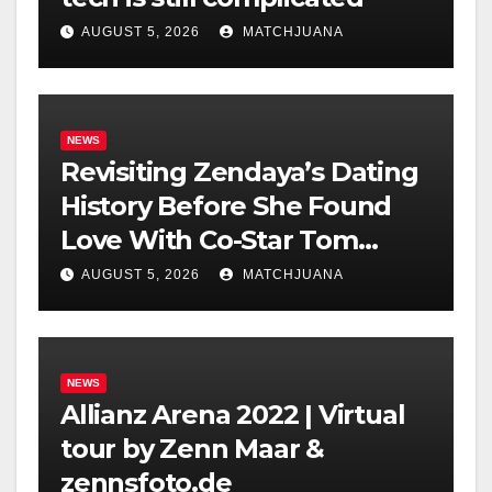
AUGUST 5, 2026
MATCHJUANA
NEWS
Revisiting Zendaya’s Dating
History Before She Found
Love With Co-Star Tom
Holland
AUGUST 5, 2026
MATCHJUANA
NEWS
Allianz Arena 2022 | Virtual
tour by Zenn Maar &
zennsfoto.de