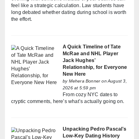
feel like a strategic calculation. Law students have
long debated whether dating during school is worth
the effort.
A Quick Timeline of Tate
McRae and NHL Player
Jack Hughes’
Relationship, for Everyone
New Here
by
Mehera Bonner
on August 3,
2026 at 5:59 pm
From cozy NYC dates to
cryptic comments, here’s what’s actually going on.
Unpacking Pedro Pascal’s
Low-Key Dating History