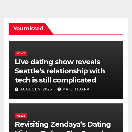
You missed
NEWS
Live dating show reveals
Seattle’s relationship with
tech is still complicated
AUGUST 5, 2026
MATCHJUANA
NEWS
Revisiting Zendaya’s Dating