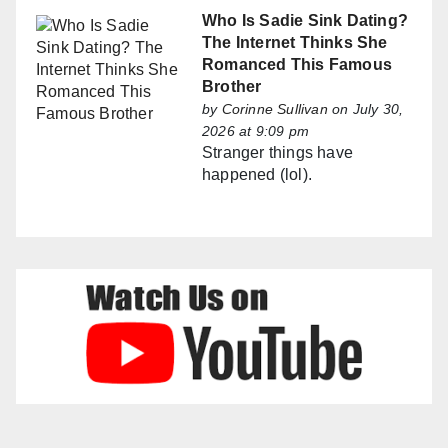
Who Is Sadie Sink Dating?
The Internet Thinks She
Romanced This Famous
Brother
by
Corinne Sullivan
on July 30,
2026 at 9:09 pm
Stranger things have
happened (lol).