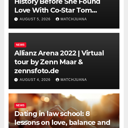
History Before She Found
Love With Co-Star Tom
Holland
AUGUST 5, 2026
MATCHJUANA
NEWS
Allianz Arena 2022 | Virtual
tour by Zenn Maar &
zennsfoto.de
AUGUST 4, 2026
MATCHJUANA
NEWS
Dating in law school: 8
lessons on love, balance and