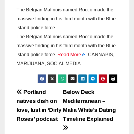
The Belgian Malinois named Rocco made the
massive finding in his third month with the Blue
Island police force
The Belgian Malinois named Rocco made the
massive finding in his third month with the Blue
Island police force
Read More
CANNABIS,
MARIJUANA, SOCIAL MEDIA
Post
Portland
Below Deck
natives dish on
Mediterranean –
navigation
love, lust in ‘Dirty
Malia White’s Dating
Roses’ podcast
Timeline Explained