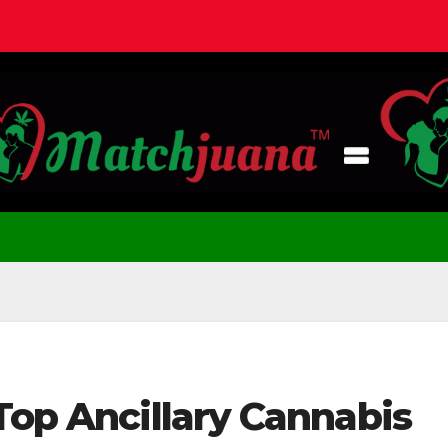
Top Ancillary Cannabis