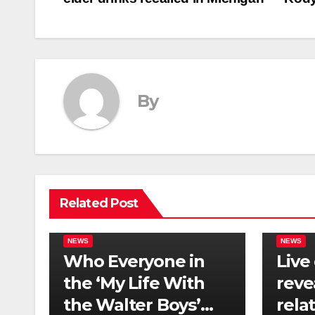
navigation
By
Related Post
NEWS
NEWS
Who Everyone in
Live
the ‘My Life With
reve
the Walter Boys’
rela