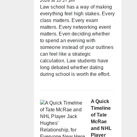
2026 at 10:27 pm
Law school has a way of making
everything feel high stakes. Every
class matters. Every exam
matters. Every networking event
matters. Even deciding whether
to spend an evening with
someone instead of your outlines
can feel like a strategic
calculation. Law students have
long debated whether dating
during school is worth the effort.
A Quick
Timeline
of Tate
McRae
and NHL
Player