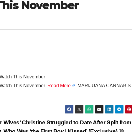
 This November
o Watch This November
to Watch This November
Read More
MARIJUANA CANNABIS
r Wives’ Christine Struggled to Date After Split from
, Who Was ‘the First Boy I Kissed’ (Exclusive)