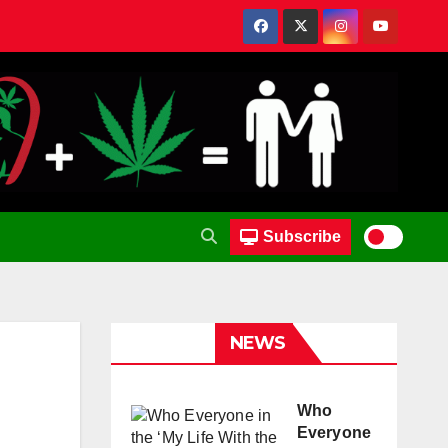
Subscribe
NEWS
Who
Everyone