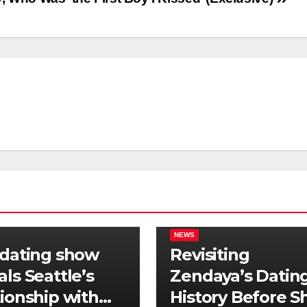
NEWS
 dating show
Revisiting
als Seattle’s
Zendaya’s Datin
tionship with
History Before S