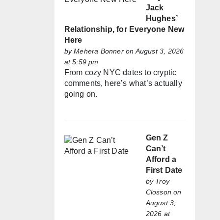
Jack
Hughes’
Relationship, for Everyone New
Here
by
Mehera Bonner
on August 3, 2026
at 5:59 pm
From cozy NYC dates to cryptic
comments, here’s what’s actually
going on.
Gen Z
Can’t
Afford a
First Date
by
Troy
Closson
on
August 3,
2026 at