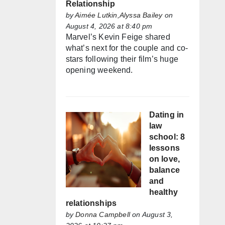
Relationship
by
Aimée Lutkin,Alyssa Bailey
on
August 4, 2026 at 8:40 pm
Marvel’s Kevin Feige shared
what’s next for the couple and co-
stars following their film’s huge
opening weekend.
Dating in
law
school: 8
lessons
on love,
balance
and
healthy
relationships
by
Donna Campbell
on August 3,