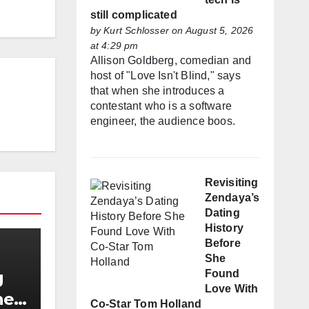
still complicated
by
Kurt Schlosser
on August 5, 2026
at 4:29 pm
Allison Goldberg, comedian and
host of "Love Isn't Blind," says
that when she introduces a
contestant who is a software
engineer, the audience boos.
Revisiting
Zendaya’s
Dating
History
Before
She
Found
g
Love With
he
Co-Star Tom Holland