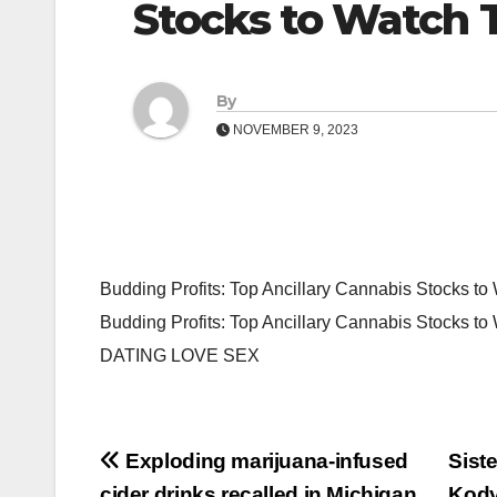
Stocks to Watch
By
NOVEMBER 9, 2023
Budding Profits: Top Ancillary Cannabis Stocks t
Budding Profits: Top Ancillary Cannabis Stocks 
DATING LOVE SEX
Post
Exploding marijuana-infused
Siste
cider drinks recalled in Michigan
Kody