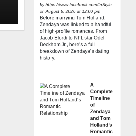
h
by
https://www.facebook.com/InStyle
on August 5, 2026 at 12:00 pm
Before marrying Tom Holland,
Zendaya was linked to a handful
of high-profile romances. From
Jacob Elordi to NFL star Odell
Beckham Jr., here’s a full
breakdown of Zendaya’s dating
history.
A
Complete
Timeline
of
Zendaya
and Tom
Holland’s
Romantic