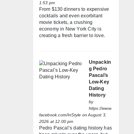
1:53 pm
From $130 dinners to expensive
cocktails and even exorbitant
movie tickets, a crushing
economy in New York City is
creating a fresh barrier to love.
Unpackin
g Pedro
Pascal’s
Low-Key
Dating
History
by
https://www.
facebook.com/InStyle
on August 3,
2026 at 12:00 pm
Pedro Pascal’s dating history has