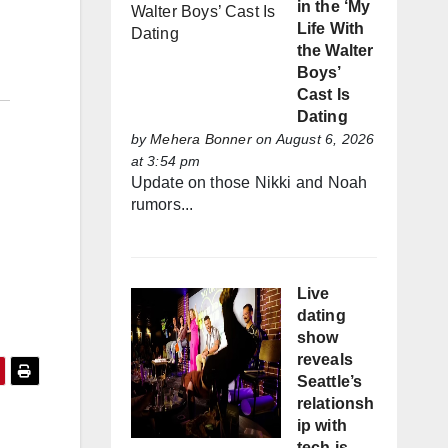
in the ‘My
Life With
the Walter
Boys’
Cast Is
Dating
by
Mehera Bonner
on August 6, 2026
at 3:54 pm
Update on those Nikki and Noah
rumors...
Live
dating
show
reveals
Seattle’s
relationsh
ip with
tech is