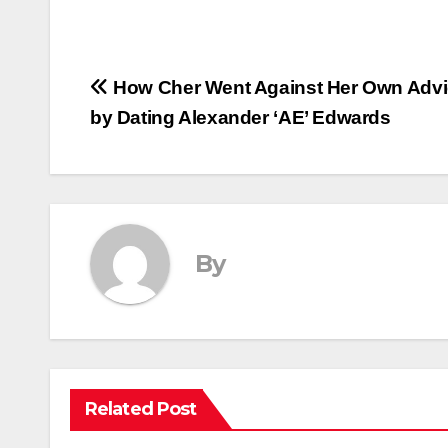
Post
How Cher Went Against Her Own Adv
by Dating Alexander ‘AE’ Edwards
navigation
By
Related Post