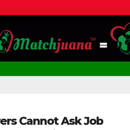
yers Cannot Ask Job