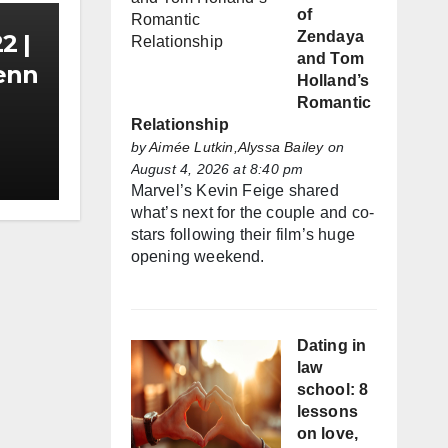
of
Zendaya
2 |
and Tom
Zenn
Holland’s
Romantic
Relationship
by
Aimée Lutkin,Alyssa Bailey
on
August 4, 2026 at 8:40 pm
Marvel’s Kevin Feige shared
what’s next for the couple and co-
stars following their film’s huge
opening weekend.
Dating in
law
school: 8
lessons
on love,