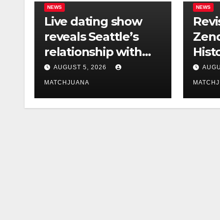
NEWS
NEWS
Live dating show
Revi
reveals Seattle’s
Zend
relationship with
Hist
tech is still
Foun
AUGUST 5, 2026
AUGU
complicated
Co-S
MATCHJUANA
MATCH
Holl