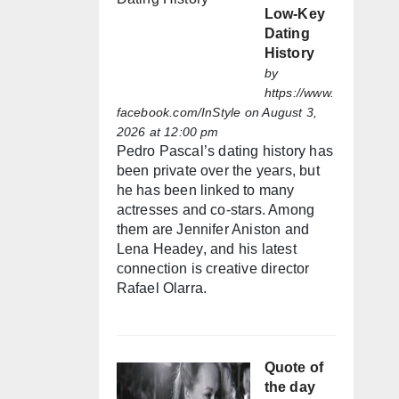
Low-Key
Dating
History
by
https://www.
facebook.com/InStyle
on August 3,
2026 at 12:00 pm
Pedro Pascal’s dating history has
been private over the years, but
he has been linked to many
actresses and co-stars. Among
them are Jennifer Aniston and
Lena Headey, and his latest
connection is creative director
Rafael Olarra.
Quote of
the day