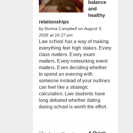
balance
and
healthy
relationships
by
Donna Campbell
on August 3,
2026 at 10:27 pm
Law school has a way of making
everything feel high stakes. Every
class matters. Every exam
matters. Every networking event
matters. Even deciding whether
to spend an evening with
someone instead of your outlines
can feel like a strategic
calculation. Law students have
long debated whether dating
during school is worth the effort.