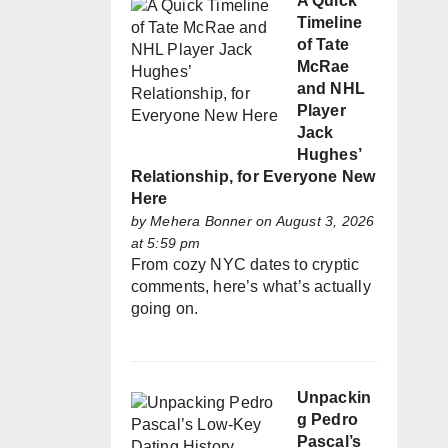
A Quick
Timeline
of Tate
McRae
and NHL
Player
Jack
Hughes’
Relationship, for Everyone New
Here
by
Mehera Bonner
on August 3, 2026
at 5:59 pm
From cozy NYC dates to cryptic
comments, here’s what’s actually
going on.
Unpackin
g Pedro
Pascal’s