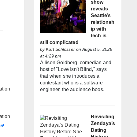
show
reveals
Seattle’s
relationsh
ip with
tech is
still complicated
by
Kurt Schlosser
on August 5, 2026
at 4:29 pm
Allison Goldberg, comedian and
host of "Love Isn't Blind," says
that when she introduces a
contestant who is a software
ation
engineer, the audience boos.
ation
Revisiting
Zendaya’s
Dating
History