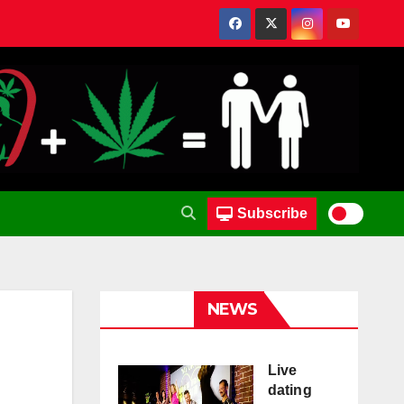
Subscribe
NEWS
Live
dating