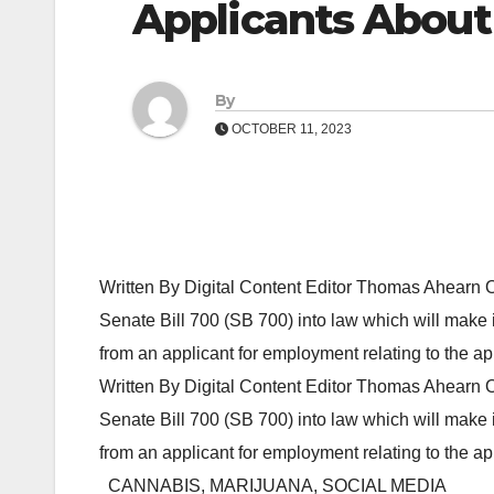
Applicants About
By
OCTOBER 11, 2023
Written By Digital Content Editor Thomas Ahearn
Senate Bill 700 (SB 700) into law which will make i
from an applicant for employment relating to the ap
Written By Digital Content Editor Thomas Ahearn
Senate Bill 700 (SB 700) into law which will make i
from an applicant for employment relating to the a
CANNABIS, MARIJUANA, SOCIAL MEDIA