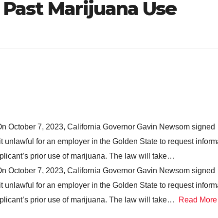
 Past Marijuana Use
 On October 7, 2023, California Governor Gavin Newsom signed
t unlawful for an employer in the Golden State to request inform
plicant’s prior use of marijuana. The law will take…
 On October 7, 2023, California Governor Gavin Newsom signed
t unlawful for an employer in the Golden State to request inform
pplicant’s prior use of marijuana. The law will take…
Read More