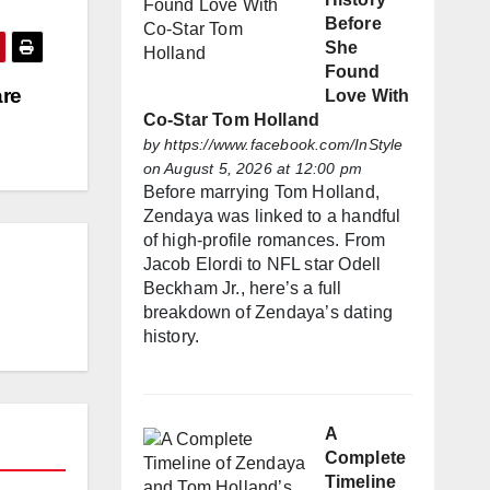
Before
She
Found
are
Love With
Co-Star Tom Holland
by
https://www.facebook.com/InStyle
on August 5, 2026 at 12:00 pm
Before marrying Tom Holland,
Zendaya was linked to a handful
of high-profile romances. From
Jacob Elordi to NFL star Odell
Beckham Jr., here’s a full
breakdown of Zendaya’s dating
history.
A
Complete
Timeline