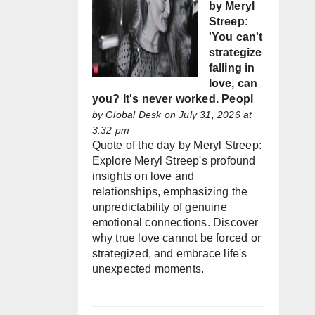
by Meryl
Streep:
'You can't
strategize
falling in
love, can
you? It's never worked. Peopl
by
Global Desk
on July 31, 2026 at
3:32 pm
Quote of the day by Meryl Streep:
Explore Meryl Streep's profound
insights on love and
relationships, emphasizing the
unpredictability of genuine
emotional connections. Discover
why true love cannot be forced or
strategized, and embrace life's
unexpected moments.