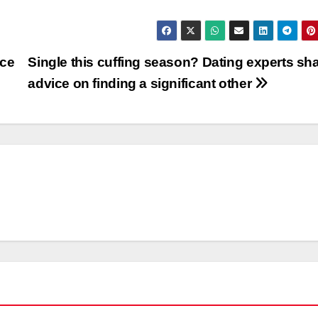
ice
Single this cuffing season? Dating experts sh
advice on finding a significant other