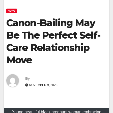
NEWS
Canon-Bailing May
Be The Perfect Self-
Care Relationship
Move
By
NOVEMBER 9, 2023
Young beautiful black pregnant woman embracing