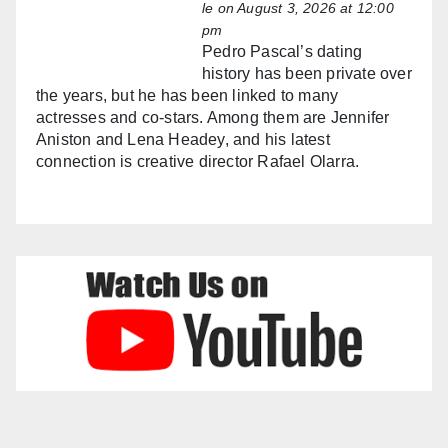
le
on August 3, 2026 at 12:00
pm
Pedro Pascal’s dating
history has been private over
the years, but he has been linked to many
actresses and co-stars. Among them are Jennifer
Aniston and Lena Headey, and his latest
connection is creative director Rafael Olarra.