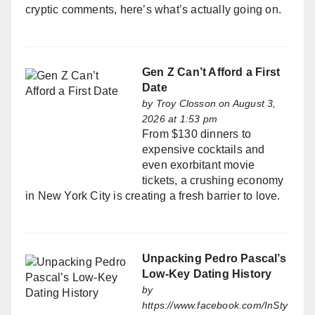
cryptic comments, here’s what’s actually going on.
Gen Z Can’t Afford a First
Date
by
Troy Closson
on August 3,
2026 at 1:53 pm
From $130 dinners to
expensive cocktails and
even exorbitant movie
tickets, a crushing economy
in New York City is creating a fresh barrier to love.
Unpacking Pedro Pascal’s
Low-Key Dating History
by
https://www.facebook.com/InSty