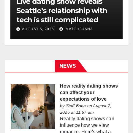
Live dating show reveals
Seattle’s relationship with
tech is still complicated
AUGUST 5, 2026
MATCHJUANA
NEWS
How reality dating shows
can affect your
expectations of love
by
Staff Bona
on August 7,
2026 at 11:57 am
Reality dating shows can
influence how we view
romance. Here's what a