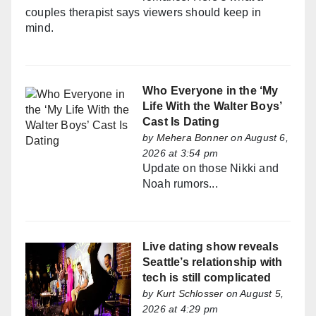
couples therapist says viewers should keep in
mind.
Who Everyone in the ‘My
Life With the Walter Boys’
Cast Is Dating
by
Mehera Bonner
on August 6,
2026 at 3:54 pm
Update on those Nikki and
Noah rumors...
Live dating show reveals
Seattle’s relationship with
tech is still complicated
by
Kurt Schlosser
on August 5,
2026 at 4:29 pm