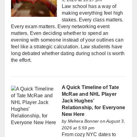
Law school has a way of
making everything feel high
stakes. Every class matters.
Every exam matters. Every networking event
matters. Even deciding whether to spend an
evening with someone instead of your outlines can
feel like a strategic calculation. Law students have
long debated whether dating during school is worth
the effort.
A Quick Timeline of Tate
McRae and NHL Player
Jack Hughes’
Relationship, for Everyone
New Here
by
Mehera Bonner
on August 3,
2026 at 5:59 pm
From cozy NYC dates to