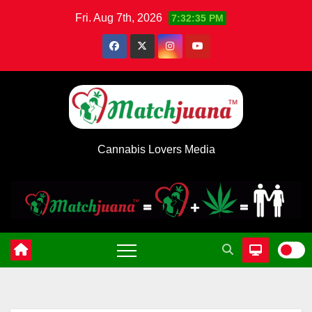
Skip
Fri. Aug 7th, 2026
7:32:36 PM
to
content
Cannabis Lovers Media