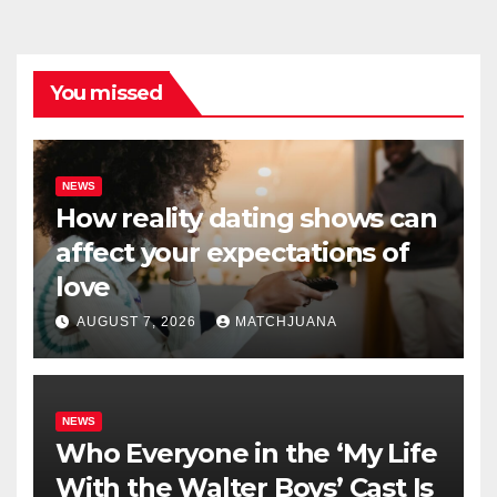
You missed
NEWS
How reality dating shows can
affect your expectations of
love
AUGUST 7, 2026
MATCHJUANA
NEWS
Who Everyone in the ‘My Life
With the Walter Boys’ Cast Is