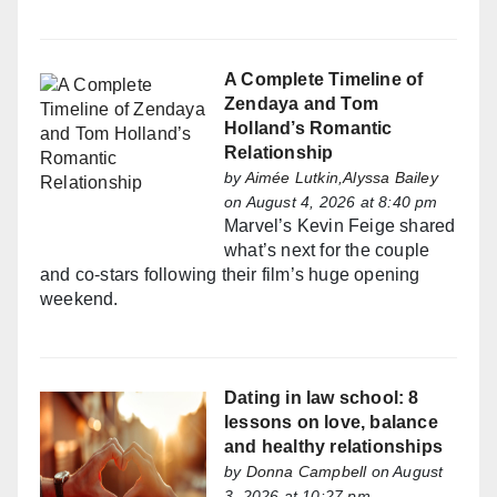
A Complete Timeline of
Zendaya and Tom
Holland’s Romantic
Relationship
by
Aimée Lutkin,Alyssa Bailey
on August 4, 2026 at 8:40 pm
Marvel’s Kevin Feige shared
what’s next for the couple
and co-stars following their film’s huge opening
weekend.
Dating in law school: 8
lessons on love, balance
and healthy relationships
by
Donna Campbell
on August
3, 2026 at 10:27 pm