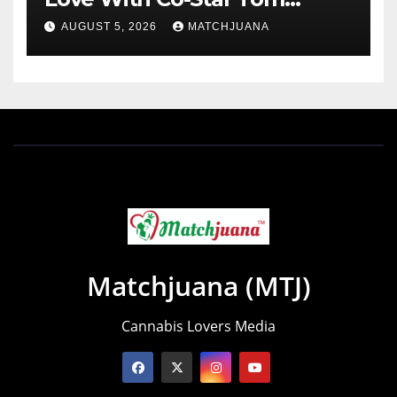
Holland
AUGUST 5, 2026
MATCHJUANA
Matchjuana (MTJ)
Cannabis Lovers Media