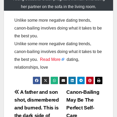
her partner on the sofa in the living room.
Unlike some more negative dating trends,
canon-bailing involves doing what it takes to be
the best you.
Unlike some more negative dating trends,
canon-bailing involves doing what it takes to be
the best you.
Read More
dating,
relationships, love
Post
A father and son
Canon-Bailing
shot, dismembered
May Be The
navigation
and burned. This is
Perfect Self-
the dark side of
Care