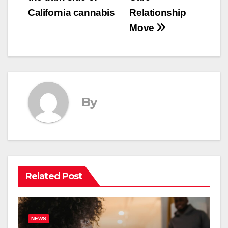
California cannabis
Relationship
Move
By
Related Post
NEWS