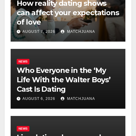
How reality dating shows
can affect your expectations
of love
AUGUST 7, 2026
MATCHJUANA
NEWS
Who Everyone in the ‘My
Life With the Walter Boys’
Cast Is Dating
AUGUST 6, 2026
MATCHJUANA
NEWS