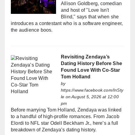
Allison Goldberg, comedian
and host of "Love Isn't
Blind," says that when she
introduces a contestant who is a software engineer,
the audience boos.
Revisiting Zendaya’s
Dating History Before She
Found Love With Co-Star
Tom Holland
by
https://www.facebook.com/InSty
le
on August 5, 2026 at 12:00
pm
Before marrying Tom Holland, Zendaya was linked
to a handful of high-profile romances. From Jacob
Elordi to NFL star Odell Beckham Jr., here’s a full
breakdown of Zendaya’s dating history.