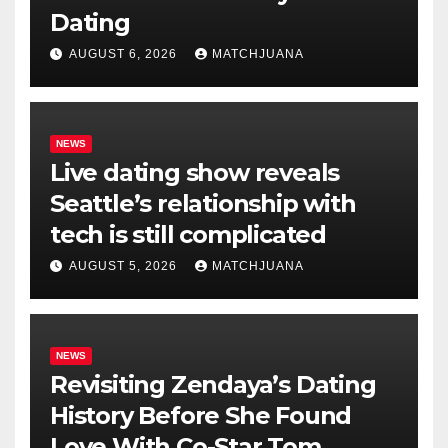
Dating
AUGUST 6, 2026
MATCHJUANA
NEWS
Live dating show reveals
Seattle’s relationship with
tech is still complicated
AUGUST 5, 2026
MATCHJUANA
NEWS
Revisiting Zendaya’s Dating
History Before She Found
Love With Co-Star Tom