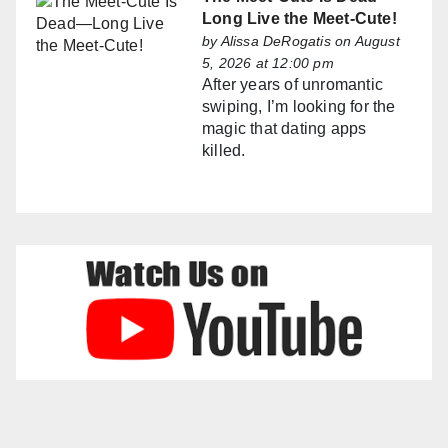
Long Live the Meet-Cute!
by
Alissa DeRogatis
on August
5, 2026 at 12:00 pm
After years of unromantic
swiping, I’m looking for the
magic that dating apps
killed.