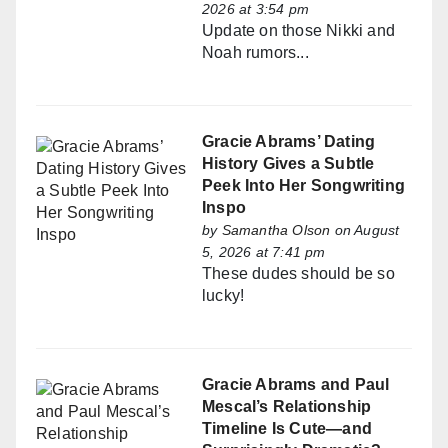
2026 at 3:54 pm
Update on those Nikki and
Noah rumors...
Gracie Abrams’ Dating
History Gives a Subtle
Peek Into Her Songwriting
Inspo
by
Samantha Olson
on August
5, 2026 at 7:41 pm
These dudes should be so
lucky!
Gracie Abrams and Paul
Mescal’s Relationship
Timeline Is Cute—and