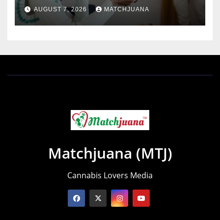
AUGUST 7, 2026
MATCHJUANA
Matchjuana (MTJ)
Cannabis Lovers Media