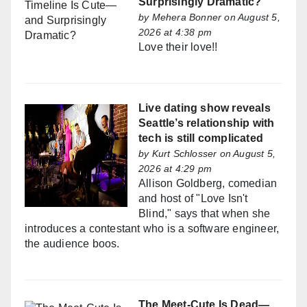
Surprisingly Dramatic?
by
Mehera Bonner
on August 5,
2026 at 4:38 pm
Love their love!!
Live dating show reveals
Seattle’s relationship with
tech is still complicated
by
Kurt Schlosser
on August 5,
2026 at 4:29 pm
Allison Goldberg, comedian
and host of "Love Isn't
Blind," says that when she
introduces a contestant who is a software engineer,
the audience boos.
The Meet-Cute Is Dead—