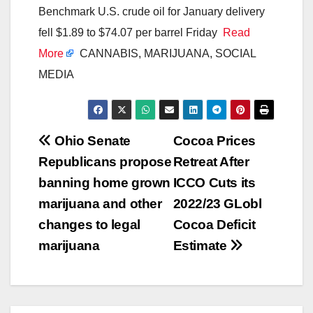
Benchmark U.S. crude oil for January delivery
fell $1.89 to $74.07 per barrel Friday
Read
More
CANNABIS, MARIJUANA, SOCIAL
MEDIA
Post
Ohio Senate
Cocoa Prices
Republicans propose
Retreat After
navigation
banning home grown
ICCO Cuts its
marijuana and other
2022/23 GLobl
changes to legal
Cocoa Deficit
marijuana
Estimate