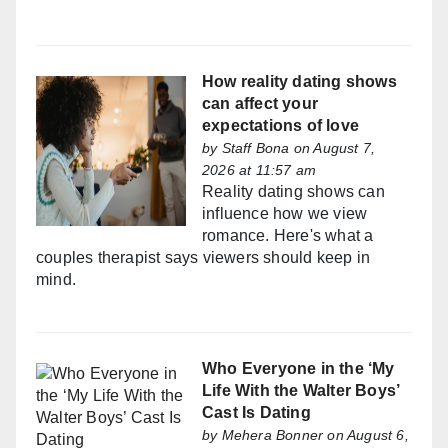
How reality dating shows
can affect your
expectations of love
by
Staff Bona
on August 7,
2026 at 11:57 am
Reality dating shows can
influence how we view
romance. Here's what a
couples therapist says viewers should keep in
mind.
Who Everyone in the ‘My
Life With the Walter Boys’
Cast Is Dating
by
Mehera Bonner
on August 6,