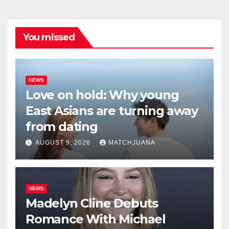
You missed
NEWS
Love on hold: Why young
East Asians are turning away
from dating
AUGUST 9, 2026
MATCHJUANA
NEWS
Madelyn Cline Debuts
Romance With Michael