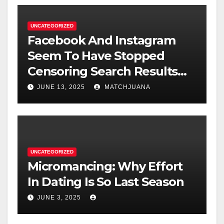
UNCATEGORIZED
Facebook And Instagram
Seem To Have Stopped
Censoring Search Results
For ‘Marijuana’ And
JUNE 13, 2025
MATCHJUANA
‘Cannabis’
UNCATEGORIZED
Micromancing: Why Effort
In Dating Is So Last Season
JUNE 3, 2025