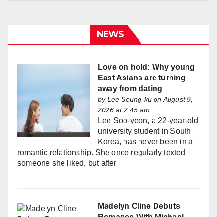
NEWS
Love on hold: Why young
East Asians are turning
away from dating
by
Lee Seung-ku
on August 9,
2026 at 2:45 am
Lee Soo-yeon, a 22-year-old
university student in South
Korea, has never been in a
romantic relationship. She once regularly texted
someone she liked, but after
Madelyn Cline Debuts
Romance With Michael