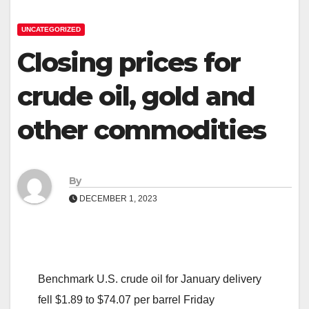
UNCATEGORIZED
Closing prices for
crude oil, gold and
other commodities
By
DECEMBER 1, 2023
Benchmark U.S. crude oil for January delivery
fell $1.89 to $74.07 per barrel Friday