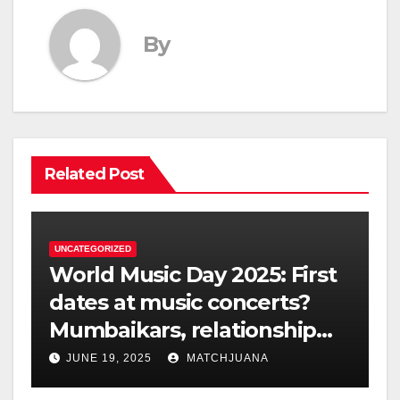
By
Related Post
UNCATEGORIZED
World Music Day 2025: First
dates at music concerts?
Mumbaikars, relationship
experts dissect the dating
JUNE 19, 2025
MATCHJUANA