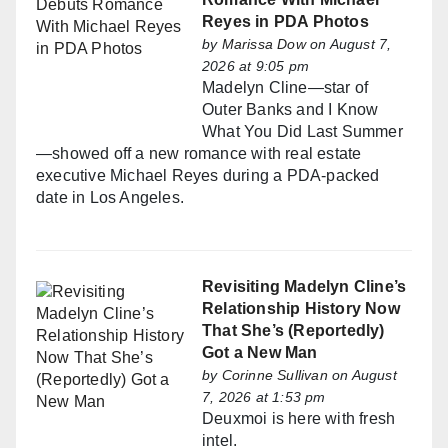
Reyes in PDA Photos
by
Marissa Dow
on August 7,
2026 at 9:05 pm
Madelyn Cline—star of
Outer Banks and I Know
What You Did Last Summer
—showed off a new romance with real estate
executive Michael Reyes during a PDA-packed
date in Los Angeles.
Revisiting Madelyn Cline’s
Relationship History Now
That She’s (Reportedly)
Got a New Man
by
Corinne Sullivan
on August
7, 2026 at 1:53 pm
Deuxmoi is here with fresh
intel.