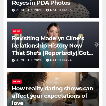
Reyes in PDA Photos
AUGUST 7, 2026
MATCHJUANA
NEWS
Revisiting Madelyn Cline’s
Relationship History Now
That She’s (Reportedly) Got a
New Man
AUGUST 7, 2026
MATCHJUANA
NEWS
How reality dating shows can
affect your expectations of
love