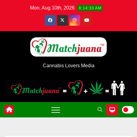
Skip
Mon. Aug 10th, 2026
8:14:34 AM
to
content
Cannabis Lovers Media