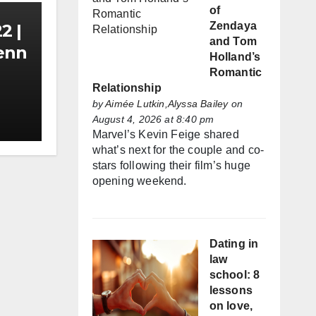
of
Zendaya
2 |
and Tom
Zenn
Holland’s
Romantic
Relationship
by
Aimée Lutkin,Alyssa Bailey
on
August 4, 2026 at 8:40 pm
Marvel’s Kevin Feige shared
what’s next for the couple and co-
stars following their film’s huge
opening weekend.
Dating in
law
school: 8
lessons
on love,