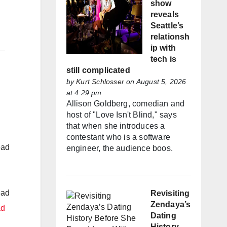
show
reveals
Seattle’s
relationsh
ip with
tech is
still complicated
by
Kurt Schlosser
on August 5, 2026
at 4:29 pm
Allison Goldberg, comedian and
host of "Love Isn't Blind," says
that when she introduces a
contestant who is a software
ead
engineer, the audience boos.
ead
Revisiting
Zendaya’s
ad
Dating
History