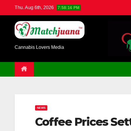
Skip
Thu. Aug 6th, 2026
7:58:17 PM
to
content
Cannabis Lovers Media
NEWS
Coffee Prices Set