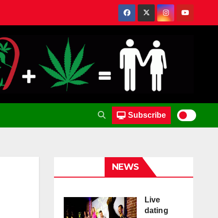
Subscribe
NEWS
Live
dating