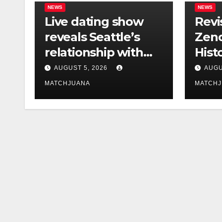
NEWS
NEWS
Live dating show
Revi
reveals Seattle’s
Zend
relationship with
Hist
tech is still
Foun
AUGUST 5, 2026
AUGU
complicated
Co-S
MATCHJUANA
MATCH
Holl