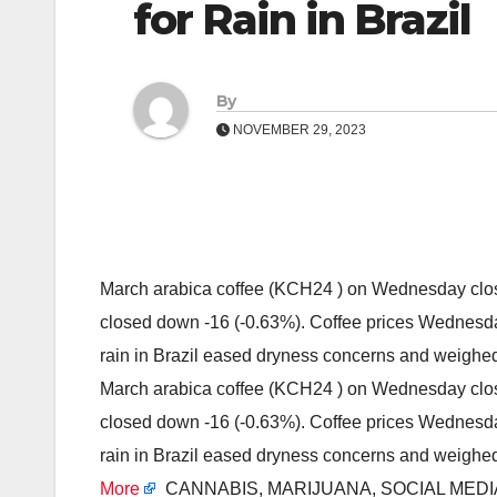
for Rain in Brazil
By
NOVEMBER 29, 2023
March arabica coffee (KCH24 ) on Wednesday clos
closed down -16 (-0.63%). Coffee prices Wednesda
rain in Brazil eased dryness concerns and weigh
March arabica coffee (KCH24 ) on Wednesday clos
closed down -16 (-0.63%). Coffee prices Wednesda
rain in Brazil eased dryness concerns and weigh
More
CANNABIS, MARIJUANA, SOCIAL MED