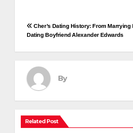
Post
Cher’s Dating History: From Marrying
Dating Boyfriend Alexander Edwards
navigation
By
Related Post