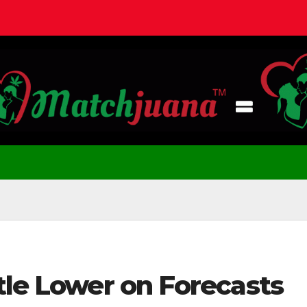
tle Lower on Forecasts