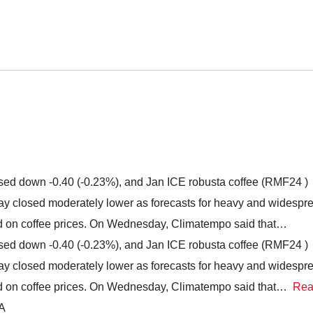
ed down -0.40 (-0.23%), and Jan ICE robusta coffee (RMF24 )
y closed moderately lower as forecasts for heavy and widespr
ed on coffee prices. On Wednesday, Climatempo said that…
ed down -0.40 (-0.23%), and Jan ICE robusta coffee (RMF24 )
y closed moderately lower as forecasts for heavy and widespr
ed on coffee prices. On Wednesday, Climatempo said that…
Re
IA