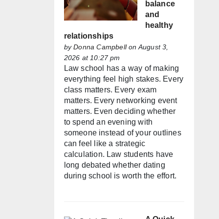
balance
and
healthy
relationships
by
Donna Campbell
on August 3,
2026 at 10:27 pm
Law school has a way of making
everything feel high stakes. Every
class matters. Every exam
matters. Every networking event
matters. Even deciding whether
to spend an evening with
someone instead of your outlines
can feel like a strategic
calculation. Law students have
long debated whether dating
during school is worth the effort.