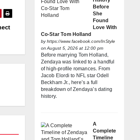
Before
She
Found
nect
Love With
Co-Star Tom Holland
by
https://www.facebook.com/InStyle
on August 5, 2026 at 12:00 pm
Before marrying Tom Holland,
Zendaya was linked to a handful
of high-profile romances. From
Jacob Elordi to NFL star Odell
Beckham Jr., here’s a full
breakdown of Zendaya’s dating
history.
A
Complete
Timeline