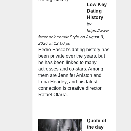
Low-Key
Dating
History
by
https://www.
facebook.com/InStyle
on August 3,
2026 at 12:00 pm
Pedro Pascal’s dating history has
been private over the years, but
he has been linked to many
actresses and co-stars. Among
them are Jennifer Aniston and
Lena Headey, and his latest
connection is creative director
Rafael Olarra.
Quote of
the day