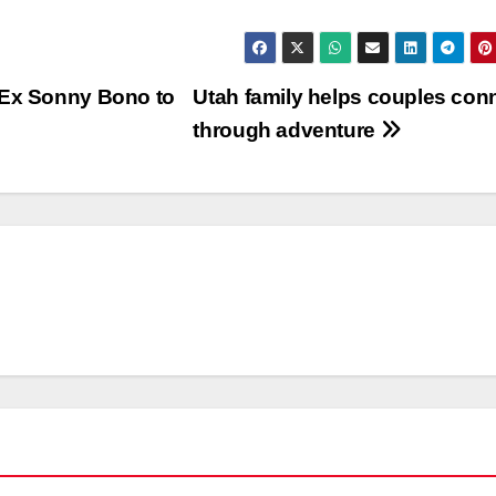
 Ex Sonny Bono to
Utah family helps couples con
through adventure