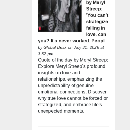
by Meryl
Streep:
'You can't
strategize
falling in
love, can
you? It's never worked. Peopl
by
Global Desk
on July 31, 2026 at
3:32 pm
Quote of the day by Meryl Streep:
Explore Meryl Streep's profound
insights on love and
relationships, emphasizing the
unpredictability of genuine
emotional connections. Discover
why true love cannot be forced or
strategized, and embrace life's
unexpected moments.