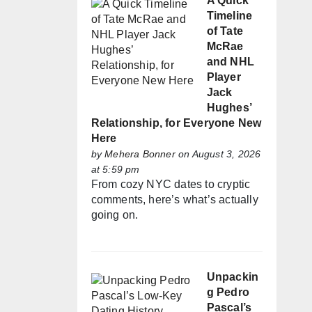
A Quick
Timeline
of Tate
McRae
and NHL
Player
Jack
Hughes’
Relationship, for Everyone New
Here
by
Mehera Bonner
on August 3, 2026
at 5:59 pm
From cozy NYC dates to cryptic
comments, here’s what’s actually
going on.
Unpackin
g Pedro
Pascal’s