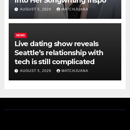
Into Her Songwriting Inspo
AUGUST 5, 2026
MATCHJUANA
NEWS
Live dating show reveals
Seattle’s relationship with
tech is still complicated
AUGUST 5, 2026
MATCHJUANA