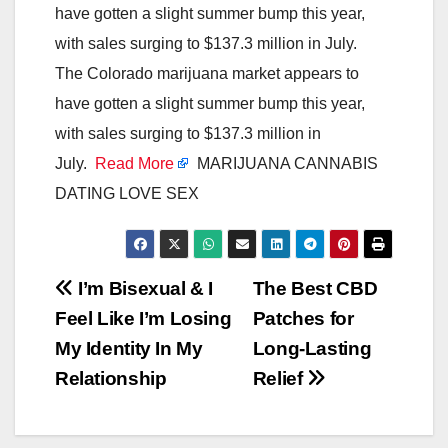
have gotten a slight summer bump this year,
with sales surging to $137.3 million in July.
The Colorado marijuana market appears to
have gotten a slight summer bump this year,
with sales surging to $137.3 million in
July.
Read More
MARIJUANA CANNABIS
DATING LOVE SEX
Post
I’m Bisexual & I
The Best CBD
Feel Like I’m Losing
Patches for
navigation
My Identity In My
Long-Lasting
Relationship
Relief