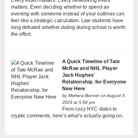
Every exam matters. Every networking event
matters. Even deciding whether to spend an
evening with someone instead of your outlines can
feel like a strategic calculation. Law students have
long debated whether dating during school is worth
the effort.
A Quick Timeline of Tate
McRae and NHL Player
Jack Hughes’
Relationship, for Everyone
New Here
by
Mehera Bonner
on August 3,
2026 at 5:59 pm
From cozy NYC dates to
cryptic comments, here’s what’s actually going on.