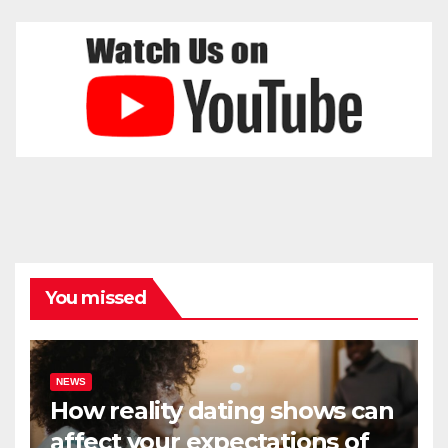
You missed
NEWS
How reality dating shows can
affect your expectations of