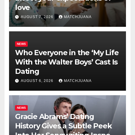
love
AUGUST 7, 2026
MATCHJUANA
NEWS
Who Everyone in the ‘My Life
With the Walter Boys’ Cast Is
Dating
AUGUST 6, 2026
MATCHJUANA
NEWS
Gracie Abrams’ Dating
History Gives a Subtle Peek