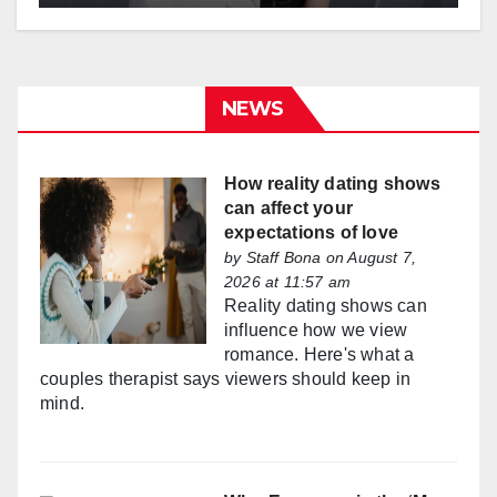
NEWS
How reality dating shows
can affect your
expectations of love
by
Staff Bona
on August 7,
2026 at 11:57 am
Reality dating shows can
influence how we view
romance. Here's what a
couples therapist says viewers should keep in
mind.