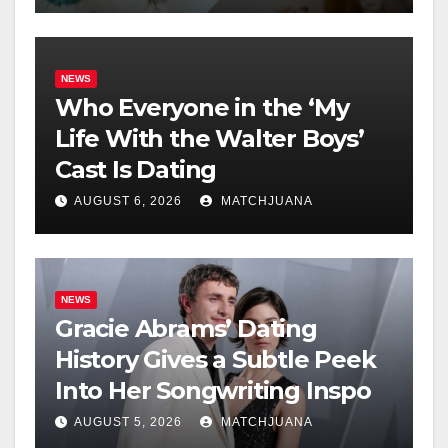
NEWS
Who Everyone in the ‘My
Life With the Walter Boys’
Cast Is Dating
AUGUST 6, 2026
MATCHJUANA
NEWS
Gracie Abrams’ Dating
History Gives a Subtle Peek
Into Her Songwriting Inspo
AUGUST 5, 2026
MATCHJUANA