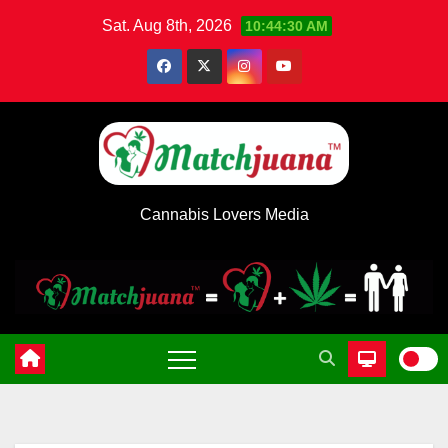
Skip
Sat. Aug 8th, 2026
10:44:31 AM
to
content
Cannabis Lovers Media