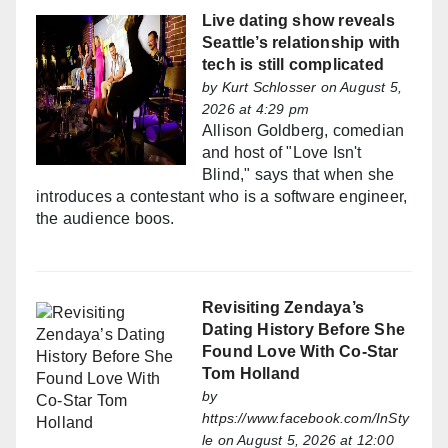
Live dating show reveals
Seattle’s relationship with
tech is still complicated
by
Kurt Schlosser
on August 5,
2026 at 4:29 pm
Allison Goldberg, comedian
and host of "Love Isn't
Blind," says that when she
introduces a contestant who is a software engineer,
the audience boos.
Revisiting Zendaya’s
Dating History Before She
Found Love With Co-Star
Tom Holland
by
https://www.facebook.com/InSty
le
on August 5, 2026 at 12:00