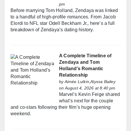
pm
Before marrying Tom Holland, Zendaya was linked
to a handful of high-profile romances. From Jacob
Elordi to NFL star Odell Beckham Jr., here’s a full
breakdown of Zendaya’s dating history.
A Complete Timeline of
Zendaya and Tom
Holland’s Romantic
Relationship
by
Aimée Lutkin,Alyssa Bailey
on August 4, 2026 at 8:40 pm
Marvel’s Kevin Feige shared
what’s next for the couple
and co-stars following their film’s huge opening
weekend.