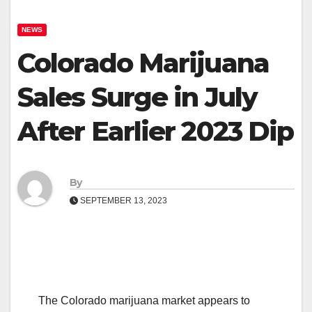
NEWS
Colorado Marijuana
Sales Surge in July
After Earlier 2023 Dip
By
SEPTEMBER 13, 2023
The Colorado marijuana market appears to