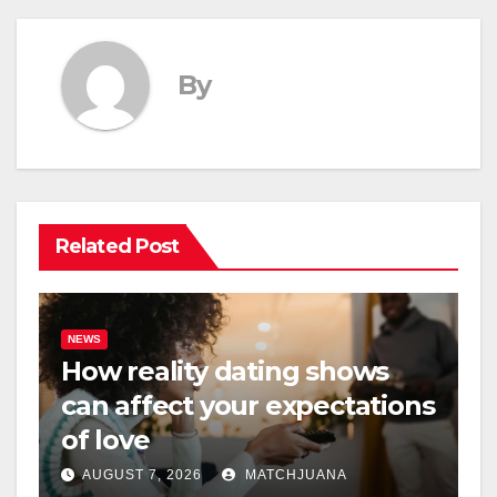
By
Related Post
NEWS
How reality dating shows
can affect your expectations
of love
AUGUST 7, 2026
MATCHJUANA