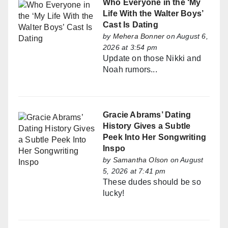
Who Everyone in the ‘My
Life With the Walter Boys’
Cast Is Dating
by
Mehera Bonner
on August 6,
2026 at 3:54 pm
Update on those Nikki and
Noah rumors...
Gracie Abrams’ Dating
History Gives a Subtle
Peek Into Her Songwriting
Inspo
by
Samantha Olson
on August
5, 2026 at 7:41 pm
These dudes should be so
lucky!