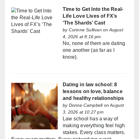
Time to Get Into the Real-
Life Love Lives of FX’s
‘The Shards’ Cast
by
Corinne Sullivan
on August
4, 2026 at 8:16 pm
No, none of them are dating
one another (as far as I
know).
Dating in law school: 8
lessons on love, balance
and healthy relationships
by
Donna Campbell
on August
3, 2026 at 10:27 pm
Law school has a way of
making everything feel high
stakes. Every class matters.