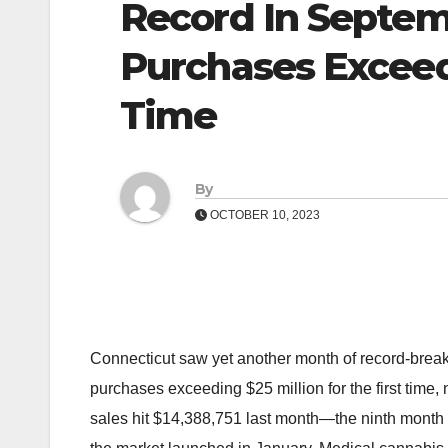
Record In Septem
Purchases Exceedi
Time
By
OCTOBER 10, 2023
Connecticut saw yet another month of record-break
purchases exceeding $25 million for the first tim
sales hit $14,388,751 last month—the ninth month 