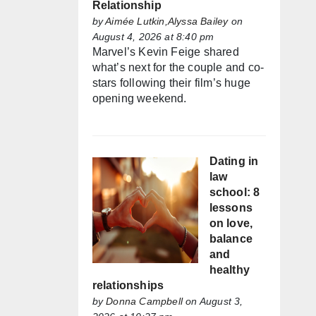
Relationship
by
Aimée Lutkin,Alyssa Bailey
on
August 4, 2026 at 8:40 pm
Marvel’s Kevin Feige shared
what’s next for the couple and co-
stars following their film’s huge
opening weekend.
Dating in
law
school: 8
lessons
on love,
balance
and
healthy
relationships
by
Donna Campbell
on August 3,