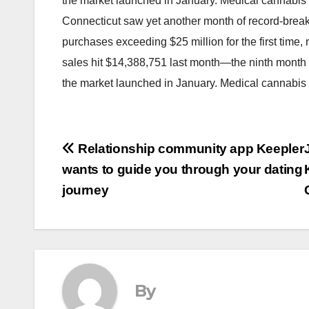
the market launched in January. Medical cannabis
Connecticut saw yet another month of record-break
purchases exceeding $25 million for the first tim
sales hit $14,388,751 last month—the ninth month 
the market launched in January. Medical cannabi
Post
Relationship community app Keepler
wants to guide you through your dating
navigation
journey
By