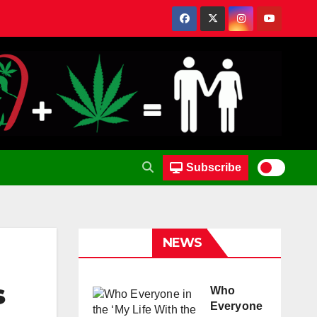
Subscribe
NEWS
s
Who
Everyone