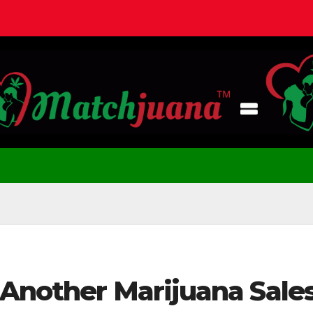
 Another Marijuana Sale