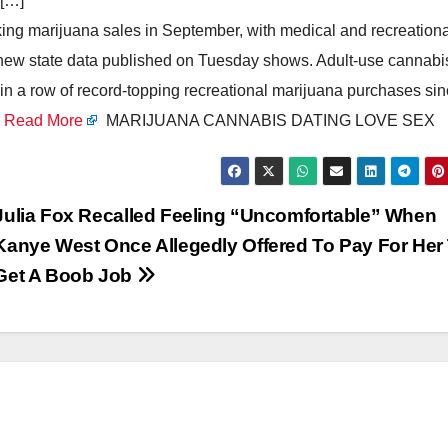
 […]
ing marijuana sales in September, with medical and recreationa
e, new state data published on Tuesday shows. Adult-use cannabi
in a row of record-topping recreational marijuana purchases si
s
Read More
MARIJUANA CANNABIS DATING LOVE SEX
Julia Fox Recalled Feeling “Uncomfortable” When
Kanye West Once Allegedly Offered To Pay For Her
Get A Boob Job