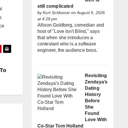
still complicated
l
by
Kurt Schlosser
on August 5, 2026
s
at 4:29 pm
Allison Goldberg, comedian and
nce
host of "Love Isn't Blind," says
that when she introduces a
contestant who is a software
engineer, the audience boos.
 To
Revisiting
Zendaya’s
Dating
History
Before
She
Found
Love With
Co-Star Tom Holland