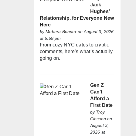
Jack
Hughes’
Relationship, for Everyone New
Here
by
Mehera Bonner
on August 3, 2026
at 5:59 pm
From cozy NYC dates to cryptic
comments, here’s what’s actually
going on.
Gen Z
Can’t
Afford a
First Date
by
Troy
Closson
on
August 3,
2026 at