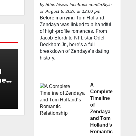
by
https://www.facebook.com/InStyle
on August 5, 2026 at 12:00 pm
Before marrying Tom Holland,
Zendaya was linked to a handful
of high-profile romances. From
Jacob Elordi to NFL star Odell
Beckham Jr., here’s a full
breakdown of Zendaya’s dating
history.
g
he
A
h
Complete
Timeline
of
Zendaya
and Tom
Holland’s
Romantic