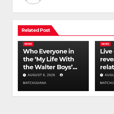
Related Post
NEWS
NEWS
Who Everyone in
Live
the ‘My Life With
reve
the Walter Boys’
rela
Cast Is Dating
tech 
AUGUST 6, 2026
AUGU
comp
MATCHJUANA
MATCH