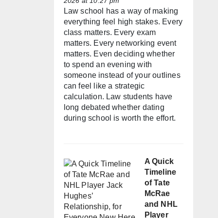
2026 at 10:27 pm
Law school has a way of making
everything feel high stakes. Every
class matters. Every exam
matters. Every networking event
matters. Even deciding whether
to spend an evening with
someone instead of your outlines
can feel like a strategic
calculation. Law students have
long debated whether dating
during school is worth the effort.
A Quick
Timeline
of Tate
McRae
and NHL
Player