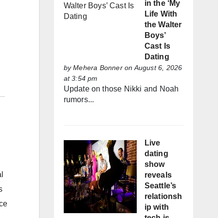
in the ‘My
Life With
the Walter
Boys’
Cast Is
Dating
by
Mehera Bonner
on August 6, 2026
at 3:54 pm
Update on those Nikki and Noah
rumors...
Live
dating
show
l
reveals
Seattle’s
s
relationsh
nce
ip with
tech is