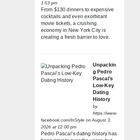
1:53 pm
From $130 dinners to expensive
cocktails and even exorbitant
movie tickets, a crushing
economy in New York City is
creating a fresh barrier to love.
Unpackin
g Pedro
Pascal’s
Low-Key
Dating
History
by
https://www.
facebook.com/InStyle
on August 3,
2026 at 12:00 pm
Pedro Pascal’s dating history has