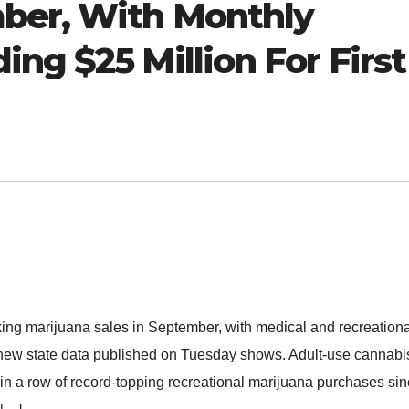
ber, With Monthly
ng $25 Million For First
ing marijuana sales in September, with medical and recreationa
e, new state data published on Tuesday shows. Adult-use cannabi
in a row of record-topping recreational marijuana purchases si