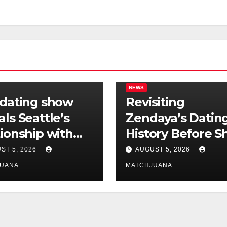
NEWS
 dating show
Revisiting
als Seattle’s
Zendaya’s Datin
tionship with
History Before S
is still
Found Love Wit
ST 5, 2026
AUGUST 5, 2026
licated
Co-Star Tom
JUANA
MATCHJUANA
Holland