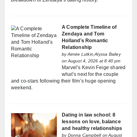
A Complete Timeline of
Zendaya and Tom
Holland’s Romantic
Relationship
by
Aimée Lutkin,Alyssa Bailey
on August 4, 2026 at 8:40 pm
Marvel’s Kevin Feige shared
what’s next for the couple
and co-stars following their film’s huge opening
weekend.
Dating in law school: 8
lessons on love, balance
and healthy relationships
by
Donna Campbell
on August