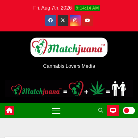
Skip
Fri. Aug 7th, 2026
9:14:15 AM
to
content
Cannabis Lovers Media