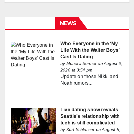
NEWS
Who Everyone in the ‘My
Life With the Walter Boys’
Cast Is Dating
by
Mehera Bonner
on August 6,
2026 at 3:54 pm
Update on those Nikki and
Noah rumors...
Live dating show reveals
Seattle’s relationship with
tech is still complicated
by
Kurt Schlosser
on August 5,