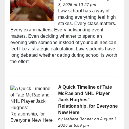
3, 2026 at 10:27 pm
Law school has a way of
making everything feel high
stakes. Every class matters.
Every exam matters. Every networking event
matters. Even deciding whether to spend an
evening with someone instead of your outlines can
feel like a strategic calculation. Law students have
long debated whether dating during school is worth
the effort.
A Quick Timeline of Tate
McRae and NHL Player
Jack Hughes’
Relationship, for Everyone
New Here
by
Mehera Bonner
on August 3,
2026 at 5:59 pm