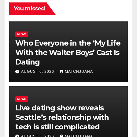
You missed
NEWS
Who Everyone in the ‘My Life
With the Walter Boys’ Cast Is
Dating
AUGUST 6, 2026
MATCHJUANA
NEWS
Live dating show reveals
Seattle’s relationship with
tech is still complicated
AUGUST 5, 2026
MATCHJUANA