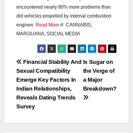
encountered nearly 80% more problems than
did vehicles propelled by internal combustion
engines
Read More
CANNABIS,
MARIJUANA, SOCIAL MEDIA
Post
Financial Stability And
Is Sugar on
Sexual Compatibility
the Verge of
navigation
Emerge Key Factors In
a Major
Indian Relationships,
Breakdown?
Reveals Dating Trends
Survey