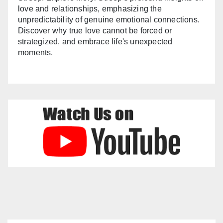
love and relationships, emphasizing the
unpredictability of genuine emotional connections.
Discover why true love cannot be forced or
strategized, and embrace life's unexpected
moments.