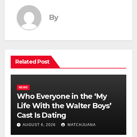
By
Related Post
NEWS
Who Everyone in the ‘My
Life With the Walter Boys’
Cast Is Dating
AUGUST 6, 2026
MATCHJUANA