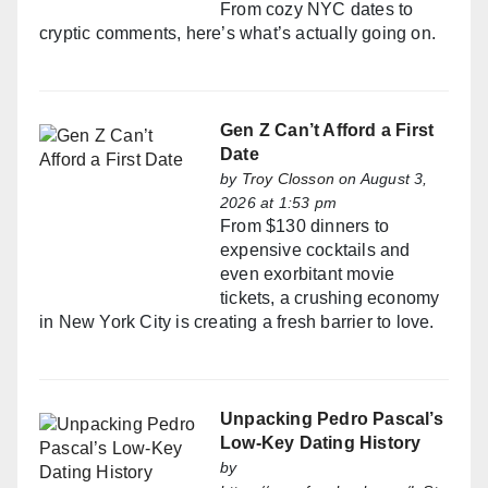
From cozy NYC dates to
cryptic comments, here’s what’s actually going on.
Gen Z Can’t Afford a First
Date
by
Troy Closson
on August 3,
2026 at 1:53 pm
From $130 dinners to
expensive cocktails and
even exorbitant movie
tickets, a crushing economy
in New York City is creating a fresh barrier to love.
Unpacking Pedro Pascal’s
Low-Key Dating History
by