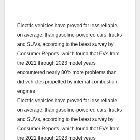
Electric vehicles have proved far less reliable,
on average, than gasoline-powered cars, trucks
and SUVs, according to the latest survey by
Consumer Reports, which found that EVs from
the 2021 through 2023 model years
encountered nearly 80% more problems than
did vehicles propelled by internal combustion
engines
Electric vehicles have proved far less reliable,
on average, than gasoline-powered cars, trucks
and SUVs, according to the latest survey by
Consumer Reports, which found that EVs from
the 2021 through 2023 model years