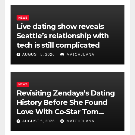
NEWS
Live dating show reveals
Seattle’s relationship with
tech is still complicated
AUGUST 5, 2026
MATCHJUANA
NEWS
Revisiting Zendaya’s Dating
History Before She Found
Love With Co-Star Tom
Holland
AUGUST 5, 2026
MATCHJUANA