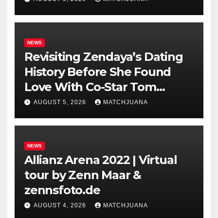
NEWS
Revisiting Zendaya’s Dating
History Before She Found
Love With Co-Star Tom
Holland
AUGUST 5, 2026
MATCHJUANA
NEWS
Allianz Arena 2022 | Virtual
tour by Zenn Maar &
zennsfoto.de
AUGUST 4, 2026
MATCHJUANA