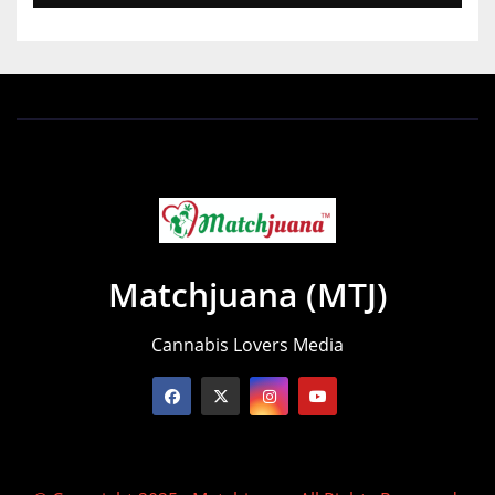
Matchjuana (MTJ)
Cannabis Lovers Media