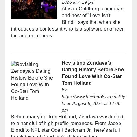
2026 at 4:29 pm
Allison Goldberg, comedian
and host of "Love Isn't
Blind," says that when she
introduces a contestant who is a software engineer,
the audience boos.
Revisiting Zendaya’s
Dating History Before She
Found Love With Co-Star
Tom Holland
by
https://www.facebook.com/InSty
le
on August 5, 2026 at 12:00
pm
Before marrying Tom Holland, Zendaya was linked
to a handful of high-profile romances. From Jacob
Elordi to NFL star Odell Beckham Jr., here’s a full
breakdown of Zendaya’s dating history.