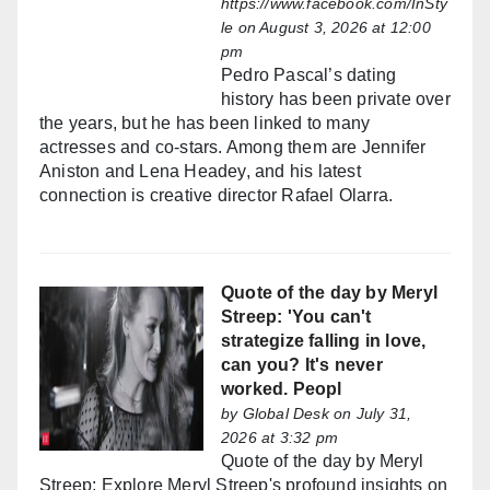
https://www.facebook.com/InSty
le
on August 3, 2026 at 12:00
pm
Pedro Pascal’s dating
history has been private over
the years, but he has been linked to many
actresses and co-stars. Among them are Jennifer
Aniston and Lena Headey, and his latest
connection is creative director Rafael Olarra.
Quote of the day by Meryl
Streep: 'You can't
strategize falling in love,
can you? It's never
worked. Peopl
by
Global Desk
on July 31,
2026 at 3:32 pm
Quote of the day by Meryl
Streep: Explore Meryl Streep's profound insights on