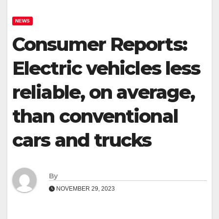
NEWS
Consumer Reports:
Electric vehicles less
reliable, on average,
than conventional
cars and trucks
By
NOVEMBER 29, 2023