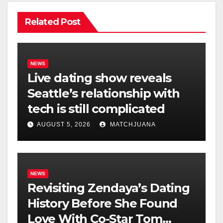
Related Post
NEWS
Live dating show reveals
Seattle’s relationship with
tech is still complicated
AUGUST 5, 2026
MATCHJUANA
NEWS
Revisiting Zendaya’s Dating
History Before She Found
Love With Co-Star Tom