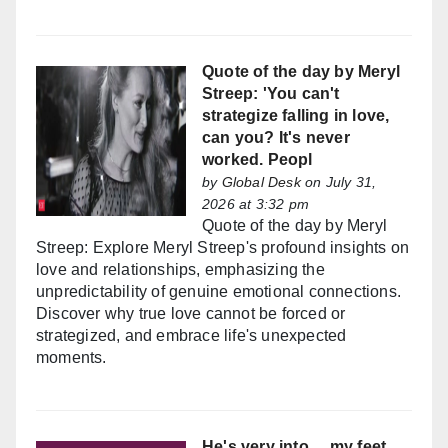
Quote of the day by Meryl
Streep: 'You can't
strategize falling in love,
can you? It's never
worked. Peopl
by
Global Desk
on July 31,
2026 at 3:32 pm
Quote of the day by Meryl
Streep: Explore Meryl Streep's profound insights on
love and relationships, emphasizing the
unpredictability of genuine emotional connections.
Discover why true love cannot be forced or
strategized, and embrace life's unexpected
moments.
He's very into ... my feet