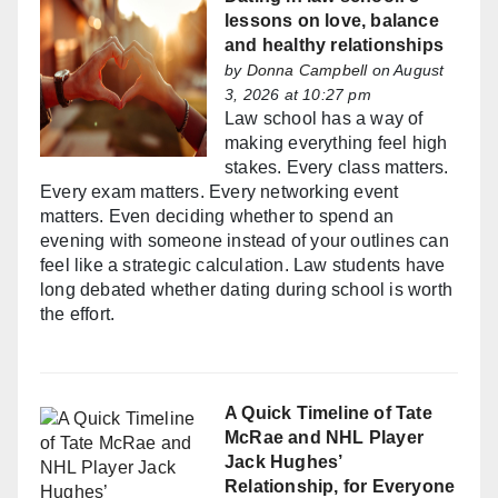
lessons on love, balance
and healthy relationships
by
Donna Campbell
on August
3, 2026 at 10:27 pm
Law school has a way of
making everything feel high
stakes. Every class matters.
Every exam matters. Every networking event
matters. Even deciding whether to spend an
evening with someone instead of your outlines can
feel like a strategic calculation. Law students have
long debated whether dating during school is worth
the effort.
A Quick Timeline of Tate
McRae and NHL Player
Jack Hughes’
Relationship, for Everyone