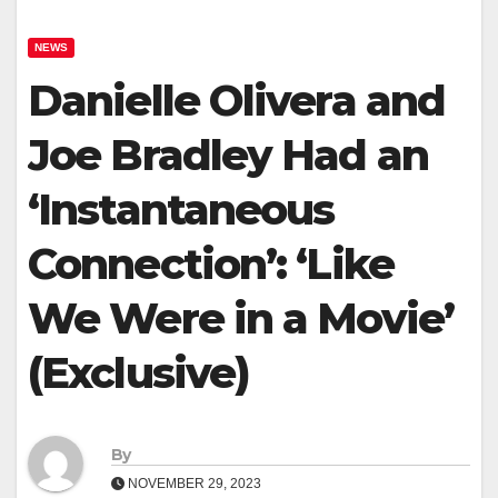
NEWS
Danielle Olivera and
Joe Bradley Had an
‘Instantaneous
Connection’: ‘Like
We Were in a Movie’
(Exclusive)
By
NOVEMBER 29, 2023