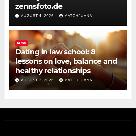
zennsfoto.de
AUGUST 4, 2026
MATCHJUANA
NEWS
Dating in law school: 8
lessons on love, balance and
healthy relationships
AUGUST 3, 2026
MATCHJUANA