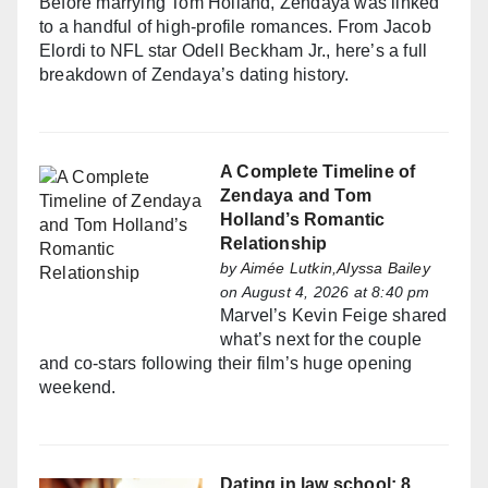
Before marrying Tom Holland, Zendaya was linked
to a handful of high-profile romances. From Jacob
Elordi to NFL star Odell Beckham Jr., here’s a full
breakdown of Zendaya’s dating history.
A Complete Timeline of
Zendaya and Tom
Holland’s Romantic
Relationship
by
Aimée Lutkin,Alyssa Bailey
on August 4, 2026 at 8:40 pm
Marvel’s Kevin Feige shared
what’s next for the couple
and co-stars following their film’s huge opening
weekend.
Dating in law school: 8