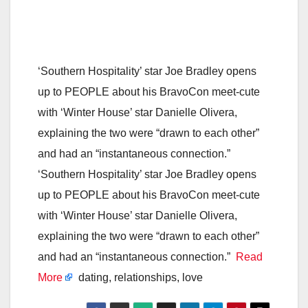
‘Southern Hospitality’ star Joe Bradley opens
up to PEOPLE about his BravoCon meet-cute
with ‘Winter House’ star Danielle Olivera,
explaining the two were “drawn to each other”
and had an “instantaneous connection.”
‘Southern Hospitality’ star Joe Bradley opens
up to PEOPLE about his BravoCon meet-cute
with ‘Winter House’ star Danielle Olivera,
explaining the two were “drawn to each other”
and had an “instantaneous connection.”
Read
More
dating, relationships, love