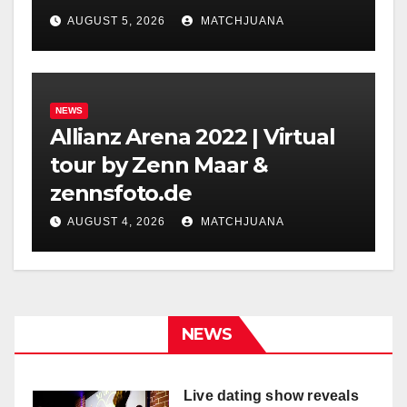
Holland
AUGUST 5, 2026
MATCHJUANA
NEWS
Allianz Arena 2022 | Virtual
tour by Zenn Maar &
zennsfoto.de
AUGUST 4, 2026
MATCHJUANA
NEWS
Live dating show reveals