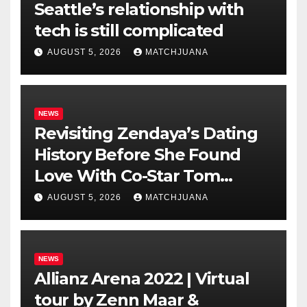
Seattle’s relationship with
tech is still complicated
AUGUST 5, 2026
MATCHJUANA
NEWS
Revisiting Zendaya’s Dating
History Before She Found
Love With Co-Star Tom
Holland
AUGUST 5, 2026
MATCHJUANA
NEWS
Allianz Arena 2022 | Virtual
tour by Zenn Maar &