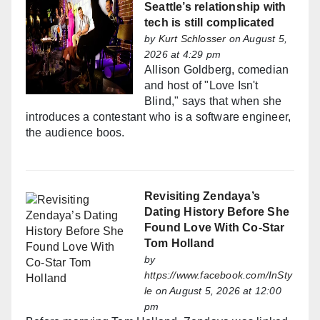
Seattle’s relationship with
tech is still complicated
by
Kurt Schlosser
on August 5,
2026 at 4:29 pm
Allison Goldberg, comedian
and host of "Love Isn't
Blind," says that when she
introduces a contestant who is a software engineer,
the audience boos.
Revisiting Zendaya’s
Dating History Before She
Found Love With Co-Star
Tom Holland
by
https://www.facebook.com/InSty
le
on August 5, 2026 at 12:00
pm