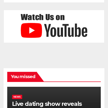
You missed
NEWS
Live dating show reveals