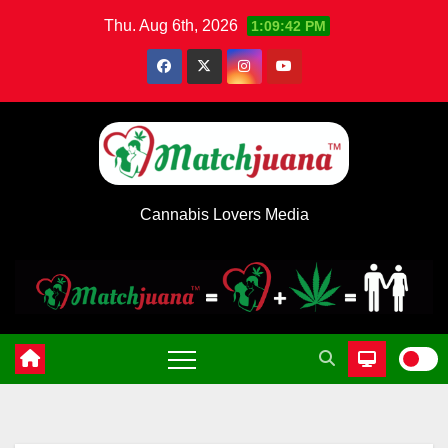
Skip
Thu. Aug 6th, 2026
1:09:43 PM
to
content
Cannabis Lovers Media