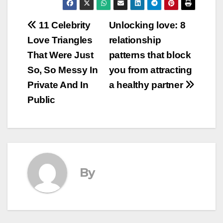
Post
11 Celebrity
Unlocking love: 8
Love Triangles
relationship
navigation
That Were Just
patterns that block
So, So Messy In
you from attracting
Private And In
a healthy partner
Public
By