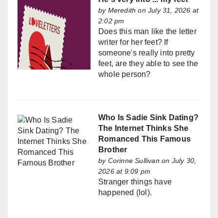
by
Meredith
on July 31, 2026 at
2:02 pm
Does this man like the letter
writer for her feet? If
someone's really into pretty
feet, are they able to see the
whole person?
Who Is Sadie Sink Dating?
The Internet Thinks She
Romanced This Famous
Brother
by
Corinne Sullivan
on July 30,
2026 at 9:09 pm
Stranger things have
happened (lol).