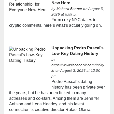
New Here
by
Mehera Bonner
on August 3,
2026 at 5:59 pm
From cozy NYC dates to
cryptic comments, here’s what’s actually going on.
Unpacking Pedro Pascal’s
Low-Key Dating History
by
https://www.facebook.com/InSty
le
on August 3, 2026 at 12:00
pm
Pedro Pascal’s dating
history has been private over
the years, but he has been linked to many
actresses and co-stars. Among them are Jennifer
Aniston and Lena Headey, and his latest
connection is creative director Rafael Olarra.