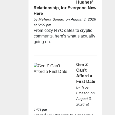
Hughes’
Relationship, for Everyone New
Here
by
Mehera Bonner
on August 3, 2026
at 5:59 pm
From cozy NYC dates to cryptic
comments, here’s what’s actually
going on.
Gen Z
Can’t
Afford a
First Date
by
Troy
Closson
on
August 3,
2026 at
1:53 pm