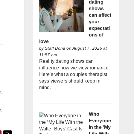
dating
shows
can affect
your
expectati
ons of
love
by
Staff Bona
on August 7, 2026 at
11:57 am
Reality dating shows can
influence how we view romance.
Here's what a couples therapist
says viewers should keep in
mind.
s
s
Who
Everyone
in the ‘My
Life With