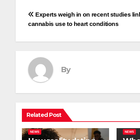
Post
Experts weigh in on recent studies lin
cannabis use to heart conditions
navigation
By
Related Post
NEWS
NEWS