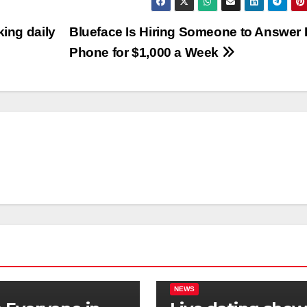
king daily
Blueface Is Hiring Someone to Answer 
Phone for $1,000 a Week
NEWS