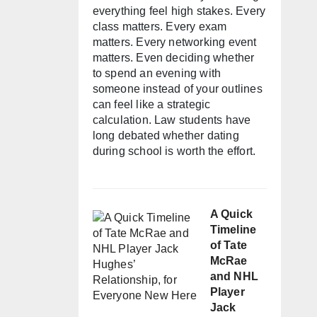
everything feel high stakes. Every
class matters. Every exam
matters. Every networking event
matters. Even deciding whether
to spend an evening with
someone instead of your outlines
can feel like a strategic
calculation. Law students have
long debated whether dating
during school is worth the effort.
A Quick
Timeline
of Tate
McRae
and NHL
Player
Jack