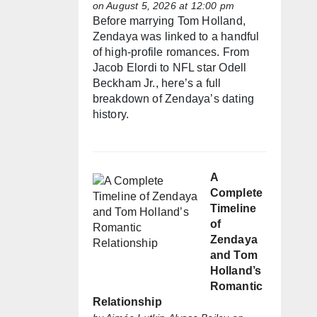
on August 5, 2026 at 12:00 pm
Before marrying Tom Holland,
Zendaya was linked to a handful
of high-profile romances. From
Jacob Elordi to NFL star Odell
Beckham Jr., here’s a full
breakdown of Zendaya’s dating
history.
A
Complete
Timeline
of
Zendaya
and Tom
Holland’s
Romantic
Relationship