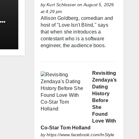
by
Kurt Schlosser
on August 5, 2026
at 4:29 pm
Allison Goldberg, comedian and
host of "Love Isn't Blind," says
that when she introduces a
contestant who is a software
engineer, the audience boos.
Revisiting
Zendaya’s
Dating
History
Before
She
Found
Love With
Co-Star Tom Holland
by
https://www.facebook.com/InStyle