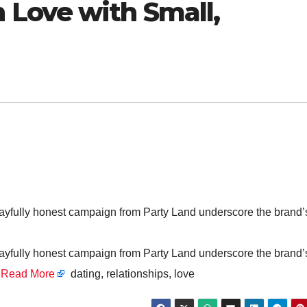
Love with Small,
 playfully honest campaign from Party Land underscore the brand’
 playfully honest campaign from Party Land underscore the brand’
’
Read More
dating, relationships, love