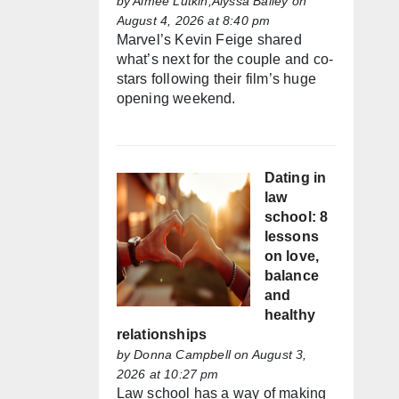
by
Aimée Lutkin,Alyssa Bailey
on
August 4, 2026 at 8:40 pm
Marvel’s Kevin Feige shared
what’s next for the couple and co-
stars following their film’s huge
opening weekend.
Dating in
law
school: 8
lessons
on love,
balance
and
healthy
relationships
by
Donna Campbell
on August 3,
2026 at 10:27 pm
Law school has a way of making