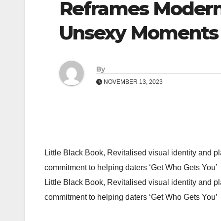
Reframes Modern 
Unsexy Moments
By
NOVEMBER 13, 2023
Little Black Book, Revitalised visual identity and
commitment to helping daters ‘Get Who Gets You’
Little Black Book, Revitalised visual identity and
commitment to helping daters ‘Get Who Gets You