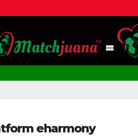
latform eharmony