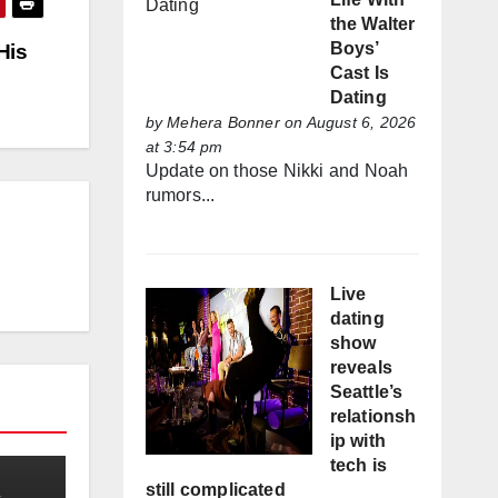
the Walter
Boys’
His
Cast Is
Dating
by
Mehera Bonner
on August 6, 2026
at 3:54 pm
Update on those Nikki and Noah
rumors...
Live
dating
show
reveals
Seattle’s
relationsh
ip with
tech is
still complicated