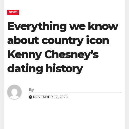
NEWS
Everything we know
about country icon
Kenny Chesney’s
dating history
By
NOVEMBER 17, 2023