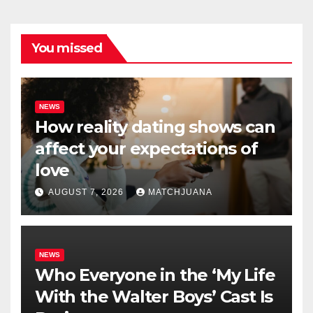
You missed
NEWS
How reality dating shows can
affect your expectations of
love
AUGUST 7, 2026
MATCHJUANA
NEWS
Who Everyone in the ‘My Life
With the Walter Boys’ Cast Is