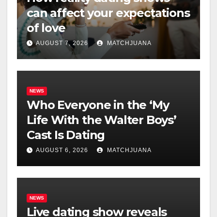
can affect your expectations
of love
AUGUST 7, 2026
MATCHJUANA
NEWS
Who Everyone in the ‘My
Life With the Walter Boys’
Cast Is Dating
AUGUST 6, 2026
MATCHJUANA
NEWS
Live dating show reveals