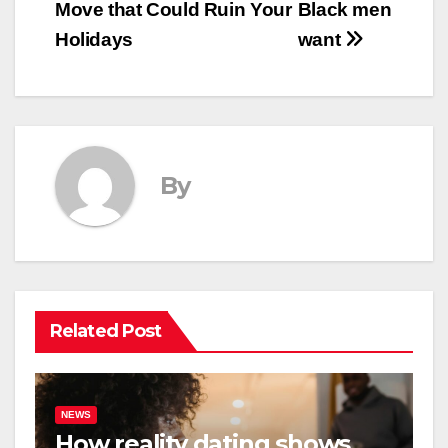
Move that Could Ruin Your
Black men
navigation
Holidays
want
By
Related Post
NEWS
How reality dating shows