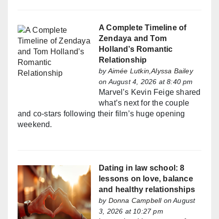
A Complete Timeline of
Zendaya and Tom
Holland’s Romantic
Relationship
by
Aimée Lutkin,Alyssa Bailey
on August 4, 2026 at 8:40 pm
Marvel’s Kevin Feige shared
what’s next for the couple
and co-stars following their film’s huge opening
weekend.
Dating in law school: 8
lessons on love, balance
and healthy relationships
by
Donna Campbell
on August
3, 2026 at 10:27 pm