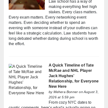
Law school has a way of
making everything feel high
stakes. Every class matters.
Every exam matters. Every networking event
matters. Even deciding whether to spend an
evening with someone instead of your outlines can
feel like a strategic calculation. Law students have
long debated whether dating during school is worth
the effort.
A Quick Timeline of Tate
McRae and NHL Player
Jack Hughes’
Relationship, for Everyone
New Here
by
Mehera Bonner
on August 3,
2026 at 5:59 pm
From cozy NYC dates to
cryptic comments, here’s what’s actually going on.