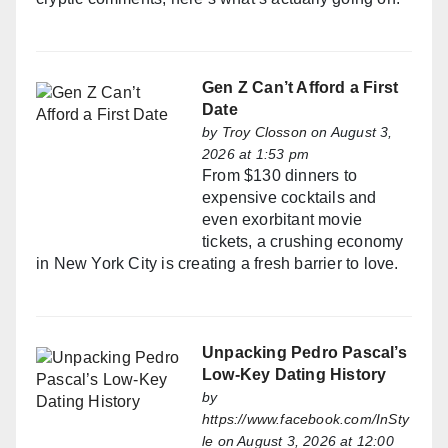
Gen Z Can’t Afford a First
Date
by
Troy Closson
on August 3,
2026 at 1:53 pm
From $130 dinners to
expensive cocktails and
even exorbitant movie
tickets, a crushing economy
in New York City is creating a fresh barrier to love.
Unpacking Pedro Pascal’s
Low-Key Dating History
by
https://www.facebook.com/InSty
le
on August 3, 2026 at 12:00