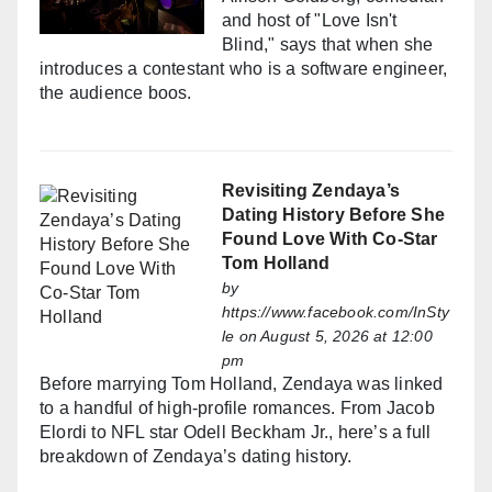
and host of "Love Isn't
Blind," says that when she
introduces a contestant who is a software engineer,
the audience boos.
Revisiting Zendaya’s
Dating History Before She
Found Love With Co-Star
Tom Holland
by
https://www.facebook.com/InSty
le
on August 5, 2026 at 12:00
pm
Before marrying Tom Holland, Zendaya was linked
to a handful of high-profile romances. From Jacob
Elordi to NFL star Odell Beckham Jr., here’s a full
breakdown of Zendaya’s dating history.