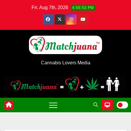
Skip
Fri. Aug 7th, 2026
4:55:54 PM
to
content
Cannabis Lovers Media