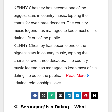
KENNY Chesney has become one of the
biggest stars in country music, topping the
charts for over three decades. The country
music legend has managed to keep most of his
dating life out of the public…
KENNY Chesney has become one of the
biggest stars in country music, topping the
charts for over three decades. The country
music legend has managed to keep most of his
dating life out of the public…
Read More
dating, relationships, love
Post
‘Scrooging’ Is a Dating
What