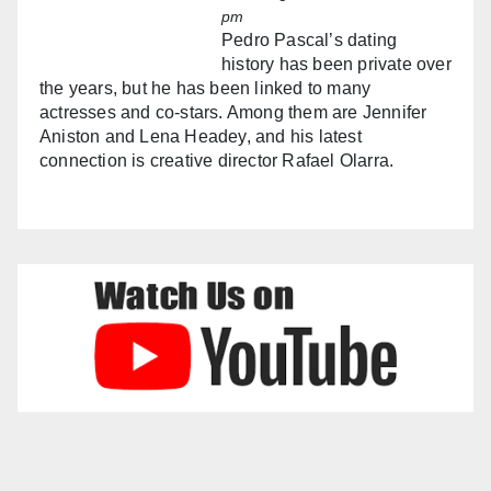
pm
Pedro Pascal’s dating
history has been private over
the years, but he has been linked to many
actresses and co-stars. Among them are Jennifer
Aniston and Lena Headey, and his latest
connection is creative director Rafael Olarra.