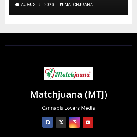
Holland
AUGUST 5, 2026
MATCHJUANA
Matchjuana (MTJ)
Cannabis Lovers Media