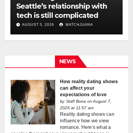
Seattle’s relationship with
tech is still complicated
AUGUST 5, 2026
MATCHJUANA
NEWS
How reality dating shows
can affect your
expectations of love
by
Staff Bona
on August 7,
2026 at 11:57 am
Reality dating shows can
influence how we view
romance. Here's what a