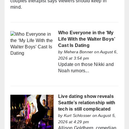
couples therapist says viewers should keep in
mind.
Who Everyone in the ‘My
Life With the Walter Boys’
Cast Is Dating
by
Mehera Bonner
on August 6,
2026 at 3:54 pm
Update on those Nikki and
Noah rumors...
Live dating show reveals
Seattle’s relationship with
tech is still complicated
by
Kurt Schlosser
on August 5,
2026 at 4:29 pm
Allison Goldberg, comedian