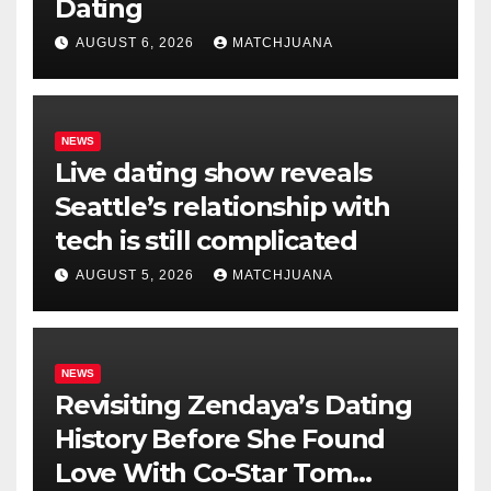
Dating
AUGUST 6, 2026
MATCHJUANA
NEWS
Live dating show reveals
Seattle’s relationship with
tech is still complicated
AUGUST 5, 2026
MATCHJUANA
NEWS
Revisiting Zendaya’s Dating
History Before She Found
Love With Co-Star Tom