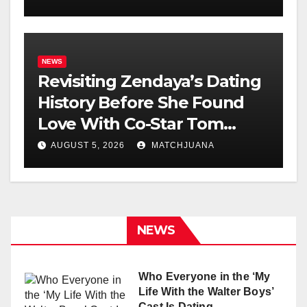
NEWS
Revisiting Zendaya’s Dating
History Before She Found
Love With Co-Star Tom
Holland
AUGUST 5, 2026
MATCHJUANA
NEWS
Who Everyone in the ‘My
Life With the Walter Boys’
Cast Is Dating