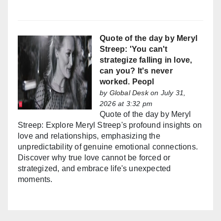
Quote of the day by Meryl
Streep: 'You can't
strategize falling in love,
can you? It's never
worked. Peopl
by
Global Desk
on July 31,
2026 at 3:32 pm
Quote of the day by Meryl
Streep: Explore Meryl Streep's profound insights on
love and relationships, emphasizing the
unpredictability of genuine emotional connections.
Discover why true love cannot be forced or
strategized, and embrace life's unexpected
moments.