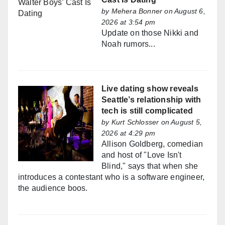
by
Mehera Bonner
on August 6,
2026 at 3:54 pm
Update on those Nikki and
Noah rumors...
Live dating show reveals
Seattle’s relationship with
tech is still complicated
by
Kurt Schlosser
on August 5,
2026 at 4:29 pm
Allison Goldberg, comedian
and host of "Love Isn't
Blind," says that when she
introduces a contestant who is a software engineer,
the audience boos.