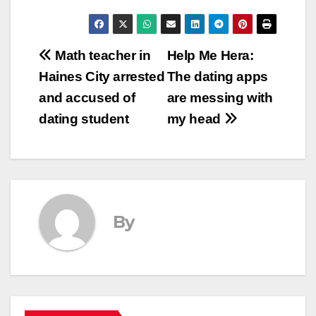
Post
Math teacher in
Help Me Hera:
Haines City arrested
The dating apps
navigation
and accused of
are messing with
dating student
my head
By