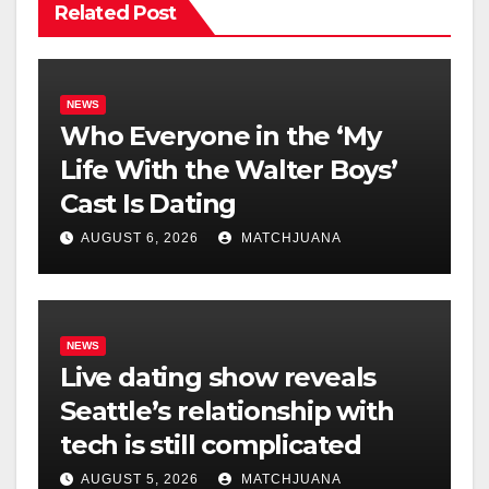
Related Post
NEWS
Who Everyone in the ‘My
Life With the Walter Boys’
Cast Is Dating
AUGUST 6, 2026
MATCHJUANA
NEWS
Live dating show reveals
Seattle’s relationship with
tech is still complicated
AUGUST 5, 2026
MATCHJUANA