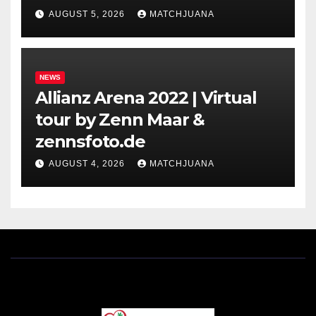
Holland
AUGUST 5, 2026
MATCHJUANA
NEWS
Allianz Arena 2022 | Virtual
tour by Zenn Maar &
zennsfoto.de
AUGUST 4, 2026
MATCHJUANA