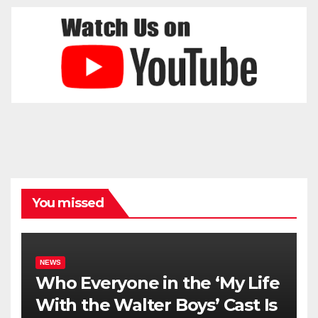
You missed
NEWS
Who Everyone in the ‘My Life
With the Walter Boys’ Cast Is