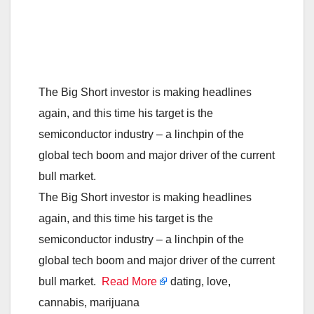
The Big Short investor is making headlines
again, and this time his target is the
semiconductor industry – a linchpin of the
global tech boom and major driver of the current
bull market.
The Big Short investor is making headlines
again, and this time his target is the
semiconductor industry – a linchpin of the
global tech boom and major driver of the current
bull market.
Read More
dating, love,
cannabis, marijuana