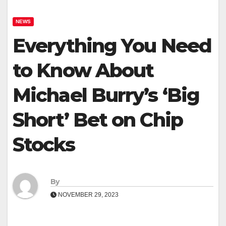
NEWS
Everything You Need
to Know About
Michael Burry’s ‘Big
Short’ Bet on Chip
Stocks
By
NOVEMBER 29, 2023