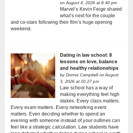
on August 4, 2026 at 8:40 pm
Marvel’s Kevin Feige shared
what’s next for the couple
and co-stars following their film’s huge opening
weekend.
Dating in law school: 8
lessons on love, balance
and healthy relationships
by
Donna Campbell
on August
3, 2026 at 10:27 pm
Law school has a way of
making everything feel high
stakes. Every class matters.
Every exam matters. Every networking event
matters. Even deciding whether to spend an
evening with someone instead of your outlines can
feel like a strategic calculation. Law students have