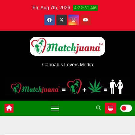
Skip
Fri. Aug 7th, 2026
4:22:31 AM
to
content
Cannabis Lovers Media