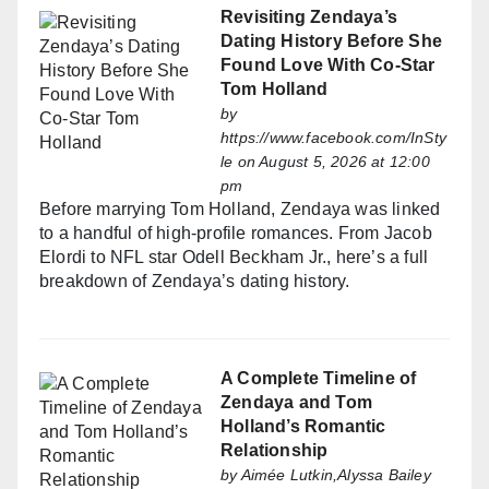
Revisiting Zendaya’s
Dating History Before She
Found Love With Co-Star
Tom Holland
by
https://www.facebook.com/InSty
le
on August 5, 2026 at 12:00
pm
Before marrying Tom Holland, Zendaya was linked
to a handful of high-profile romances. From Jacob
Elordi to NFL star Odell Beckham Jr., here’s a full
breakdown of Zendaya’s dating history.
A Complete Timeline of
Zendaya and Tom
Holland’s Romantic
Relationship
by
Aimée Lutkin,Alyssa Bailey