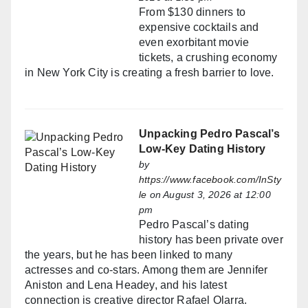
From $130 dinners to
expensive cocktails and
even exorbitant movie
tickets, a crushing economy
in New York City is creating a fresh barrier to love.
Unpacking Pedro Pascal’s
Low-Key Dating History
by
https://www.facebook.com/InSty
le
on August 3, 2026 at 12:00
pm
Pedro Pascal’s dating
history has been private over
the years, but he has been linked to many
actresses and co-stars. Among them are Jennifer
Aniston and Lena Headey, and his latest
connection is creative director Rafael Olarra.