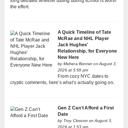
long debated whether dating during school is worth
the effort.
A Quick Timeline of Tate
McRae and NHL Player
Jack Hughes’
Relationship, for Everyone
New Here
by
Mehera Bonner
on August 3,
2026 at 5:59 pm
From cozy NYC dates to
cryptic comments, here’s what’s actually going on.
Gen Z Can’t Afford a First
Date
by
Troy Closson
on August 3,
2026 at 1:53 pm