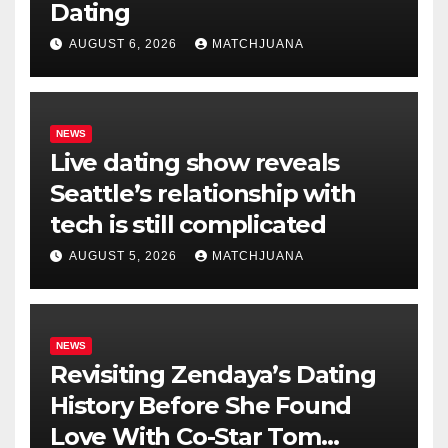
Dating
AUGUST 6, 2026
MATCHJUANA
NEWS
Live dating show reveals
Seattle’s relationship with
tech is still complicated
AUGUST 5, 2026
MATCHJUANA
NEWS
Revisiting Zendaya’s Dating
History Before She Found
Love With Co-Star Tom