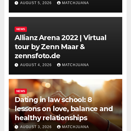
Holland
AUGUST 5, 2026
MATCHJUANA
NEWS
Allianz Arena 2022 | Virtual
tour by Zenn Maar &
zennsfoto.de
AUGUST 4, 2026
MATCHJUANA
NEWS
Dating in law school: 8
lessons on love, balance and
healthy relationships
AUGUST 3, 2026
MATCHJUANA