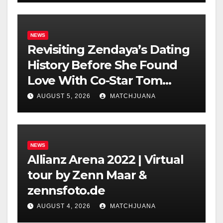
NEWS
Revisiting Zendaya’s Dating
History Before She Found
Love With Co-Star Tom
Holland
AUGUST 5, 2026
MATCHJUANA
NEWS
Allianz Arena 2022 | Virtual
tour by Zenn Maar &
zennsfoto.de
AUGUST 4, 2026
MATCHJUANA