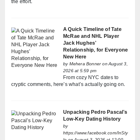
the effort.
A Quick Timeline of Tate
McRae and NHL Player
Jack Hughes’
Relationship, for Everyone
New Here
by
Mehera Bonner
on August 3,
2026 at 5:59 pm
From cozy NYC dates to
cryptic comments, here’s what’s actually going on.
Unpacking Pedro Pascal’s
Low-Key Dating History
by
https://www.facebook.com/InSty
le
on August 3, 2026 at 12:00