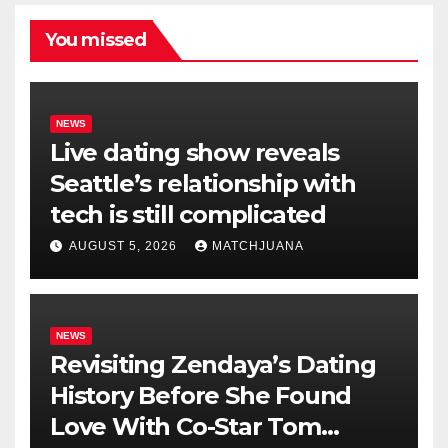
You missed
NEWS
Live dating show reveals
Seattle’s relationship with
tech is still complicated
AUGUST 5, 2026
MATCHJUANA
NEWS
Revisiting Zendaya’s Dating
History Before She Found
Love With Co-Star Tom