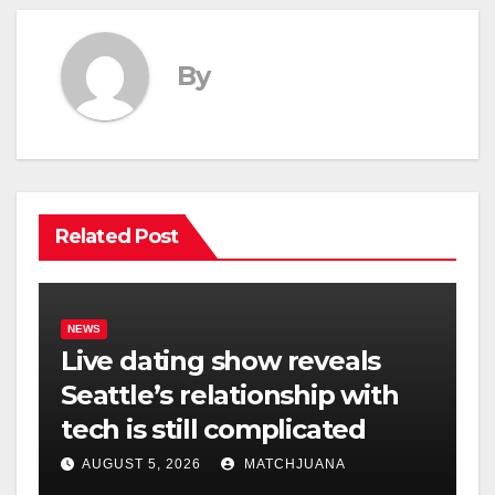
By
Related Post
NEWS
Live dating show reveals
Seattle’s relationship with
tech is still complicated
AUGUST 5, 2026
MATCHJUANA