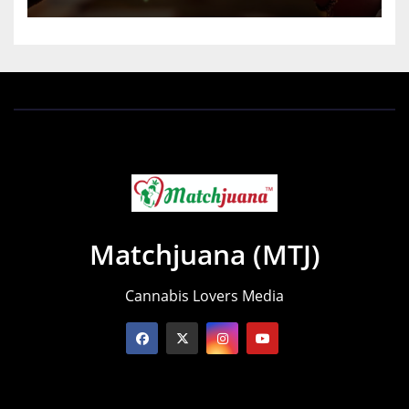
Matchjuana (MTJ)
Cannabis Lovers Media