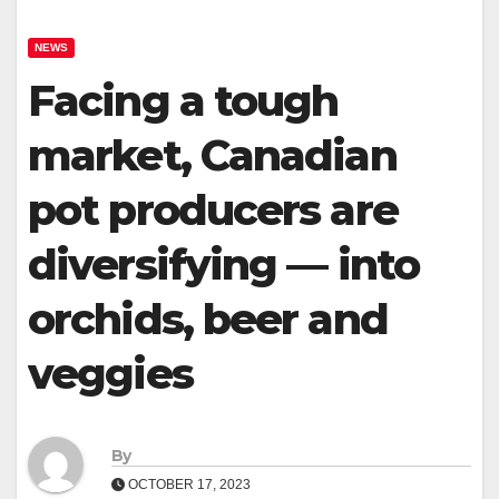
NEWS
Facing a tough
market, Canadian
pot producers are
diversifying — into
orchids, beer and
veggies
By
OCTOBER 17, 2023