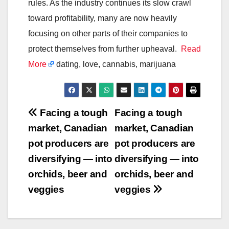
rules. As the industry continues its slow crawl
toward profitability, many are now heavily
focusing on other parts of their companies to
protect themselves from further upheaval.
Read
More
dating, love, cannabis, marijuana
Post
Facing a tough
Facing a tough
market, Canadian
market, Canadian
navigation
pot producers are
pot producers are
diversifying — into
diversifying — into
orchids, beer and
orchids, beer and
veggies
veggies