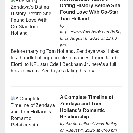
Dating History Before She
Found Love With Co-Star
Tom Holland
by
https://www.facebook.com/InSty
le
on August 5, 2026 at 12:00
pm
Before marrying Tom Holland, Zendaya was linked
to a handful of high-profile romances. From Jacob
Elordi to NFL star Odell Beckham Jr., here’s a full
breakdown of Zendaya’s dating history.
A Complete Timeline of
Zendaya and Tom
Holland’s Romantic
Relationship
by
Aimée Lutkin,Alyssa Bailey
on August 4, 2026 at 8:40 pm