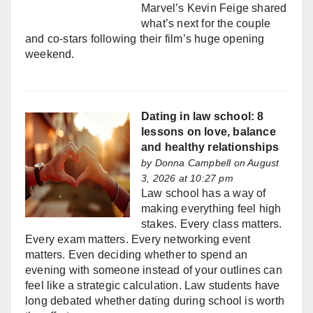
Marvel’s Kevin Feige shared
what’s next for the couple
and co-stars following their film’s huge opening
weekend.
Dating in law school: 8
lessons on love, balance
and healthy relationships
by
Donna Campbell
on August
3, 2026 at 10:27 pm
Law school has a way of
making everything feel high
stakes. Every class matters.
Every exam matters. Every networking event
matters. Even deciding whether to spend an
evening with someone instead of your outlines can
feel like a strategic calculation. Law students have
long debated whether dating during school is worth