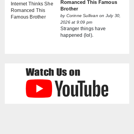
Romanced This Famous
Brother
by
Corinne Sullivan
on July 30,
2026 at 9:09 pm
Stranger things have
happened (lol).