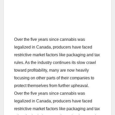
Over the five years since cannabis was
legalized in Canada, producers have faced
restrictive market factors like packaging and tax
rules. As the industry continues its slow crawl
toward profitability, many are now heavily
focusing on other parts of their companies to
protect themselves from further upheaval.
Over the five years since cannabis was
legalized in Canada, producers have faced
restrictive market factors like packaging and tax