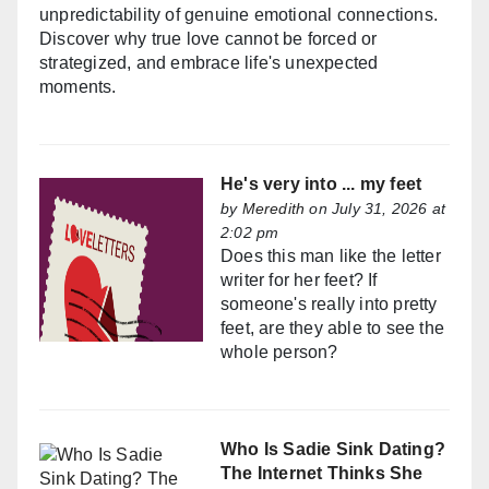
unpredictability of genuine emotional connections.
Discover why true love cannot be forced or
strategized, and embrace life's unexpected
moments.
He's very into ... my feet
by
Meredith
on July 31, 2026 at
2:02 pm
Does this man like the letter
writer for her feet? If
someone's really into pretty
feet, are they able to see the
whole person?
Who Is Sadie Sink Dating?
The Internet Thinks She