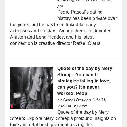
pm
Pedro Pascal’s dating
history has been private over
the years, but he has been linked to many
actresses and co-stars. Among them are Jennifer
Aniston and Lena Headey, and his latest
connection is creative director Rafael Olarra.
Quote of the day by Meryl
Streep: 'You can't
strategize falling in love,
can you? It's never
worked. Peopl
by
Global Desk
on July 31,
2026 at 3:32 pm
Quote of the day by Meryl
Streep: Explore Meryl Streep's profound insights on
love and relationships, emphasizing the