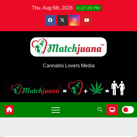
Skip
Thu. Aug 6th, 2026
6:27:30 PM
to
content
Cannabis Lovers Media