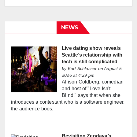
NEWS
Live dating show reveals
Seattle’s relationship with
tech is still complicated
by
Kurt Schlosser
on August 5,
2026 at 4:29 pm
Allison Goldberg, comedian
and host of "Love Isn't
Blind," says that when she
introduces a contestant who is a software engineer,
the audience boos.
Revisiting Zendaya’s