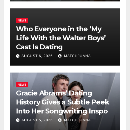
NEWS
Who Everyone in the ‘My
Life With the Walter Boys’
Cast Is Dating
AUGUST 6, 2026
MATCHJUANA
NEWS
Gracie Abrams’ Dating
History Gives a Subtle Peek
Into Her Songwriting Inspo
AUGUST 5, 2026
MATCHJUANA