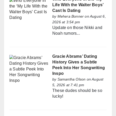
Life With the Walter Boys’
Cast Is Dating
by
Mehera Bonner
on August 6,
2026 at 3:54 pm
Update on those Nikki and
Noah rumors...
Gracie Abrams’ Dating
History Gives a Subtle
Peek Into Her Songwriting
Inspo
by
Samantha Olson
on August
5, 2026 at 7:41 pm
These dudes should be so
lucky!