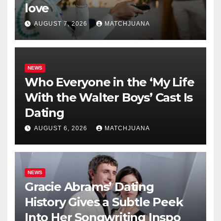
love
AUGUST 7, 2026
MATCHJUANA
NEWS
Who Everyone in the ‘My Life
With the Walter Boys’ Cast Is
Dating
AUGUST 6, 2026
MATCHJUANA
NEWS
Gracie Abrams’ Dating
History Gives a Subtle Peek
Into Her Songwriting Inspo