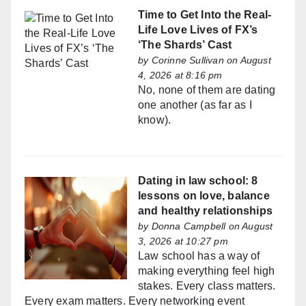
Time to Get Into the Real-
Life Love Lives of FX’s
‘The Shards’ Cast
by
Corinne Sullivan
on August
4, 2026 at 8:16 pm
No, none of them are dating
one another (as far as I
know).
Dating in law school: 8
lessons on love, balance
and healthy relationships
by
Donna Campbell
on August
3, 2026 at 10:27 pm
Law school has a way of
making everything feel high
stakes. Every class matters.
Every exam matters. Every networking event