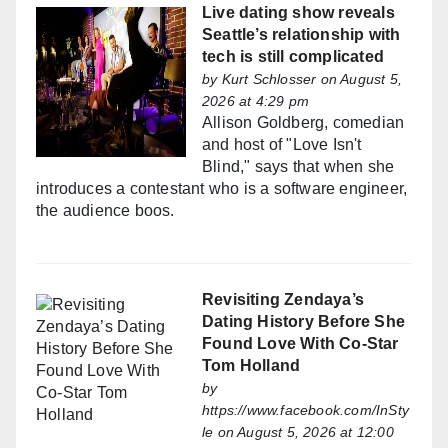
Live dating show reveals
Seattle’s relationship with
tech is still complicated
by
Kurt Schlosser
on August 5,
2026 at 4:29 pm
Allison Goldberg, comedian
and host of "Love Isn't
Blind," says that when she
introduces a contestant who is a software engineer,
the audience boos.
Revisiting Zendaya’s
Dating History Before She
Found Love With Co-Star
Tom Holland
by
https://www.facebook.com/InSty
le
on August 5, 2026 at 12:00