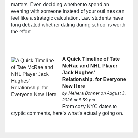
matters. Even deciding whether to spend an
evening with someone instead of your outlines can
feel like a strategic calculation. Law students have
long debated whether dating during school is worth
the effort.
A Quick Timeline of Tate
McRae and NHL Player
Jack Hughes’
Relationship, for Everyone
New Here
by
Mehera Bonner
on August 3,
2026 at 5:59 pm
From cozy NYC dates to
cryptic comments, here’s what’s actually going on.