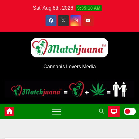
Skip
Sat. Aug 8th, 2026
9:35:10 AM
to
content
Cannabis Lovers Media