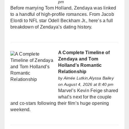
pm
Before marrying Tom Holland, Zendaya was linked
to a handful of high-profile romances. From Jacob
Elordi to NFL star Odell Beckham Jr., here’s a full
breakdown of Zendaya’s dating history.
A Complete Timeline of
Zendaya and Tom
Holland’s Romantic
Relationship
by
Aimée Lutkin,Alyssa Bailey
on August 4, 2026 at 8:40 pm
Marvel’s Kevin Feige shared
what’s next for the couple
and co-stars following their film’s huge opening
weekend.