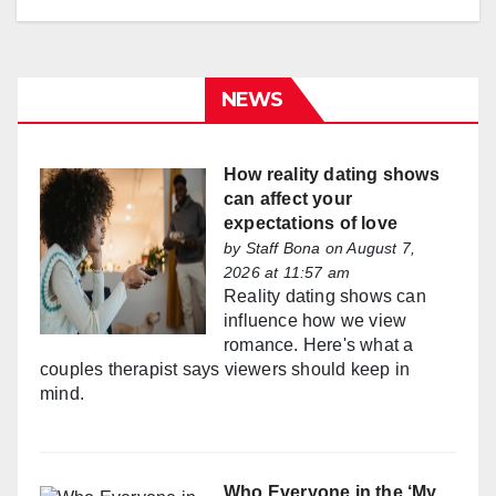
NEWS
How reality dating shows
can affect your
expectations of love
by
Staff Bona
on August 7,
2026 at 11:57 am
Reality dating shows can
influence how we view
romance. Here's what a
couples therapist says viewers should keep in
mind.
Who Everyone in the ‘My