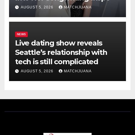
AUGUST 5, 2026
MATCHJUANA
NEWS
Live dating show reveals
Seattle’s relationship with
tech is still complicated
AUGUST 5, 2026
MATCHJUANA