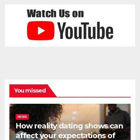
You missed
NEWS
How reality dating shows can
affect your expectations of