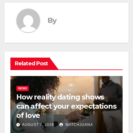
By
Related Post
NEWS
How reality dating shows
can affect your expectations
of love
AUGUST 7, 2026
MATCHJUANA