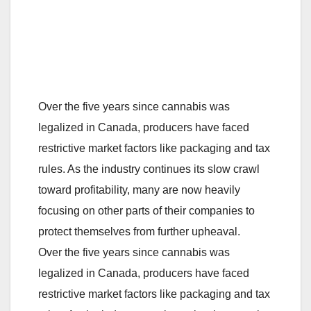
Over the five years since cannabis was
legalized in Canada, producers have faced
restrictive market factors like packaging and tax
rules. As the industry continues its slow crawl
toward profitability, many are now heavily
focusing on other parts of their companies to
protect themselves from further upheaval.
Over the five years since cannabis was
legalized in Canada, producers have faced
restrictive market factors like packaging and tax