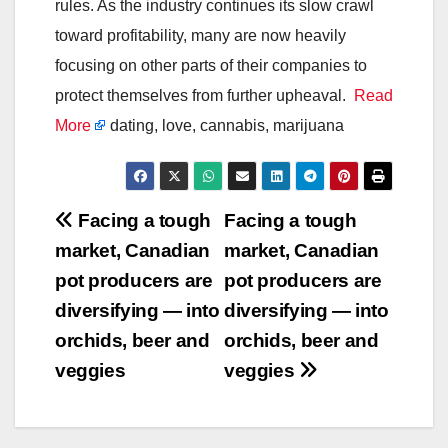
rules. As the industry continues its slow crawl
toward profitability, many are now heavily
focusing on other parts of their companies to
protect themselves from further upheaval.
Read
More
dating, love, cannabis, marijuana
Post
Facing a tough
Facing a tough
market, Canadian
market, Canadian
navigation
pot producers are
pot producers are
diversifying — into
diversifying — into
orchids, beer and
orchids, beer and
veggies
veggies