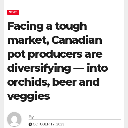
NEWS
Facing a tough
market, Canadian
pot producers are
diversifying — into
orchids, beer and
veggies
By
OCTOBER 17, 2023