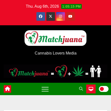
Skip
Thu. Aug 6th, 2026
1:05:15 PM
to
content
Cannabis Lovers Media