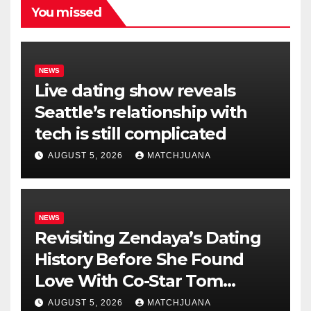
You missed
NEWS
Live dating show reveals
Seattle’s relationship with
tech is still complicated
AUGUST 5, 2026
MATCHJUANA
NEWS
Revisiting Zendaya’s Dating
History Before She Found
Love With Co-Star Tom
Holland
AUGUST 5, 2026
MATCHJUANA