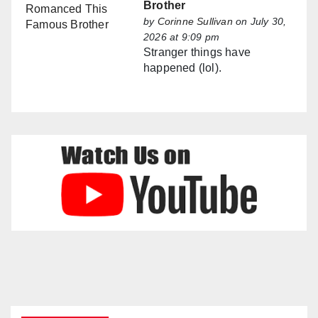
Brother
by
Corinne Sullivan
on July 30,
2026 at 9:09 pm
Stranger things have
happened (lol).