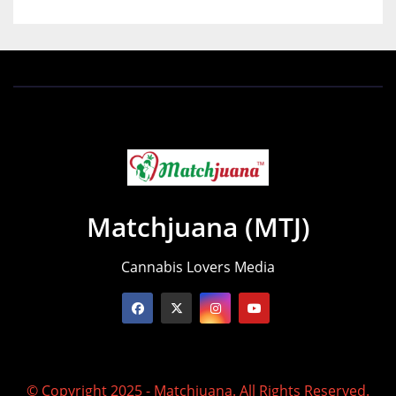
Matchjuana (MTJ)
Cannabis Lovers Media
© Copyright 2025 - Matchjuana. All Rights Reserved.