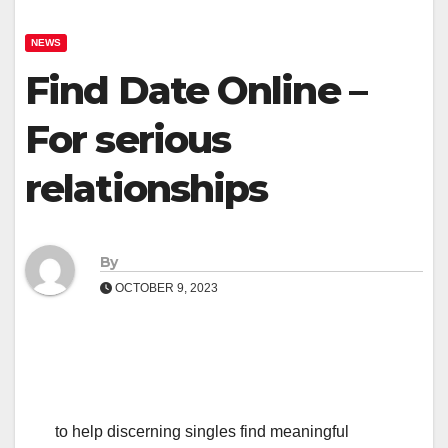
NEWS
Find Date Online –
For serious
relationships
By
OCTOBER 9, 2023
to help discerning singles find meaningful