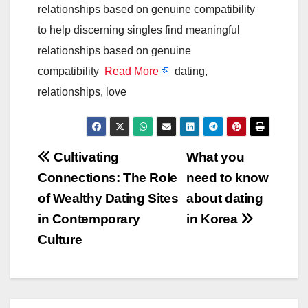
relationships based on genuine compatibility
to help discerning singles find meaningful
relationships based on genuine
compatibility
Read More
dating,
relationships, love
Post
Cultivating
What you
Connections: The Role
need to know
navigation
of Wealthy Dating Sites
about dating
in Contemporary
in Korea
Culture