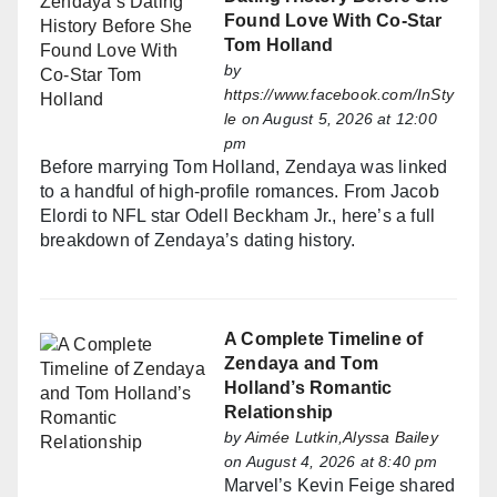
Found Love With Co-Star
Tom Holland
by
https://www.facebook.com/InSty
le
on August 5, 2026 at 12:00
pm
Before marrying Tom Holland, Zendaya was linked
to a handful of high-profile romances. From Jacob
Elordi to NFL star Odell Beckham Jr., here’s a full
breakdown of Zendaya’s dating history.
A Complete Timeline of
Zendaya and Tom
Holland’s Romantic
Relationship
by
Aimée Lutkin,Alyssa Bailey
on August 4, 2026 at 8:40 pm
Marvel’s Kevin Feige shared