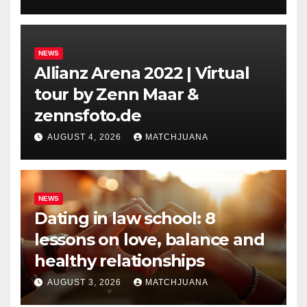
NEWS
Allianz Arena 2022 | Virtual
tour by Zenn Maar &
zennsfoto.de
AUGUST 4, 2026
MATCHJUANA
NEWS
Dating in law school: 8
lessons on love, balance and
healthy relationships
AUGUST 3, 2026
MATCHJUANA