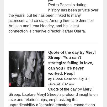
Pedro Pascal’s dating
history has been private over
the years, but he has been linked to many
actresses and co-stars. Among them are Jennifer
Aniston and Lena Headey, and his latest
connection is creative director Rafael Olarra.
Quote of the day by Meryl
Streep: 'You can't
strategize falling in love,
can you? It's never
worked. Peopl
by
Global Desk
on July 31,
2026 at 3:32 pm
Quote of the day by Meryl
Streep: Explore Meryl Streep's profound insights on
love and relationships, emphasizing the
unpredictability of genuine emotional connections.