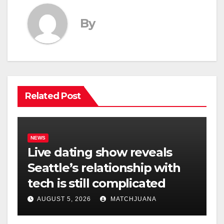
By
Related Post
NEWS
Live dating show reveals
Seattle’s relationship with
tech is still complicated
AUGUST 5, 2026
MATCHJUANA