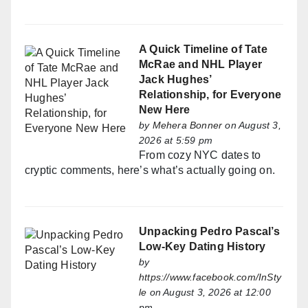
A Quick Timeline of Tate
McRae and NHL Player
Jack Hughes’
Relationship, for Everyone
New Here
by
Mehera Bonner
on August 3,
2026 at 5:59 pm
From cozy NYC dates to
cryptic comments, here’s what’s actually going on.
Unpacking Pedro Pascal’s
Low-Key Dating History
by
https://www.facebook.com/InSty
le
on August 3, 2026 at 12:00
pm