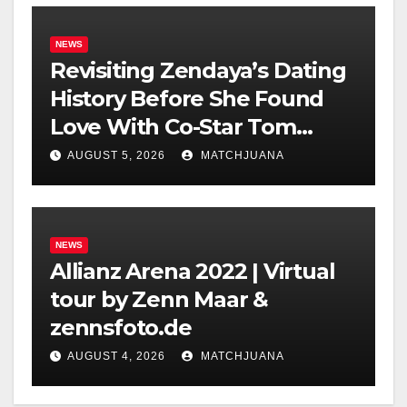
NEWS
Revisiting Zendaya’s Dating
History Before She Found
Love With Co-Star Tom
Holland
AUGUST 5, 2026
MATCHJUANA
NEWS
Allianz Arena 2022 | Virtual
tour by Zenn Maar &
zennsfoto.de
AUGUST 4, 2026
MATCHJUANA