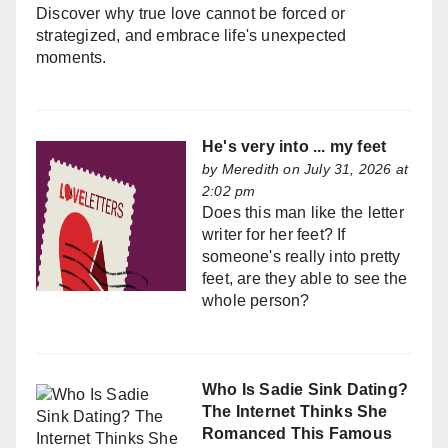
Discover why true love cannot be forced or
strategized, and embrace life's unexpected
moments.
He's very into ... my feet
by
Meredith
on July 31, 2026 at
2:02 pm
Does this man like the letter
writer for her feet? If
someone's really into pretty
feet, are they able to see the
whole person?
Who Is Sadie Sink Dating?
The Internet Thinks She
Romanced This Famous