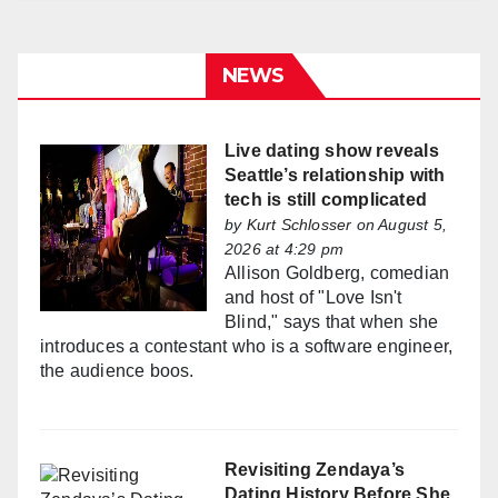
NEWS
Live dating show reveals
Seattle’s relationship with
tech is still complicated
by
Kurt Schlosser
on August 5,
2026 at 4:29 pm
Allison Goldberg, comedian
and host of "Love Isn't
Blind," says that when she
introduces a contestant who is a software engineer,
the audience boos.
Revisiting Zendaya’s
Dating History Before She