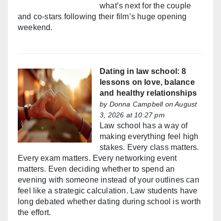
what’s next for the couple
and co-stars following their film’s huge opening
weekend.
Dating in law school: 8
lessons on love, balance
and healthy relationships
by
Donna Campbell
on August
3, 2026 at 10:27 pm
Law school has a way of
making everything feel high
stakes. Every class matters.
Every exam matters. Every networking event
matters. Even deciding whether to spend an
evening with someone instead of your outlines can
feel like a strategic calculation. Law students have
long debated whether dating during school is worth
the effort.