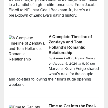
to a handful of high-profile romances. From Jacob
Elordi to NFL star Odell Beckham Jr., here’s a full
breakdown of Zendaya’s dating history.
A Complete Timeline of
Zendaya and Tom
Holland’s Romantic
Relationship
by
Aimée Lutkin,Alyssa Bailey
on August 4, 2026 at 8:40 pm
Marvel’s Kevin Feige shared
what’s next for the couple
and co-stars following their film’s huge opening
weekend.
Time to Get Into the Real-