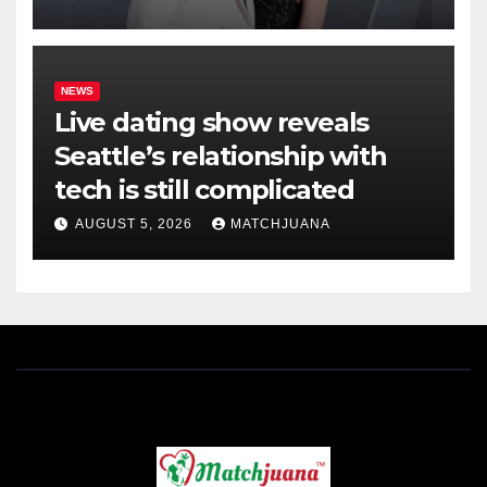
NEWS
Live dating show reveals
Seattle’s relationship with
tech is still complicated
AUGUST 5, 2026
MATCHJUANA