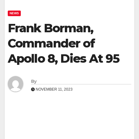
NEWS
Frank Borman,
Commander of
Apollo 8, Dies At 95
By
NOVEMBER 11, 2023