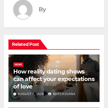
By
Related Post
NEWS
How reality dating shows
can affect your expectations
of love
AUGUST 7, 2026
MATCHJUANA