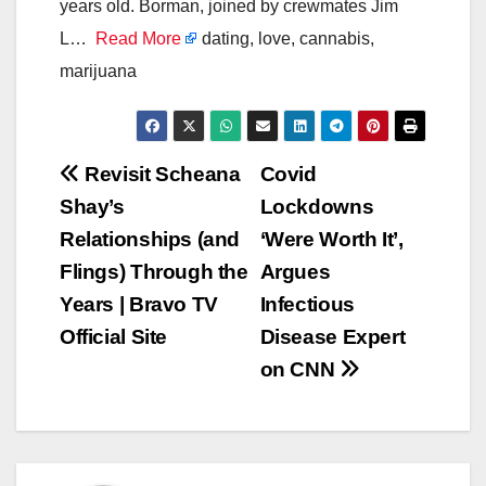
years old. Borman, joined by crewmates Jim
L…
Read More
dating, love, cannabis,
marijuana
Post
Revisit Scheana
Covid
Shay’s
Lockdowns
navigation
Relationships (and
‘Were Worth It’,
Flings) Through the
Argues
Years | Bravo TV
Infectious
Official Site
Disease Expert
on CNN