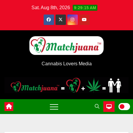
Skip
Sat. Aug 8th, 2026
9:29:16 AM
to
content
Cannabis Lovers Media