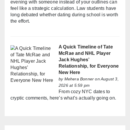
evening with someone instead of your outlines can
feel like a strategic calculation. Law students have
long debated whether dating during school is worth
the effort.
A Quick Timeline of Tate
McRae and NHL Player
Jack Hughes’
Relationship, for Everyone
New Here
by
Mehera Bonner
on August 3,
2026 at 5:59 pm
From cozy NYC dates to
cryptic comments, here’s what’s actually going on.