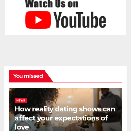
You missed
NEWS
How reality dating shows can
affect your expectations of
love