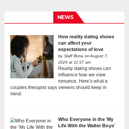
NEWS
How reality dating shows
can affect your
expectations of love
by
Staff Bona
on August 7,
2026 at 11:57 am
Reality dating shows can
influence how we view
romance. Here's what a
couples therapist says viewers should keep in
mind.
Who Everyone in the ‘My
Life With the Walter Boys’