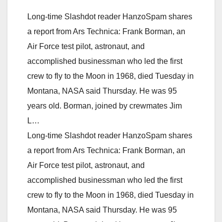
Long-time Slashdot reader HanzoSpam shares
a report from Ars Technica: Frank Borman, an
Air Force test pilot, astronaut, and
accomplished businessman who led the first
crew to fly to the Moon in 1968, died Tuesday in
Montana, NASA said Thursday. He was 95
years old. Borman, joined by crewmates Jim
L…
Long-time Slashdot reader HanzoSpam shares
a report from Ars Technica: Frank Borman, an
Air Force test pilot, astronaut, and
accomplished businessman who led the first
crew to fly to the Moon in 1968, died Tuesday in
Montana, NASA said Thursday. He was 95