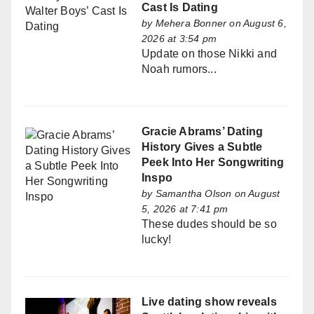
Cast Is Dating
by
Mehera Bonner
on August 6,
2026 at 3:54 pm
Update on those Nikki and
Noah rumors...
Gracie Abrams’ Dating
History Gives a Subtle
Peek Into Her Songwriting
Inspo
by
Samantha Olson
on August
5, 2026 at 7:41 pm
These dudes should be so
lucky!
Live dating show reveals