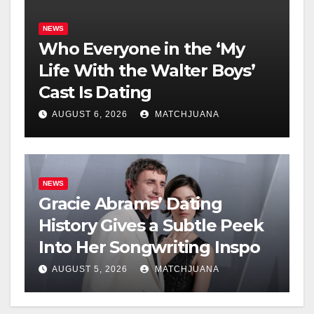
NEWS
Who Everyone in the ‘My
Life With the Walter Boys’
Cast Is Dating
AUGUST 6, 2026
MATCHJUANA
NEWS
Gracie Abrams’ Dating
History Gives a Subtle Peek
Into Her Songwriting Inspo
AUGUST 5, 2026
MATCHJUANA