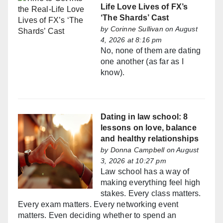
Life Love Lives of FX’s
‘The Shards’ Cast
by
Corinne Sullivan
on August
4, 2026 at 8:16 pm
No, none of them are dating
one another (as far as I
know).
Dating in law school: 8
lessons on love, balance
and healthy relationships
by
Donna Campbell
on August
3, 2026 at 10:27 pm
Law school has a way of
making everything feel high
stakes. Every class matters.
Every exam matters. Every networking event
matters. Even deciding whether to spend an