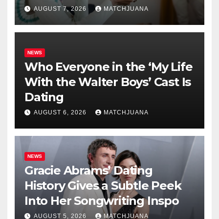
AUGUST 7, 2026
MATCHJUANA
NEWS
Who Everyone in the ‘My Life
With the Walter Boys’ Cast Is
Dating
AUGUST 6, 2026
MATCHJUANA
NEWS
Gracie Abrams’ Dating
History Gives a Subtle Peek
Into Her Songwriting Inspo
AUGUST 5, 2026
MATCHJUANA