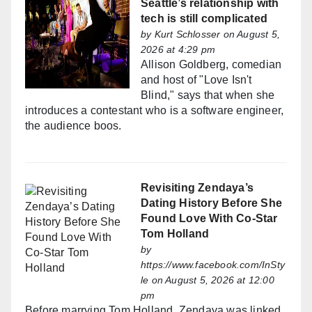
Seattle’s relationship with
tech is still complicated
by
Kurt Schlosser
on August 5,
2026 at 4:29 pm
Allison Goldberg, comedian
and host of "Love Isn't
Blind," says that when she
introduces a contestant who is a software engineer,
the audience boos.
Revisiting Zendaya’s
Dating History Before She
Found Love With Co-Star
Tom Holland
by
https://www.facebook.com/InSty
le
on August 5, 2026 at 12:00
pm
Before marrying Tom Holland, Zendaya was linked