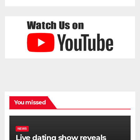
You missed
NEWS
Live dating show reveals