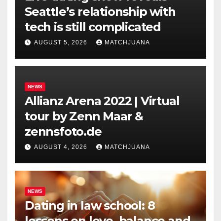
Seattle’s relationship with
tech is still complicated
AUGUST 5, 2026
MATCHJUANA
NEWS
Allianz Arena 2022 | Virtual
tour by Zenn Maar &
zennsfoto.de
AUGUST 4, 2026
MATCHJUANA
NEWS
Dating in law school: 8
lessons on love, balance and