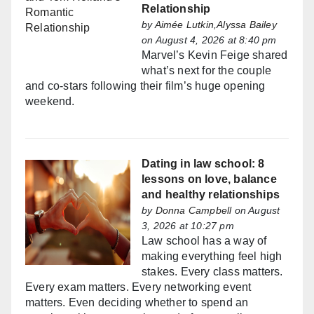
Relationship
by
Aimée Lutkin,Alyssa Bailey
on August 4, 2026 at 8:40 pm
Marvel’s Kevin Feige shared
what’s next for the couple
and co-stars following their film’s huge opening
weekend.
Dating in law school: 8
lessons on love, balance
and healthy relationships
by
Donna Campbell
on August
3, 2026 at 10:27 pm
Law school has a way of
making everything feel high
stakes. Every class matters.
Every exam matters. Every networking event
matters. Even deciding whether to spend an