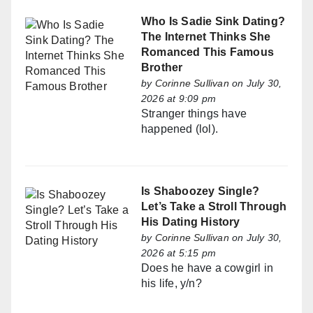
Who Is Sadie Sink Dating?
The Internet Thinks She
Romanced This Famous
Brother
by
Corinne Sullivan
on July 30,
2026 at 9:09 pm
Stranger things have
happened (lol).
Is Shaboozey Single?
Let’s Take a Stroll Through
His Dating History
by
Corinne Sullivan
on July 30,
2026 at 5:15 pm
Does he have a cowgirl in
his life, y/n?