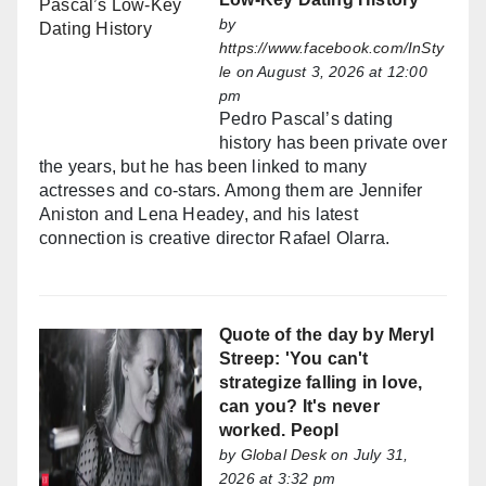
by
https://www.facebook.com/InSty
le
on August 3, 2026 at 12:00
pm
Pedro Pascal’s dating
history has been private over
the years, but he has been linked to many
actresses and co-stars. Among them are Jennifer
Aniston and Lena Headey, and his latest
connection is creative director Rafael Olarra.
Quote of the day by Meryl
Streep: 'You can't
strategize falling in love,
can you? It's never
worked. Peopl
by
Global Desk
on July 31,
2026 at 3:32 pm