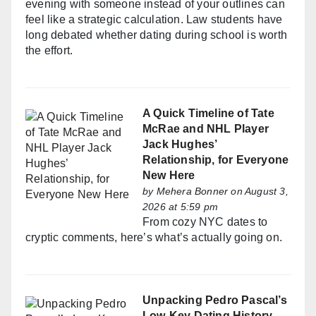
evening with someone instead of your outlines can
feel like a strategic calculation. Law students have
long debated whether dating during school is worth
the effort.
A Quick Timeline of Tate
McRae and NHL Player
Jack Hughes’
Relationship, for Everyone
New Here
by
Mehera Bonner
on August 3,
2026 at 5:59 pm
From cozy NYC dates to
cryptic comments, here’s what’s actually going on.
Unpacking Pedro Pascal’s
Low-Key Dating History