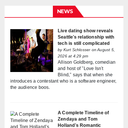
NEWS
Live dating show reveals
Seattle’s relationship with
tech is still complicated
by
Kurt Schlosser
on August 5,
2026 at 4:29 pm
Allison Goldberg, comedian
and host of "Love Isn't
Blind," says that when she
introduces a contestant who is a software engineer,
the audience boos.
A Complete Timeline of
Zendaya and Tom
Holland’s Romantic