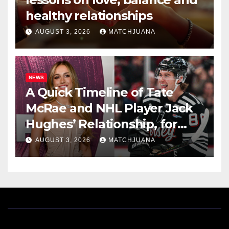
healthy relationships
AUGUST 3, 2026
MATCHJUANA
NEWS
A Quick Timeline of Tate
McRae and NHL Player Jack
Hughes’ Relationship, for
Everyone New Here
AUGUST 3, 2026
MATCHJUANA