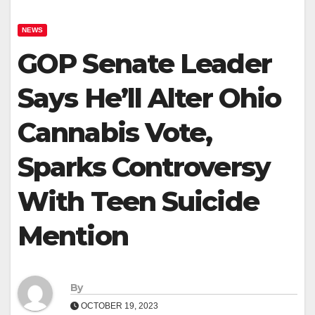
NEWS
GOP Senate Leader
Says He’ll Alter Ohio
Cannabis Vote,
Sparks Controversy
With Teen Suicide
Mention
By
OCTOBER 19, 2023