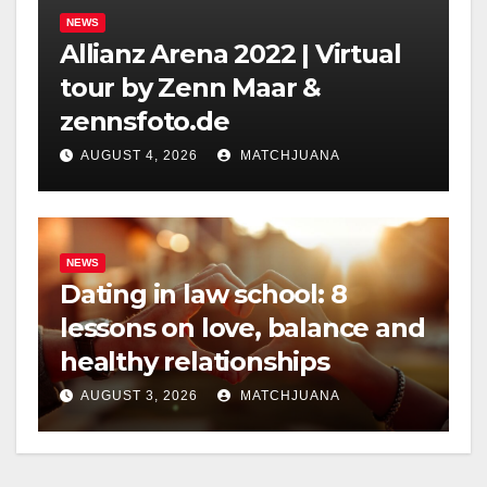
NEWS
Allianz Arena 2022 | Virtual
tour by Zenn Maar &
zennsfoto.de
AUGUST 4, 2026
MATCHJUANA
NEWS
Dating in law school: 8
lessons on love, balance and
healthy relationships
AUGUST 3, 2026
MATCHJUANA