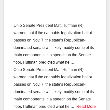
Ohio Senate President Matt Huffman (R)
warned that if the cannabis legalization ballot
passes on Nov. 7, the state’s Republican-
dominated senate will likely modify some of its
main components.In a speech on the Senate
floor, Huffman predicted what he …
Ohio Senate President Matt Huffman (R)
warned that if the cannabis legalization ballot
passes on Nov. 7, the state’s Republican-
dominated senate will likely modify some of its
main components.In a speech on the Senate
floor, Huffman predicted what he …
Read More