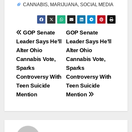
CANNABIS, MARIJUANA, SOCIAL MEDIA
Post
GOP Senate
GOP Senate
Leader Says He’ll
Leader Says He’ll
navigation
Alter Ohio
Alter Ohio
Cannabis Vote,
Cannabis Vote,
Sparks
Sparks
Controversy With
Controversy With
Teen Suicide
Teen Suicide
Mention
Mention