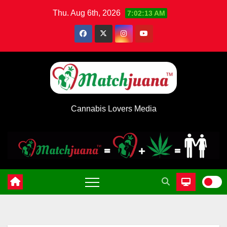
Skip
Thu. Aug 6th, 2026
7:02:13 AM
to
content
Cannabis Lovers Media