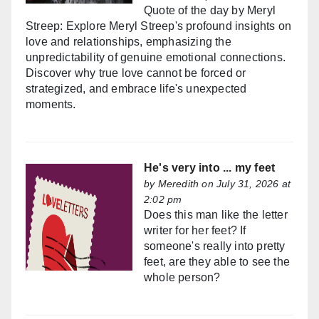
Quote of the day by Meryl
Streep: Explore Meryl Streep's profound insights on
love and relationships, emphasizing the
unpredictability of genuine emotional connections.
Discover why true love cannot be forced or
strategized, and embrace life's unexpected
moments.
He's very into ... my feet
by
Meredith
on July 31, 2026 at
2:02 pm
Does this man like the letter
writer for her feet? If
someone's really into pretty
feet, are they able to see the
whole person?