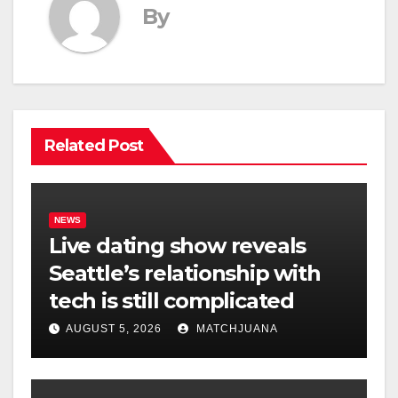
By
Related Post
NEWS
Live dating show reveals
Seattle’s relationship with
tech is still complicated
AUGUST 5, 2026
MATCHJUANA