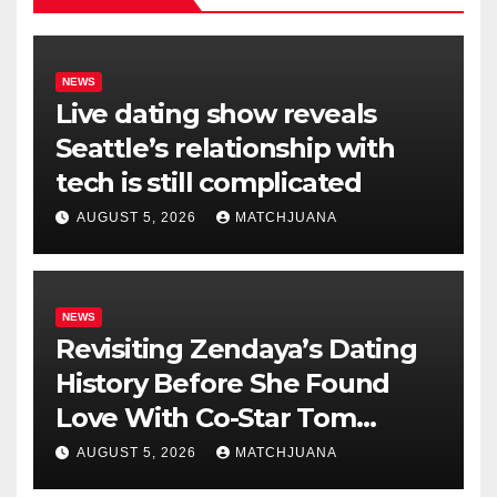
NEWS
Live dating show reveals
Seattle’s relationship with
tech is still complicated
AUGUST 5, 2026
MATCHJUANA
NEWS
Revisiting Zendaya’s Dating
History Before She Found
Love With Co-Star Tom
Holland
AUGUST 5, 2026
MATCHJUANA