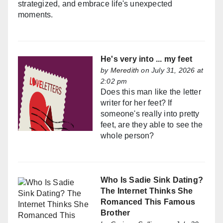
strategized, and embrace life's unexpected
moments.
He's very into ... my feet
by
Meredith
on July 31, 2026 at
2:02 pm
Does this man like the letter
writer for her feet? If
someone's really into pretty
feet, are they able to see the
whole person?
Who Is Sadie Sink Dating?
The Internet Thinks She
Romanced This Famous
Brother