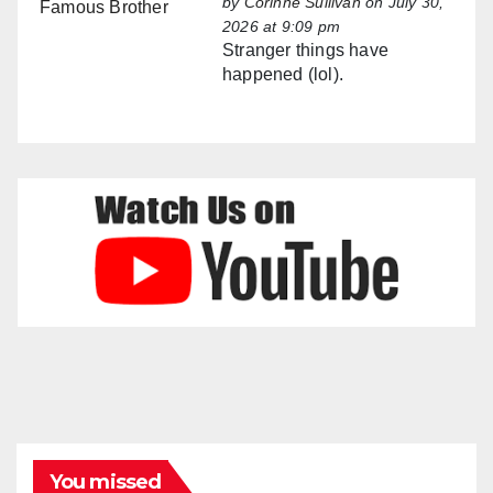
by
Corinne Sullivan
on July 30,
2026 at 9:09 pm
Stranger things have
happened (lol).
You missed