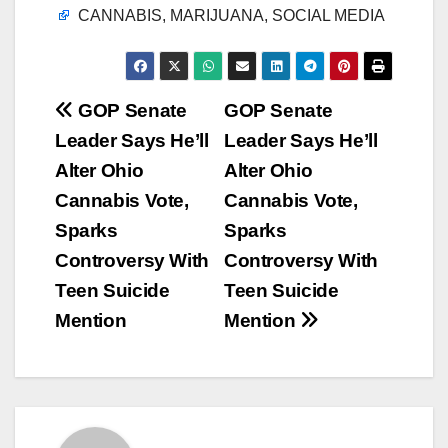
CANNABIS, MARIJUANA, SOCIAL MEDIA
Post
GOP Senate
GOP Senate
Leader Says He’ll
Leader Says He’ll
navigation
Alter Ohio
Alter Ohio
Cannabis Vote,
Cannabis Vote,
Sparks
Sparks
Controversy With
Controversy With
Teen Suicide
Teen Suicide
Mention
Mention