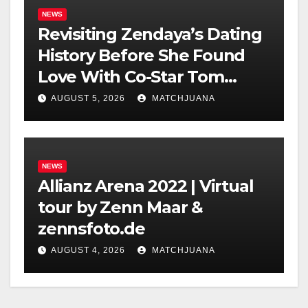
NEWS
Revisiting Zendaya’s Dating
History Before She Found
Love With Co-Star Tom
Holland
AUGUST 5, 2026
MATCHJUANA
NEWS
Allianz Arena 2022 | Virtual
tour by Zenn Maar &
zennsfoto.de
AUGUST 4, 2026
MATCHJUANA