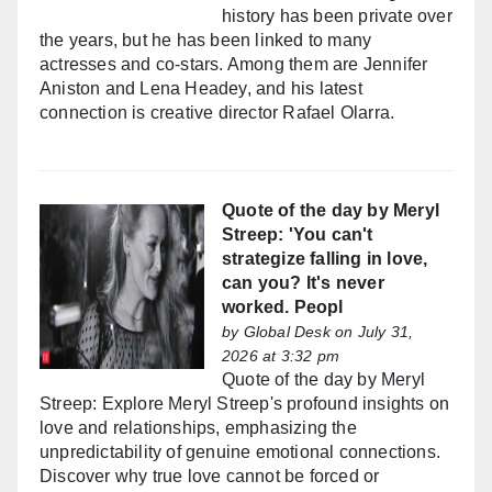
history has been private over
the years, but he has been linked to many
actresses and co-stars. Among them are Jennifer
Aniston and Lena Headey, and his latest
connection is creative director Rafael Olarra.
Quote of the day by Meryl
Streep: 'You can't
strategize falling in love,
can you? It's never
worked. Peopl
by
Global Desk
on July 31,
2026 at 3:32 pm
Quote of the day by Meryl
Streep: Explore Meryl Streep's profound insights on
love and relationships, emphasizing the
unpredictability of genuine emotional connections.
Discover why true love cannot be forced or