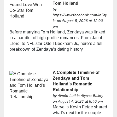
Tom Holland
by
https://www.facebook.com/InSty
le
on August 5, 2026 at 12:00
pm
Before marrying Tom Holland, Zendaya was linked
to a handful of high-profile romances. From Jacob
Elordi to NFL star Odell Beckham Jr., here’s a full
breakdown of Zendaya’s dating history.
A Complete Timeline of
Zendaya and Tom
Holland’s Romantic
Relationship
by
Aimée Lutkin,Alyssa Bailey
on August 4, 2026 at 8:40 pm
Marvel’s Kevin Feige shared
what’s next for the couple