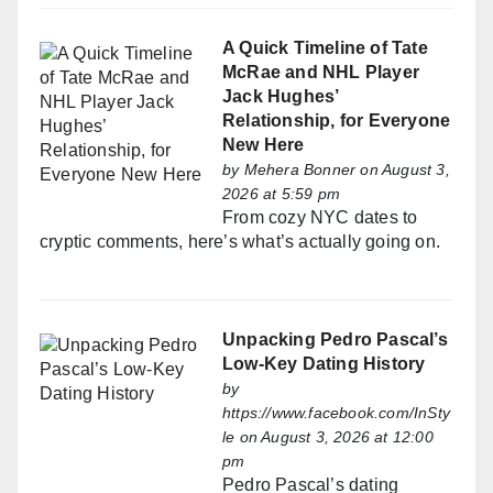
A Quick Timeline of Tate
McRae and NHL Player
Jack Hughes’
Relationship, for Everyone
New Here
by
Mehera Bonner
on August 3,
2026 at 5:59 pm
From cozy NYC dates to
cryptic comments, here’s what’s actually going on.
Unpacking Pedro Pascal’s
Low-Key Dating History
by
https://www.facebook.com/InSty
le
on August 3, 2026 at 12:00
pm
Pedro Pascal’s dating