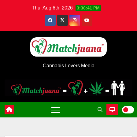
Skip
Thu. Aug 6th, 2026
3:36:42 PM
to
content
Cannabis Lovers Media