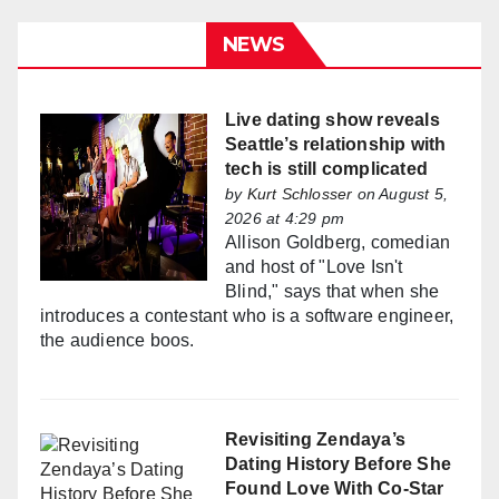
NEWS
Live dating show reveals
Seattle’s relationship with
tech is still complicated
by
Kurt Schlosser
on August 5,
2026 at 4:29 pm
Allison Goldberg, comedian
and host of "Love Isn't
Blind," says that when she
introduces a contestant who is a software engineer,
the audience boos.
Revisiting Zendaya’s
Dating History Before She
Found Love With Co-Star