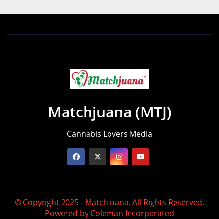
Matchjuana (MTJ)
Cannabis Lovers Media
© Copyright 2025 - Matchjuana. All Rights Reserved.
Powered by
Coleman Incorporated