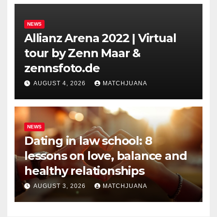
NEWS
Allianz Arena 2022 | Virtual
tour by Zenn Maar &
zennsfoto.de
AUGUST 4, 2026
MATCHJUANA
NEWS
Dating in law school: 8
lessons on love, balance and
healthy relationships
AUGUST 3, 2026
MATCHJUANA