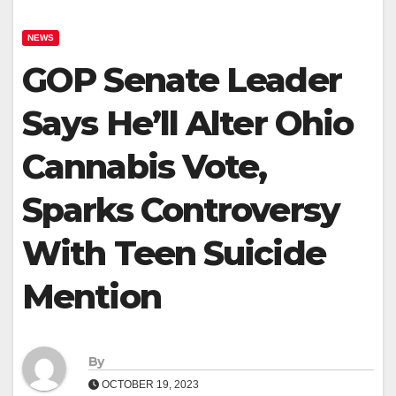
NEWS
GOP Senate Leader
Says He’ll Alter Ohio
Cannabis Vote,
Sparks Controversy
With Teen Suicide
Mention
By
OCTOBER 19, 2023