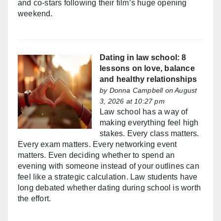
and co-stars following their film’s huge opening
weekend.
Dating in law school: 8
lessons on love, balance
and healthy relationships
by
Donna Campbell
on August
3, 2026 at 10:27 pm
Law school has a way of
making everything feel high
stakes. Every class matters.
Every exam matters. Every networking event
matters. Even deciding whether to spend an
evening with someone instead of your outlines can
feel like a strategic calculation. Law students have
long debated whether dating during school is worth
the effort.