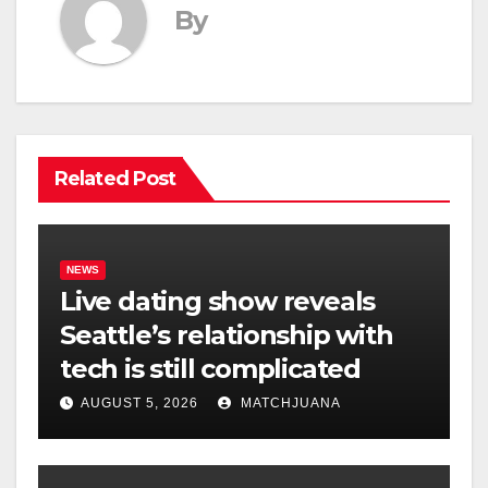
By
Related Post
NEWS
Live dating show reveals
Seattle’s relationship with
tech is still complicated
AUGUST 5, 2026
MATCHJUANA