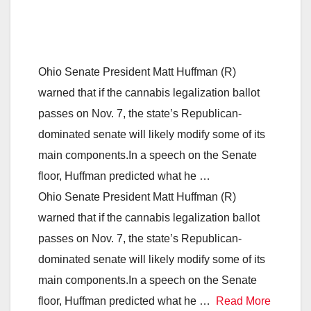
Ohio Senate President Matt Huffman (R)
warned that if the cannabis legalization ballot
passes on Nov. 7, the state’s Republican-
dominated senate will likely modify some of its
main components.In a speech on the Senate
floor, Huffman predicted what he …
Ohio Senate President Matt Huffman (R)
warned that if the cannabis legalization ballot
passes on Nov. 7, the state’s Republican-
dominated senate will likely modify some of its
main components.In a speech on the Senate
floor, Huffman predicted what he …
Read More