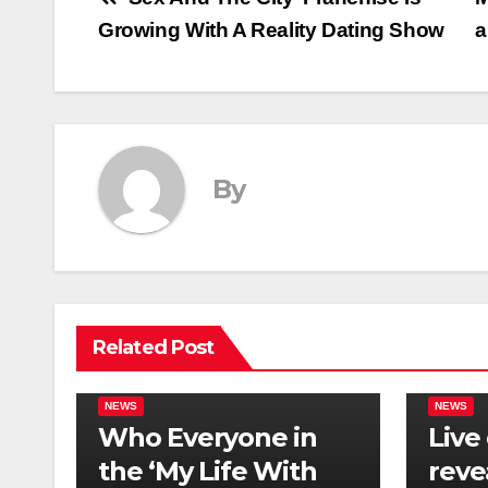
Post
Growing With A Reality Dating Show
a
navigation
By
Related Post
NEWS
NEWS
Who Everyone in
Live
the ‘My Life With
reve