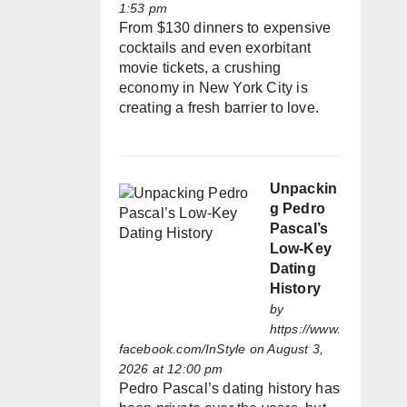
1:53 pm
From $130 dinners to expensive
cocktails and even exorbitant
movie tickets, a crushing
economy in New York City is
creating a fresh barrier to love.
Unpackin
g Pedro
Pascal’s
Low-Key
Dating
History
by
https://www.
facebook.com/InStyle
on August 3,
2026 at 12:00 pm
Pedro Pascal’s dating history has