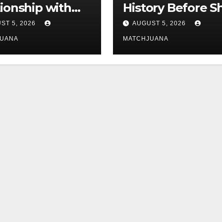
tionship with
History Before S
is still
Found Love Wit
ST 5, 2026
AUGUST 5, 2026
licated
Co-Star Tom
JUANA
MATCHJUANA
Holland