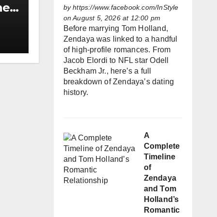
he
by
https://www.facebook.com/InStyle
on August 5, 2026 at 12:00 pm
h
Before marrying Tom Holland,
Zendaya was linked to a handful
of high-profile romances. From
Jacob Elordi to NFL star Odell
Beckham Jr., here’s a full
breakdown of Zendaya’s dating
history.
A
Complete
Timeline
of
Zendaya
and Tom
Holland’s
Romantic