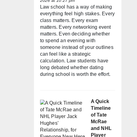
2026 at 10:27 pm
Law school has a way of making
everything feel high stakes. Every
class matters. Every exam
matters. Every networking event
matters. Even deciding whether
to spend an evening with
someone instead of your outlines
can feel like a strategic
calculation. Law students have
long debated whether dating
during school is worth the effort.
A Quick
Timeline
of Tate
McRae
and NHL
Player