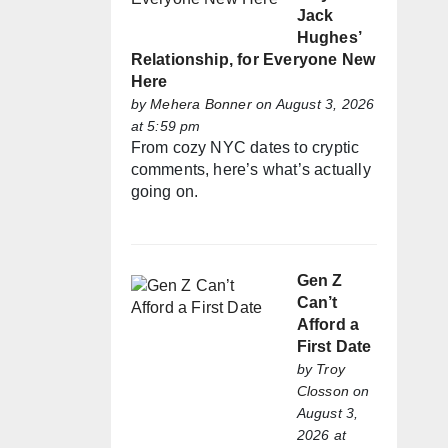
Jack
Hughes’
Relationship, for Everyone New
Here
by
Mehera Bonner
on August 3, 2026
at 5:59 pm
From cozy NYC dates to cryptic
comments, here’s what’s actually
going on.
Gen Z
Can’t
Afford a
First Date
by
Troy
Closson
on
August 3,
2026 at