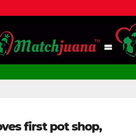
ves first pot shop,