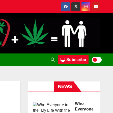
Subscribe
NEWS
Who
Everyone