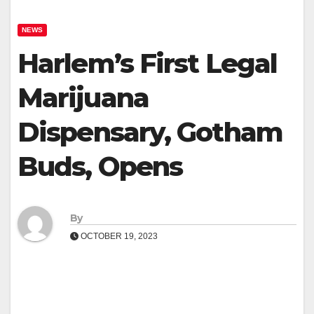
NEWS
Harlem’s First Legal
Marijuana
Dispensary, Gotham
Buds, Opens
By
OCTOBER 19, 2023