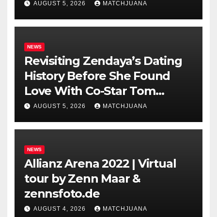
AUGUST 5, 2026
MATCHJUANA
NEWS
Revisiting Zendaya’s Dating
History Before She Found
Love With Co-Star Tom
Holland
AUGUST 5, 2026
MATCHJUANA
NEWS
Allianz Arena 2022 | Virtual
tour by Zenn Maar &
zennsfoto.de
AUGUST 4, 2026
MATCHJUANA