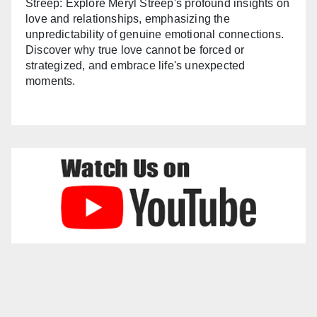
Streep: Explore Meryl Streep's profound insights on
love and relationships, emphasizing the
unpredictability of genuine emotional connections.
Discover why true love cannot be forced or
strategized, and embrace life's unexpected
moments.