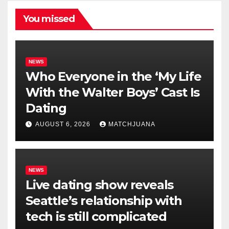
You missed
NEWS
Who Everyone in the ‘My Life
With the Walter Boys’ Cast Is
Dating
AUGUST 6, 2026
MATCHJUANA
NEWS
Live dating show reveals
Seattle’s relationship with
tech is still complicated