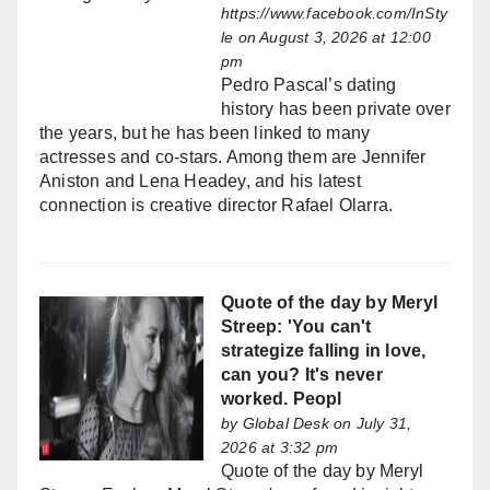
https://www.facebook.com/InSty
le
on August 3, 2026 at 12:00
pm
Pedro Pascal’s dating
history has been private over
the years, but he has been linked to many
actresses and co-stars. Among them are Jennifer
Aniston and Lena Headey, and his latest
connection is creative director Rafael Olarra.
Quote of the day by Meryl
Streep: 'You can't
strategize falling in love,
can you? It's never
worked. Peopl
by
Global Desk
on July 31,
2026 at 3:32 pm
Quote of the day by Meryl