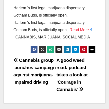
Harlem ‘s first legal marijuana dispensary,
Gotham Buds, is officially open.
Harlem ‘s first legal marijuana dispensary,
Gotham Buds, is officially open.
Read More
CANNABIS, MARIJUANA, SOCIAL MEDIA
Post
Cannabis group
A good weed
launches campaign
read: podcast
navigation
against marijuana-
takes a look at
impaired driving
‘Courage in
Cannabis’