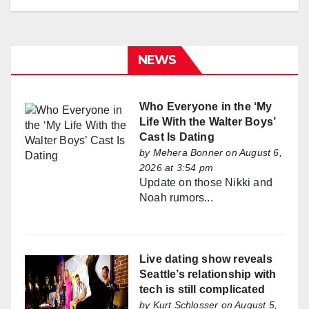
NEWS
Who Everyone in the ‘My
Life With the Walter Boys’
Cast Is Dating
by
Mehera Bonner
on August 6,
2026 at 3:54 pm
Update on those Nikki and
Noah rumors...
Live dating show reveals
Seattle’s relationship with
tech is still complicated
by
Kurt Schlosser
on August 5,