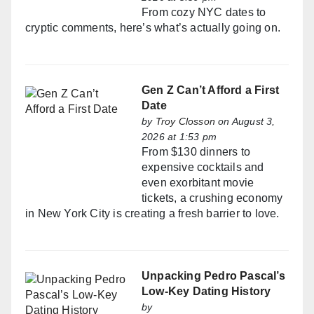
From cozy NYC dates to
cryptic comments, here’s what’s actually going on.
Gen Z Can’t Afford a First
Date
by
Troy Closson
on August 3,
2026 at 1:53 pm
From $130 dinners to
expensive cocktails and
even exorbitant movie
tickets, a crushing economy
in New York City is creating a fresh barrier to love.
Unpacking Pedro Pascal’s
Low-Key Dating History
by