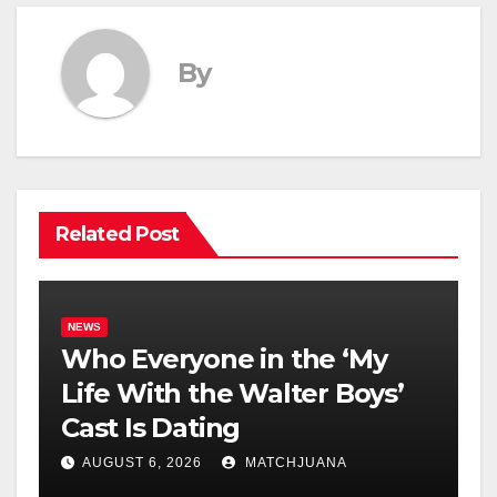
By
Related Post
NEWS
Who Everyone in the ‘My
Life With the Walter Boys’
Cast Is Dating
AUGUST 6, 2026
MATCHJUANA