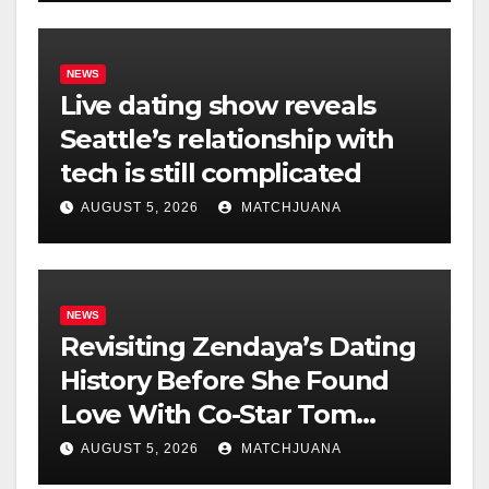
NEWS
Live dating show reveals
Seattle’s relationship with
tech is still complicated
AUGUST 5, 2026
MATCHJUANA
NEWS
Revisiting Zendaya’s Dating
History Before She Found
Love With Co-Star Tom
Holland
AUGUST 5, 2026
MATCHJUANA