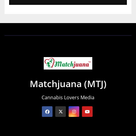
Matchjuana (MTJ)
Cannabis Lovers Media