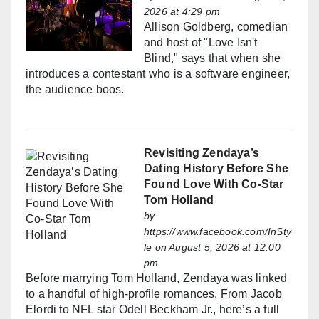
2026 at 4:29 pm
Allison Goldberg, comedian
and host of "Love Isn't
Blind," says that when she
introduces a contestant who is a software engineer,
the audience boos.
Revisiting Zendaya’s
Dating History Before She
Found Love With Co-Star
Tom Holland
by
https://www.facebook.com/InSty
le
on August 5, 2026 at 12:00
pm
Before marrying Tom Holland, Zendaya was linked
to a handful of high-profile romances. From Jacob
Elordi to NFL star Odell Beckham Jr., here’s a full