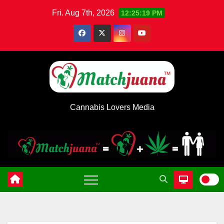
Skip
Fri. Aug 7th, 2026
12:25:19 PM
to
content
Cannabis Lovers Media