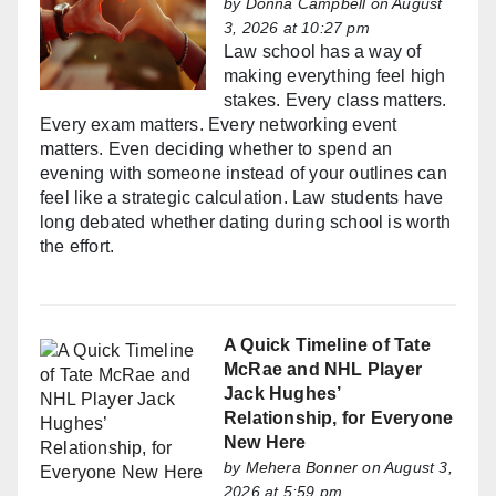
by
Donna Campbell
on August
3, 2026 at 10:27 pm
Law school has a way of
making everything feel high
stakes. Every class matters.
Every exam matters. Every networking event
matters. Even deciding whether to spend an
evening with someone instead of your outlines can
feel like a strategic calculation. Law students have
long debated whether dating during school is worth
the effort.
A Quick Timeline of Tate
McRae and NHL Player
Jack Hughes’
Relationship, for Everyone
New Here
by
Mehera Bonner
on August 3,
2026 at 5:59 pm