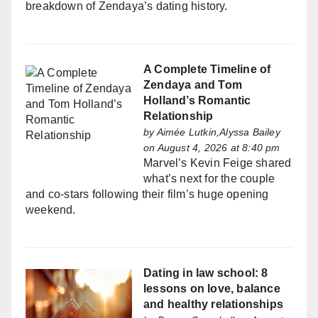
breakdown of Zendaya’s dating history.
A Complete Timeline of
Zendaya and Tom
Holland’s Romantic
Relationship
by
Aimée Lutkin,Alyssa Bailey
on August 4, 2026 at 8:40 pm
Marvel’s Kevin Feige shared
what’s next for the couple
and co-stars following their film’s huge opening
weekend.
Dating in law school: 8
lessons on love, balance
and healthy relationships