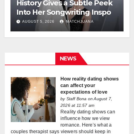
History Gives a Subtle Peek
Into Her Songwriting Inspo
AUGUST 5, 2026
MATCHJUANA
NEWS
How reality dating shows
can affect your
expectations of love
by
Staff Bona
on August 7,
2026 at 11:57 am
Reality dating shows can
influence how we view
romance. Here's what a
couples therapist says viewers should keep in