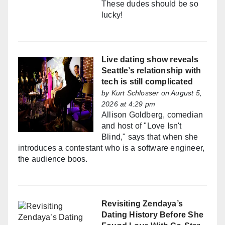
These dudes should be so
lucky!
Live dating show reveals
Seattle’s relationship with
tech is still complicated
by
Kurt Schlosser
on August 5,
2026 at 4:29 pm
Allison Goldberg, comedian
and host of "Love Isn't
Blind," says that when she
introduces a contestant who is a software engineer,
the audience boos.
Revisiting Zendaya’s
Dating History Before She