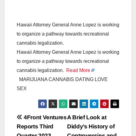
Hawaii Attorney General Anne Lopez is working
to organize a pathway towards recreational
cannabis legalization.
Hawaii Attorney General Anne Lopez is working
to organize a pathway towards recreational
cannabis legalization.
Read More
MARIJUANA CANNABIS DATING LOVE
SEX
Post
4Front Ventures
A Brief Look at
Reports Third
Diddy’s History of
navigation
Quarter 2023
Controversies and