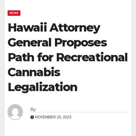
NEWS
Hawaii Attorney
General Proposes
Path for Recreational
Cannabis
Legalization
By
NOVEMBER 20, 2023