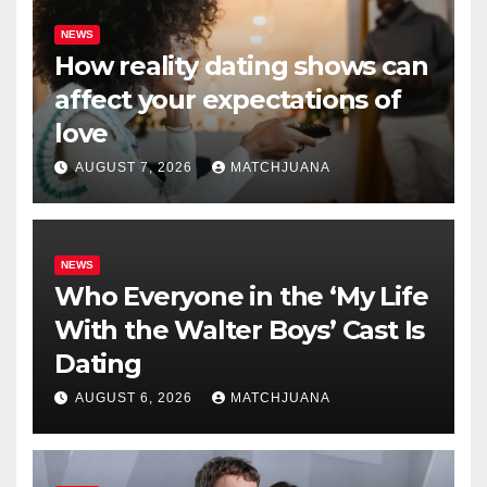
NEWS
How reality dating shows can
affect your expectations of
love
AUGUST 7, 2026
MATCHJUANA
NEWS
Who Everyone in the ‘My Life
With the Walter Boys’ Cast Is
Dating
AUGUST 6, 2026
MATCHJUANA