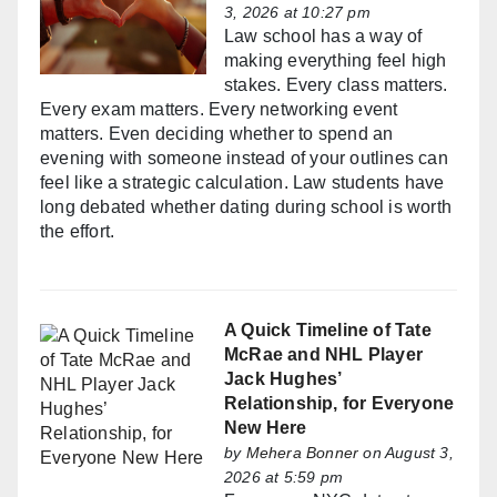
3, 2026 at 10:27 pm
Law school has a way of
making everything feel high
stakes. Every class matters.
Every exam matters. Every networking event
matters. Even deciding whether to spend an
evening with someone instead of your outlines can
feel like a strategic calculation. Law students have
long debated whether dating during school is worth
the effort.
A Quick Timeline of Tate
McRae and NHL Player
Jack Hughes’
Relationship, for Everyone
New Here
by
Mehera Bonner
on August 3,
2026 at 5:59 pm