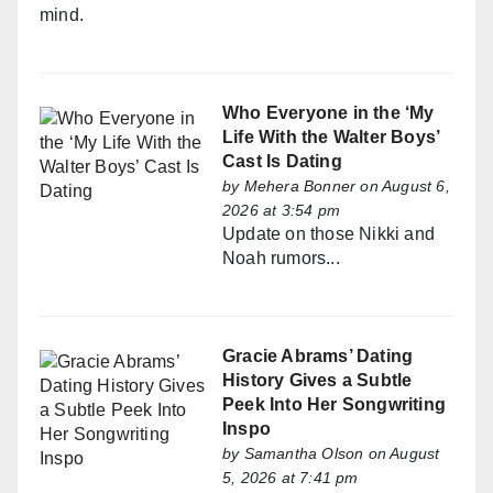
mind.
Who Everyone in the ‘My
Life With the Walter Boys’
Cast Is Dating
by
Mehera Bonner
on August 6,
2026 at 3:54 pm
Update on those Nikki and
Noah rumors...
Gracie Abrams’ Dating
History Gives a Subtle
Peek Into Her Songwriting
Inspo
by
Samantha Olson
on August
5, 2026 at 7:41 pm