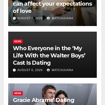
can affect your expectations
of love
AUGUST 7, 2026
MATCHJUANA
NEWS
Who Everyone in the ‘My
Life With the Walter Boys’
Cast Is Dating
AUGUST 6, 2026
MATCHJUANA
NEWS
Gracie Abrams’ Dating