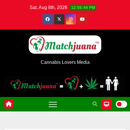
Skip
Sat. Aug 8th, 2026
12:55:45 PM
to
content
Cannabis Lovers Media