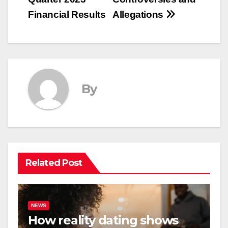
Financial Results
Allegations
By
Related Post
NEWS
How reality dating shows