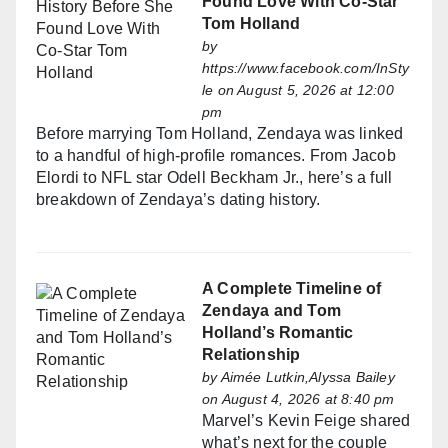
Found Love With Co-Star
Tom Holland
by
https://www.facebook.com/InSty
le
on August 5, 2026 at 12:00
pm
Before marrying Tom Holland, Zendaya was linked
to a handful of high-profile romances. From Jacob
Elordi to NFL star Odell Beckham Jr., here’s a full
breakdown of Zendaya’s dating history.
A Complete Timeline of
Zendaya and Tom
Holland’s Romantic
Relationship
by
Aimée Lutkin,Alyssa Bailey
on August 4, 2026 at 8:40 pm
Marvel’s Kevin Feige shared
what’s next for the couple