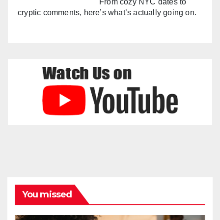
From cozy NYC dates to
cryptic comments, here’s what’s actually going on.
You missed