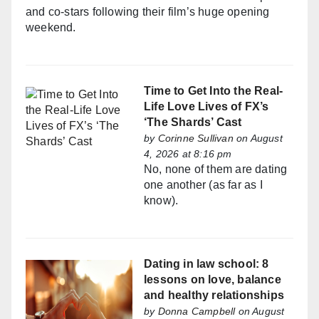
and co-stars following their film’s huge opening
weekend.
Time to Get Into the Real-
Life Love Lives of FX’s
‘The Shards’ Cast
by
Corinne Sullivan
on August
4, 2026 at 8:16 pm
No, none of them are dating
one another (as far as I
know).
Dating in law school: 8
lessons on love, balance
and healthy relationships
by
Donna Campbell
on August