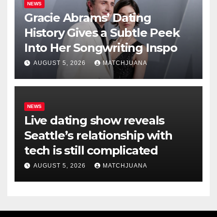
NEWS
Gracie Abrams’ Dating
History Gives a Subtle Peek
Into Her Songwriting Inspo
AUGUST 5, 2026
MATCHJUANA
NEWS
Live dating show reveals
Seattle’s relationship with
tech is still complicated
AUGUST 5, 2026
MATCHJUANA