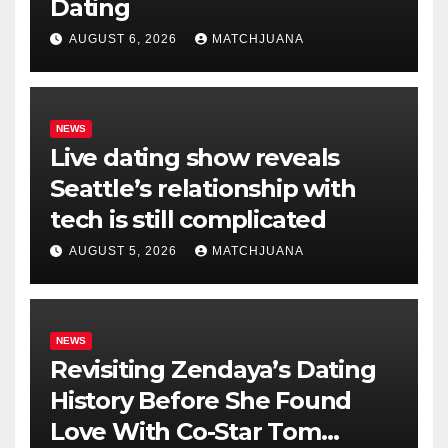
Dating
AUGUST 6, 2026
MATCHJUANA
NEWS
Live dating show reveals
Seattle’s relationship with
tech is still complicated
AUGUST 5, 2026
MATCHJUANA
NEWS
Revisiting Zendaya’s Dating
History Before She Found
Love With Co-Star Tom