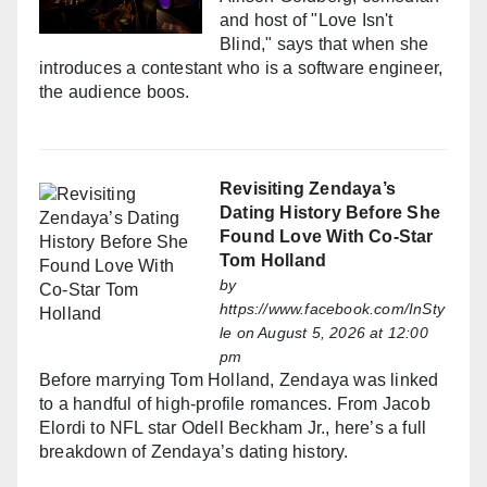
and host of "Love Isn't
Blind," says that when she
introduces a contestant who is a software engineer,
the audience boos.
Revisiting Zendaya’s
Dating History Before She
Found Love With Co-Star
Tom Holland
by
https://www.facebook.com/InSty
le
on August 5, 2026 at 12:00
pm
Before marrying Tom Holland, Zendaya was linked
to a handful of high-profile romances. From Jacob
Elordi to NFL star Odell Beckham Jr., here’s a full
breakdown of Zendaya’s dating history.