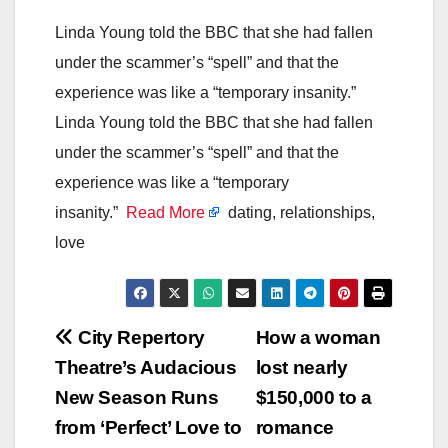
Linda Young told the BBC that she had fallen
under the scammer’s “spell” and that the
experience was like a “temporary insanity.”
Linda Young told the BBC that she had fallen
under the scammer’s “spell” and that the
experience was like a “temporary
insanity.”
Read More
dating, relationships,
love
Post
City Repertory
How a woman
Theatre’s Audacious
lost nearly
navigation
New Season Runs
$150,000 to a
from ‘Perfect’ Love to
romance