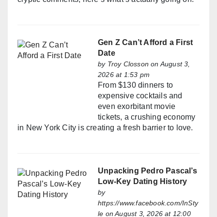
Gen Z Can’t Afford a First
Date
by
Troy Closson
on August 3,
2026 at 1:53 pm
From $130 dinners to
expensive cocktails and
even exorbitant movie
tickets, a crushing economy
in New York City is creating a fresh barrier to love.
Unpacking Pedro Pascal’s
Low-Key Dating History
by
https://www.facebook.com/InSty
le
on August 3, 2026 at 12:00