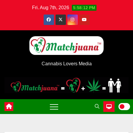
Skip
Fri. Aug 7th, 2026
5:58:12 PM
to
content
Cannabis Lovers Media