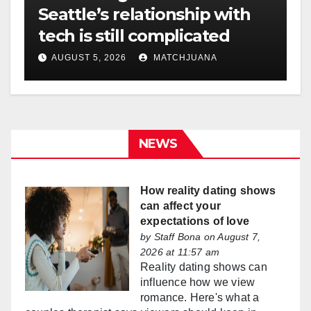
Seattle’s relationship with
tech is still complicated
AUGUST 5, 2026
MATCHJUANA
NEWS
How reality dating shows
can affect your
expectations of love
by
Staff Bona
on August 7,
2026 at 11:57 am
Reality dating shows can
influence how we view
romance. Here's what a