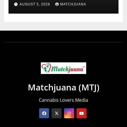
Holland
AUGUST 5, 2026
MATCHJUANA
Matchjuana (MTJ)
Cannabis Lovers Media