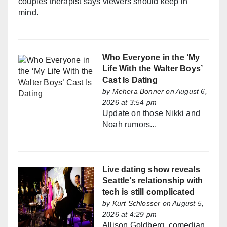
couples therapist says viewers should keep in
mind.
Who Everyone in the ‘My
Life With the Walter Boys’
Cast Is Dating
by
Mehera Bonner
on August 6,
2026 at 3:54 pm
Update on those Nikki and
Noah rumors...
Live dating show reveals
Seattle’s relationship with
tech is still complicated
by
Kurt Schlosser
on August 5,
2026 at 4:29 pm
Allison Goldberg, comedian