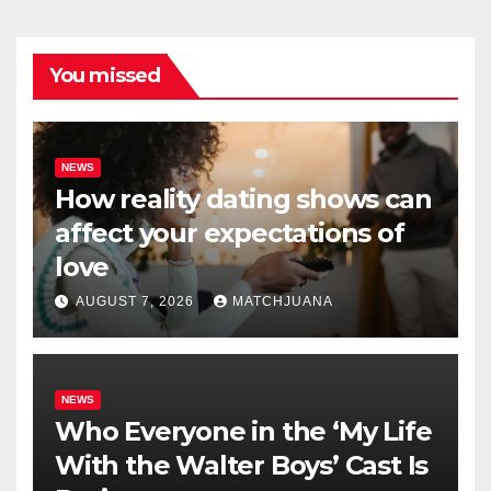
You missed
NEWS
How reality dating shows can
affect your expectations of
love
AUGUST 7, 2026
MATCHJUANA
NEWS
Who Everyone in the ‘My Life
With the Walter Boys’ Cast Is