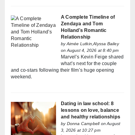
A Complete Timeline of
Zendaya and Tom
Holland’s Romantic
Relationship
by
Aimée Lutkin,Alyssa Bailey
on August 4, 2026 at 8:40 pm
Marvel’s Kevin Feige shared
what’s next for the couple
and co-stars following their film’s huge opening
weekend.
Dating in law school: 8
lessons on love, balance
and healthy relationships
by
Donna Campbell
on August
3, 2026 at 10:27 pm