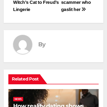
Witch’s Cat to Freud’s
scammer who
Lingerie
gaslit her
By
Related Post
NEWS
How reality dating shows