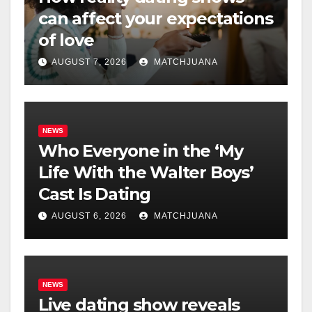
can affect your expectations
of love
AUGUST 7, 2026
MATCHJUANA
NEWS
Who Everyone in the ‘My
Life With the Walter Boys’
Cast Is Dating
AUGUST 6, 2026
MATCHJUANA
NEWS
Live dating show reveals