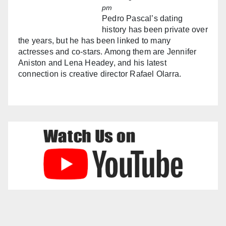
pm
Pedro Pascal’s dating
history has been private over
the years, but he has been linked to many
actresses and co-stars. Among them are Jennifer
Aniston and Lena Headey, and his latest
connection is creative director Rafael Olarra.