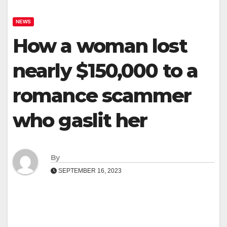
NEWS
How a woman lost
nearly $150,000 to a
romance scammer
who gaslit her
By
SEPTEMBER 16, 2023