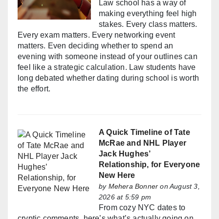
Law school has a way of
making everything feel high
stakes. Every class matters.
Every exam matters. Every networking event
matters. Even deciding whether to spend an
evening with someone instead of your outlines can
feel like a strategic calculation. Law students have
long debated whether dating during school is worth
the effort.
A Quick Timeline of Tate
McRae and NHL Player
Jack Hughes’
Relationship, for Everyone
New Here
by
Mehera Bonner
on August 3,
2026 at 5:59 pm
From cozy NYC dates to
cryptic comments, here’s what’s actually going on.