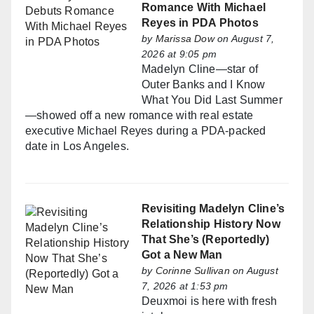
Romance With Michael
Reyes in PDA Photos
by
Marissa Dow
on August 7,
2026 at 9:05 pm
Madelyn Cline—star of
Outer Banks and I Know
What You Did Last Summer
—showed off a new romance with real estate
executive Michael Reyes during a PDA-packed
date in Los Angeles.
Revisiting Madelyn Cline’s
Relationship History Now
That She’s (Reportedly)
Got a New Man
by
Corinne Sullivan
on August
7, 2026 at 1:53 pm
Deuxmoi is here with fresh