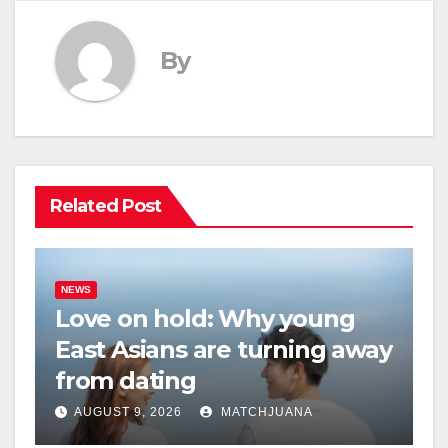
By
Related Post
NEWS
Love on hold: Why young
East Asians are turning away
from dating
AUGUST 9, 2026
MATCHJUANA