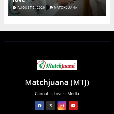
AUGUST 7, 2026
MATCHJUANA
Matchjuana (MTJ)
Cannabis Lovers Media