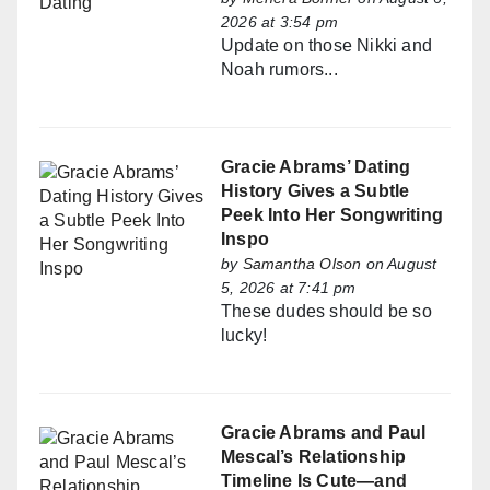
2026 at 3:54 pm
Update on those Nikki and
Noah rumors...
Gracie Abrams’ Dating
History Gives a Subtle
Peek Into Her Songwriting
Inspo
by
Samantha Olson
on August
5, 2026 at 7:41 pm
These dudes should be so
lucky!
Gracie Abrams and Paul
Mescal’s Relationship
Timeline Is Cute—and