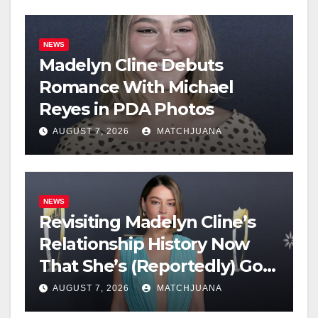
NEWS
Madelyn Cline Debuts
Romance With Michael
Reyes in PDA Photos
AUGUST 7, 2026
MATCHJUANA
NEWS
Revisiting Madelyn Cline’s
Relationship History Now
That She’s (Reportedly) Got
a New Man
AUGUST 7, 2026
MATCHJUANA