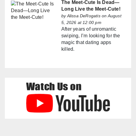
The Meet-Cute Is Dead—
Long Live the Meet-Cute!
by
Alissa DeRogatis
on August
5, 2026 at 12:00 pm
After years of unromantic
swiping, I’m looking for the
magic that dating apps
killed.