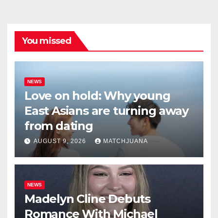
You missed
NEWS
Love on hold: Why young
East Asians are turning away
from dating
AUGUST 9, 2026
MATCHJUANA
NEWS
Madelyn Cline Debuts
Romance With Michael