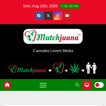
Skip
Mon. Aug 10th, 2026
7:36:50 PM
to
content
Cannabis Lovers Media