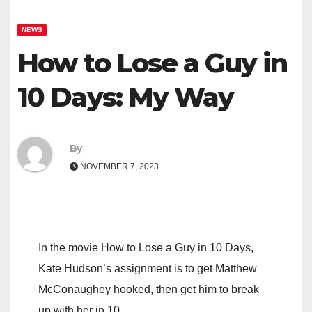
NEWS
How to Lose a Guy in
10 Days: My Way
By
NOVEMBER 7, 2023
In the movie How to Lose a Guy in 10 Days,
Kate Hudson’s assignment is to get Matthew
McConaughey hooked, then get him to break
up with her in 10…