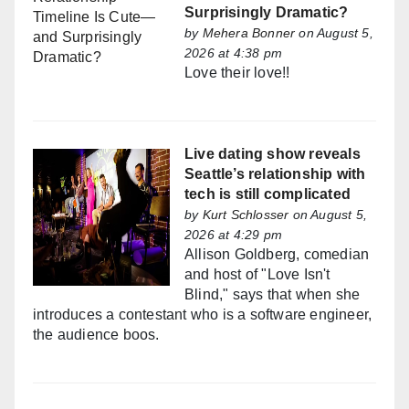
Surprisingly Dramatic?
by
Mehera Bonner
on August 5,
2026 at 4:38 pm
Love their love!!
Live dating show reveals
Seattle’s relationship with
tech is still complicated
by
Kurt Schlosser
on August 5,
2026 at 4:29 pm
Allison Goldberg, comedian
and host of "Love Isn't
Blind," says that when she
introduces a contestant who is a software engineer,
the audience boos.