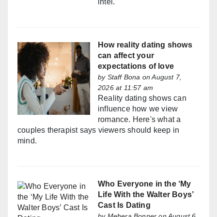
intel.
How reality dating shows
can affect your
expectations of love
by
Staff Bona
on August 7,
2026 at 11:57 am
Reality dating shows can
influence how we view
romance. Here's what a
couples therapist says viewers should keep in
mind.
Who Everyone in the ‘My
Life With the Walter Boys’
Cast Is Dating
by
Mehera Bonner
on August 6,