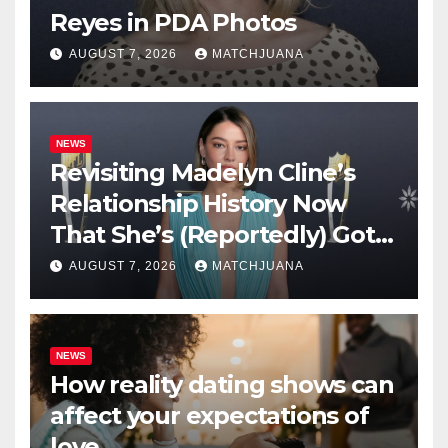
Reyes in PDA Photos
AUGUST 7, 2026
MATCHJUANA
NEWS
Revisiting Madelyn Cline’s
Relationship History Now
That She’s (Reportedly) Got a
New Man
AUGUST 7, 2026
MATCHJUANA
NEWS
How reality dating shows can
affect your expectations of
love