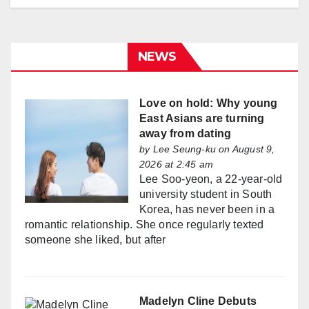
NEWS
Love on hold: Why young
East Asians are turning
away from dating
by
Lee Seung-ku
on August 9,
2026 at 2:45 am
Lee Soo-yeon, a 22-year-old
university student in South
Korea, has never been in a
romantic relationship. She once regularly texted
someone she liked, but after
Madelyn Cline Debuts