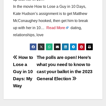
In the movie How to Lose a Guy in 10 Days,
Kate Hudson’s assignment is to get Matthew
McConaughey hooked, then get him to break
up with her in 10…
Read More
dating,
relationships, love
Post
How to
The polls are open! Here’s
Lose a
what you need to know to
navigation
Guy in 10
cast your ballot in the 2023
Days: My
General Election
Way