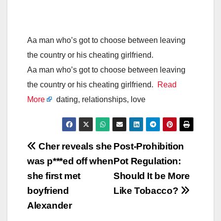
Aa man who’s got to choose between leaving
the country or his cheating girlfriend.
Aa man who’s got to choose between leaving
the country or his cheating girlfriend.
Read
More
dating, relationships, love
Post
Cher reveals she
Post-Prohibition
was p***ed off when
Pot Regulation:
navigation
she first met
Should It be More
boyfriend
Like Tobacco?
Alexander