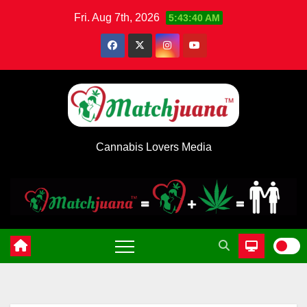
Skip
Fri. Aug 7th, 2026
5:43:41 AM
to
content
Cannabis Lovers Media