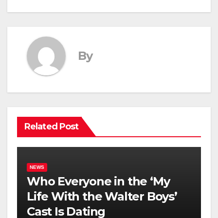
By
Related Post
NEWS
Who Everyone in the ‘My
Life With the Walter Boys’
Cast Is Dating