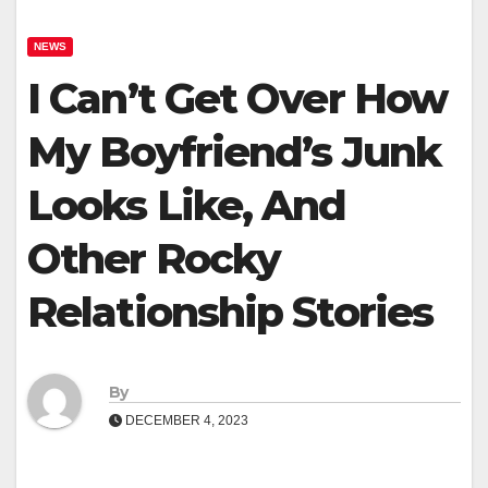
NEWS
I Can’t Get Over How
My Boyfriend’s Junk
Looks Like, And
Other Rocky
Relationship Stories
By
DECEMBER 4, 2023