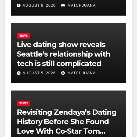
AUGUST 6, 2026
MATCHJUANA
NEWS
Live dating show reveals
Seattle’s relationship with
tech is still complicated
AUGUST 5, 2026
MATCHJUANA
NEWS
Revisiting Zendaya’s Dating
History Before She Found
Love With Co-Star Tom