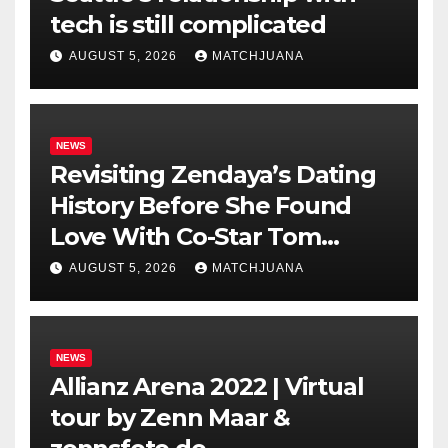
tech is still complicated
AUGUST 5, 2026
MATCHJUANA
NEWS
Revisiting Zendaya’s Dating
History Before She Found
Love With Co-Star Tom
Holland
AUGUST 5, 2026
MATCHJUANA
NEWS
Allianz Arena 2022 | Virtual
tour by Zenn Maar &