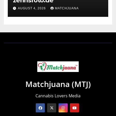
zennsfoto.de
AUGUST 4, 2026
MATCHJUANA
Matchjuana (MTJ)
Cannabis Lovers Media