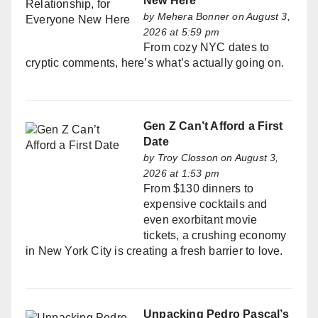
New Here
by
Mehera Bonner
on August 3,
2026 at 5:59 pm
From cozy NYC dates to
cryptic comments, here’s what’s actually going on.
Gen Z Can’t Afford a First
Date
by
Troy Closson
on August 3,
2026 at 1:53 pm
From $130 dinners to
expensive cocktails and
even exorbitant movie
tickets, a crushing economy
in New York City is creating a fresh barrier to love.
Unpacking Pedro Pascal’s