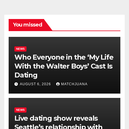
You missed
NEWS
Who Everyone in the ‘My Life
With the Walter Boys’ Cast Is
Dating
AUGUST 6, 2026
MATCHJUANA
NEWS
Live dating show reveals
Seattle’s relationship with