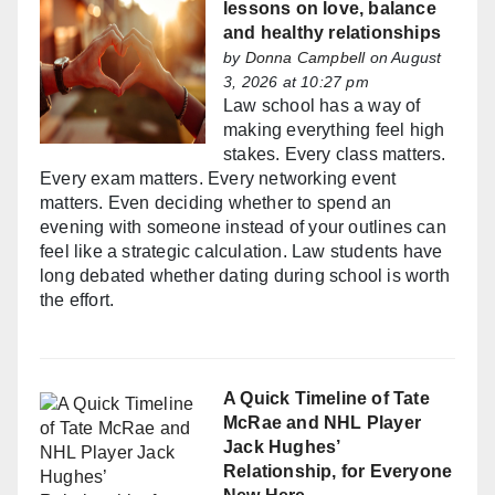
lessons on love, balance
and healthy relationships
by
Donna Campbell
on August
3, 2026 at 10:27 pm
Law school has a way of
making everything feel high
stakes. Every class matters.
Every exam matters. Every networking event
matters. Even deciding whether to spend an
evening with someone instead of your outlines can
feel like a strategic calculation. Law students have
long debated whether dating during school is worth
the effort.
A Quick Timeline of Tate
McRae and NHL Player
Jack Hughes’
Relationship, for Everyone