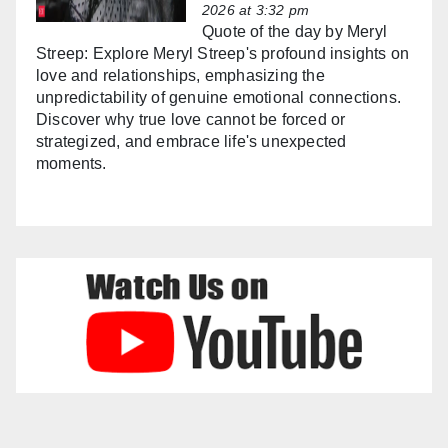
2026 at 3:32 pm
Quote of the day by Meryl
Streep: Explore Meryl Streep's profound insights on
love and relationships, emphasizing the
unpredictability of genuine emotional connections.
Discover why true love cannot be forced or
strategized, and embrace life's unexpected
moments.