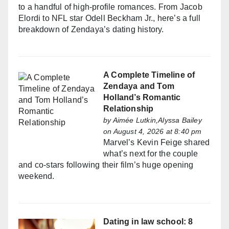
to a handful of high-profile romances. From Jacob
Elordi to NFL star Odell Beckham Jr., here’s a full
breakdown of Zendaya’s dating history.
A Complete Timeline of
Zendaya and Tom
Holland’s Romantic
Relationship
by
Aimée Lutkin,Alyssa Bailey
on August 4, 2026 at 8:40 pm
Marvel’s Kevin Feige shared
what’s next for the couple
and co-stars following their film’s huge opening
weekend.
Dating in law school: 8