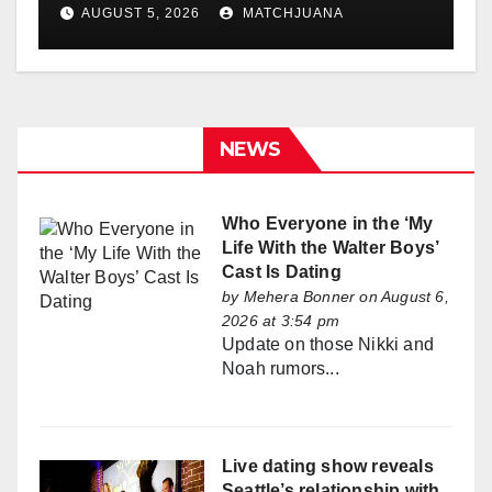
Holland
AUGUST 5, 2026
MATCHJUANA
NEWS
Who Everyone in the ‘My
Life With the Walter Boys’
Cast Is Dating
by
Mehera Bonner
on August 6,
2026 at 3:54 pm
Update on those Nikki and
Noah rumors...
Live dating show reveals
Seattle’s relationship with