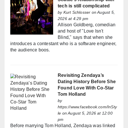
tech is still complicated
by
Kurt Schlosser
on August 5,
2026 at 4:29 pm
Allison Goldberg, comedian
and host of "Love Isn't
Blind," says that when she
introduces a contestant who is a software engineer,
the audience boos.
Revisiting Zendaya’s
Dating History Before She
Found Love With Co-Star
Tom Holland
by
https://www.facebook.com/InSty
le
on August 5, 2026 at 12:00
pm
Before marrying Tom Holland, Zendaya was linked