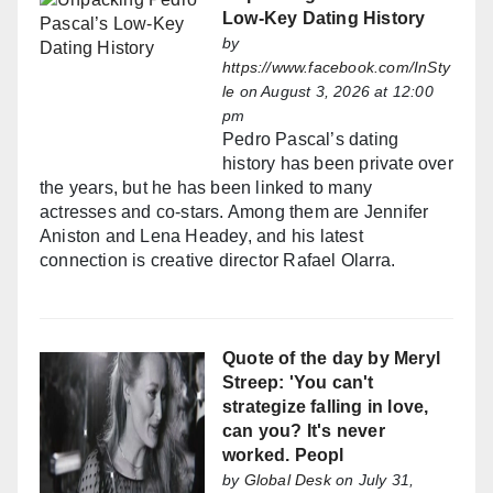
Low-Key Dating History
by
https://www.facebook.com/InSty
le
on August 3, 2026 at 12:00
pm
Pedro Pascal’s dating
history has been private over
the years, but he has been linked to many
actresses and co-stars. Among them are Jennifer
Aniston and Lena Headey, and his latest
connection is creative director Rafael Olarra.
Quote of the day by Meryl
Streep: 'You can't
strategize falling in love,
can you? It's never
worked. Peopl
by
Global Desk
on July 31,