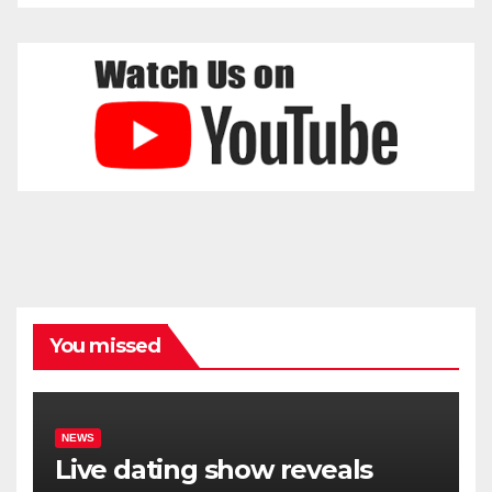
You missed
NEWS
Live dating show reveals