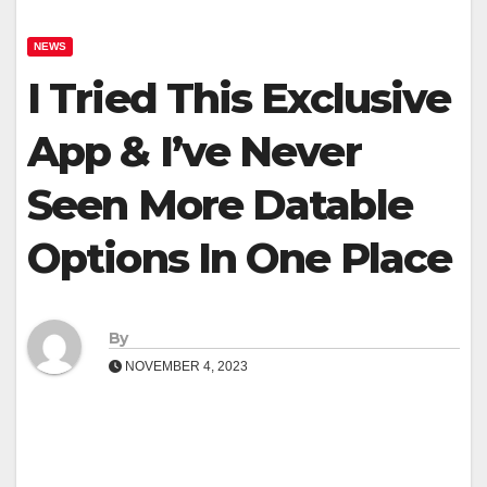
NEWS
I Tried This Exclusive
App & I’ve Never
Seen More Datable
Options In One Place
By
NOVEMBER 4, 2023