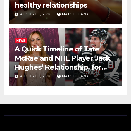
healthy relationships
AUGUST 3, 2026
MATCHJUANA
NEWS
A Quick Timeline of Tate
McRae and NHL Player Jack
Hughes’ Relationship, for
Everyone New Here
AUGUST 3, 2026
MATCHJUANA