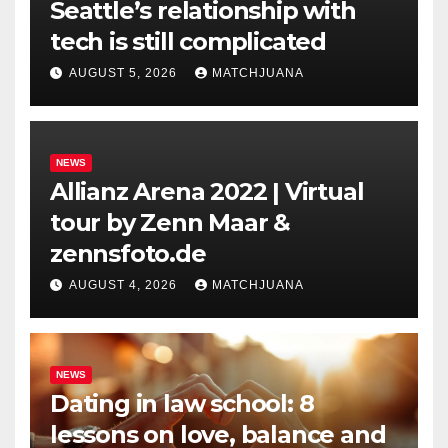
Seattle’s relationship with
tech is still complicated
AUGUST 5, 2026
MATCHJUANA
NEWS
Allianz Arena 2022 | Virtual
tour by Zenn Maar &
zennsfoto.de
AUGUST 4, 2026
MATCHJUANA
NEWS
Dating in law school: 8
lessons on love, balance and