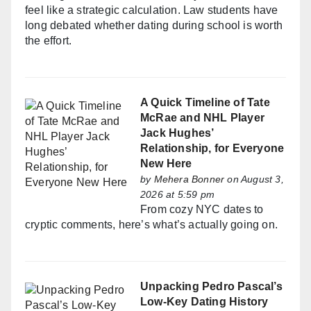
feel like a strategic calculation. Law students have
long debated whether dating during school is worth
the effort.
A Quick Timeline of Tate
McRae and NHL Player
Jack Hughes’
Relationship, for Everyone
New Here
by
Mehera Bonner
on August 3,
2026 at 5:59 pm
From cozy NYC dates to
cryptic comments, here’s what’s actually going on.
Unpacking Pedro Pascal’s
Low-Key Dating History