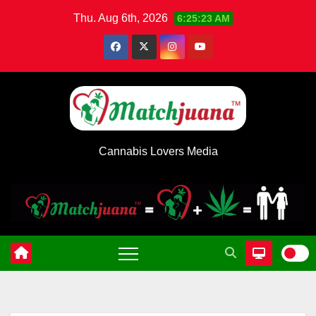
Skip
Thu. Aug 6th, 2026
6:25:24 AM
to
content
Cannabis Lovers Media