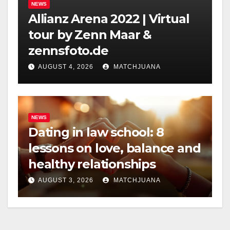
NEWS
Allianz Arena 2022 | Virtual
tour by Zenn Maar &
zennsfoto.de
AUGUST 4, 2026
MATCHJUANA
NEWS
Dating in law school: 8
lessons on love, balance and
healthy relationships
AUGUST 3, 2026
MATCHJUANA