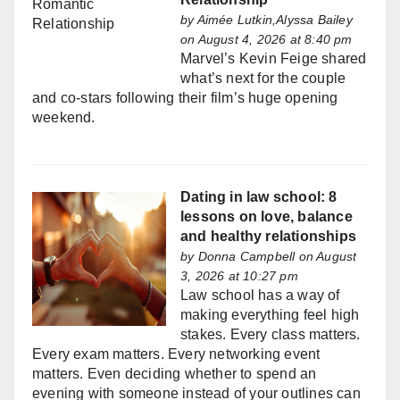
by
Aimée Lutkin,Alyssa Bailey
on August 4, 2026 at 8:40 pm
Marvel’s Kevin Feige shared
what’s next for the couple
and co-stars following their film’s huge opening
weekend.
Dating in law school: 8
lessons on love, balance
and healthy relationships
by
Donna Campbell
on August
3, 2026 at 10:27 pm
Law school has a way of
making everything feel high
stakes. Every class matters.
Every exam matters. Every networking event
matters. Even deciding whether to spend an
evening with someone instead of your outlines can