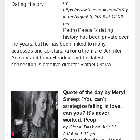
by
https://www.facebook.com/InSty
le
on August 3, 2026 at 12:00
pm
Pedro Pascal’s dating
history has been private over
the years, but he has been linked to many
actresses and co-stars. Among them are Jennifer
Aniston and Lena Headey, and his latest
connection is creative director Rafael Olarra.
Quote of the day by Meryl
Streep: 'You can't
strategize falling in love,
can you? It's never
worked. Peopl
by
Global Desk
on July 31,
2026 at 3:32 pm