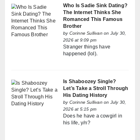
Who Is Sadie Sink Dating?
The Internet Thinks She
Romanced This Famous
Brother
by
Corinne Sullivan
on July 30,
2026 at 9:09 pm
Stranger things have
happened (lol).
Is Shaboozey Single?
Let’s Take a Stroll Through
His Dating History
by
Corinne Sullivan
on July 30,
2026 at 5:15 pm
Does he have a cowgirl in
his life, y/n?