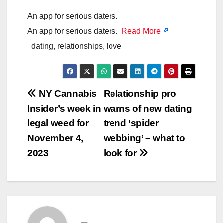
An app for serious daters.
An app for serious daters.
Read More
dating, relationships, love
Post
NY Cannabis
Relationship pro
Insider’s week in
warns of new dating
navigation
legal weed for
trend ‘spider
November 4,
webbing’ – what to
2023
look for