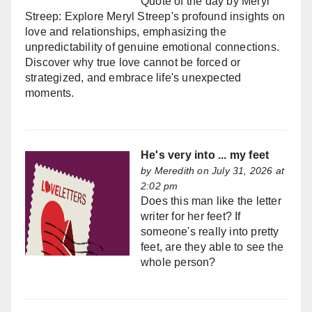
Quote of the day by Meryl
Streep: Explore Meryl Streep's profound insights on
love and relationships, emphasizing the
unpredictability of genuine emotional connections.
Discover why true love cannot be forced or
strategized, and embrace life's unexpected
moments.
He's very into ... my feet
by
Meredith
on July 31, 2026 at
2:02 pm
Does this man like the letter
writer for her feet? If
someone's really into pretty
feet, are they able to see the
whole person?