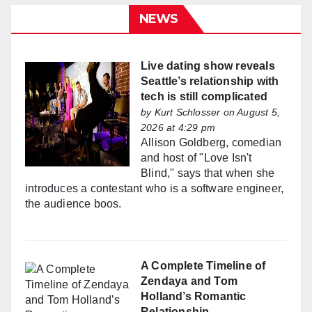
NEWS
Live dating show reveals
Seattle’s relationship with
tech is still complicated
by
Kurt Schlosser
on August 5,
2026 at 4:29 pm
Allison Goldberg, comedian
and host of "Love Isn't
Blind," says that when she
introduces a contestant who is a software engineer,
the audience boos.
A Complete Timeline of
Zendaya and Tom
Holland’s Romantic
Relationship