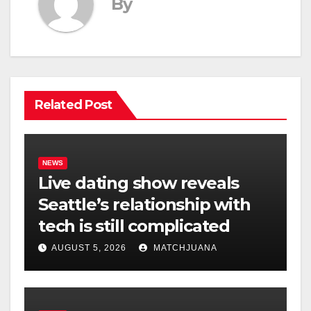
By
Related Post
NEWS
Live dating show reveals
Seattle’s relationship with
tech is still complicated
AUGUST 5, 2026
MATCHJUANA