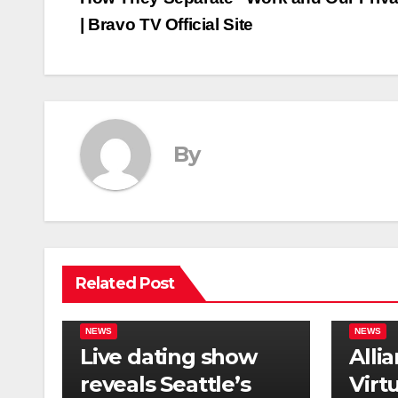
navigation
| Bravo TV Official Site
By
Related Post
NEWS
NEWS
Live dating show
Alli
reveals Seattle’s
Virt