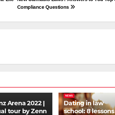
Compliance Questions
NEWS
anz Arena 2022 |
Dating in law
ual tour by Zenn
school: 8 lessons