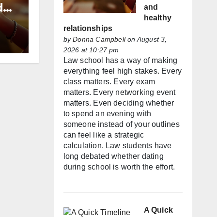
d
and
healthy
relationships
by
Donna Campbell
on August 3,
2026 at 10:27 pm
Law school has a way of making
everything feel high stakes. Every
class matters. Every exam
matters. Every networking event
matters. Even deciding whether
to spend an evening with
someone instead of your outlines
can feel like a strategic
calculation. Law students have
long debated whether dating
during school is worth the effort.
A Quick