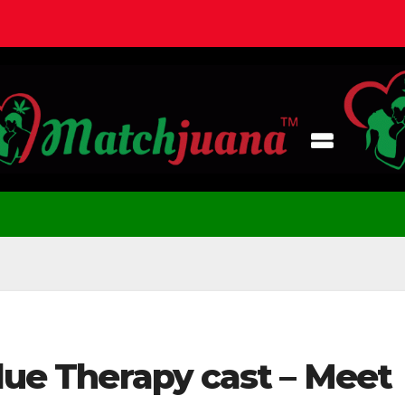
Blue Therapy cast – Meet