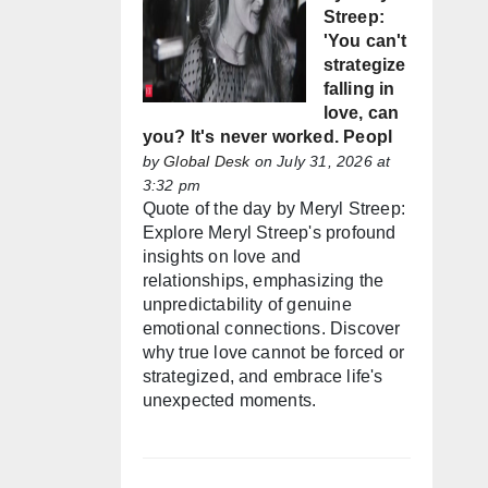
Streep:
'You can't
strategize
falling in
love, can
you? It's never worked. Peopl
by
Global Desk
on July 31, 2026 at
3:32 pm
Quote of the day by Meryl Streep:
Explore Meryl Streep's profound
insights on love and
relationships, emphasizing the
unpredictability of genuine
emotional connections. Discover
why true love cannot be forced or
strategized, and embrace life's
unexpected moments.