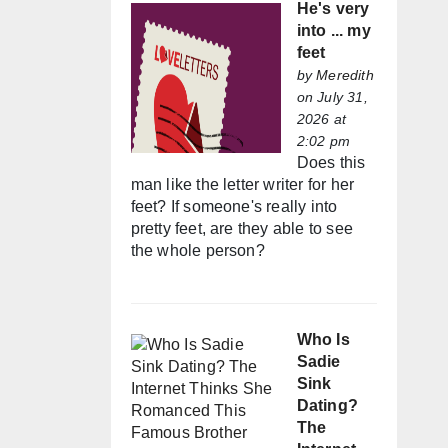
He's very
into ... my
feet
by
Meredith
on July 31,
2026 at
2:02 pm
Does this
man like the letter writer for her
feet? If someone's really into
pretty feet, are they able to see
the whole person?
Who Is
Sadie
Sink
Dating?
The