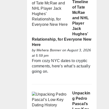
Timeline
of Tate
McRae
and NHL
Player
Jack
Hughes’
Relationship, for Everyone New
Here
by
Mehera Bonner
on August 3, 2026
at 5:59 pm
From cozy NYC dates to cryptic
comments, here’s what’s actually
going on.
Unpackin
g Pedro
Pascal’s