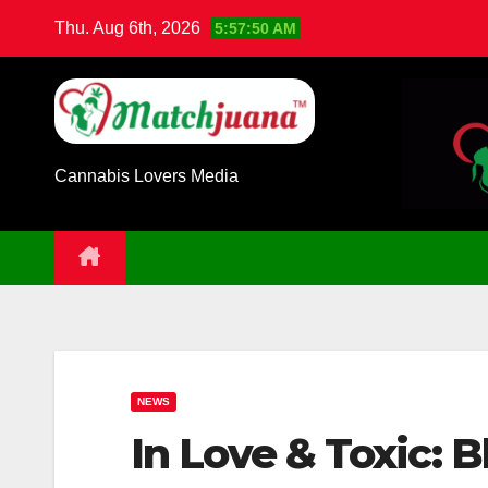
Skip
Thu. Aug 6th, 2026
5:57:51 AM
to
content
Cannabis Lovers Media
NEWS
In Love & Toxic: 