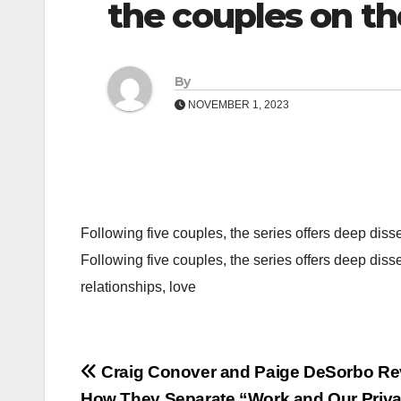
the couples on t
By
NOVEMBER 1, 2023
Following five couples, the series offers deep diss
Following five couples, the series offers deep diss
relationships, love
Post
Craig Conover and Paige DeSorbo Re
How They Separate “Work and Our Privat