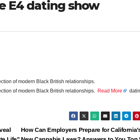
he E4 dating show
ection of modern Black British relationships.
ection of modern Black British relationships.
Read More
datin
veal
How Can Employers Prepare for California’
e Life”
New Cannabis Laws? Answers to You Top 