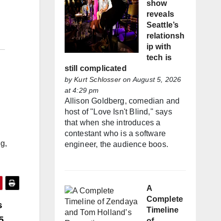
show
reveals
Seattle’s
relationsh
ip with
tech is
still complicated
by
Kurt Schlosser
on August 5, 2026
at 4:29 pm
Allison Goldberg, comedian and
host of "Love Isn't Blind," says
that when she introduces a
contestant who is a software
g,
engineer, the audience boos.
A
Complete
s
Timeline
5
of