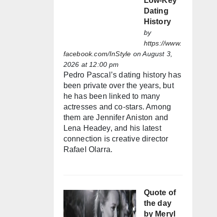
Low-Key
Dating
History
by
https://www.
facebook.com/InStyle
on August 3,
2026 at 12:00 pm
Pedro Pascal’s dating history has
been private over the years, but
he has been linked to many
actresses and co-stars. Among
them are Jennifer Aniston and
Lena Headey, and his latest
connection is creative director
Rafael Olarra.
Quote of
the day
by Meryl