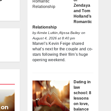
Zendaya
and Tom
Holland’s
Romantic
Relationship
by
Aimée Lutkin,Alyssa Bailey
on
August 4, 2026 at 8:40 pm
Marvel’s Kevin Feige shared
what’s next for the couple and co-
stars following their film’s huge
opening weekend.
Dating in
law
school: 8
lessons
on love,
 on
balance