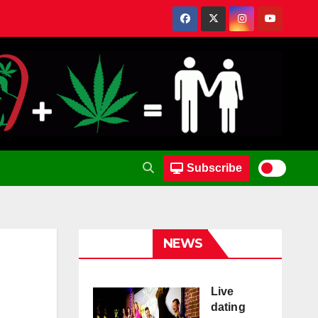
Subscribe
NEWS
Live
dating