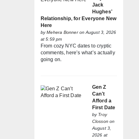
Jack
Hughes’
Relationship, for Everyone New
Here
by
Mehera Bonner
on August 3, 2026
at 5:59 pm
From cozy NYC dates to cryptic
comments, here’s what’s actually
going on.
Gen Z
Can’t
Afford a
First Date
by
Troy
Closson
on
August 3,
2026 at