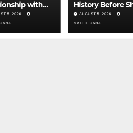
tionship with
History Before S
is still
Found Love Wit
ST 5, 2026
AUGUST 5, 2026
licated
Co-Star Tom
JUANA
MATCHJUANA
Holland