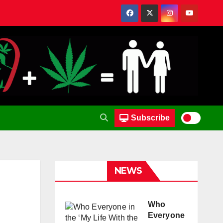
Subscribe
NEWS
Who
Everyone