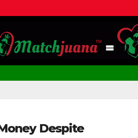
g Money Despite