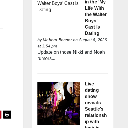
in the ‘My
Life With
the Walter
Boys’
Cast Is
Dating
by
Mehera Bonner
on August 6, 2026
at 3:54 pm
Update on those Nikki and Noah
rumors...
Live
dating
show
reveals
Seattle’s
relationsh
ip with
tech is