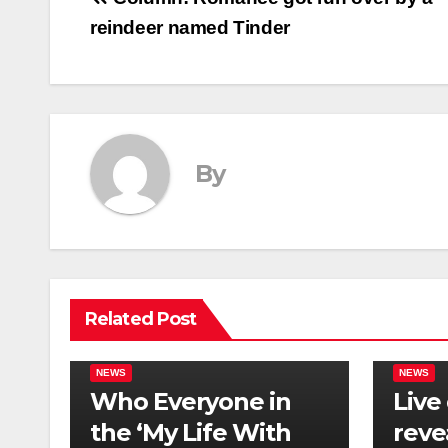
Post
reindeer named Tinder
navigation
By
Related Post
NEWS
NEWS
Who Everyone in
Live
the ‘My Life With
reve