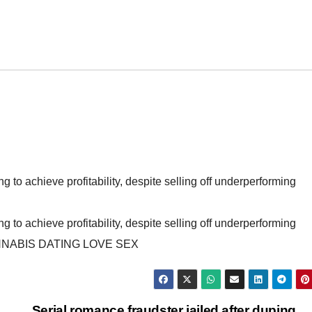
ling to achieve profitability, despite selling off underperforming
ling to achieve profitability, despite selling off underperforming
NABIS DATING LOVE SEX
Serial romance fraudster jailed after duping