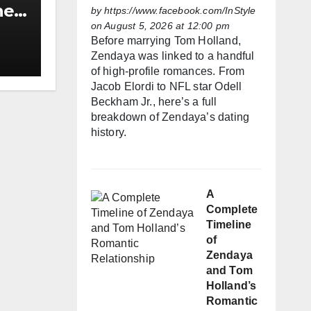
he
by
https://www.facebook.com/InStyle
on August 5, 2026 at 12:00 pm
h
Before marrying Tom Holland,
Zendaya was linked to a handful
of high-profile romances. From
Jacob Elordi to NFL star Odell
Beckham Jr., here’s a full
breakdown of Zendaya’s dating
history.
A
Complete
Timeline
of
Zendaya
and Tom
Holland’s
Romantic