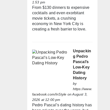
1:53 pm
From $130 dinners to expensive
cocktails and even exorbitant
movie tickets, a crushing
economy in New York City is
creating a fresh barrier to love.
Unpackin
g Pedro
Pascal’s
Low-Key
Dating
History
by
https://www.
facebook.com/InStyle
on August 3,
2026 at 12:00 pm
Pedro Pascal’s dating history has