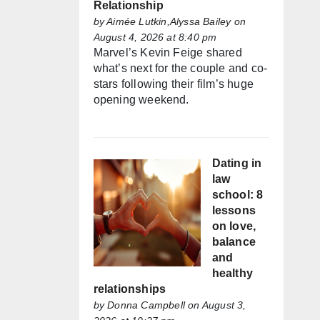
Relationship
by
Aimée Lutkin,Alyssa Bailey
on
August 4, 2026 at 8:40 pm
Marvel’s Kevin Feige shared
what’s next for the couple and co-
stars following their film’s huge
opening weekend.
Dating in
law
school: 8
lessons
on love,
balance
and
healthy
relationships
by
Donna Campbell
on August 3,