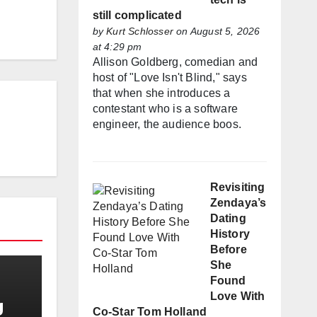
still complicated
by
Kurt Schlosser
on August 5, 2026
at 4:29 pm
Allison Goldberg, comedian and
host of "Love Isn't Blind," says
that when she introduces a
contestant who is a software
engineer, the audience boos.
Revisiting
Zendaya’s
Dating
History
Before
She
Found
Love With
g
Co-Star Tom Holland