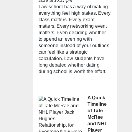
2026 at 10:27 pm
Law school has a way of making
everything feel high stakes. Every
class matters. Every exam
matters. Every networking event
matters. Even deciding whether
to spend an evening with
someone instead of your outlines
can feel like a strategic
calculation. Law students have
long debated whether dating
during school is worth the effort.
A Quick
Timeline
of Tate
McRae
and NHL
Player