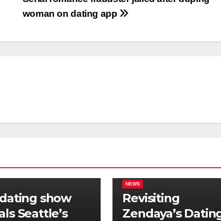
woman on dating app
NEWS
 dating show
Revisiting
als Seattle’s
Zendaya’s Datin