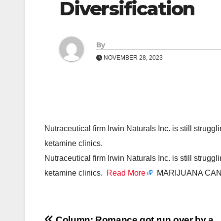
Diversification
By
NOVEMBER 28, 2023
Nutraceutical firm Irwin Naturals Inc. is still strugg
ketamine clinics.
Nutraceutical firm Irwin Naturals Inc. is still strugg
ketamine clinics.
Read More
MARIJUANA CAN
Column: Romance got run over by a