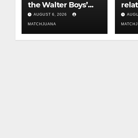
the Walter Boys’
rela
Cast Is Dating
tech 
AUGUST 6, 2026
AUGU
comp
MATCHJUANA
MATCH