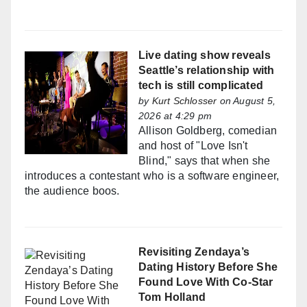
Live dating show reveals
Seattle’s relationship with
tech is still complicated
by
Kurt Schlosser
on August 5,
2026 at 4:29 pm
Allison Goldberg, comedian
and host of "Love Isn't
Blind," says that when she
introduces a contestant who is a software engineer,
the audience boos.
Revisiting Zendaya’s
Dating History Before She
Found Love With Co-Star
Tom Holland