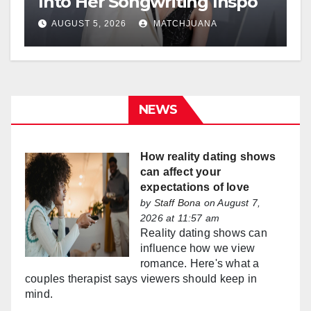
Into Her Songwriting Inspo
AUGUST 5, 2026
MATCHJUANA
NEWS
How reality dating shows
can affect your
expectations of love
by
Staff Bona
on August 7,
2026 at 11:57 am
Reality dating shows can
influence how we view
romance. Here's what a
couples therapist says viewers should keep in
mind.