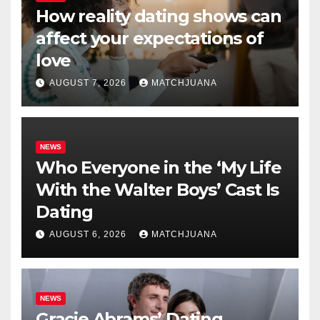
How reality dating shows can
affect your expectations of
love
AUGUST 7, 2026
MATCHJUANA
NEWS
Who Everyone in the ‘My Life
With the Walter Boys’ Cast Is
Dating
AUGUST 6, 2026
MATCHJUANA
NEWS
Gracie Abrams’ Dating