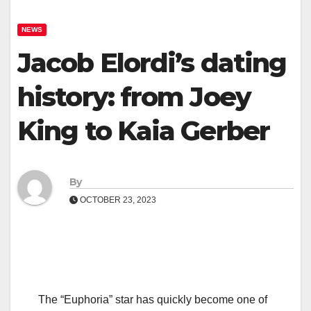
NEWS
Jacob Elordi’s dating
history: from Joey
King to Kaia Gerber
By
OCTOBER 23, 2023
The “Euphoria” star has quickly become one of