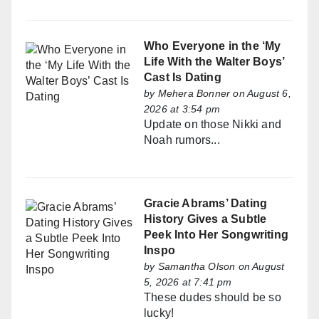
Who Everyone in the ‘My
Life With the Walter Boys’
Cast Is Dating
by
Mehera Bonner
on August 6,
2026 at 3:54 pm
Update on those Nikki and
Noah rumors...
Gracie Abrams’ Dating
History Gives a Subtle
Peek Into Her Songwriting
Inspo
by
Samantha Olson
on August
5, 2026 at 7:41 pm
These dudes should be so
lucky!