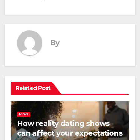
By
Related Post
NEWS
How reality dating shows
can affect your expectations