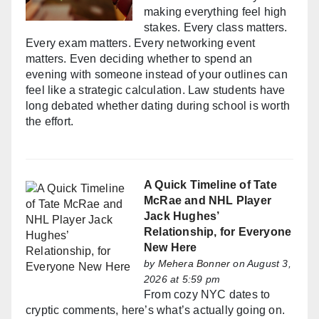
making everything feel high
stakes. Every class matters.
Every exam matters. Every networking event
matters. Even deciding whether to spend an
evening with someone instead of your outlines can
feel like a strategic calculation. Law students have
long debated whether dating during school is worth
the effort.
A Quick Timeline of Tate
McRae and NHL Player
Jack Hughes’
Relationship, for Everyone
New Here
by
Mehera Bonner
on August 3,
2026 at 5:59 pm
From cozy NYC dates to
cryptic comments, here’s what’s actually going on.