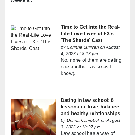
weekend.
Time to Get Into the Real-
Life Love Lives of FX’s
‘The Shards’ Cast
by
Corinne Sullivan
on August
4, 2026 at 8:16 pm
No, none of them are dating
one another (as far as I
know).
Dating in law school: 8
lessons on love, balance
and healthy relationships
by
Donna Campbell
on August
3, 2026 at 10:27 pm
Law school has a way of