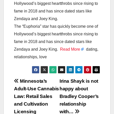
Hollywood’s biggest heartthrobs since rising to
fame in 2018 and has since dated stars like
Zendaya and Joey King.
The “Euphoria” star has quickly become one of
Hollywood’s biggest heartthrobs since rising to
fame in 2018 and has since dated stars like
Zendaya and Joey King.
Read More
dating,
relationships, love
Post
Minnesota’s
Irina Shayk is not
Adult-Use Cannabis
happy about
navigation
Law: Retail Sales
Bradley Cooper’s
and Cultivation
relationship
Licensing
with…