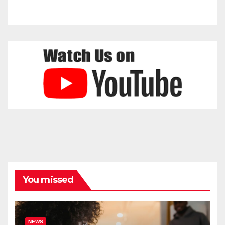
You missed
NEWS