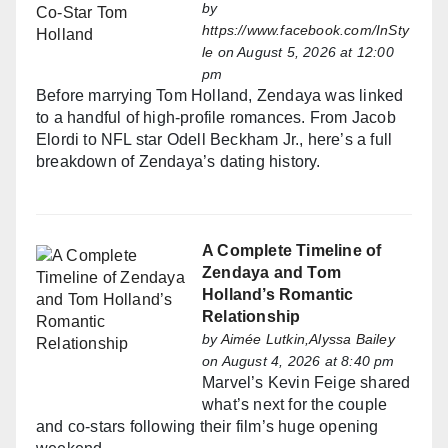
by
https://www.facebook.com/InSty
le
on August 5, 2026 at 12:00
pm
Before marrying Tom Holland, Zendaya was linked
to a handful of high-profile romances. From Jacob
Elordi to NFL star Odell Beckham Jr., here’s a full
breakdown of Zendaya’s dating history.
A Complete Timeline of
Zendaya and Tom
Holland’s Romantic
Relationship
by
Aimée Lutkin,Alyssa Bailey
on August 4, 2026 at 8:40 pm
Marvel’s Kevin Feige shared
what’s next for the couple
and co-stars following their film’s huge opening