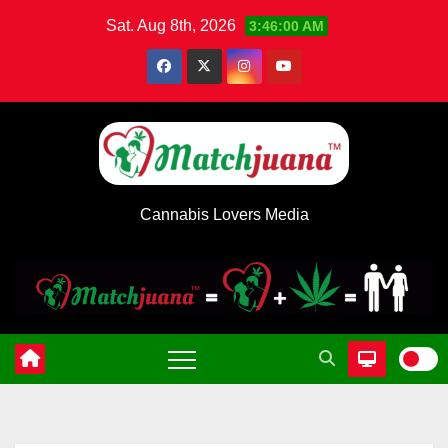
Skip
Sat. Aug 8th, 2026
3:46:01 AM
to
content
Cannabis Lovers Media