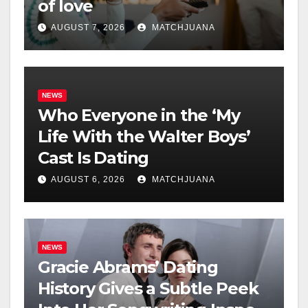
of love
AUGUST 7, 2026
MATCHJUANA
NEWS
Who Everyone in the ‘My
Life With the Walter Boys’
Cast Is Dating
AUGUST 6, 2026
MATCHJUANA
NEWS
Gracie Abrams’ Dating
History Gives a Subtle Peek