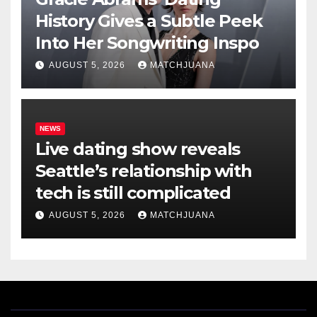
History Gives a Subtle Peek
Into Her Songwriting Inspo
AUGUST 5, 2026
MATCHJUANA
NEWS
Live dating show reveals
Seattle’s relationship with
tech is still complicated
AUGUST 5, 2026
MATCHJUANA