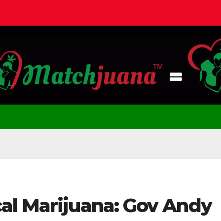
al Marijuana: Gov Andy