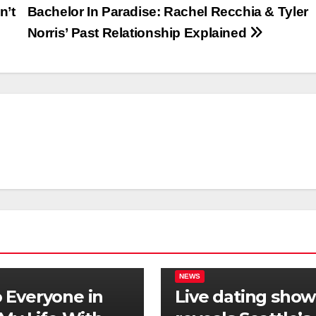
n’t
Bachelor In Paradise: Rachel Recchia & Tyler
Norris’ Past Relationship Explained
NEWS
Everyone in
Live dating show