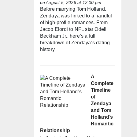
on August 5, 2026 at 12:00 pm
Before marrying Tom Holland,
Zendaya was linked to a handful
of high-profile romances. From
Jacob Elordi to NFL star Odell
Beckham Jr., here’s a full
breakdown of Zendaya’s dating
history.
A
Complete
Timeline
of
Zendaya
and Tom
Holland’s
Romantic
Relationship