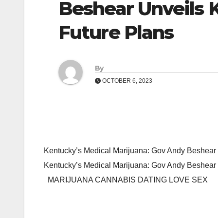
Beshear Unveils 
Future Plans
By
OCTOBER 6, 2023
Kentucky’s Medical Marijuana: Gov Andy Beshear 
Kentucky’s Medical Marijuana: Gov Andy Beshear
MARIJUANA CANNABIS DATING LOVE SEX