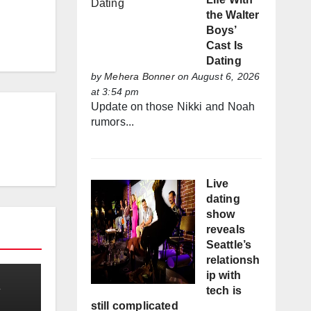
the Walter
Boys’
Cast Is
Dating
by
Mehera Bonner
on August 6, 2026
at 3:54 pm
Update on those Nikki and Noah
rumors...
Live
dating
show
reveals
Seattle’s
relationsh
ip with
tech is
still complicated