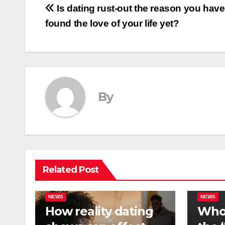
Post
Is dating rust-out the reason you have
found the love of your life yet?
navigation
By
Related Post
NEWS
NEWS
How reality dating
Who 