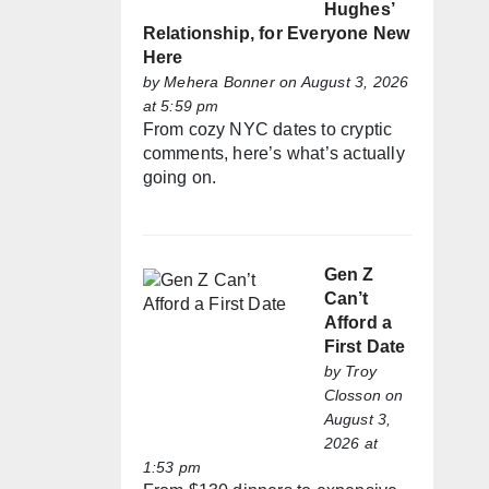
Hughes’
Relationship, for Everyone New
Here
by
Mehera Bonner
on August 3, 2026
at 5:59 pm
From cozy NYC dates to cryptic
comments, here’s what’s actually
going on.
Gen Z
Can’t
Afford a
First Date
by
Troy
Closson
on
August 3,
2026 at
1:53 pm