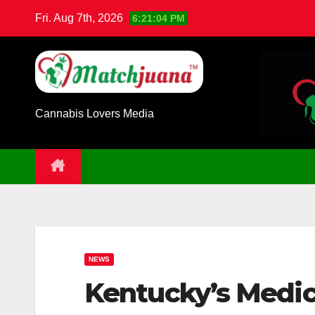
Skip
Fri. Aug 7th, 2026
6:21:05 PM
to
content
Cannabis Lovers Media
NEWS
Kentucky’s Medic