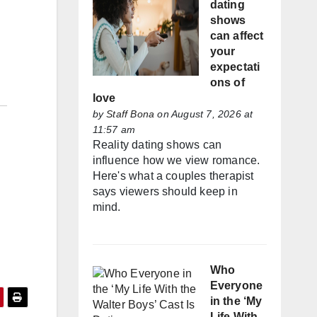
dating
shows
can affect
your
expectati
ons of
love
by
Staff Bona
on August 7, 2026 at
11:57 am
Reality dating shows can
influence how we view romance.
Here's what a couples therapist
says viewers should keep in
mind.
Who
Everyone
in the ‘My
Life With