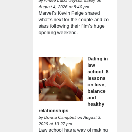
by
Aimée Lutkin,Alyssa Bailey
on
August 4, 2026 at 8:40 pm
Marvel’s Kevin Feige shared
what’s next for the couple and co-
stars following their film’s huge
opening weekend.
Dating in
law
school: 8
lessons
on love,
balance
and
healthy
relationships
by
Donna Campbell
on August 3,
2026 at 10:27 pm
Law school has a way of making