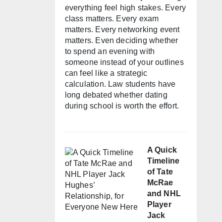
everything feel high stakes. Every
class matters. Every exam
matters. Every networking event
matters. Even deciding whether
to spend an evening with
someone instead of your outlines
can feel like a strategic
calculation. Law students have
long debated whether dating
during school is worth the effort.
A Quick
Timeline
of Tate
McRae
and NHL
Player
Jack