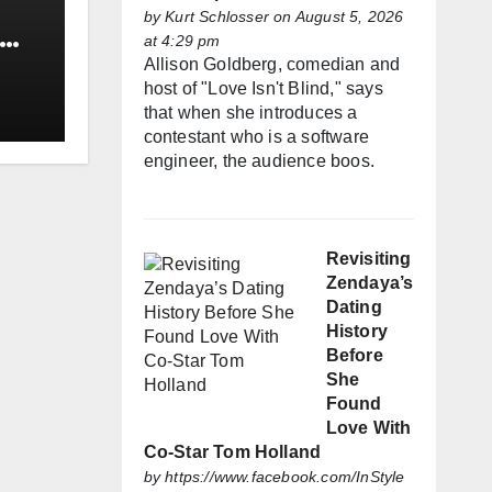
by
Kurt Schlosser
on August 5, 2026
at 4:29 pm
Allison Goldberg, comedian and
host of "Love Isn't Blind," says
that when she introduces a
contestant who is a software
engineer, the audience boos.
Revisiting
Zendaya’s
Dating
History
Before
She
Found
Love With
Co-Star Tom Holland
by
https://www.facebook.com/InStyle