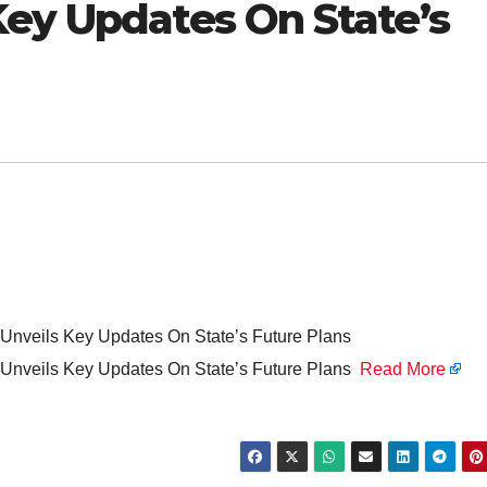
Key Updates On State’s
Unveils Key Updates On State’s Future Plans
 Unveils Key Updates On State’s Future Plans
Read More