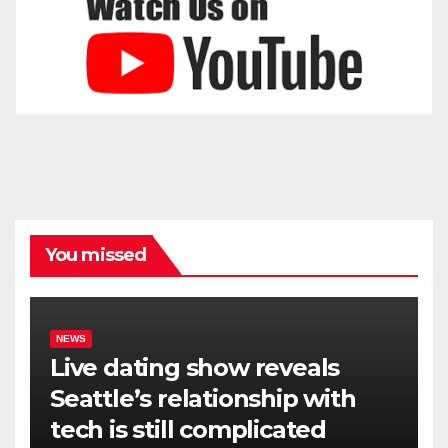
You missed
NEWS
Live dating show reveals
Seattle’s relationship with
tech is still complicated