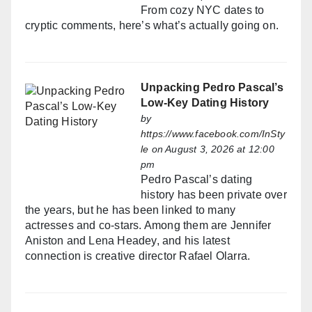
From cozy NYC dates to
cryptic comments, here’s what’s actually going on.
Unpacking Pedro Pascal’s
Low-Key Dating History
by
https://www.facebook.com/InSty
le
on August 3, 2026 at 12:00
pm
Pedro Pascal’s dating
history has been private over
the years, but he has been linked to many
actresses and co-stars. Among them are Jennifer
Aniston and Lena Headey, and his latest
connection is creative director Rafael Olarra.