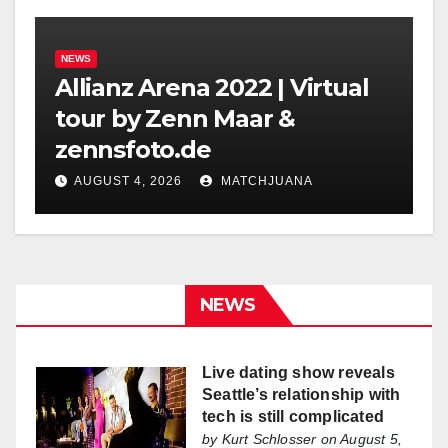
NEWS
Allianz Arena 2022 | Virtual
tour by Zenn Maar &
zennsfoto.de
AUGUST 4, 2026
MATCHJUANA
NEWS
Live dating show reveals
Seattle’s relationship with
tech is still complicated
by
Kurt Schlosser
on August 5,