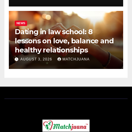
NEWS
Dating in law school: 8
lessons on love, balance and
healthy relationships
AUGUST 3, 2026
MATCHJUANA