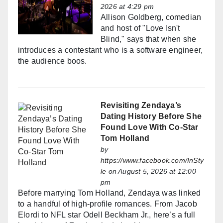
2026 at 4:29 pm
Allison Goldberg, comedian
and host of "Love Isn't
Blind," says that when she
introduces a contestant who is a software engineer,
the audience boos.
Revisiting Zendaya’s
Dating History Before She
Found Love With Co-Star
Tom Holland
by
https://www.facebook.com/InSty
le
on August 5, 2026 at 12:00
pm
Before marrying Tom Holland, Zendaya was linked
to a handful of high-profile romances. From Jacob
Elordi to NFL star Odell Beckham Jr., here’s a full