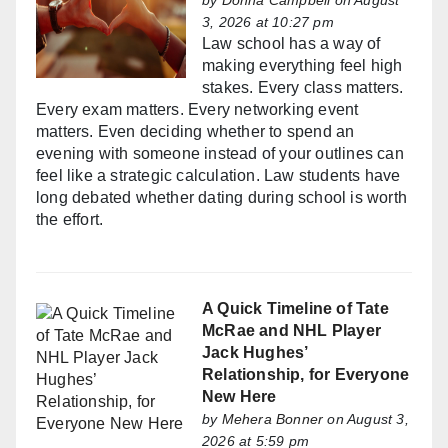
by
Donna Campbell
on August
3, 2026 at 10:27 pm
Law school has a way of
making everything feel high
stakes. Every class matters.
Every exam matters. Every networking event
matters. Even deciding whether to spend an
evening with someone instead of your outlines can
feel like a strategic calculation. Law students have
long debated whether dating during school is worth
the effort.
A Quick Timeline of Tate
McRae and NHL Player
Jack Hughes’
Relationship, for Everyone
New Here
by
Mehera Bonner
on August 3,
2026 at 5:59 pm