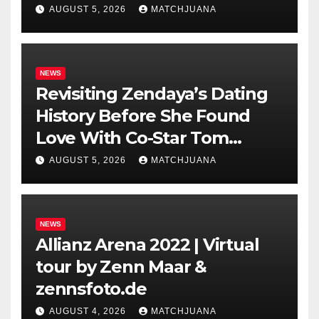
AUGUST 5, 2026
MATCHJUANA
NEWS
Revisiting Zendaya’s Dating
History Before She Found
Love With Co-Star Tom
Holland
AUGUST 5, 2026
MATCHJUANA
NEWS
Allianz Arena 2022 | Virtual
tour by Zenn Maar &
zennsfoto.de
AUGUST 4, 2026
MATCHJUANA