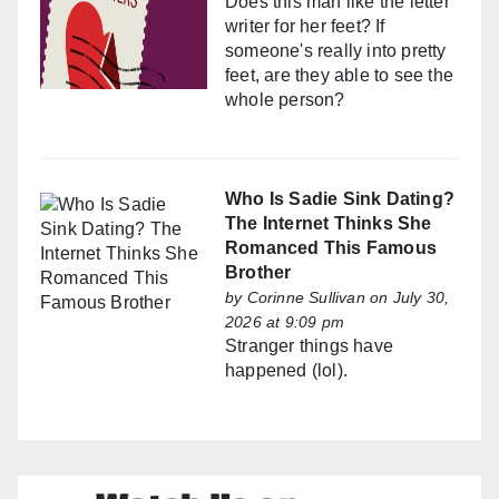
Does this man like the letter
writer for her feet? If
someone's really into pretty
feet, are they able to see the
whole person?
Who Is Sadie Sink Dating?
The Internet Thinks She
Romanced This Famous
Brother
by
Corinne Sullivan
on July 30,
2026 at 9:09 pm
Stranger things have
happened (lol).