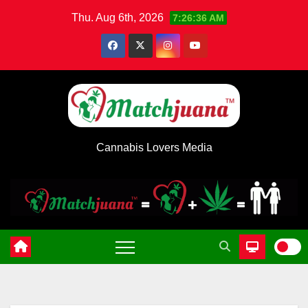
Skip
Thu. Aug 6th, 2026
7:26:36 AM
to
content
Cannabis Lovers Media