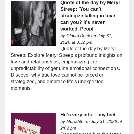
Quote of the day by Meryl
Streep: 'You can't
strategize falling in love,
can you? It's never
worked. Peopl
by
Global Desk
on July 31,
2026 at 3:32 pm
Quote of the day by Meryl
Streep: Explore Meryl Streep's profound insights on
love and relationships, emphasizing the
unpredictability of genuine emotional connections.
Discover why true love cannot be forced or
strategized, and embrace life's unexpected
moments.
He's very into ... my feet
by
Meredith
on July 31, 2026 at
2:02 pm