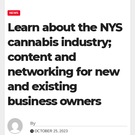
NEWS
Learn about the NYS
cannabis industry;
content and
networking for new
and existing
business owners
By
OCTOBER 25, 2023