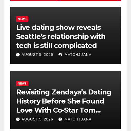
NEWS
Live dating show reveals
Seattle’s relationship with
tech is still complicated
AUGUST 5, 2026
MATCHJUANA
NEWS
Revisiting Zendaya’s Dating
History Before She Found
Love With Co-Star Tom
Holland
AUGUST 5, 2026
MATCHJUANA