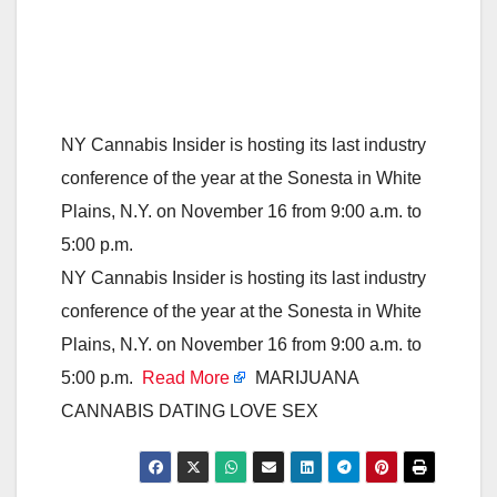
NY Cannabis Insider is hosting its last industry
conference of the year at the Sonesta in White
Plains, N.Y. on November 16 from 9:00 a.m. to
5:00 p.m.
NY Cannabis Insider is hosting its last industry
conference of the year at the Sonesta in White
Plains, N.Y. on November 16 from 9:00 a.m. to
5:00 p.m.
Read More
MARIJUANA
CANNABIS DATING LOVE SEX