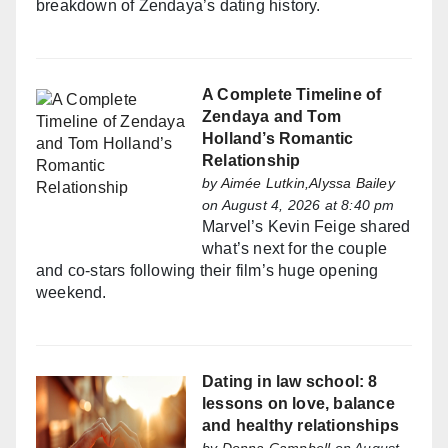
breakdown of Zendaya’s dating history.
A Complete Timeline of
Zendaya and Tom
Holland’s Romantic
Relationship
by
Aimée Lutkin,Alyssa Bailey
on August 4, 2026 at 8:40 pm
Marvel’s Kevin Feige shared
what’s next for the couple
and co-stars following their film’s huge opening
weekend.
Dating in law school: 8
lessons on love, balance
and healthy relationships