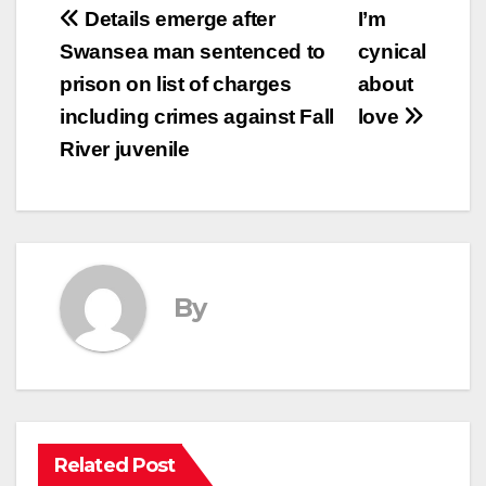
Post
Details emerge after
I’m
Swansea man sentenced to
cynical
navigation
prison on list of charges
about
including crimes against Fall
love
River juvenile
By
Related Post