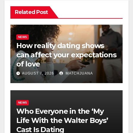
Related Post
NEWS
How reality dating shows
can affect your expectations
of love
AUGUST 7, 2026
MATCHJUANA
NEWS
Who Everyone in the ‘My
Life With the Walter Boys’
Cast Is Dating