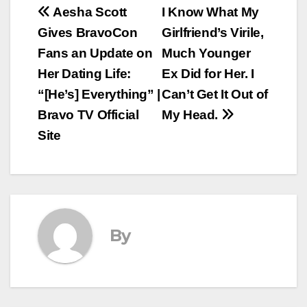
Post
Aesha Scott
I Know What My
Gives BravoCon
Girlfriend’s Virile,
navigation
Fans an Update on
Much Younger
Her Dating Life:
Ex Did for Her. I
“[He’s] Everything” |
Can’t Get It Out of
Bravo TV Official
My Head.
Site
By