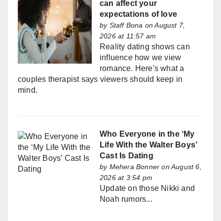
can affect your
expectations of love
by
Staff Bona
on August 7,
2026 at 11:57 am
Reality dating shows can
influence how we view
romance. Here's what a
couples therapist says viewers should keep in
mind.
Who Everyone in the ‘My
Life With the Walter Boys’
Cast Is Dating
by
Mehera Bonner
on August 6,
2026 at 3:54 pm
Update on those Nikki and
Noah rumors...