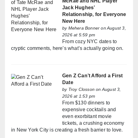
McRae and NHL Player
Jack Hughes’
Relationship, for Everyone
New Here
by
Mehera Bonner
on August 3,
2026 at 5:59 pm
From cozy NYC dates to
cryptic comments, here’s what’s actually going on.
Gen Z Can’t Afford a First
Date
by
Troy Closson
on August 3,
2026 at 1:53 pm
From $130 dinners to
expensive cocktails and
even exorbitant movie
tickets, a crushing economy
in New York City is creating a fresh barrier to love.