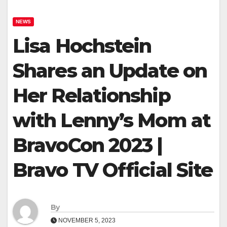
NEWS
Lisa Hochstein
Shares an Update on
Her Relationship
with Lenny’s Mom at
BravoCon 2023 |
Bravo TV Official Site
By
NOVEMBER 5, 2023