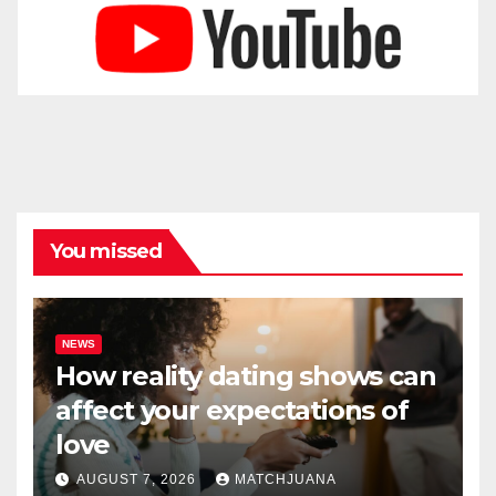
You missed
NEWS
How reality dating shows can
affect your expectations of
love
AUGUST 7, 2026
MATCHJUANA