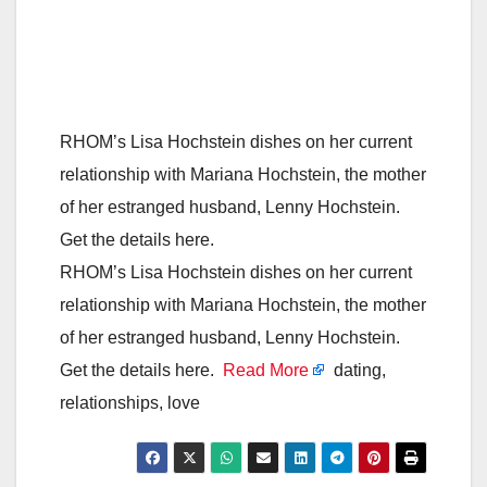
RHOM’s Lisa Hochstein dishes on her current
relationship with Mariana Hochstein, the mother
of her estranged husband, Lenny Hochstein.
Get the details here.
RHOM’s Lisa Hochstein dishes on her current
relationship with Mariana Hochstein, the mother
of her estranged husband, Lenny Hochstein.
Get the details here.
Read More
dating,
relationships, love