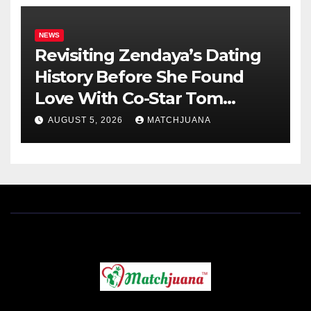
NEWS
Revisiting Zendaya’s Dating
History Before She Found
Love With Co-Star Tom
Holland
AUGUST 5, 2026
MATCHJUANA