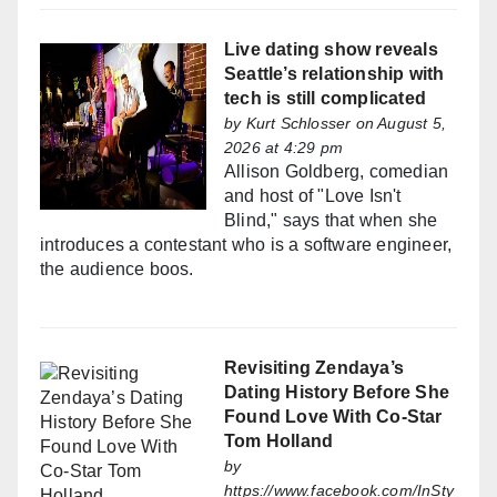
Live dating show reveals
Seattle’s relationship with
tech is still complicated
by
Kurt Schlosser
on August 5,
2026 at 4:29 pm
Allison Goldberg, comedian
and host of "Love Isn't
Blind," says that when she
introduces a contestant who is a software engineer,
the audience boos.
Revisiting Zendaya’s
Dating History Before She
Found Love With Co-Star
Tom Holland
by
https://www.facebook.com/InSty