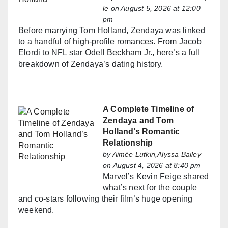
le
on August 5, 2026 at 12:00
pm
Before marrying Tom Holland, Zendaya was linked
to a handful of high-profile romances. From Jacob
Elordi to NFL star Odell Beckham Jr., here’s a full
breakdown of Zendaya’s dating history.
A Complete Timeline of
Zendaya and Tom
Holland’s Romantic
Relationship
by
Aimée Lutkin,Alyssa Bailey
on August 4, 2026 at 8:40 pm
Marvel’s Kevin Feige shared
what’s next for the couple
and co-stars following their film’s huge opening
weekend.