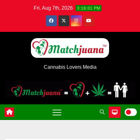
Skip
Fri. Aug 7th, 2026
3:18:01 PM
to
content
Cannabis Lovers Media