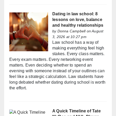
Dating in law school: 8
lessons on love, balance
and healthy relationships
by
Donna Campbell
on August
3, 2026 at 10:27 pm
Law school has a way of
making everything feel high
stakes. Every class matters.
Every exam matters. Every networking event
matters. Even deciding whether to spend an
evening with someone instead of your outlines can
feel like a strategic calculation. Law students have
long debated whether dating during school is worth
the effort.
A Quick Timeline of Tate