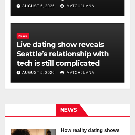
AUGUST 6, 2026
MATCHJUANA
NEWS
Live dating show reveals
Seattle’s relationship with
tech is still complicated
AUGUST 5, 2026
MATCHJUANA
NEWS
How reality dating shows