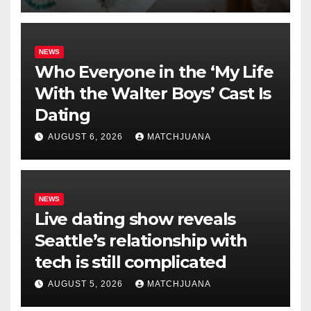
NEWS
Who Everyone in the ‘My Life
With the Walter Boys’ Cast Is
Dating
AUGUST 6, 2026
MATCHJUANA
NEWS
Live dating show reveals
Seattle’s relationship with
tech is still complicated
AUGUST 5, 2026
MATCHJUANA