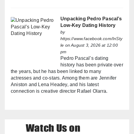
Unpacking Pedro Pascal’s
Low-Key Dating History
by
https://www.facebook.com/InSty
le
on August 3, 2026 at 12:00
pm
Pedro Pascal’s dating
history has been private over
the years, but he has been linked to many
actresses and co-stars. Among them are Jennifer
Aniston and Lena Headey, and his latest
connection is creative director Rafael Olarra.