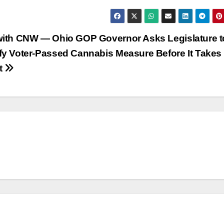
with CNW — Ohio GOP Governor Asks Legislature t
fy Voter-Passed Cannabis Measure Before It Takes
ct