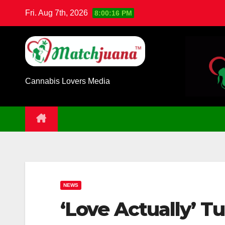
Skip
Fri. Aug 7th, 2026
8:00:17 PM
to
content
Cannabis Lovers Media
NEWS
‘Love Actually’ Tu