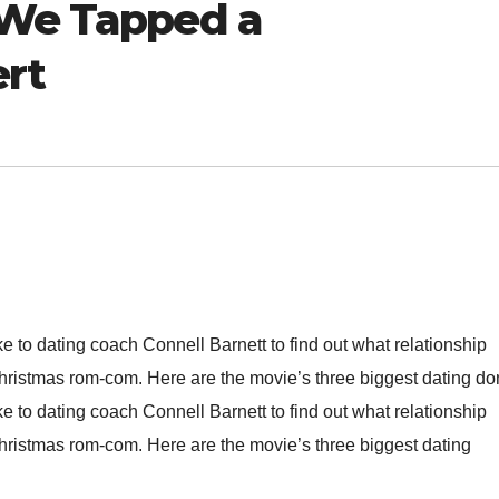
 We Tapped a
ert
ke to dating coach Connell Barnett to find out what relationship
ristmas rom-com. Here are the movie’s three biggest dating don
ke to dating coach Connell Barnett to find out what relationship
ristmas rom-com. Here are the movie’s three biggest dating