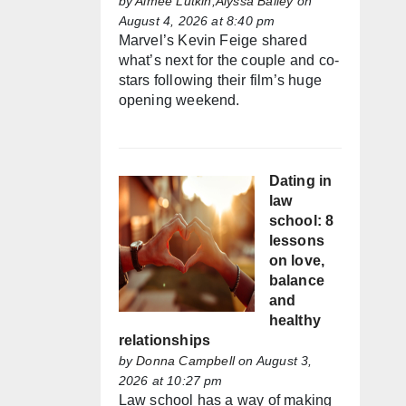
by
Aimée Lutkin,Alyssa Bailey
on
August 4, 2026 at 8:40 pm
Marvel’s Kevin Feige shared
what’s next for the couple and co-
stars following their film’s huge
opening weekend.
Dating in
law
school: 8
lessons
on love,
balance
and
healthy
relationships
by
Donna Campbell
on August 3,
2026 at 10:27 pm
Law school has a way of making