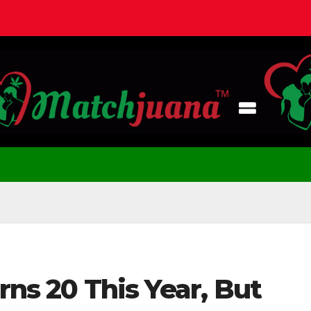
rns 20 This Year, But