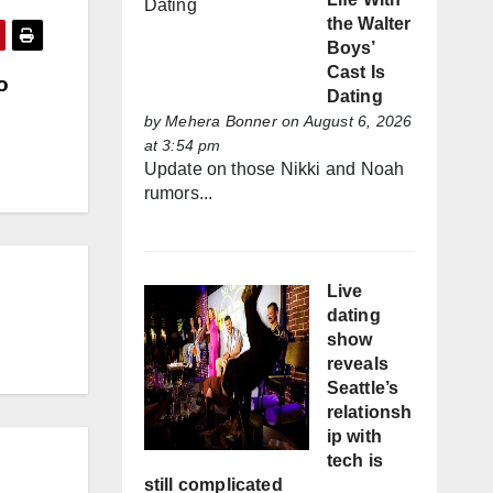
the Walter
Boys’
Cast Is
o
Dating
by
Mehera Bonner
on August 6, 2026
at 3:54 pm
Update on those Nikki and Noah
rumors...
Live
dating
show
reveals
Seattle’s
relationsh
ip with
tech is
still complicated