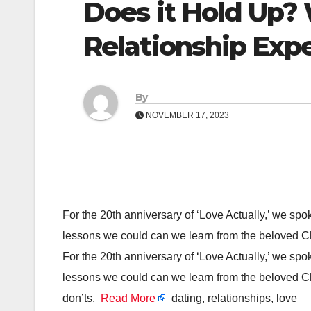
Does it Hold Up?
Relationship Exp
By
NOVEMBER 17, 2023
For the 20th anniversary of ‘Love Actually,’ we spo
lessons we could can we learn from the beloved Ch
For the 20th anniversary of ‘Love Actually,’ we spo
lessons we could can we learn from the beloved Ch
don’ts.
Read More
dating, relationships, love