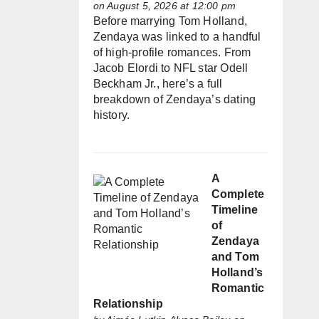
on August 5, 2026 at 12:00 pm
Before marrying Tom Holland,
Zendaya was linked to a handful
of high-profile romances. From
Jacob Elordi to NFL star Odell
Beckham Jr., here’s a full
breakdown of Zendaya’s dating
history.
A
Complete
Timeline
of
Zendaya
and Tom
Holland’s
Romantic
Relationship