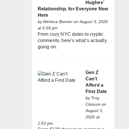
Hughes’
Relationship, for Everyone New
Here
by
Mehera Bonner
on August 3, 2026
at 5:59 pm
From cozy NYC dates to cryptic
comments, here’s what’s actually
going on.
Gen Z
Can’t
Afford a
First Date
by
Troy
Closson
on
August 3,
2026 at
1:53 pm