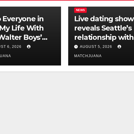
NEWS
Everyone in
Live dating show
‘My Life With
reveals Seattle’s
Walter Boys’
relationship with
 Is Dating
tech is still
ST 6, 2026
AUGUST 5, 2026
complicated
JUANA
MATCHJUANA