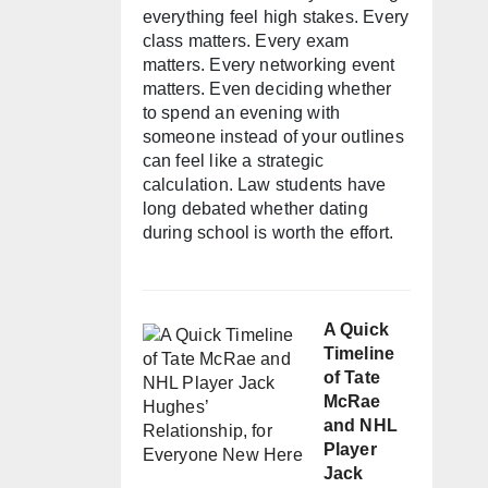
everything feel high stakes. Every
class matters. Every exam
matters. Every networking event
matters. Even deciding whether
to spend an evening with
someone instead of your outlines
can feel like a strategic
calculation. Law students have
long debated whether dating
during school is worth the effort.
A Quick
Timeline
of Tate
McRae
and NHL
Player
Jack