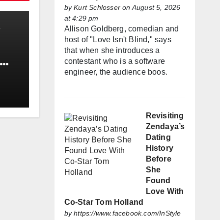
by
Kurt Schlosser
on August 5, 2026
at 4:29 pm
Allison Goldberg, comedian and
host of "Love Isn't Blind," says
that when she introduces a
contestant who is a software
engineer, the audience boos.
Revisiting
Zendaya’s
Dating
History
Before
She
Found
Love With
Co-Star Tom Holland
by
https://www.facebook.com/InStyle