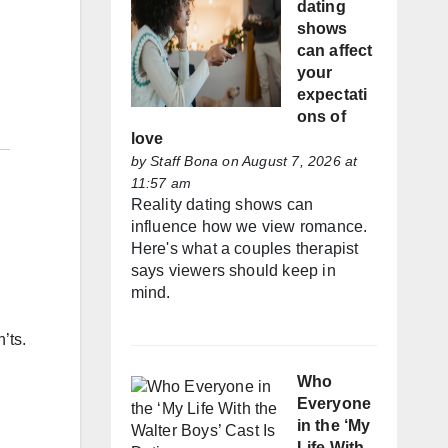
dating
shows
can affect
your
expectati
ons of
love
by
Staff Bona
on August 7, 2026 at
11:57 am
Reality dating shows can
influence how we view romance.
Here's what a couples therapist
says viewers should keep in
mind.
’ts.
Who
Everyone
in the ‘My
Life With