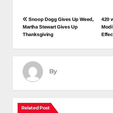
Post
Snoop Dogg Gives Up Weed,
420 
Martha Stewart Gives Up
Modi
navigation
Thanksgiving
Effe
By
Related Post