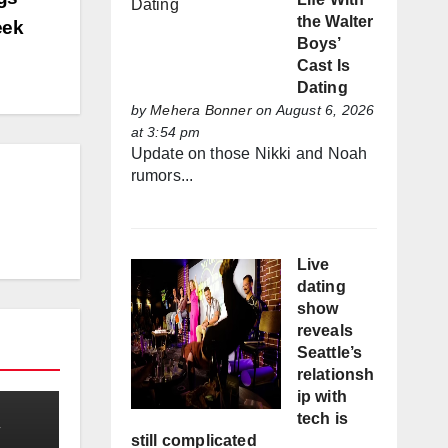
the Walter
eek
Boys’
Cast Is
Dating
by
Mehera Bonner
on August 6, 2026
at 3:54 pm
Update on those Nikki and Noah
rumors...
Live
dating
show
reveals
Seattle’s
relationsh
ip with
tech is
still complicated