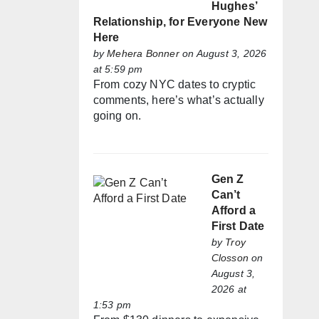
Hughes’
Relationship, for Everyone New
Here
by
Mehera Bonner
on August 3, 2026
at 5:59 pm
From cozy NYC dates to cryptic
comments, here’s what’s actually
going on.
Gen Z
Can’t
Afford a
First Date
by
Troy
Closson
on
August 3,
2026 at
1:53 pm