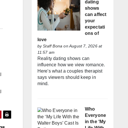
dating
shows
can affect
your
expectati
ons of
love
by
Staff Bona
on August 7, 2026 at
11:57 am
Reality dating shows can
influence how we view romance.
Here's what a couples therapist
l
says viewers should keep in
mind.
l
Who
Everyone
in the ‘My
ngs
Life With