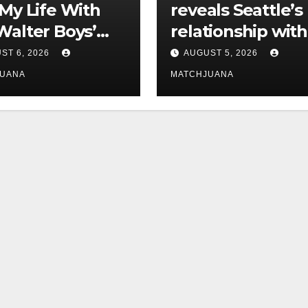
‘My Life With
reveals Seattle’s
Walter Boys’
relationship with
 Is Dating
tech is still
ST 6, 2026
AUGUST 5, 2026
complicated
JUANA
MATCHJUANA