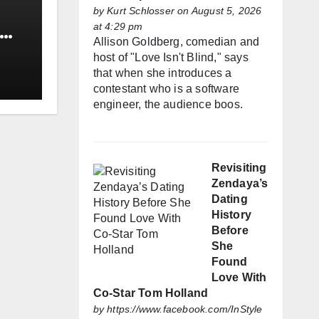
by
Kurt Schlosser
on August 5, 2026
at 4:29 pm
Allison Goldberg, comedian and
host of "Love Isn't Blind," says
that when she introduces a
contestant who is a software
engineer, the audience boos.
Revisiting
Zendaya’s
Dating
History
Before
She
Found
Love With
Co-Star Tom Holland
by
https://www.facebook.com/InStyle