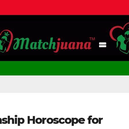
nship Horoscope for