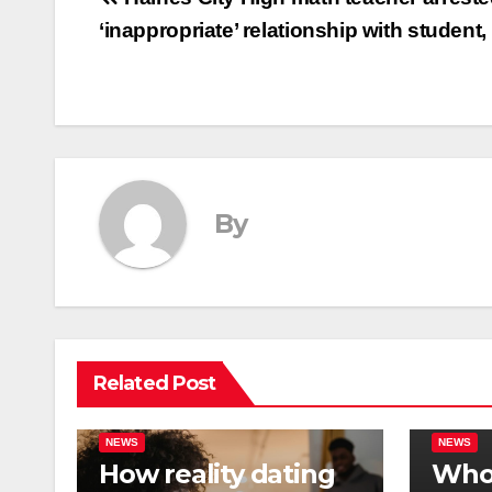
Post
‘inappropriate’ relationship with student,
navigation
By
Related Post
NEWS
NEWS
How reality dating
Who 