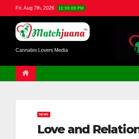
Skip
Fri. Aug 7th, 2026
11:59:10 PM
to
content
Cannabis Lovers Media
NEWS
Love and Relatio