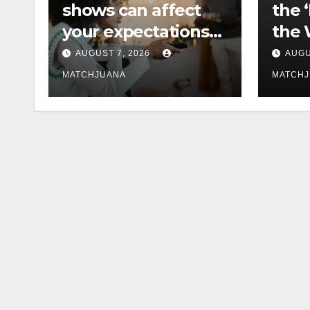
shows can affect
the 
your expectations
the 
of love
Cast
AUGUST 7, 2026
AUGU
MATCHJUANA
MATCH