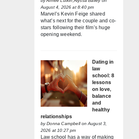
by
Aimée Lutkin,Alyssa Bailey
on
August 4, 2026 at 8:40 pm
Marvel’s Kevin Feige shared
what’s next for the couple and co-
stars following their film’s huge
opening weekend.
Dating in
law
school: 8
lessons
on love,
balance
and
healthy
relationships
by
Donna Campbell
on August 3,
2026 at 10:27 pm
Law school has a way of making