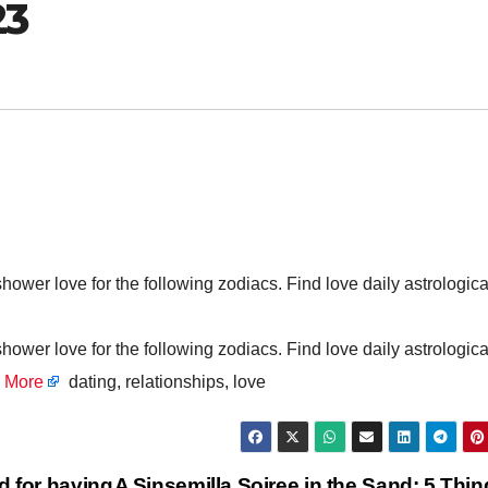
23
er love for the following zodiacs. Find love daily astrologica
er love for the following zodiacs. Find love daily astrologica
 More
dating, relationships, love
d for having
A Sinsemilla Soiree in the Sand: 5 Thi