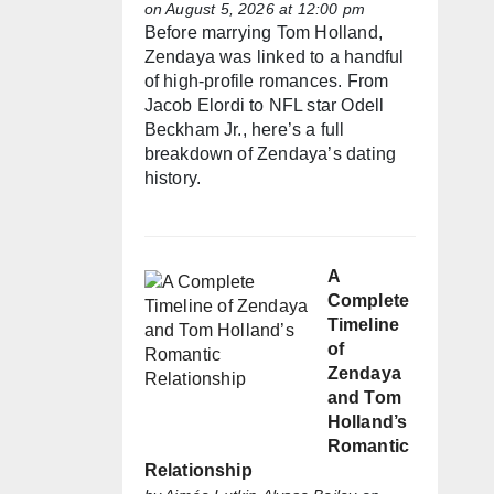
on August 5, 2026 at 12:00 pm
Before marrying Tom Holland,
Zendaya was linked to a handful
of high-profile romances. From
Jacob Elordi to NFL star Odell
Beckham Jr., here’s a full
breakdown of Zendaya’s dating
history.
A
Complete
Timeline
of
Zendaya
and Tom
Holland’s
Romantic
Relationship