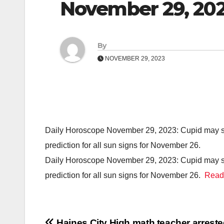
November 29, 20
By
NOVEMBER 29, 2023
Daily Horoscope November 29, 2023: Cupid may show
prediction for all sun signs for November 26.
Daily Horoscope November 29, 2023: Cupid may show
prediction for all sun signs for November 26.
Read
Haines City High math teacher arreste