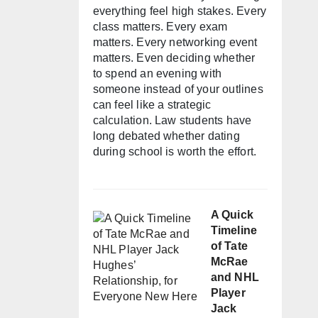
everything feel high stakes. Every
class matters. Every exam
matters. Every networking event
matters. Even deciding whether
to spend an evening with
someone instead of your outlines
can feel like a strategic
calculation. Law students have
long debated whether dating
during school is worth the effort.
A Quick
Timeline
of Tate
McRae
and NHL
Player
Jack