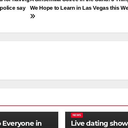
 police say
We Hope to Learn in Las Vegas this W
NEWS
Everyone in
Live dating show