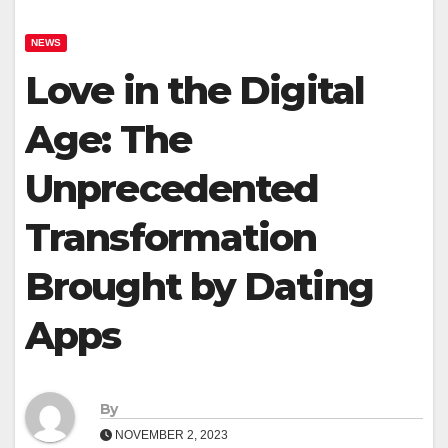
NEWS
Love in the Digital
Age: The
Unprecedented
Transformation
Brought by Dating
Apps
By
NOVEMBER 2, 2023