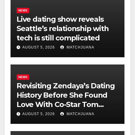
NEWS
Live dating show reveals
Seattle’s relationship with
tech is still complicated
AUGUST 5, 2026
MATCHJUANA
NEWS
Revisiting Zendaya’s Dating
History Before She Found
Love With Co-Star Tom
Holland
AUGUST 5, 2026
MATCHJUANA