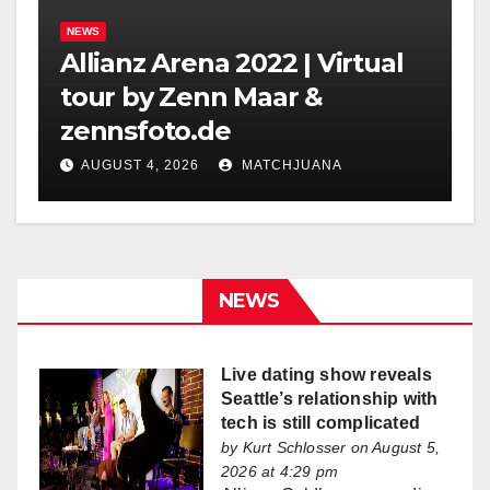
NEWS
Allianz Arena 2022 | Virtual
tour by Zenn Maar &
zennsfoto.de
AUGUST 4, 2026
MATCHJUANA
NEWS
Live dating show reveals
Seattle’s relationship with
tech is still complicated
by
Kurt Schlosser
on August 5,
2026 at 4:29 pm