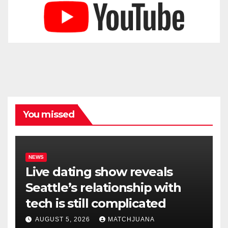
You missed
NEWS
Live dating show reveals
Seattle’s relationship with
tech is still complicated
AUGUST 5, 2026
MATCHJUANA