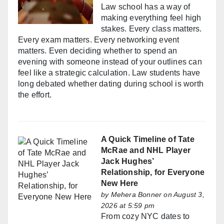
Law school has a way of
making everything feel high
stakes. Every class matters.
Every exam matters. Every networking event
matters. Even deciding whether to spend an
evening with someone instead of your outlines can
feel like a strategic calculation. Law students have
long debated whether dating during school is worth
the effort.
A Quick Timeline of Tate
McRae and NHL Player
Jack Hughes’
Relationship, for Everyone
New Here
by
Mehera Bonner
on August 3,
2026 at 5:59 pm
From cozy NYC dates to