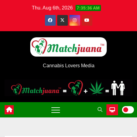
Skip
Thu. Aug 6th, 2026
7:35:37 AM
to
content
Cannabis Lovers Media