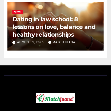
NEWS
Dating in law school: 8
lessons on love, balance and
healthy relationships
AUGUST 3, 2026
MATCHJUANA