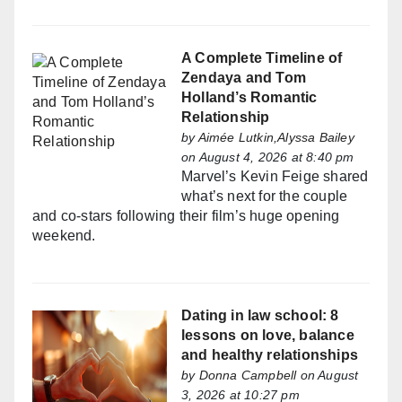
A Complete Timeline of
Zendaya and Tom
Holland’s Romantic
Relationship
by
Aimée Lutkin,Alyssa Bailey
on August 4, 2026 at 8:40 pm
Marvel’s Kevin Feige shared
what’s next for the couple
and co-stars following their film’s huge opening
weekend.
Dating in law school: 8
lessons on love, balance
and healthy relationships
by
Donna Campbell
on August
3, 2026 at 10:27 pm