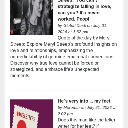
Streep: 'You can't
strategize falling in love,
can you? It's never
worked. Peopl
by
Global Desk
on July 31,
2026 at 3:32 pm
Quote of the day by Meryl
Streep: Explore Meryl Streep's profound insights on
love and relationships, emphasizing the
unpredictability of genuine emotional connections.
Discover why true love cannot be forced or
strategized, and embrace life's unexpected
moments.
He's very into ... my feet
by
Meredith
on July 31, 2026 at
2:02 pm
Does this man like the letter
writer for her feet? If