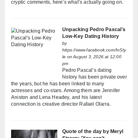
cryptic comments, here’s what’s actually going on.
Unpacking Pedro Pascal’s
Low-Key Dating History
by
https://www.facebook.com/InSty
le
on August 3, 2026 at 12:00
pm
Pedro Pascal’s dating
history has been private over
the years, but he has been linked to many
actresses and co-stars. Among them are Jennifer
Aniston and Lena Headey, and his latest
connection is creative director Rafael Olarra.
Quote of the day by Meryl