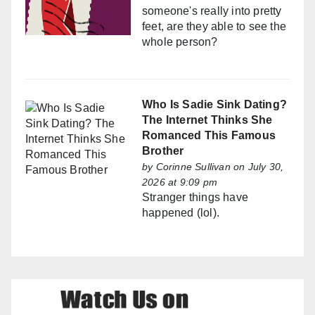
someone's really into pretty
feet, are they able to see the
whole person?
Who Is Sadie Sink Dating?
The Internet Thinks She
Romanced This Famous
Brother
by
Corinne Sullivan
on July 30,
2026 at 9:09 pm
Stranger things have
happened (lol).