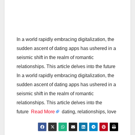
In a world rapidly embracing digitalization, the
sudden ascent of dating apps has ushered in a
seismic shift in the realm of romantic
relationships. This article delves into the future
In a world rapidly embracing digitalization, the
sudden ascent of dating apps has ushered in a
seismic shift in the realm of romantic
relationships. This article delves into the
future
Read More
dating, relationships, love