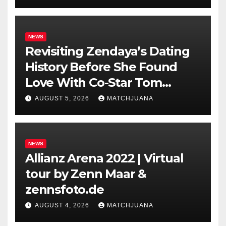
NEWS
Revisiting Zendaya’s Dating
History Before She Found
Love With Co-Star Tom
Holland
AUGUST 5, 2026
MATCHJUANA
NEWS
Allianz Arena 2022 | Virtual
tour by Zenn Maar &
zennsfoto.de
AUGUST 4, 2026
MATCHJUANA