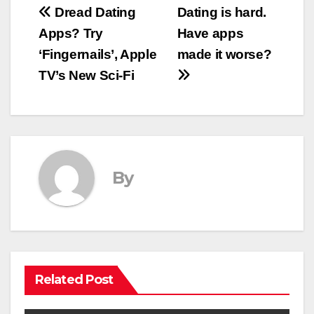
Post
Dread Dating
Dating is hard.
Apps? Try
Have apps
navigation
‘Fingernails’, Apple
made it worse?
TV’s New Sci-Fi
By
Related Post