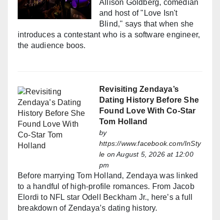
Allison Goldberg, comedian
and host of "Love Isn't
Blind," says that when she
introduces a contestant who is a software engineer,
the audience boos.
Revisiting Zendaya’s
Dating History Before She
Found Love With Co-Star
Tom Holland
by
https://www.facebook.com/InSty
le
on August 5, 2026 at 12:00
pm
Before marrying Tom Holland, Zendaya was linked
to a handful of high-profile romances. From Jacob
Elordi to NFL star Odell Beckham Jr., here’s a full
breakdown of Zendaya’s dating history.